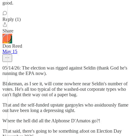
good.
Reply (1)
Share
Don Reed
May 15
05/14/26: The election was rigged against Seldin (thank God he's
running the EPA now).
Blakeman, as I see it, will come nowhere near Seldin's number of
votes. He's all too typical of the washed-out corporate types who
can't fight their way out of a paper bag.
That and the self-funded upstate gargoyles who assiduously flame
out have been long a depressing sight.
Where the hell did all the Alphonse D'Amatos go?!
That said, there's going to be something afoot on Election Day