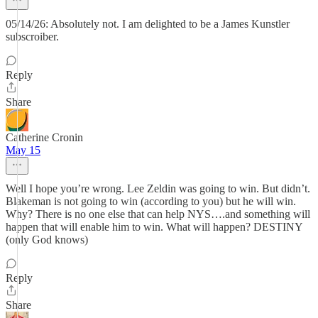
05/14/26: Absolutely not. I am delighted to be a James Kunstler
subscroiber.
Reply
Share
Catherine Cronin
May 15
Well I hope you’re wrong. Lee Zeldin was going to win. But didn’t.
Blakeman is not going to win (according to you) but he will win.
Why? There is no one else that can help NYS….and something will
happen that will enable him to win. What will happen? DESTINY
(only God knows)
Reply
Share