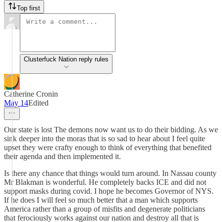
Top first
Clusterfuck Nation reply rules
Catherine Cronin
May 14
Edited
Our state is lost The demons now want us to do their bidding. As we
sink deeper into the moras that is so sad to hear about I feel quite
upset they were crafty enough to think of everything that benefited
their agenda and then implemented it.
Is there any chance that things would turn around. In Nassau county
Mr Blakman is wonderful. He completely backs ICE and did not
support masks during covid. I hope he becomes Governor of NYS.
If he does I will feel so much better that a man which supports
America rather than a group of misfits and degenerate politicians
that ferociously works against our nation and destroy all that is