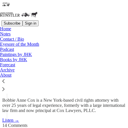
Subscribe
Sign in
Home
Podcast
Notes
Contact / Bio
KunstlerCast 443 — Attorney
Eyesore of the Month
Podcast
Bobbie Anne Cox…
Paintings by JHK
Books by JHK
Forecast
May 14
Archive
About
80
14
9
Bobbie Anne Cox is a New York-based civil rights attorney with
over 25 years of legal experience, formerly with a large international
law firm and now principal at Cox Lawyers, PLLC.
Listen →
14 Comments