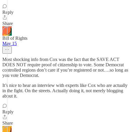
Reply
Share
Bill of Rights
May 15
Most shocking info from Cox was the fact that the SAVE ACT
DOES NOT require proof of citizenship to vote. Some Democrat
controlled regions don’t care if you’re registered or not….so long as
you vote Democrat.
It’s nice to hear an interview with experts like Cox who are actually
in the fight. On the streets. Actually doing it, not merely blogging
about it.
Reply
Share