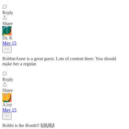
Reply
Share
Dr. K
May 15
BobbieAnne is a great guest. Lots of content there. You should
make her a regular.
Reply
Share
AJoy
May 15
Bobbi is the Bomb!! 🙌🙌🙌