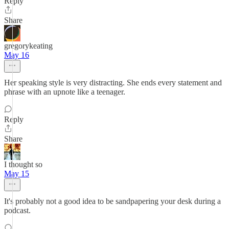
Reply
Share
gregorykeating
May 16
Her speaking style is very distracting. She ends every statement and
phrase with an upnote like a teenager.
Reply
Share
I thought so
May 15
It's probably not a good idea to be sandpapering your desk during a
podcast.