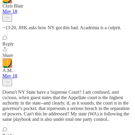
Chris Blair
May 18
~13:20, JHK asks how NY got this bad. Academia is a culprit.
Reply
Share
A.M.
May 18
Doesn't NY State have a Supreme Court? I am confused, and
curious, when guest states that the Appellate court is the highest
authority in the state--and clearly, if, as it sounds, the court is in the
governor's pocket, that represents a serious breach in the separation
of powers. Can't this be addressed? My state (WA) is following the
same playbook and is also under total one party control..