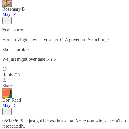
Rosemary B
May 14
Yeah, sorry.
Here in Virginia we have an ex CIA governor: Spamburger.
She is horrible.
We just might over take NYS
Reply (1)
Share
Don Reed
May 15
05/14/26: She just got her ass in a sling. No reason why she can't do
it repeatedly.