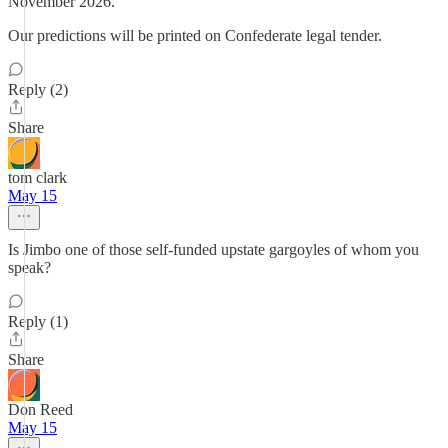
November 2026.
Our predictions will be printed on Confederate legal tender.
Reply (2)
Share
tom clark
May 15
Is Jimbo one of those self-funded upstate gargoyles of whom you
speak?
Reply (1)
Share
Don Reed
May 15