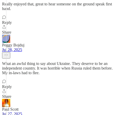
Really enjoyed that, great to hear someone on the ground speak first
hand.
Reply
Share
Peggy Bojduj
Jul 28, 2025
What an awful thing to say about Ukraine. They deserve to be an
independent country. It was horrible when Russia ruled them before.
My in-laws had to flee.
Reply
Share
Paul Scott
Jul 27, 2025