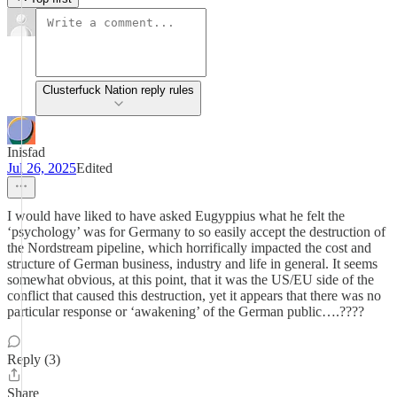
Clusterfuck Nation reply rules
Inisfad
Jul 26, 2025
Edited
I would have liked to have asked Eugyppius what he felt the
‘psychology’ was for Germany to so easily accept the destruction of
the Nordstream pipeline, which horrifically impacted the cost and
structure of German business, industry and life in general. It seems
somewhat obvious, at this point, that it was the US/EU side of the
conflict that caused this destruction, yet it appears that there was no
particular response or ‘awakening’ of the German public….????
Reply (3)
Share