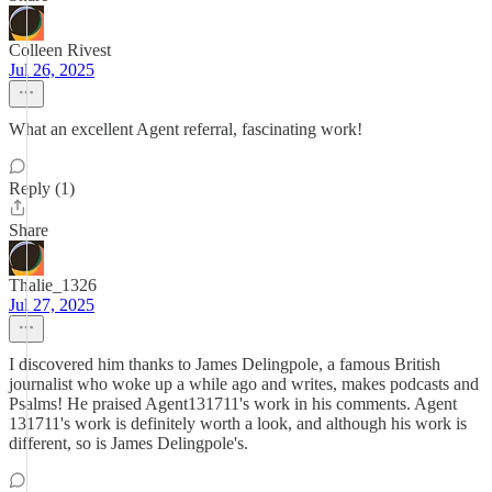
Colleen Rivest
Jul 26, 2025
What an excellent Agent referral, fascinating work!
Reply (1)
Share
Thalie_1326
Jul 27, 2025
I discovered him thanks to James Delingpole, a famous British
journalist who woke up a while ago and writes, makes podcasts and
Psalms! He praised Agent131711's work in his comments. Agent
131711's work is definitely worth a look, and although his work is
different, so is James Delingpole's.