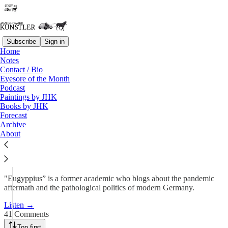
Subscribe
Sign in
Home
Podcast
Notes
Contact / Bio
KunstlerCast 427 —
Eyesore of the Month
Podcast
Eugyppius on the…
Paintings by JHK
Books by JHK
Forecast
Jul 26, 2025
Archive
About
179
41
24
"Eugyppius” is a former academic who blogs about the pandemic
aftermath and the pathological politics of modern Germany.
Listen →
41 Comments
Top first