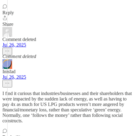
Reply
Share
Comment deleted
Jul 26, 2025
Comment deleted
Inisfad
Jul 26, 2025
I find it curious that industries/businesses and their shareholders that
were impacted by the sudden lack of energy, as well as having to
pay 4x as much for US LPG products weren’t more angered by
financial/monetary loss, rather than speculative ‘green’ energy.
Normally, one ‘follows the money’ rather than following social
constructs.