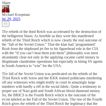
Share
Michael Koopman
Jul 29, 2025
The rebirth of the third Reich was accelerated by the destruction of
the belligerent Stassi. As horrible as they were this manifested
rebirth of the Third Reich which is now clearly the real outcome of
the “fall of the Soviet Union.” That the klan had ‘programmed’
Bush from the shipboard jet fire to his figurehead role in the CIA
with the “if you can’t beat them join them” philosophy was most
abundantly clear not only in the applying cocaine cartel money to
illegitimate clandestine operations but especially in hiring SS agents
in South America to “win” for the USA.
The fall of the Soviet Union was predicated on the rebirth of the
Third Reich with Soros and the KKK trained politicians murdering
off any witnesses who might testify in court in amazingly large
numbers with hardly a riff in the social fabric. Quite a testimony to
proper use of Nazi gold and South African blood diamond money.
So, the BRICS is the Fourth Reich which is the outcome of the
event labeled as the Fall of the Soviet Union. The rise of the Fourth
Reich gives the rebirth of the Third Reich the legitimacy that the