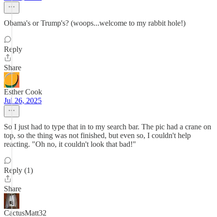
Obama's or Trump's? (woops...welcome to my rabbit hole!)
Reply
Share
Esther Cook
Jul 26, 2025
So I just had to type that in to my search bar. The pic had a crane on
top, so the thing was not finished, but even so, I couldn't help
reacting. "Oh no, it couldn't look that bad!"
Reply (1)
Share
CactusMatt32