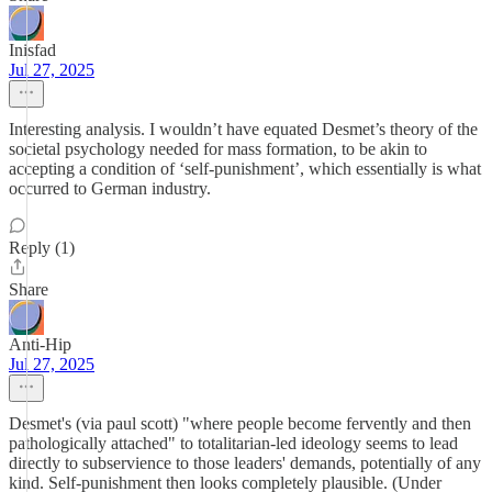
Inisfad
Jul 27, 2025
Interesting analysis. I wouldn’t have equated Desmet’s theory of the
societal psychology needed for mass formation, to be akin to
accepting a condition of ‘self-punishment’, which essentially is what
occurred to German industry.
Reply (1)
Share
Anti-Hip
Jul 27, 2025
Desmet's (via paul scott) "where people become fervently and then
pathologically attached" to totalitarian-led ideology seems to lead
directly to subservience to those leaders' demands, potentially of any
kind. Self-punishment then looks completely plausible. (Under