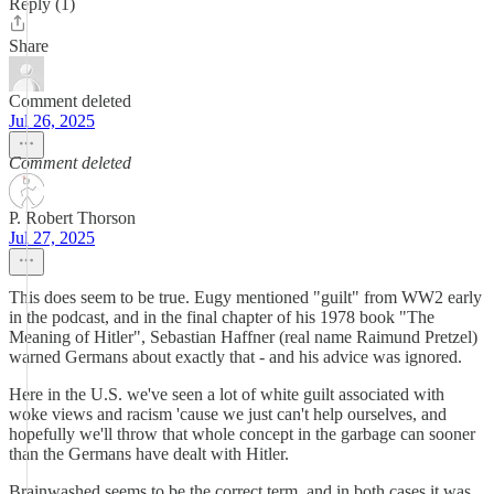
Reply (1)
Share
Comment deleted
Jul 26, 2025
Comment deleted
P. Robert Thorson
Jul 27, 2025
This does seem to be true. Eugy mentioned "guilt" from WW2 early
in the podcast, and in the final chapter of his 1978 book "The
Meaning of Hitler", Sebastian Haffner (real name Raimund Pretzel)
warned Germans about exactly that - and his advice was ignored.
Here in the U.S. we've seen a lot of white guilt associated with
woke views and racism 'cause we just can't help ourselves, and
hopefully we'll throw that whole concept in the garbage can sooner
than the Germans have dealt with Hitler.
Brainwashed seems to be the correct term, and in both cases it was