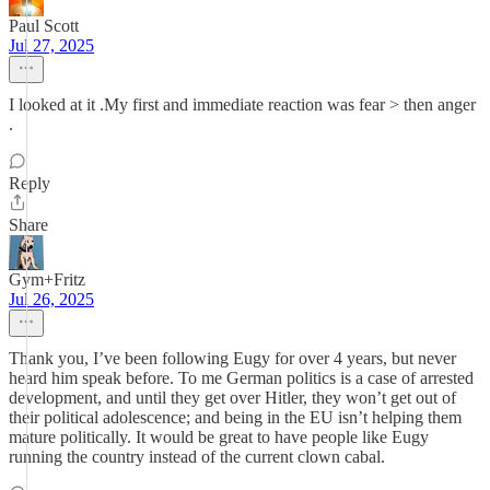
Paul Scott
Jul 27, 2025
I looked at it .My first and immediate reaction was fear > then anger
.
Reply
Share
Gym+Fritz
Jul 26, 2025
Thank you, I’ve been following Eugy for over 4 years, but never
heard him speak before. To me German politics is a case of arrested
development, and until they get over Hitler, they won’t get out of
their political adolescence; and being in the EU isn’t helping them
mature politically. It would be great to have people like Eugy
running the country instead of the current clown cabal.