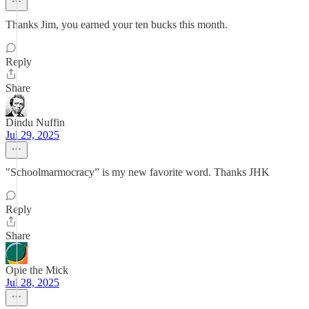
Thanks Jim, you earned your ten bucks this month.
Reply
Share
Dindu Nuffin
Jul 29, 2025
"Schoolmarmocracy” is my new favorite word. Thanks JHK
Reply
Share
Opie the Mick
Jul 28, 2025