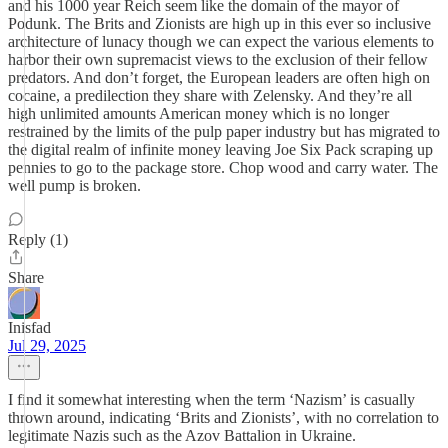
and his 1000 year Reich seem like the domain of the mayor of
Podunk. The Brits and Zionists are high up in this ever so inclusive
architecture of lunacy though we can expect the various elements to
harbor their own supremacist views to the exclusion of their fellow
predators. And don’t forget, the European leaders are often high on
cocaine, a predilection they share with Zelensky. And they’re all
high unlimited amounts American money which is no longer
restrained by the limits of the pulp paper industry but has migrated to
the digital realm of infinite money leaving Joe Six Pack scraping up
pennies to go to the package store. Chop wood and carry water. The
well pump is broken.
Reply (1)
Share
Inisfad
Jul 29, 2025
I find it somewhat interesting when the term ‘Nazism’ is casually
thrown around, indicating ‘Brits and Zionists’, with no correlation to
legitimate Nazis such as the Azov Battalion in Ukraine.