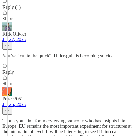
Reply (1)
Share
Rick Olivier
Jul 27, 2025
You’ve “cut to the quick”. Hitler-guilt is becoming suicidal.
Reply
Share
Peace2051
Jul 26, 2025
Thank you, Jim, for interviewing someone who has insights into
Europe. EU remains the most important experiment for structures at
the international level. It will be interesting to see if it too can