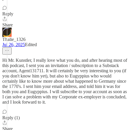
Reply
Share
Thalie_1326
Jul 26, 2025
Edited
Hi Mr. Kunstler, I really love what you do, and after hearing most of
this podcast, I sent you an invitation / subscription to a Substack
account, Agent131711. It will certainly be very interesting to you (if
you don't know him yet), but also to Eugyppius who would
certainly like to know more about what happened to Germany since
the 1770's. I sent him your email address, and told him it was for
both you and Eugyppius. I will subscribe to your account as soon as
I can solve a problem with my Corporate ex-employer is concluded,
and I look forward to it.
Reply (1)
Share