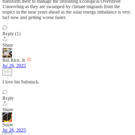
transform itself to manage the unfolding Ecological Overshoot
Unraveling as they are swamped by climate migrants from the
tropics in the near years ahead as the solar energy imbalance is very
bad now and getting worse faster.
Reply (1)
Share
Bill Rice, Jr.
Jul 26, 2025
I love his Substack.
Reply
Share
Suzie
Jul 26, 2025