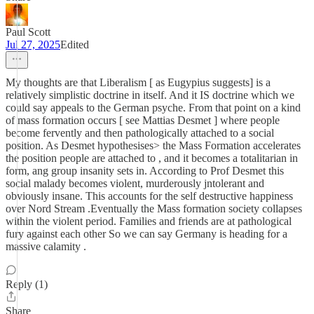
Paul Scott
Jul 27, 2025
Edited
My thoughts are that Liberalism [ as Eugypius suggests] is a
relatively simplistic doctrine in itself. And it IS doctrine which we
could say appeals to the German psyche. From that point on a kind
of mass formation occurs [ see Mattias Desmet ] where people
become fervently and then pathologically attached to a social
position. As Desmet hypothesises> the Mass Formation accelerates
the position people are attached to , and it becomes a totalitarian in
form, ang group insanity sets in. According to Prof Desmet this
social malady becomes violent, murderously jntolerant and
obviously insane. This accounts for the self destructive happiness
over Nord Stream .Eventually the Mass formation society collapses
within the violent period. Families and friends are at pathological
fury against each other So we can say Germany is heading for a
massive calamity .
Reply (1)
Share