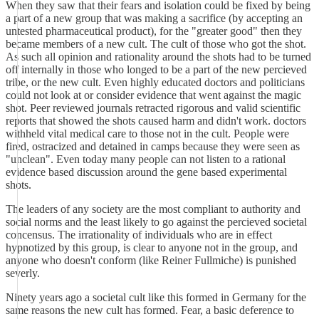
When they saw that their fears and isolation could be fixed by being
a part of a new group that was making a sacrifice (by accepting an
untested pharmaceutical product), for the "greater good" then they
became members of a new cult. The cult of those who got the shot.
As such all opinion and rationality around the shots had to be turned
off internally in those who longed to be a part of the new percieved
tribe, or the new cult. Even highly educated doctors and politicians
could not look at or consider evidence that went against the magic
shot. Peer reviewed journals retracted rigorous and valid scientific
reports that showed the shots caused harm and didn't work. doctors
withheld vital medical care to those not in the cult. People were
fired, ostracized and detained in camps because they were seen as
"unclean". Even today many people can not listen to a rational
evidence based discussion around the gene based experimental
shots.
The leaders of any society are the most compliant to authority and
social norms and the least likely to go against the percieved societal
concensus. The irrationality of individuals who are in effect
hypnotized by this group, is clear to anyone not in the group, and
anyone who doesn't conform (like Reiner Fullmiche) is punished
severly.
Ninety years ago a societal cult like this formed in Germany for the
same reasons the new cult has formed. Fear, a basic deference to