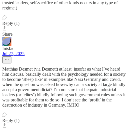
trusted leaders, self-sacrifice of other kinds occurs in any type of
regime.)
Reply (1)
Share
Inisfad
Jul 27, 2025
Matthias Desmet (via Desmett) at least, insofar as what I’ve heard
him discuss, basically dealt with the psychology needed for a society
to become ‘sheep-like’ in examples like Nazi Germany and covid,
when the question was asked how/why can a society at large blindly
accept a government dictat? I’m not sure that I equate industrial
leaders (or ‘elites’) blindly following such government rules unless it
was profitable for them to do so. I don’t see the ‘profit’ in the
destruction of industry in Germany. IMHO.
Reply (1)