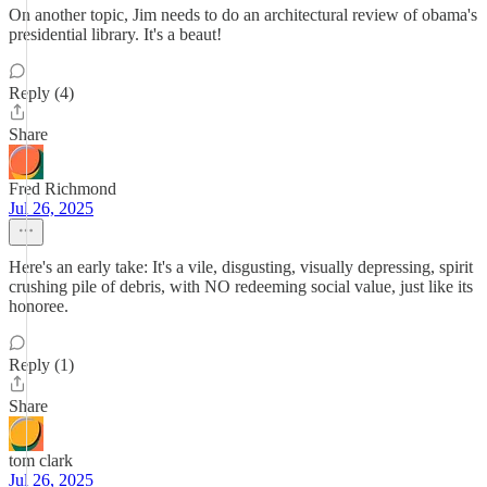
On another topic, Jim needs to do an architectural review of obama's
presidential library. It's a beaut!
Reply (4)
Share
Fred Richmond
Jul 26, 2025
Here's an early take: It's a vile, disgusting, visually depressing, spirit
crushing pile of debris, with NO redeeming social value, just like its
honoree.
Reply (1)
Share
tom clark
Jul 26, 2025