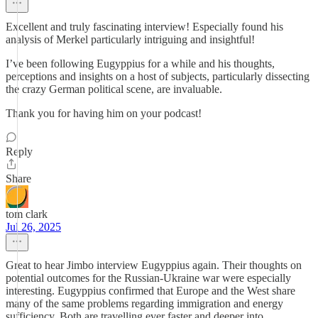
Excellent and truly fascinating interview! Especially found his
analysis of Merkel particularly intriguing and insightful!
I’ve been following Eugyppius for a while and his thoughts,
perceptions and insights on a host of subjects, particularly dissecting
the crazy German political scene, are invaluable.
Thank you for having him on your podcast!
Reply
Share
tom clark
Jul 26, 2025
Great to hear Jimbo interview Eugyppius again. Their thoughts on
potential outcomes for the Russian-Ukraine war were especially
interesting. Eugyppius confirmed that Europe and the West share
many of the same problems regarding immigration and energy
sufficiency. Both are travelling ever faster and deeper into