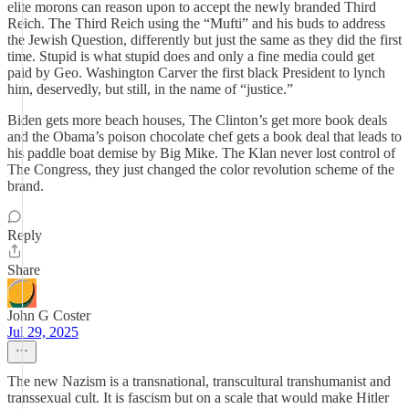
elite morons can reason upon to accept the newly branded Third
Reich. The Third Reich using the “Mufti” and his buds to address
the Jewish Question, differently but just the same as they did the first
time. Stupid is what stupid does and only a fine media could get
paid by Geo. Washington Carver the first black President to lynch
him, deservedly, but still, in the name of “justice.”
Biden gets more beach houses, The Clinton’s get more book deals
and the Obama’s poison chocolate chef gets a book deal that leads to
his paddle boat demise by Big Mike. The Klan never lost control of
The Congress, they just changed the color revolution scheme of the
brand.
Reply
Share
John G Coster
Jul 29, 2025
The new Nazism is a transnational, transcultural transhumanist and
transsexual cult. It is fascism but on a scale that would make Hitler