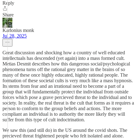
Reply
Share
Karlonius monk
Jul 28, 2025
Great discussion and shocking how a country of well educated
intellectuals has descended (yet again) into a mass formed cult.
Metias Desmit describes how this dangerous social/psychological
phenomena turns off the rational grey matter in the brains of so
many of these once highly educated, highly rational people. The
formation of these societal cults is very much like a mass hypnosis.
Its stems from fear and an irrational need to become a part of a
group that will fundamentally protect the individual from outside
forces which pose a grave percieved threat to the individual and to
society. In reality, the real threat is the cult that forms as it requires a
person to conform to the group beliefs and actions. The more
compliant an individual is to authority the more likely they will
suffer from this type of cult indoctrination.
We saw this (and still do) in the US around the covid shots. The
precieved threat frightened people who felt isolated and alone.