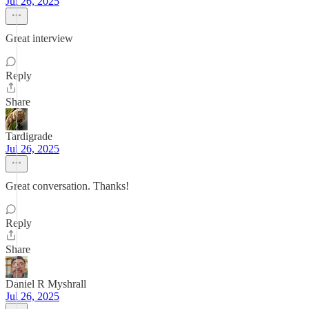
Jul 26, 2025
Great interview
Reply
Share
Tardigrade
Jul 26, 2025
Great conversation. Thanks!
Reply
Share
Daniel R Myshrall
Jul 26, 2025