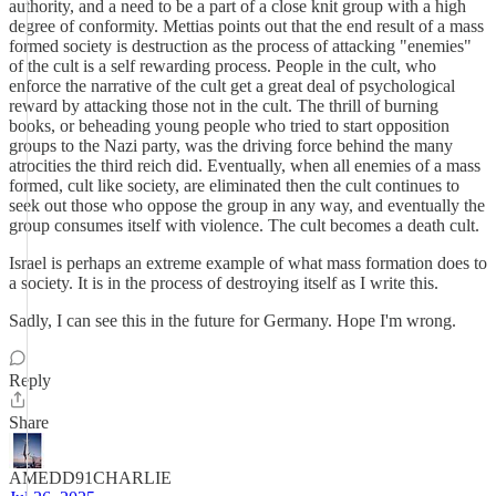
authority, and a need to be a part of a close knit group with a high
degree of conformity. Mettias points out that the end result of a mass
formed society is destruction as the process of attacking "enemies"
of the cult is a self rewarding process. People in the cult, who
enforce the narrative of the cult get a great deal of psychological
reward by attacking those not in the cult. The thrill of burning
books, or beheading young people who tried to start opposition
groups to the Nazi party, was the driving force behind the many
atrocities the third reich did. Eventually, when all enemies of a mass
formed, cult like society, are eliminated then the cult continues to
seek out those who oppose the group in any way, and eventually the
group consumes itself with violence. The cult becomes a death cult.
Israel is perhaps an extreme example of what mass formation does to
a society. It is in the process of destroying itself as I write this.
Sadly, I can see this in the future for Germany. Hope I'm wrong.
Reply
Share
AMEDD91CHARLIE