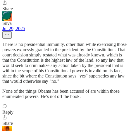
Share
Silva
Jul 29, 2025
There is no presidential immunity, other than while exercising those
powers expressly granted to the president by the Constitution. That
court decision simply restated what was already known, which is
that the Constitution is the highest law of the land, so any law that
would seek to criminalize any action taken by the president that is
within the scope of his Constitutional power is invalid on its face,
since the bit where the Constitution says "yes" supersedes any law
that would otherwise say "no."
None of the things Obama has been accused of are within those
enumerated powers. He's not off the hook.
Reply
Share