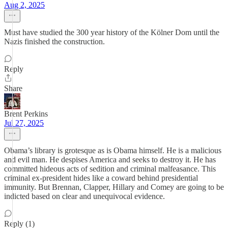
Aug 2, 2025
Must have studied the 300 year history of the Kölner Dom until the
Nazis finished the construction.
Reply
Share
Brent Perkins
Jul 27, 2025
Obama’s library is grotesque as is Obama himself. He is a malicious
and evil man. He despises America and seeks to destroy it. He has
committed hideous acts of sedition and criminal malfeasance. This
criminal ex-president hides like a coward behind presidential
immunity. But Brennan, Clapper, Hillary and Comey are going to be
indicted based on clear and unequivocal evidence.
Reply (1)