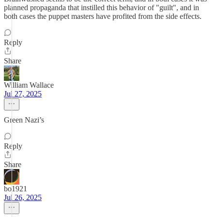
planned propaganda that instilled this behavior of "guilt", and in
both cases the puppet masters have profited from the side effects.
Reply
Share
William Wallace
Jul 27, 2025
Green Nazi’s
Reply
Share
bo1921
Jul 26, 2025