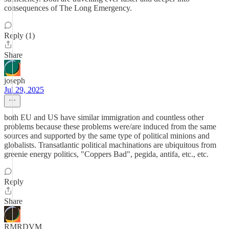
consequences of The Long Emergency.
Reply (1)
Share
joseph
Jul 29, 2025
both EU and US have similar immigration and countless other
problems because these problems were/are induced from the same
sources and supported by the same type of political minions and
globalists. Transatlantic political machinations are ubiquitous from
greenie energy politics, "Coppers Bad", pegida, antifa, etc., etc.
Reply
Share
RMRDVM