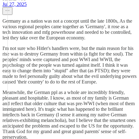
Jul 27, 2025
Germany as a nation was not a concept until the late 1800s, As the
various regional peoples came together as 'Germany', it rose as a
tech innovation and mfg powerhouse and needed to be controlled,
lest they take over the European economy.
I'm not sure who Hitler's handlers were, but the main reason for his
rise was to destroy Germany from within (a fight for the soul). The
peoples' minds were captured and post WWI and WWII, the
psychology of the people was turned against itself. I think it was
easy to change them into "stupid" after that (as PTSD); they were
made to feel personally guilty about what the evil underlying powers
caused 'their country' to do to the rest of Europe.
Meanwhile, the German ppl as a whole are incredibly friendly,
pleasant and hospitable. I know, as most of my family is German
and reflect that older culture that was pre-WWI (when most of them
immigrated here). It's tragic what has happened to the brilliant
intellects back in Germany (I sense it among my native German
relatives-exhibiting melancholia), but I believe that the smartest ones
anticipated the problems and escaped to the US for the opportunity.
Thank God for my grand and great grand parents' sense of self-
preservation.