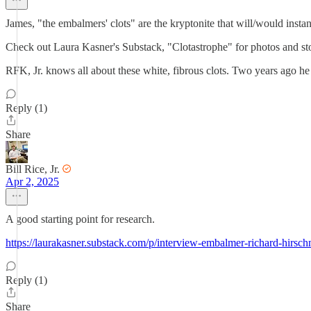
James, "the embalmers' clots" are the kryptonite that will/would instan
Check out Laura Kasner's Substack, "Clotastrophe" for photos and sto
RFK, Jr. knows all about these white, fibrous clots. Two years ago 
Reply (1)
Share
Bill Rice, Jr.
Apr 2, 2025
A good starting point for research.
https://laurakasner.substack.com/p/interview-embalmer-richard-hirsc
Reply (1)
Share