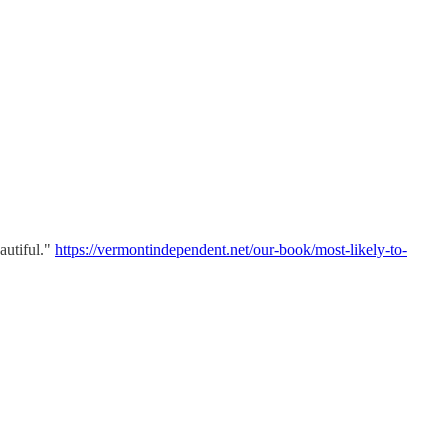
autiful."
https://vermontindependent.net/our-book/most-likely-to-