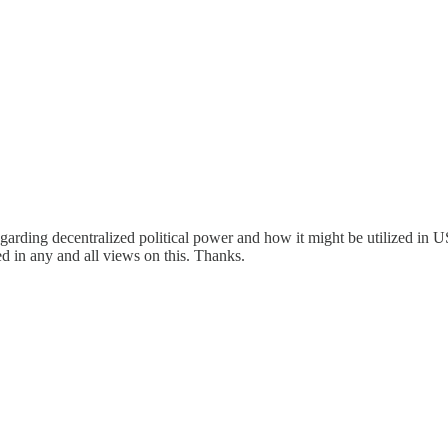
garding decentralized political power and how it might be utilized in 
d in any and all views on this. Thanks.