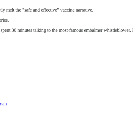
tly melt the "safe and effective" vaccine narrative.
ries.
he spent 30 minutes talking to the most-famous embalmer whistleblower
hman