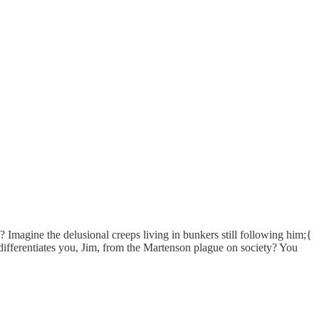
magine the delusional creeps living in bunkers still following him;{
ferentiates you, Jim, from the Martenson plague on society? You