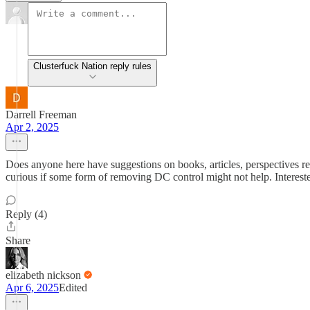
Clusterfuck Nation reply rules
Darrell Freeman
Apr 2, 2025
Does anyone here have suggestions on books, articles, perspectives re
curious if some form of removing DC control might not help. Intereste
Reply (4)
Share
elizabeth nickson
Apr 6, 2025
Edited