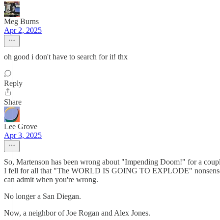
Meg Burns
Apr 2, 2025
oh good i don't have to search for it! thx
Reply
Share
Lee Grove
Apr 3, 2025
So, Martenson has been wrong about "Impending Doom!" for a couple d
I fell for all that "The WORLD IS GOING TO EXPLODE" nonsense and s
can admit when you're wrong.
No longer a San Diegan.
Now, a neighbor of Joe Rogan and Alex Jones.