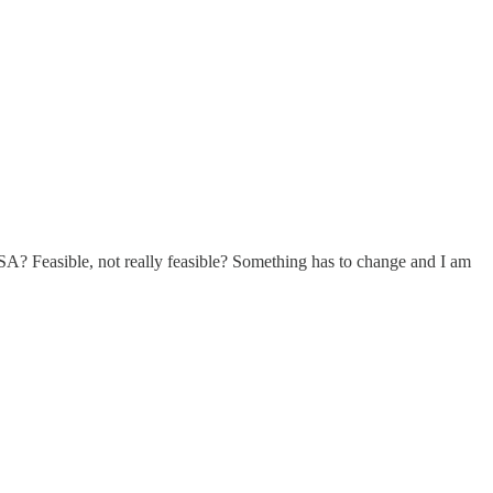
USA? Feasible, not really feasible? Something has to change and I am