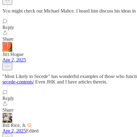
You might check out Michael Malice. I heard him discuss his ideas in 
Reply
Share
Jim Hogue
Apr 2, 2025
"Most Likely to Secede" has wonderful examples of those who function
secede-contents/
Even JHK and I have articles therein.
Reply
Share
Bill Rice, Jr.
Apr 2, 2025
Edited