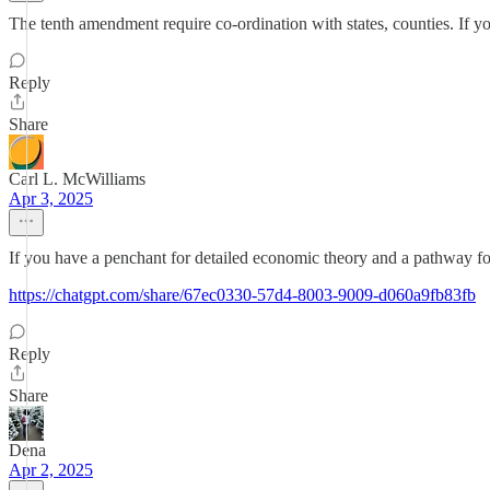
The tenth amendment require co-ordination with states, counties. If yo
Reply
Share
Carl L. McWilliams
Apr 3, 2025
If you have a penchant for detailed economic theory and a pathway for
https://chatgpt.com/share/67ec0330-57d4-8003-9009-d060a9fb83fb
Reply
Share
Dena
Apr 2, 2025