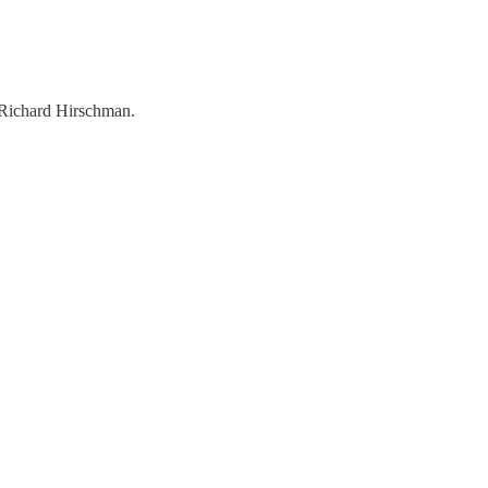
, Richard Hirschman.