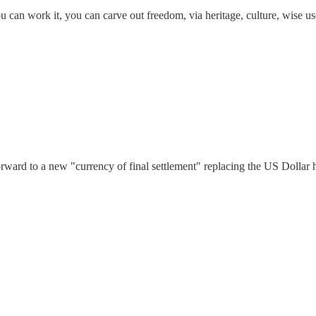
u can work it, you can carve out freedom, via heritage, culture, wise us
ward to a new "currency of final settlement" replacing the US Dollar h