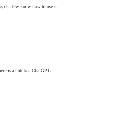
e, etc. few know how to use it.
ere is a link to a ChatGPT: