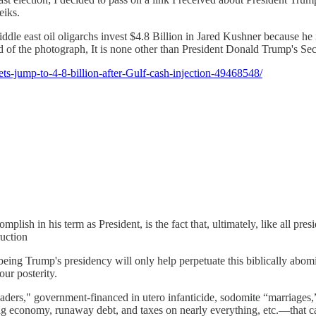
eiks.
middle east oil oligarchs invest $4.8 Billion in Jared Kushner because he
of the photograph, It is none other than President Donald Trump's Secr
ts-jump-to-4-8-billion-after-Gulf-cash-injection-49468548/
in his term as President, is the fact that, ultimately, like all pre
ruction
e being Trump's presidency will only help perpetuate this biblically abom
ur posterity.
eaders," government-financed in utero infanticide, sodomite “marriage
g economy, runaway debt, and taxes on nearly everything, etc.—that cann