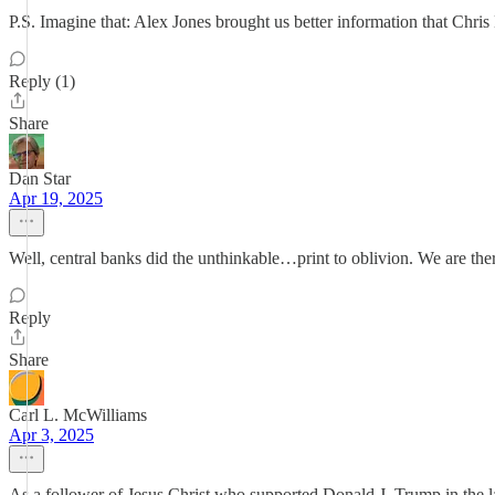
P.S. Imagine that: Alex Jones brought us better information that Chri
Reply (1)
Share
Dan Star
Apr 19, 2025
Well, central banks did the unthinkable…print to oblivion. We are the
Reply
Share
Carl L. McWilliams
Apr 3, 2025
As a follower of Jesus Christ who supported Donald J. Trump in the la