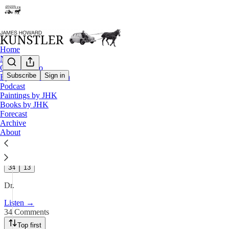
Home
Notes
Contact / Bio
Subscribe
Sign in
Eyesore of the Month
Podcast
Podcast
Paintings by JHK
KunstlerCast 421 — Dr. Chris
Books by JHK
Forecast
Archive
Apr 2, 2025
About
110
34
13
Dr.
Listen →
34 Comments
Top first