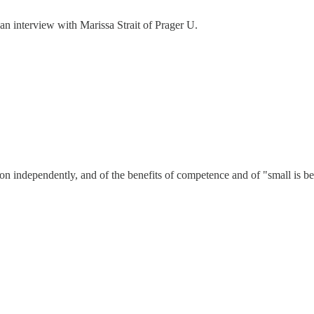
an interview with Marissa Strait of Prager U.
 independently, and of the benefits of competence and of "small is be