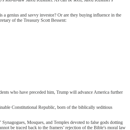
 is a genius and savvy investor? Or are they buying influence in the
etary of the Treasury Scott Bessent:
sidents who have preceded him, Trump will advance America further
inable Constitutional Republic, born of the biblically seditious
s,” Synagogues, Mosques, and Temples devoted to false gods dotting
ot be traced back to the framers’ rejection of the Bible's moral law