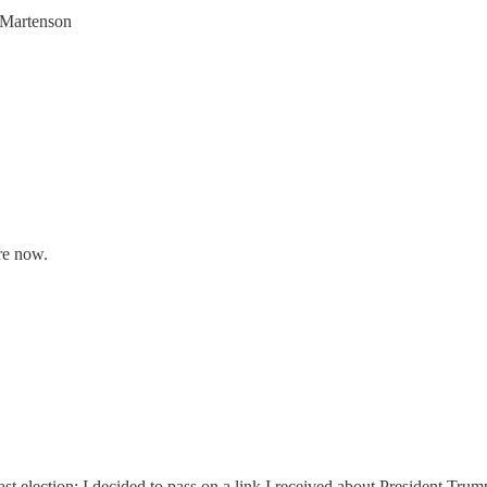
s Martenson
re now.
st election; I decided to pass on a link I received about President Tru