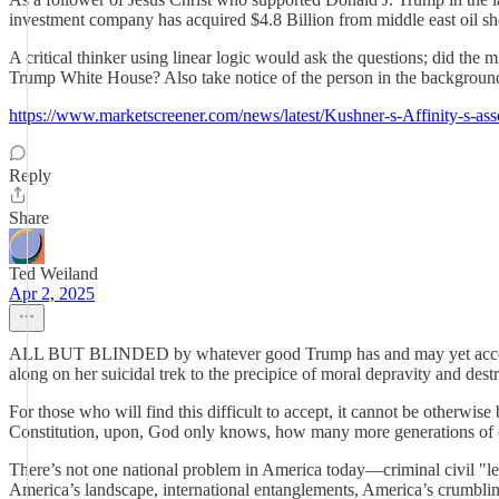
investment company has acquired $4.8 Billion from middle east oil sh
A critical thinker using linear logic would ask the questions; did the 
Trump White House? Also take notice of the person in the background 
https://www.marketscreener.com/news/latest/Kushner-s-Affinity-s-asse
Reply
Share
Ted Weiland
Apr 2, 2025
ALL BUT BLINDED by whatever good Trump has and may yet accomplish 
along on her suicidal trek to the precipice of moral depravity and dest
For those who will find this difficult to accept, it cannot be otherwis
Constitution, upon, God only knows, how many more generations of o
There’s not one national problem in America today—criminal civil "l
America’s landscape, international entanglements, America’s crumblin