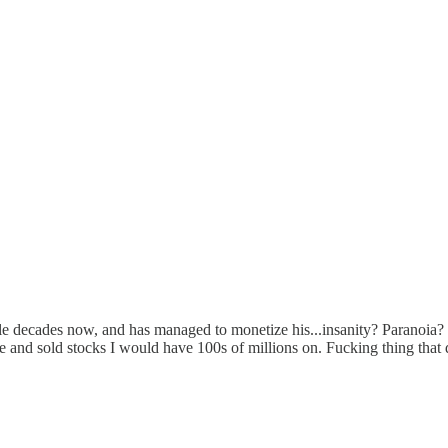
ecades now, and has managed to monetize his...insanity? Paranoia? ? I
old stocks I would have 100s of millions on. Fucking thing that dif