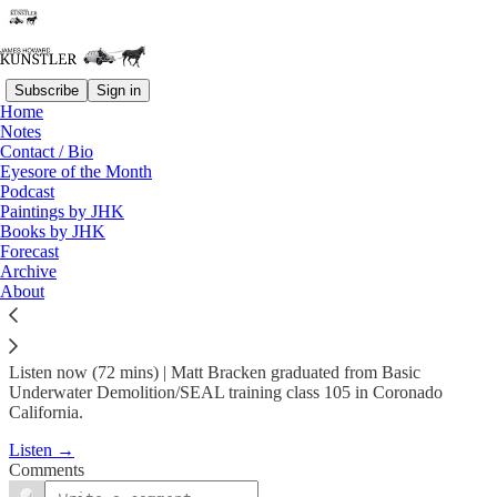
Subscribe
Sign in
Home
Podcast
Notes
Contact / Bio
KunstlerCast 397 -- Matt
Eyesore of the Month
Podcast
Bracken, Navy SEAL…
Paintings by JHK
Books by JHK
Forecast
Mar 17, 2024
Archive
About
1
Listen now (72 mins) | Matt Bracken graduated from Basic
Underwater Demolition/SEAL training class 105 in Coronado
California.
Listen →
Comments