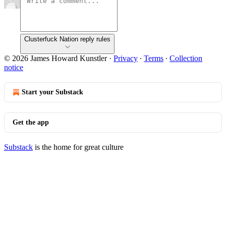
Clusterfuck Nation reply rules
© 2026 James Howard Kunstler
·
Privacy
∙
Terms
∙
Collection
notice
Start your Substack
Get the app
Substack
is the home for great culture