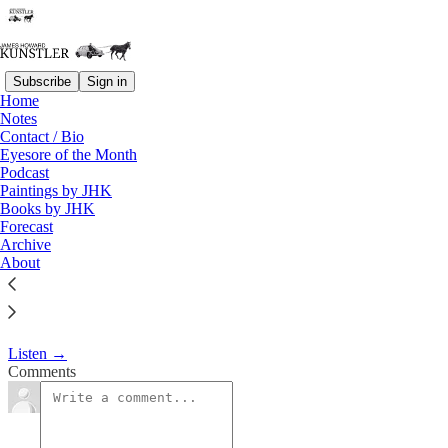
Subscribe
Sign in
Home
Podcast
Notes
Contact / Bio
KunstlerCast 299
Eyesore of the Month
Podcast
Paintings by JHK
James Howard Kunstler
Books by JHK
Jan 24, 2018
Forecast
Archive
About
Arthur Berman has been an independent oil analyst for 17 years
after an earlier 20 years with the Amoco Oil Company.
Listen →
Comments