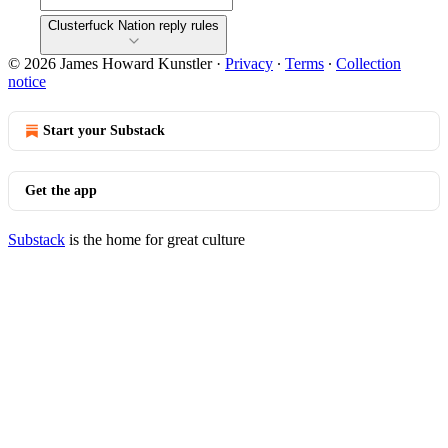
Clusterfuck Nation reply rules
© 2026 James Howard Kunstler
·
Privacy
∙
Terms
∙
Collection
notice
Start your Substack
Get the app
Substack
is the home for great culture