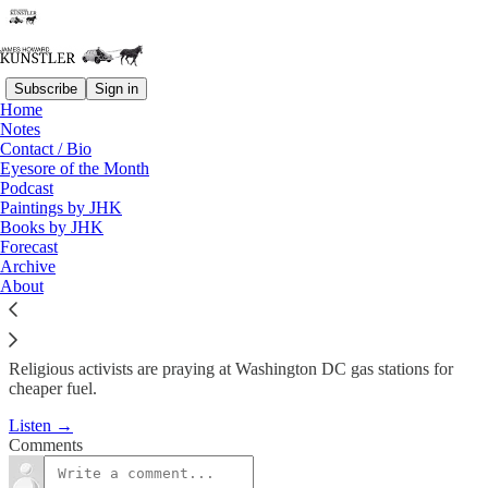
Subscribe
Sign in
Home
Podcast
Notes
Contact / Bio
KunstlerCast #19: Wishful
Eyesore of the Month
Podcast
Thinking
Paintings by JHK
Books by JHK
Forecast
James Howard Kunstler
Archive
Jun 19, 2008
About
Religious activists are praying at Washington DC gas stations for
cheaper fuel.
Listen →
Comments