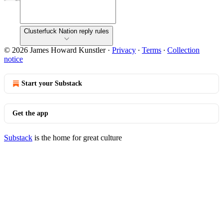
Clusterfuck Nation reply rules
© 2026 James Howard Kunstler
·
Privacy
∙
Terms
∙
Collection
notice
Start your Substack
Get the app
Substack
is the home for great culture