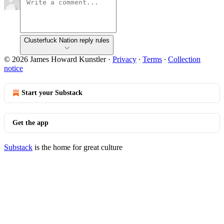
Clusterfuck Nation reply rules
© 2026 James Howard Kunstler
·
Privacy
∙
Terms
∙
Collection
notice
Start your Substack
Get the app
Substack
is the home for great culture