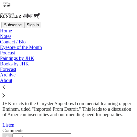
Subscribe
Sign in
Home
Podcast
Notes
Contact / Bio
KunstlerCast #143: Imported
Eyesore of the Month
Podcast
From Detroit?
Paintings by JHK
Books by JHK
Forecast
James Howard Kunstler
Archive
Feb 10, 2011
About
JHK reacts to the Chrysler Superbowl commercial featuring rapper
Eminem, titled "Imported From Detroit." This leads to a discussion
of American insecurities and our unending need for pep rallies.
Listen →
Comments