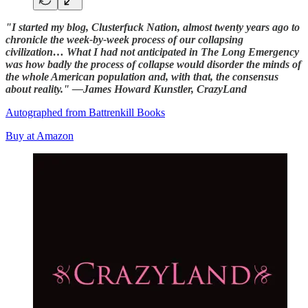
"I started my blog, Clusterfuck Nation, almost twenty years ago to
chronicle the week-by-week process of our collapsing
civilization… What I had not anticipated in The Long Emergency
was how badly the process of collapse would disorder the minds of
the whole American population and, with that, the consensus
about reality." —James Howard Kunstler, CrazyLand
Autographed from Battrenkill Books
Buy at Amazon