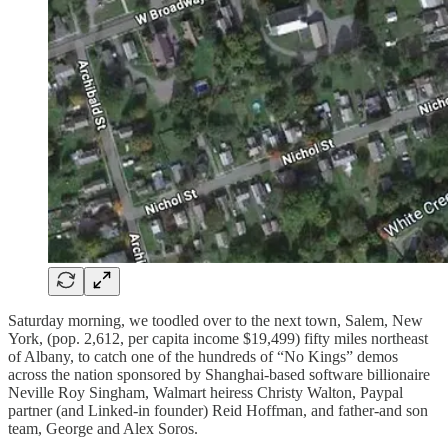
Saturday morning, we toodled over to the next town, Salem, New
York, (pop. 2,612, per capita income $19,499) fifty miles northeast
of Albany, to catch one of the hundreds of “No Kings” demos
across the nation sponsored by Shanghai-based software billionaire
Neville Roy Singham, Walmart heiress Christy Walton, Paypal
partner (and Linked-in founder) Reid Hoffman, and father-and son
team, George and Alex Soros.