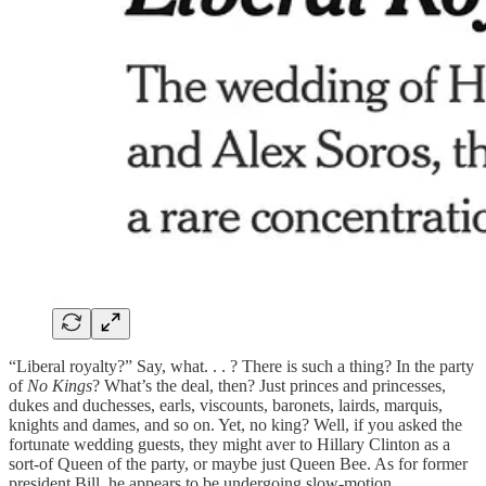
“Liberal royalty?” Say, what. . . ? There is such a thing? In the party
of
No Kings
? What’s the deal, then? Just princes and princesses,
dukes and duchesses, earls, viscounts, baronets, lairds, marquis,
knights and dames, and so on. Yet, no king? Well, if you asked the
fortunate wedding guests, they might aver to Hillary Clinton as a
sort-of Queen of the party, or maybe just Queen Bee. As for former
president Bill, he appears to be undergoing slow-motion