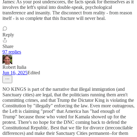
James: As your post underscores, the facts speak for themselves as it
involves the left's spiral into double-speak, psychological
transference and insanity. The disconnect from reality - from reason
itself - is so complete that this fracture will never heal.
Reply
Share
97 replies
Robert Italia
Jun 16, 2025
Edited
NO KINGS is part of the narrative that illegal immigration (and
Sanctuary cities) are legal, that the politicians running them aren't
committing crimes, and that Trump the Dictator King is violating the
Constitution by "illegally" enforcing the law. Even more outrageous,
the Left is claiming "proof" that America has "had enough of
Trump" because those who voted for Kamala showed up for the
protest. There's no hope for the DNC coming back to defend the
Constitutional Republic. Best that we file for divorce (irreconcilable
differences) and make their Sanctuary Cities permanent--for them