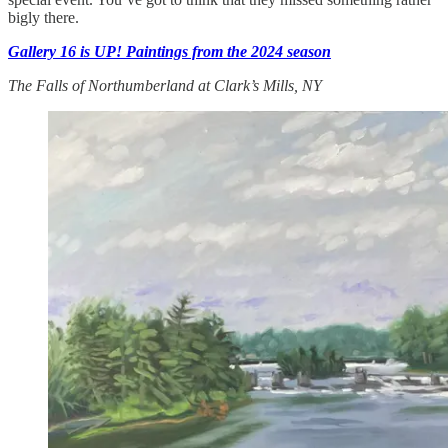
bigly there.
Gallery 16 is UP! Paintings from the 2024 season
The Falls of Northumberland at Clark’s Mills, NY