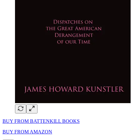
BUY FROM BATTENKILL BOOKS
BUY FROM AMAZON