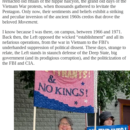
reenacted old rituals of the hippie halcyon, the grand old days of the
Vietnam War protests, when thousands gathered to levitate the
Pentagon. Only now, their sentiments and beliefs exhibit a striking
and peculiar inversion of the ancient 1960s credos that drove the
beloved
Movement
.
I know because I was there, on campus, between 1966 and 1971.
Back then, the Left opposed the wicked “establishment” and all its
nefarious operations, from the war in Vietnam to the FBI’s
underhanded suppression of political dissent. These days, strange to
relate, the Left stands in staunch defense of the Deep State, big
government (and its prodigious corruption), and the politicization of
the FBI and CIA.