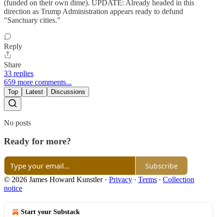
(funded on their own dime). UPDATE: Already headed in this
direction as Trump Administration appears ready to defund
"Sanctuary cities."
Reply
Share
33 replies
659 more comments...
Top
Latest
Discussions
No posts
Ready for more?
Subscribe
© 2026 James Howard Kunstler
·
Privacy
∙
Terms
∙
Collection
notice
Start your Substack