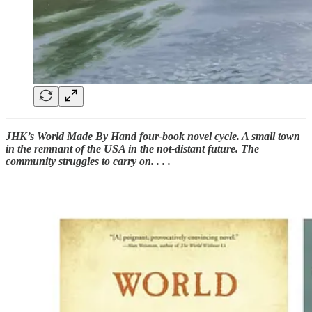
JHK’s World Made By Hand four-book novel cycle. A small town
in the remnant of the USA in the not-distant future. The
community struggles to carry on. . . .