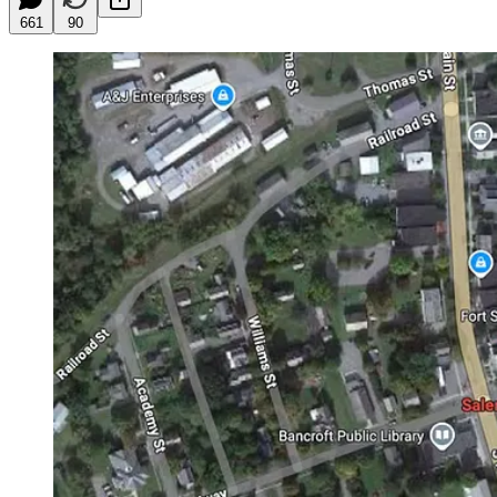
661
90