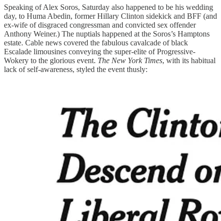
Speaking of Alex Soros, Saturday also happened to be his wedding
day, to Huma Abedin, former Hillary Clinton sidekick and BFF (and
ex-wife of disgraced congressman and convicted sex offender
Anthony Weiner.) The nuptials happened at the Soros’s Hamptons
estate. Cable news covered the fabulous cavalcade of black
Escalade limousines conveying the super-elite of Progressive-
Wokery to the glorious event.
The New York Times
, with its habitual
lack of self-awareness, styled the event thusly: