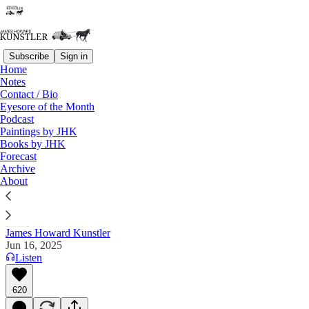
Subscribe
Sign in
Home
Notes
Contact / Bio
Read distraction-free on Substack
Eyesore of the Month
Podcast
Paintings by JHK
Books by JHK
King-less?
Forecast
Archive
"Realize where we are." — Oilfield Rando on "X"
About
James Howard Kunstler
Jun 16, 2025
Listen
620