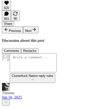
620
661
90
Share
Previous
Next
Discussion about this post
Comments
Restacks
Clusterfuck Nation reply rules
Thomas
Jun 16, 2025