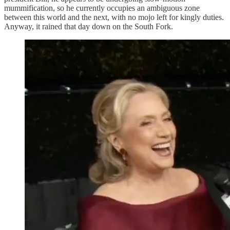
mummification, so he currently occupies an ambiguous zone
between this world and the next, with no mojo left for kingly duties.
Anyway, it rained that day down on the South Fork.