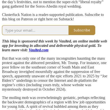
the day’s festivities, not to mention the super-rich “liberal royalty”
gang gathered for the Soros-Abedin royal wedding.
Clusterfuck Nation is a reader-supported publication. Subscribe to
this blog on Patreon or right here on Substack!
Subscribe
This blog is sponsored this week by Vaulted, an online mobile web
app for investing in allocated and deliverable physical gold. To
learn more visit:
Vaulted.com
But that was only one of the many incongruities haunting the mass
protest against the abhorred president, Mr. Trump. For instance, one
poor fellow on the southeast corner of South Main and East
Broadway inveighed mournfully against the suppression of free
speech, apparently unaware of the epic efforts 2021 to 2025 by “Joe
Biden’s” underlings to censor the Internet and de-platform the
regime’s critics (including yours truly, whose website was
mysteriously destroyed in October 2024).
The moiling mob was overwhelmingly geriatric, perhaps reflecting
the backwater demographics of a region with few job opportunities
for young folk. A spirit of revival bubbled among them as they