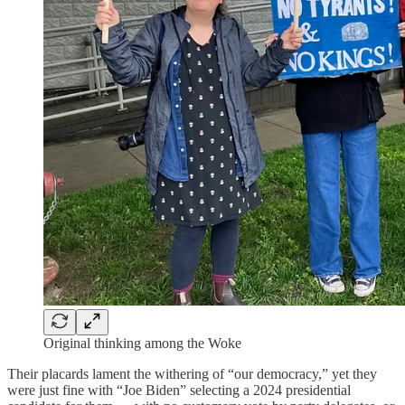
Original thinking among the Woke
Their placards lament the withering of “our democracy,” yet they
were just fine with “Joe Biden” selecting a 2024 presidential