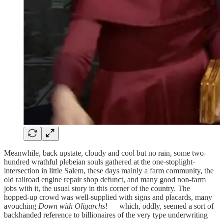
Meanwhile, back upstate, cloudy and cool but no rain, some two-
hundred wrathful plebeian souls gathered at the one-stoplight-
intersection in little Salem, these days mainly a farm community, the
old railroad engine repair shop defunct, and many good non-farm
jobs with it, the usual story in this corner of the country. The
hopped-up crowd was well-supplied with signs and placards, many
avouching
Down with Oligarchs
! — which, oddly, seemed a sort of
backhanded reference to billionaires of the very type underwriting