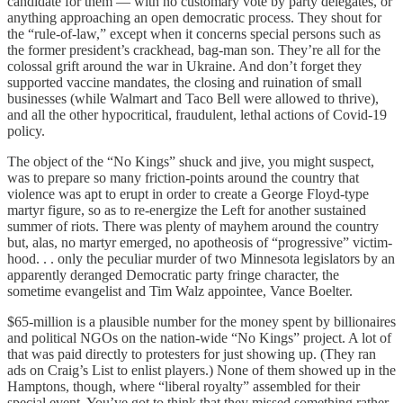
candidate for them — with no customary vote by party delegates, or
anything approaching an open democratic process. They shout for
the “rule-of-law,” except when it concerns special persons such as
the former president’s crackhead, bag-man son. They’re all for the
colossal grift around the war in Ukraine. And don’t forget they
supported vaccine mandates, the closing and ruination of small
businesses (while Walmart and Taco Bell were allowed to thrive),
and all the other hypocritical, fraudulent, lethal actions of Covid-19
policy.
The object of the “No Kings” shuck and jive, you might suspect,
was to prepare so many friction-points around the country that
violence was apt to erupt in order to create a George Floyd-type
martyr figure, so as to re-energize the Left for another sustained
summer of riots. There was plenty of mayhem around the country
but, alas, no martyr emerged, no apotheosis of “progressive” victim-
hood. . . only the peculiar murder of two Minnesota legislators by an
apparently deranged Democratic party fringe character, the
sometime evangelist and Tim Walz appointee, Vance Boelter.
$65-million is a plausible number for the money spent by billionaires
and political NGOs on the nation-wide “No Kings” project. A lot of
that was paid directly to protesters for just showing up. (They ran
ads on Craig’s List to enlist players.) None of them showed up in the
Hamptons, though, where “liberal royalty” assembled for their
special event. You’ve got to think that they missed something rather