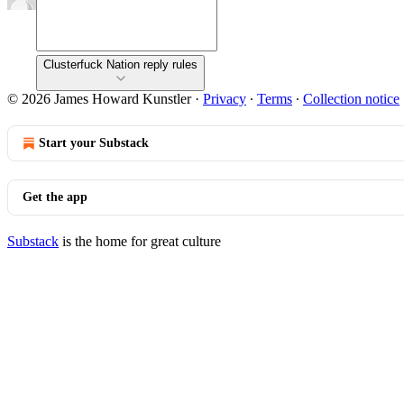
Clusterfuck Nation reply rules
© 2026 James Howard Kunstler
·
Privacy
∙
Terms
∙
Collection notice
Start your Substack
Get the app
Substack
is the home for great culture