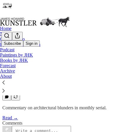
Home
Notes
Contact / Bio
Subscribe
Sign in
Eyesore of the Month
Eyesore of the Month
Podcast
Paintings by JHK
June 2006 | Eyesore
Books by JHK
Forecast
Archive
James Howard Kunstler
About
Jun 2, 2006
1
Commentary on architectural blunders in monthly serial.
Read →
Comments