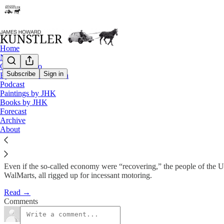
Home
Notes
Contact / Bio
Subscribe
Sign in
Eyesore of the Month
Podcast
Homeless
Paintings by JHK
Books by JHK
Forecast
James Howard Kunstler
Archive
Dec 3, 2012
About
Even if the so-called economy were “recovering,” the people of the USA
WalMarts, all rigged up for incessant motoring.
Read →
Comments