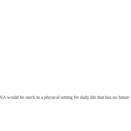
 would be stuck in a physical setting for daily life that has no future –