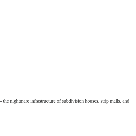
 the nightmare infrastructure of subdivision houses, strip malls, and