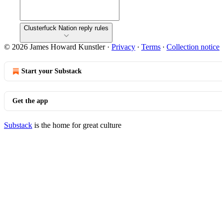
Clusterfuck Nation reply rules
© 2026 James Howard Kunstler
·
Privacy
∙
Terms
∙
Collection notice
Start your Substack
Get the app
Substack
is the home for great culture