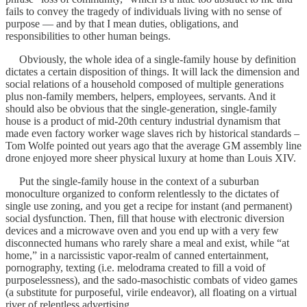
fails to convey the tragedy of individuals living with no sense of
purpose — and by that I mean duties, obligations, and
responsibilities to other human beings.
Obviously, the whole idea of a single-family house by definition
dictates a certain disposition of things. It will lack the dimension and
social relations of a household composed of multiple generations
plus non-family members, helpers, employees, servants. And it
should also be obvious that the single-generation, single-family
house is a product of mid-20th century industrial dynamism that
made even factory worker wage slaves rich by historical standards –
Tom Wolfe pointed out years ago that the average GM assembly line
drone enjoyed more sheer physical luxury at home than Louis XIV.
Put the single-family house in the context of a suburban
monoculture organized to conform relentlessly to the dictates of
single use zoning, and you get a recipe for instant (and permanent)
social dysfunction. Then, fill that house with electronic diversion
devices and a microwave oven and you end up with a very few
disconnected humans who rarely share a meal and exist, while “at
home,” in a narcissistic vapor-realm of canned entertainment,
pornography, texting (i.e. melodrama created to fill a void of
purposelessness), and the sado-masochistic combats of video games
(a substitute for purposeful, virile endeavor), all floating on a virtual
river of relentless advertising.