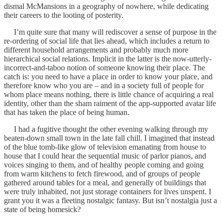
dismal McMansions in a geography of nowhere, while dedicating
their careers to the looting of posterity.
I’m quite sure that many will rediscover a sense of purpose in the
re-ordering of social life that lies ahead, which includes a return to
different household arrangements and probably much more
hierarchical social relations. Implicit in the latter is the now-utterly-
incorrect-and-taboo notion of someone knowing their place. The
catch is: you need to have a place in order to know your place, and
therefore know who you are – and in a society full of people for
whom place means nothing, there is little chance of acquiring a real
identity, other than the sham raiment of the app-supported avatar life
that has taken the place of being human.
I had a fugitive thought the other evening walking through my
beaten-down small town in the late fall chill. I imagined that instead
of the blue tomb-like glow of television emanating from house to
house that I could hear the sequential music of parlor pianos, and
voices singing to them, and of healthy people coming and going
from warm kitchens to fetch firewood, and of groups of people
gathered around tables for a meal, and generally of buildings that
were truly inhabited, not just storage containers for lives unspent. I
grant you it was a fleeting nostalgic fantasy. But isn’t nostalgia just a
state of being homesick?