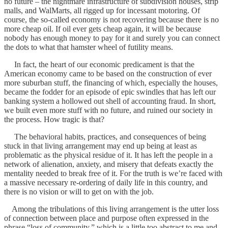
no future – the nightmare infrastructure of subdivision houses, strip
malls, and WalMarts, all rigged up for incessant motoring. Of
course, the so-called economy is not recovering because there is no
more cheap oil. If oil ever gets cheap again, it will be because
nobody has enough money to pay for it and surely you can connect
the dots to what that hamster wheel of futility means.
In fact, the heart of our economic predicament is that the
American economy came to be based on the construction of ever
more suburban stuff, the financing of which, especially the houses,
became the fodder for an episode of epic swindles that has left our
banking system a hollowed out shell of accounting fraud. In short,
we built even more stuff with no future, and ruined our society in
the process. How tragic is that?
The behavioral habits, practices, and consequences of being
stuck in that living arrangement may end up being at least as
problematic as the physical residue of it. It has left the people in a
network of alienation, anxiety, and misery that defeats exactly the
mentality needed to break free of it. For the truth is we’re faced with
a massive necessary re-ordering of daily life in this country, and
there is no vision or will to get on with the job.
Among the tribulations of this living arrangement is the utter loss
of connection between place and purpose often expressed in the
phrase “loss of community,” which is a little too abstract to me and