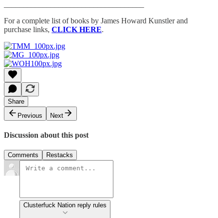
____________________________________
For a complete list of books by James Howard Kunstler and
purchase links,
CLICK HERE
.
Share
Previous
Next
Discussion about this post
Comments
Restacks
Clusterfuck Nation reply rules