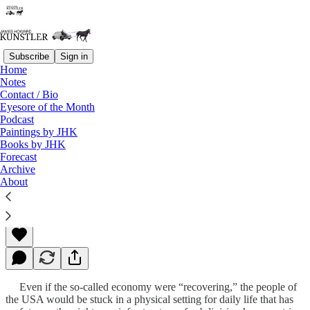
Subscribe
Sign in
Home
Notes
Contact / Bio
Read distraction-free on Substack
Eyesore of the Month
Podcast
Paintings by JHK
Books by JHK
Homeless
Forecast
Archive
About
James Howard Kunstler
Dec 03, 2012
Even if the so-called economy were “recovering,” the people of
the USA would be stuck in a physical setting for daily life that has