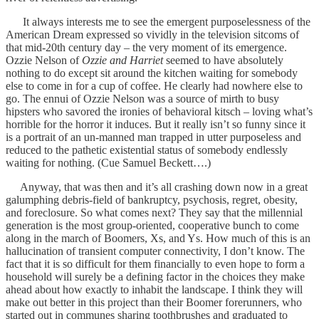
It always interests me to see the emergent purposelessness of the
American Dream expressed so vividly in the television sitcoms of
that mid-20th century day – the very moment of its emergence.
Ozzie Nelson of
Ozzie and Harriet
seemed to have absolutely
nothing to do except sit around the kitchen waiting for somebody
else to come in for a cup of coffee. He clearly had nowhere else to
go. The ennui of Ozzie Nelson was a source of mirth to busy
hipsters who savored the ironies of behavioral kitsch – loving what’s
horrible for the horror it induces. But it really isn’t so funny since it
is a portrait of an un-manned man trapped in utter purposeless and
reduced to the pathetic existential status of somebody endlessly
waiting for nothing. (Cue Samuel Beckett….)
Anyway, that was then and it’s all crashing down now in a great
galumphing debris-field of bankruptcy, psychosis, regret, obesity,
and foreclosure. So what comes next? They say that the millennial
generation is the most group-oriented, cooperative bunch to come
along in the march of Boomers, Xs, and Ys. How much of this is an
hallucination of transient computer connectivity, I don’t know. The
fact that it is so difficult for them financially to even hope to form a
household will surely be a defining factor in the choices they make
ahead about how exactly to inhabit the landscape. I think they will
make out better in this project than their Boomer forerunners, who
started out in communes sharing toothbrushes and graduated to