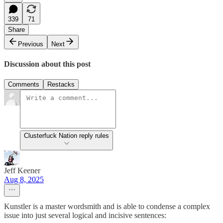
339
71
Share
Previous
Next
Discussion about this post
Comments
Restacks
Clusterfuck Nation reply rules
Jeff Keener
Aug 8, 2025
Kunstler is a master wordsmith and is able to condense a complex
issue into just several logical and incisive sentences: