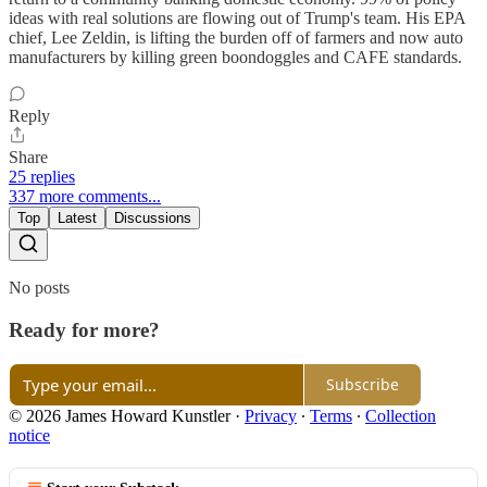
ideas with real solutions are flowing out of Trump's team. His EPA
chief, Lee Zeldin, is lifting the burden off of farmers and now auto
manufacturers by killing green boondoggles and CAFE standards.
Reply
Share
25 replies
337 more comments...
Top
Latest
Discussions
No posts
Ready for more?
Subscribe
© 2026 James Howard Kunstler
·
Privacy
∙
Terms
∙
Collection
notice