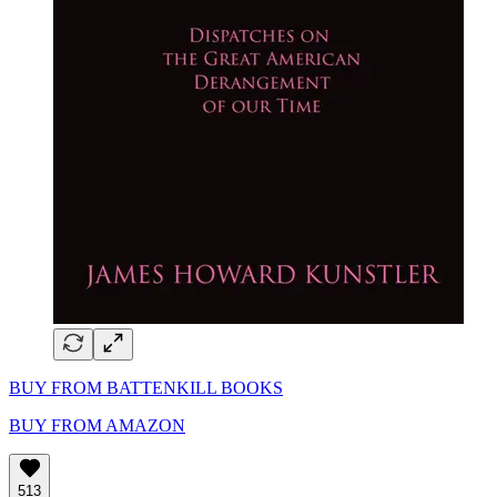
BUY FROM BATTENKILL BOOKS
BUY FROM AMAZON
513