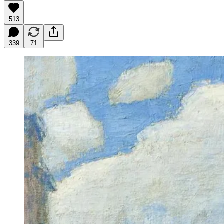
513
339
71