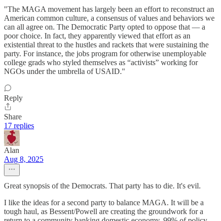
"The MAGA movement has largely been an effort to reconstruct an
American common culture, a consensus of values and behaviors we
can all agree on. The Democratic Party opted to oppose that — a
poor choice. In fact, they apparently viewed that effort as an
existential threat to the hustles and rackets that were sustaining the
party. For instance, the jobs program for otherwise unemployable
college grads who styled themselves as “activists” working for
NGOs under the umbrella of USAID."
Reply
Share
17 replies
Alan
Aug 8, 2025
Great synopsis of the Democrats. That party has to die. It's evil.
I like the ideas for a second party to balance MAGA. It will be a
tough haul, as Bessent/Powell are creating the groundwork for a
return to a community banking domestic economy. 99% of policy