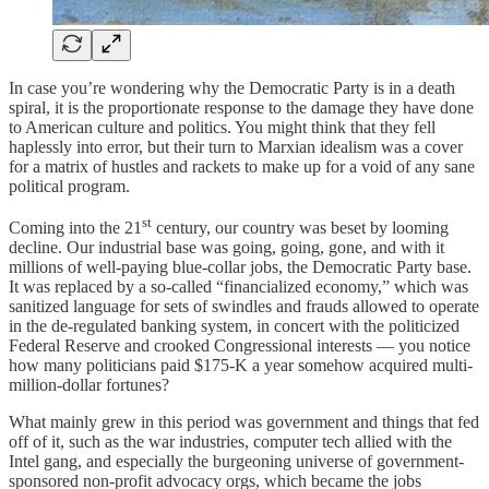
In case you’re wondering why the Democratic Party is in a death
spiral, it is the proportionate response to the damage they have done
to American culture and politics. You might think that they fell
haplessly into error, but their turn to Marxian idealism was a cover
for a matrix of hustles and rackets to make up for a void of any sane
political program.
st
Coming into the 21
century, our country was beset by looming
decline. Our industrial base was going, going, gone, and with it
millions of well-paying blue-collar jobs, the Democratic Party base.
It was replaced by a so-called “financialized economy,” which was
sanitized language for sets of swindles and frauds allowed to operate
in the de-regulated banking system, in concert with the politicized
Federal Reserve and crooked Congressional interests — you notice
how many politicians paid $175-K a year somehow acquired multi-
million-dollar fortunes?
What mainly grew in this period was government and things that fed
off of it, such as the war industries, computer tech allied with the
Intel gang, and especially the burgeoning universe of government-
sponsored non-profit advocacy orgs, which became the jobs