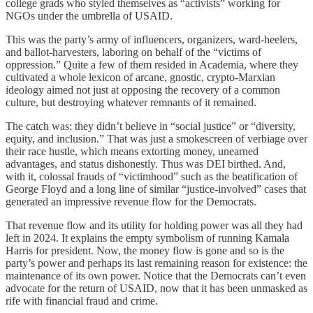
college grads who styled themselves as “activists” working for
NGOs under the umbrella of USAID.
This was the party’s army of influencers, organizers, ward-heelers,
and ballot-harvesters, laboring on behalf of the “victims of
oppression.” Quite a few of them resided in Academia, where they
cultivated a whole lexicon of arcane, gnostic, crypto-Marxian
ideology aimed not just at opposing the recovery of a common
culture, but destroying whatever remnants of it remained.
The catch was: they didn’t believe in “social justice” or “diversity,
equity, and inclusion.” That was just a smokescreen of verbiage over
their race hustle, which means extorting money, unearned
advantages, and status dishonestly. Thus was DEI birthed. And,
with it, colossal frauds of “victimhood” such as the beatification of
George Floyd and a long line of similar “justice-involved” cases that
generated an impressive revenue flow for the Democrats.
That revenue flow and its utility for holding power was all they had
left in 2024. It explains the empty symbolism of running Kamala
Harris for president. Now, the money flow is gone and so is the
party’s power and perhaps its last remaining reason for existence: the
maintenance of its own power. Notice that the Democrats can’t even
advocate for the return of USAID, now that it has been unmasked as
rife with financial fraud and crime.