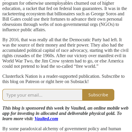
program for otherwise unemployables churned out of higher
education, a racket that fed on federal loan guarantees. It was in the
racketeering ecosystem that billionaires such as George Soros and
Bill Gates could use their fortunes to advance their own personal
obsessions through webs of non-governmental orgs (NGOs) to
influence public affairs.
By 2016, that was really all that the Democratic Party had left. It
was the source of their money and their power. They also had the
accumulated political capital of race advocacy, starting with the civil
rights crusades of the 1960s. After our victory over manifest evil in
World War Two, the Jim Crow system had to go, or else America
could not pretend to lead the so-called “free world.”
Clusterfuck Nation is a reader-supported publication. Subscribe to
this blog on Patreon or right here on Substack!
Subscribe
This blog is sponsored this week by Vaulted, an online mobile web
app for investing in allocated and deliverable physical gold. To
learn more visit:
Vaulted.com
By some paradoxical alchemy of government policy and human