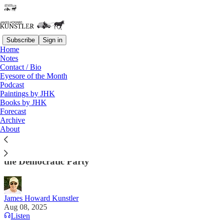
Subscribe
Sign in
Home
Notes
Contact / Bio
Read distraction-free on Substack
Eyesore of the Month
Podcast
Paintings by JHK
Books by JHK
Going, Going Gone. . . .
Forecast
Archive
“Because they can no longer distinguish between
About
fantasy and reality, they are too crazy to lead this
country, and Americans know it.” —Sasha Stone on
the Democratic Party
James Howard Kunstler
Aug 08, 2025
Listen