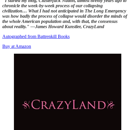
"I started my blog, Clusterfuck Nation, almost twenty years ago to
chronicle the week-by-week process of our collapsing
civilization… What I had not anticipated in The Long Emergency
was how badly the process of collapse would disorder the minds of
the whole American population and, with that, the consensus
about reality." —James Howard Kunstler, CrazyLand
Autographed from Battrenkill Books
Buy at Amazon