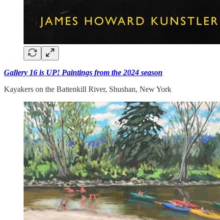
Gallery 16 is UP! Paintings from the 2024 season
Kayakers on the Battenkill River, Shushan, New York