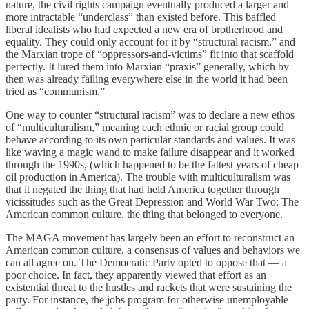
nature, the civil rights campaign eventually produced a larger and
more intractable “underclass” than existed before. This baffled
liberal idealists who had expected a new era of brotherhood and
equality. They could only account for it by “structural racism,” and
the Marxian trope of “oppressors-and-victims” fit into that scaffold
perfectly. It lured them into Marxian “praxis” generally, which by
then was already failing everywhere else in the world it had been
tried as “communism.”
One way to counter “structural racism” was to declare a new ethos
of “multiculturalism,” meaning each ethnic or racial group could
behave according to its own particular standards and values. It was
like waving a magic wand to make failure disappear and it worked
through the 1990s, (which happened to be the fattest years of cheap
oil production in America). The trouble with multiculturalism was
that it negated the thing that had held America together through
vicissitudes such as the Great Depression and World War Two: The
American common culture, the thing that belonged to everyone.
The MAGA movement has largely been an effort to reconstruct an
American common culture, a consensus of values and behaviors we
can all agree on. The Democratic Party opted to oppose that — a
poor choice. In fact, they apparently viewed that effort as an
existential threat to the hustles and rackets that were sustaining the
party. For instance, the jobs program for otherwise unemployable