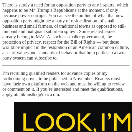
There is surely a need for an opposition party to any in-party, which
happens to be Mr. Trump’s Republicans at the moment, if only
because power corrupts. You can see the outline of what that new
opposition party might be: a party of re-localization, of small
business and small farmers, of traditional towns as opposed to still-
rampant and malignant suburban sprawl. Some related issues
already belong to MAGA, such as smaller government, the
protection of privacy, respect for the Bill of Rights — but these
would be implicit in the restoration of an American common culture,
a set of values and standards of behavior that both parties in a two-
party system can subscribe to.
I’m recruiting qualified readers for advance copies of my
forthcoming novel, to be published in November. Readers must
have their own platform on the web and must be willing to review
or comment on it. If you’re interested and meet the qualifications,
apply at: jhkunstler@mac.com.