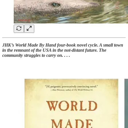
JHK’s World Made By Hand four-book novel cycle. A small town
in the remnant of the USA in the not-distant future. The
community struggles to carry on. . . .