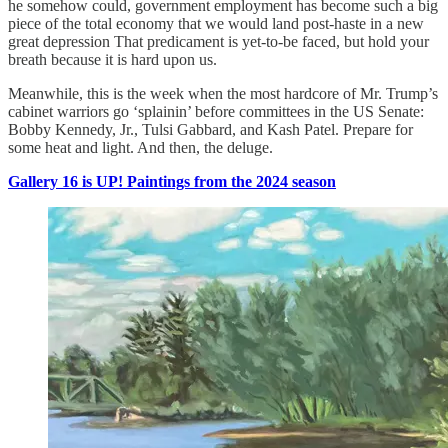
he somehow could, government employment has become such a big
piece of the total economy that we would land post-haste in a new
great depression That predicament is yet-to-be faced, but hold your
breath because it is hard upon us.
Meanwhile, this is the week when the most hardcore of Mr. Trump’s
cabinet warriors go ‘splainin’ before committees in the US Senate:
Bobby Kennedy, Jr., Tulsi Gabbard, and Kash Patel. Prepare for
some heat and light. And then, the deluge.
Gallery 16 is UP! Paintings from the 2024 season