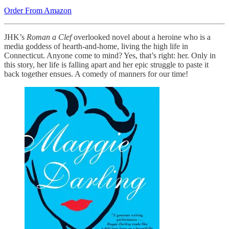
Order From Amazon
JHK’s
Roman a Clef
overlooked novel about a heroine who is a
media goddess of hearth-and-home, living the high life in
Connecticut. Anyone come to mind? Yes, that’s right: her. Only in
this story, her life is falling apart and her epic struggle to paste it
back together ensues. A comedy of manners for our time!