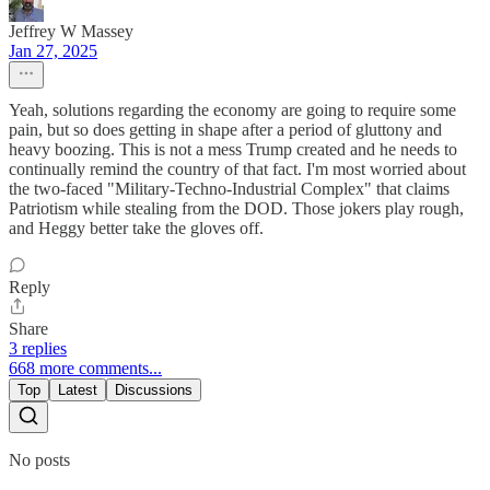
Jeffrey W Massey
Jan 27, 2025
Yeah, solutions regarding the economy are going to require some
pain, but so does getting in shape after a period of gluttony and
heavy boozing. This is not a mess Trump created and he needs to
continually remind the country of that fact. I'm most worried about
the two-faced "Military-Techno-Industrial Complex" that claims
Patriotism while stealing from the DOD. Those jokers play rough,
and Heggy better take the gloves off.
Reply
Share
3 replies
668 more comments...
Top
Latest
Discussions
No posts