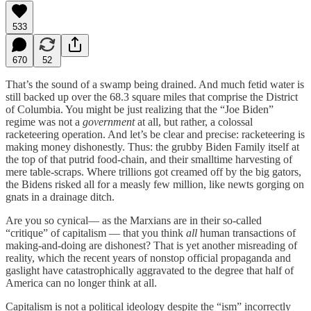
533
670
52
That’s the sound of a swamp being drained. And much fetid water is
still backed up over the 68.3 square miles that comprise the District
of Columbia. You might be just realizing that the “Joe Biden”
regime was not a
government
at all, but rather, a colossal
racketeering operation. And let’s be clear and precise: racketeering is
making money dishonestly. Thus: the grubby Biden Family itself at
the top of that putrid food-chain, and their smalltime harvesting of
mere table-scraps. Where trillions got creamed off by the big gators,
the Bidens risked all for a measly few million, like newts gorging on
gnats in a drainage ditch.
Are you so cynical— as the Marxians are in their so-called
“critique” of capitalism — that you think
all
human transactions of
making-and-doing are dishonest? That is yet another misreading of
reality, which the recent years of nonstop official propaganda and
gaslight have catastrophically aggravated to the degree that half of
America can no longer think at all.
Capitalism is not a political ideology despite the “ism” incorrectly