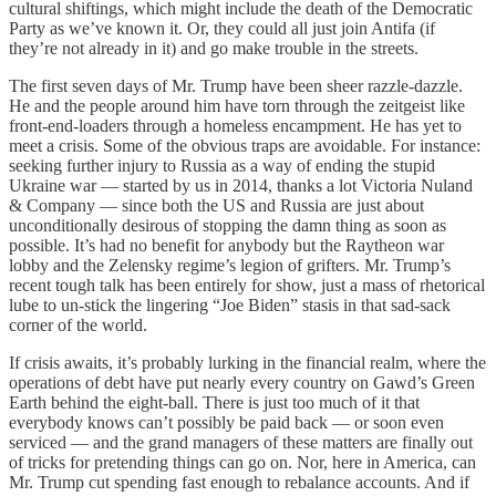
cultural shiftings, which might include the death of the Democratic
Party as we’ve known it. Or, they could all just join Antifa (if
they’re not already in it) and go make trouble in the streets.
The first seven days of Mr. Trump have been sheer razzle-dazzle.
He and the people around him have torn through the zeitgeist like
front-end-loaders through a homeless encampment. He has yet to
meet a crisis. Some of the obvious traps are avoidable. For instance:
seeking further injury to Russia as a way of ending the stupid
Ukraine war — started by us in 2014, thanks a lot Victoria Nuland
& Company — since both the US and Russia are just about
unconditionally desirous of stopping the damn thing as soon as
possible. It’s had no benefit for anybody but the Raytheon war
lobby and the Zelensky regime’s legion of grifters. Mr. Trump’s
recent tough talk has been entirely for show, just a mass of rhetorical
lube to un-stick the lingering “Joe Biden” stasis in that sad-sack
corner of the world.
If crisis awaits, it’s probably lurking in the financial realm, where the
operations of debt have put nearly every country on Gawd’s Green
Earth behind the eight-ball. There is just too much of it that
everybody knows can’t possibly be paid back — or soon even
serviced — and the grand managers of these matters are finally out
of tricks for pretending things can go on. Nor, here in America, can
Mr. Trump cut spending fast enough to rebalance accounts. And if