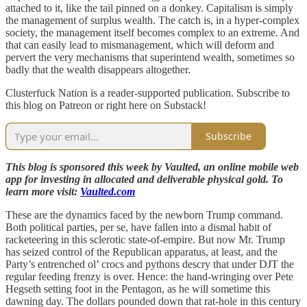
attached to it, like the tail pinned on a donkey. Capitalism is simply
the management of surplus wealth. The catch is, in a hyper-complex
society, the management itself becomes complex to an extreme. And
that can easily lead to mismanagement, which will deform and
pervert the very mechanisms that superintend wealth, sometimes so
badly that the wealth disappears altogether.
Clusterfuck Nation is a reader-supported publication. Subscribe to
this blog on Patreon or right here on Substack!
Subscribe
This blog is sponsored this week by Vaulted, an online mobile web
app for investing in allocated and deliverable physical gold. To
learn more visit:
Vaulted.com
These are the dynamics faced by the newborn Trump command.
Both political parties, per se, have fallen into a dismal habit of
racketeering in this sclerotic state-of-empire. But now Mr. Trump
has seized control of the Republican apparatus, at least, and the
Party’s entrenched ol’ crocs and pythons descry that under DJT the
regular feeding frenzy is over. Hence: the hand-wringing over Pete
Hegseth setting foot in the Pentagon, as he will sometime this
dawning day. The dollars pounded down that rat-hole in this century