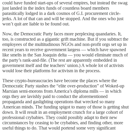
could have funded start-ups of several empires, but instead the swag
just landed in the index funds of countless board members
parasitically lodged in a dark cosmos of G.I. procurement circle-
jerks. A lot of that can and will be stopped. And the ones who just
won’t quit are liable to be found out.
Now, the Democratic Party faces more perplexing quandaries. It,
too, is constructed as a gigantic grift machine. But if you subtract the
employees of the multitudinous NGOs and non-profit orgs set up in
recent years to receive government largess — which have spawned
like smelts in the San Joaquin delta — you would eliminate much of
the party’s rank-and-file. (The rest are apparently embedded in
government itself and the teachers’ union.) A whole lot of activists
would lose their platforms for activism in the process.
These crypto-bureaucracies have become the places where the
Democratic Party stashes the “elite over-production” of Woked-up
Marxian semi-morons from America’s diploma mills — in which
orgs they are lavishly paid to conduct the aforementioned
propaganda and gaslighting operations that wrecked so many
American minds. The funding spigot to many of those is getting shut
down. It will result in an employment crunch for a large cohort of
professional crybabies. They could possibly adapt to their new
circumstances by ceasing to be crybabies, and finding other, more
useful things to do. That would portend some very significant