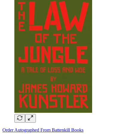
Order Autographed From Battenkill Books