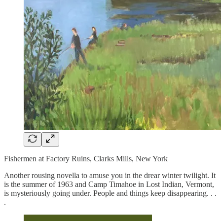
Fishermen at Factory Ruins, Clarks Mills, New York
Another rousing novella to amuse you in the drear winter twilight. It
is the summer of 1963 and Camp Timahoe in Lost Indian, Vermont,
is mysteriously going under. People and things keep disappearing. . .
.