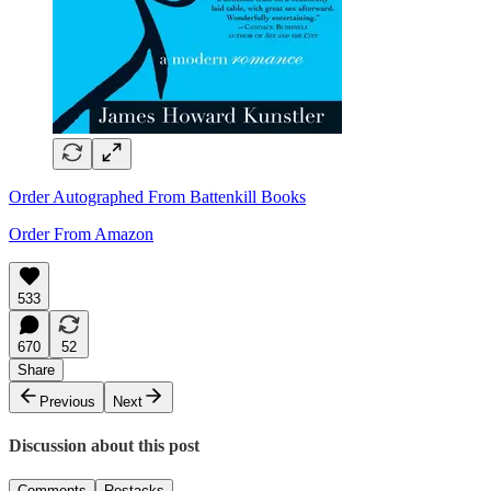
Order Autographed From Battenkill Books
Order From Amazon
533
670
52
Share
Previous
Next
Discussion about this post
Comments
Restacks