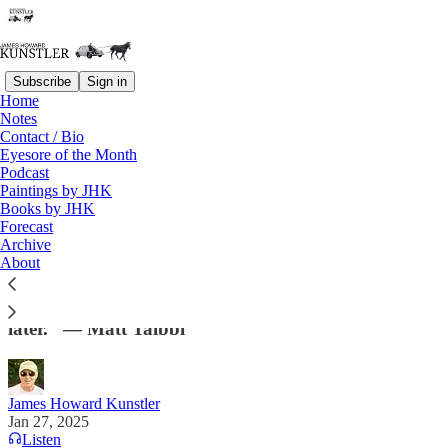
Subscribe
Sign in
Home
Notes
Contact / Bio
Read distraction-free on Substack
Eyesore of the Month
Podcast
Paintings by JHK
Books by JHK
Glug Glug. . . .
Forecast
Archive
“. . .once Trump runs out of easy ways to unfuck the
About
federal government, his administration will hit a
crossroads moment, probably sooner rather than
later.” — Matt Taibbi
James Howard Kunstler
Jan 27, 2025
Listen