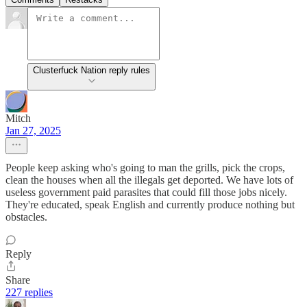
Clusterfuck Nation reply rules
Mitch
Jan 27, 2025
People keep asking who's going to man the grills, pick the crops,
clean the houses when all the illegals get deported. We have lots of
useless government paid parasites that could fill those jobs nicely.
They're educated, speak English and currently produce nothing but
obstacles.
Reply
Share
227 replies