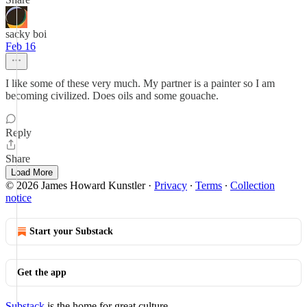
sacky boi
Feb 16
I like some of these very much. My partner is a painter so I am
becoming civilized. Does oils and some gouache.
Reply
Share
Load More
© 2026 James Howard Kunstler
·
Privacy
∙
Terms
∙
Collection
notice
Start your Substack
Get the app
Substack
is the home for great culture