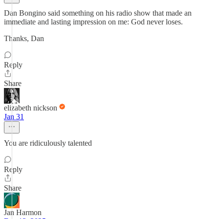
Dan Bongino said something on his radio show that made an
immediate and lasting impression on me: God never loses.
Thanks, Dan
Reply
Share
elizabeth nickson
Jan 31
You are ridiculously talented
Reply
Share
Jan Harmon