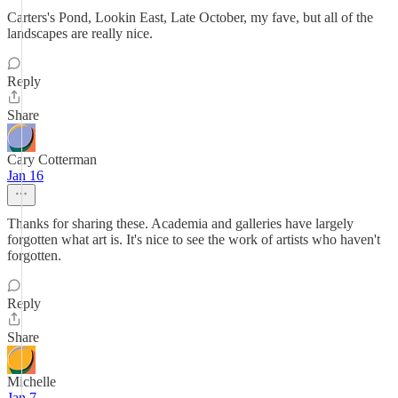
Carters's Pond, Lookin East, Late October, my fave, but all of the
landscapes are really nice.
Reply
Share
Cary Cotterman
Jan 16
Thanks for sharing these. Academia and galleries have largely
forgotten what art is. It's nice to see the work of artists who haven't
forgotten.
Reply
Share
Michelle
Jan 7