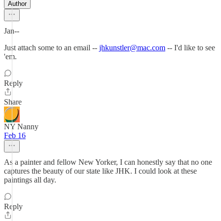
Author
Jan--
Just attach some to an email --
jhkunstler@mac.com
-- I'd like to see
'em.
Reply
Share
NY Nanny
Feb 16
As a painter and fellow New Yorker, I can honestly say that no one
captures the beauty of our state like JHK. I could look at these
paintings all day.
Reply