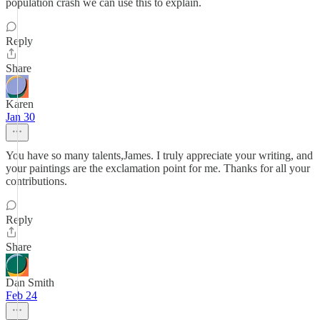
population crash we can use this to explain.
Reply
Share
Karen
Jan 30
You have so many talents,James. I truly appreciate your writing, and
your paintings are the exclamation point for me. Thanks for all your
contributions.
Reply
Share
Dan Smith
Feb 24