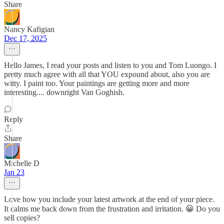
Share
Nancy Kafigian
Dec 17, 2025
Hello James, I read your posts and listen to you and Tom Luongo. I
pretty much agree with all that YOU expound about, also you are
witty. I paint too. Your paintings are getting more and more
interesting.... downright Van Goghish.
Reply
Share
Michelle D
Jan 23
Love how you include your latest artwork at the end of your piece.
It calms me back down from the frustration and irritation. 😀 Do you
sell copies?