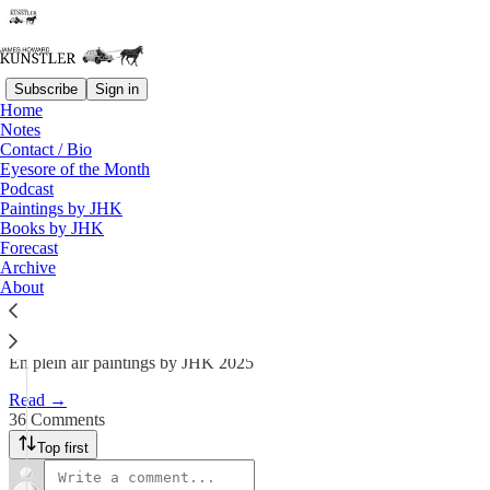
Subscribe
Sign in
Home
Paintings by JHK
Notes
Contact / Bio
Gallery 17
Eyesore of the Month
Podcast
Paintings by JHK
James Howard Kunstler
Books by JHK
Dec 12, 2025
Forecast
Archive
119
About
36
11
En plein air paintings by JHK 2025
Read →
36 Comments
Top first