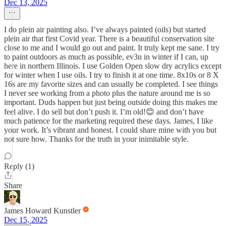
Dec 13, 2025
I do plein air painting also. I’ve always painted (oils) but started
plein air that first Covid year. There is a beautiful conservation site
close to me and I would go out and paint. It truly kept me sane. I try
to paint outdoors as much as possible, ev3n in winter if I can, up
here in northern Illinois. I use Golden Open slow dry acrylics except
for winter when I use oils. I try to finish it at one time. 8x10s or 8 X
16s are my favorite sizes and can usually be completed. I see things
I never see working from a photo plus the nature around me is so
important. Duds happen but just being outside doing this makes me
feel alive. I do sell but don’t push it. I’m old!😊 and don’t have
much patience for the marketing required these days. James, I like
your work. It’s vibrant and honest. I could share mine with you but
not sure how. Thanks for the truth in your inimitable style.
Reply (1)
Share
James Howard Kunstler
Dec 15, 2025