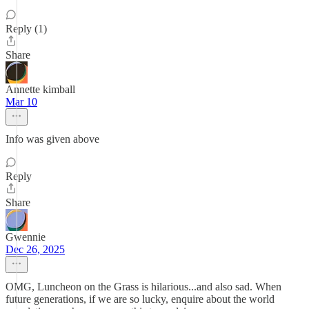
Reply (1)
Share
Annette kimball
Mar 10
Info was given above
Reply
Share
Gwennie
Dec 26, 2025
OMG, Luncheon on the Grass is hilarious...and also sad. When
future generations, if we are so lucky, enquire about the world