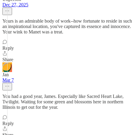
Dec 27, 2025
Yours is an admirable body of work--how fortunate to reside in such
an inspirational location, you've captured its essence and innocence.
Your wink to Manet was a treat.
Reply
Share
Jan
Mar 7
You had a good year, James. Especially like Sacred Heart Lake,
Twilight. Waiting for some green and blossoms here in northern
Illinois to get out for the year.
Reply
Share