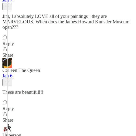
Jim, I absolutely LOVE all of your paintings - they are
MARVELOUS. When does the James Howard Kunstler Museum
open???
Reply
Share
Colleen The Queen
Jan 6
These are beautiful!!!
Reply
Share
Unperson