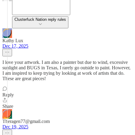
Clusterfuck Nation reply rules
Kathy Lux
Dec 17, 2025
I love your artwork. I am also a painter but due to wind, excessive
sunlight and BUGS in Texas, I rarely go outside to paint. However,
I am inspired to keep trying by looking at work of artists that do.
These are great pieces!
Reply
Share
Theragen77@gmail.com
Dec 19, 2025