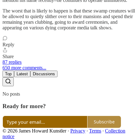
mention his name recently--he continues to operate unhindered.
The worst that is likely to happen is that these swamp creatures will
be allowed to quietly slither over to their mansions and spend their
remaining years clubbing, going to award ceremonies, and
appearing on various dying corporate media talk shows.
Reply
Share
87 replies
650 more comments...
Top
Latest
Discussions
No posts
Ready for more?
Subscribe
© 2026 James Howard Kunstler
·
Privacy
∙
Terms
∙
Collection
notice