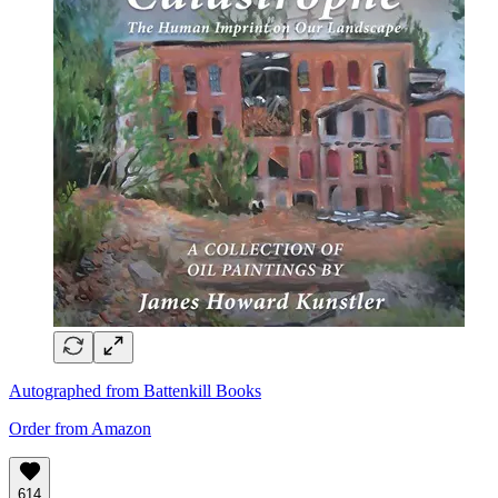
Autographed from Battenkill Books
Order from Amazon
614