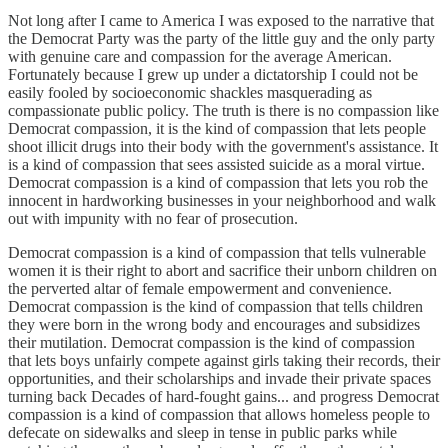
Not long after I came to America I was exposed to the narrative that
the Democrat Party was the party of the little guy and the only party
with genuine care and compassion for the average American.
Fortunately because I grew up under a dictatorship I could not be
easily fooled by socioeconomic shackles masquerading as
compassionate public policy. The truth is there is no compassion like
Democrat compassion, it is the kind of compassion that lets people
shoot illicit drugs into their body with the government's assistance. It
is a kind of compassion that sees assisted suicide as a moral virtue.
Democrat compassion is a kind of compassion that lets you rob the
innocent in hardworking businesses in your neighborhood and walk
out with impunity with no fear of prosecution.
Democrat compassion is a kind of compassion that tells vulnerable
women it is their right to abort and sacrifice their unborn children on
the perverted altar of female empowerment and convenience.
Democrat compassion is the kind of compassion that tells children
they were born in the wrong body and encourages and subsidizes
their mutilation. Democrat compassion is the kind of compassion
that lets boys unfairly compete against girls taking their records, their
opportunities, and their scholarships and invade their private spaces
turning back Decades of hard-fought gains... and progress Democrat
compassion is a kind of compassion that allows homeless people to
defecate on sidewalks and sleep in tense in public parks while