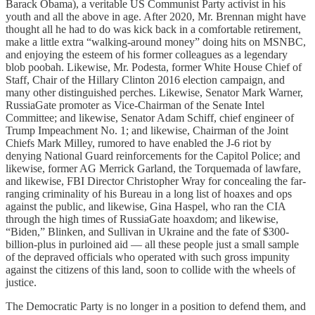
Barack Obama), a veritable US Communist Party activist in his
youth and all the above in age. After 2020, Mr. Brennan might have
thought all he had to do was kick back in a comfortable retirement,
make a little extra “walking-around money” doing hits on MSNBC,
and enjoying the esteem of his former colleagues as a legendary
blob poobah. Likewise, Mr. Podesta, former White House Chief of
Staff, Chair of the Hillary Clinton 2016 election campaign, and
many other distinguished perches. Likewise, Senator Mark Warner,
RussiaGate promoter as Vice-Chairman of the Senate Intel
Committee; and likewise, Senator Adam Schiff, chief engineer of
Trump Impeachment No. 1; and likewise, Chairman of the Joint
Chiefs Mark Milley, rumored to have enabled the J-6 riot by
denying National Guard reinforcements for the Capitol Police; and
likewise, former AG Merrick Garland, the Torquemada of lawfare,
and likewise, FBI Director Christopher Wray for concealing the far-
ranging criminality of his Bureau in a long list of hoaxes and ops
against the public, and likewise, Gina Haspel, who ran the CIA
through the high times of RussiaGate hoaxdom; and likewise,
“Biden,” Blinken, and Sullivan in Ukraine and the fate of $300-
billion-plus in purloined aid — all these people just a small sample
of the depraved officials who operated with such gross impunity
against the citizens of this land, soon to collide with the wheels of
justice.
The Democratic Party is no longer in a position to defend them, and