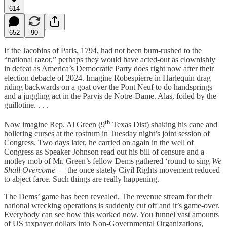
614
652
90
If the Jacobins of Paris, 1794, had not been bum-rushed to the
“national razor,” perhaps they would have acted-out as clownishly
in defeat as America’s Democratic Party does right now after their
election debacle of 2024. Imagine Robespierre in Harlequin drag
riding backwards on a goat over the Pont Neuf to do handsprings
and a juggling act in the Parvis de Notre-Dame. Alas, foiled by the
guillotine. . . .
th
Now imagine Rep. Al Green (9
Texas Dist) shaking his cane and
hollering curses at the rostrum in Tuesday night’s joint session of
Congress. Two days later, he carried on again in the well of
Congress as Speaker Johnson read out his bill of censure and a
motley mob of Mr. Green’s fellow Dems gathered ‘round to sing
We
Shall Overcome
— the once stately Civil Rights movement reduced
to abject farce. Such things are really happening.
The Dems’ game has been revealed. The revenue stream for their
national wrecking operations is suddenly cut off and it’s game-over.
Everybody can see how this worked now. You funnel vast amounts
of US taxpayer dollars into Non-Governmental Organizations,