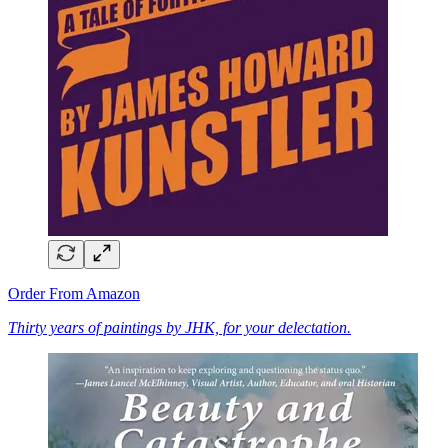
Order From Amazon
Thirty years of paintings by JHK, for your delectation.