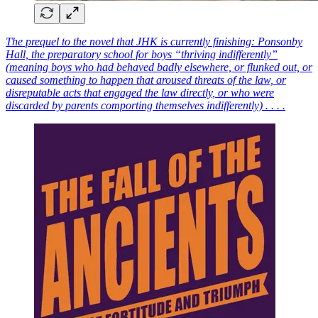
The prequel to the novel that JHK is currently finishing: Ponsonby
Hall, the preparatory school for boys “thriving indifferently”
(meaning boys who had behaved badly elsewhere, or flunked out, or
caused something to happen that aroused threats of the law, or
disreputable acts that engaged the law directly, or who were
discarded by parents comporting themselves indifferently) . . . .