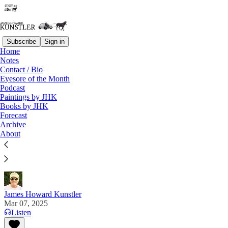
Subscribe
Sign in
Home
Notes
Contact / Bio
Read distraction-free on Substack
Eyesore of the Month
Podcast
Paintings by JHK
Books by JHK
Dems and Blob Together
Forecast
Archive
"Why be a Democrat if you can’t retire with millions
About
of dollars? Hell hath no fury like a politician
exposed!" —Dinesh D'Souza
James Howard Kunstler
Mar 07, 2025
Listen