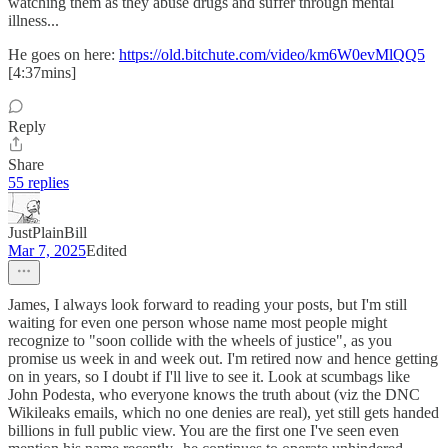
watching them as they abuse drugs and suffer through mental
illness...
He goes on here:
https://old.bitchute.com/video/km6W0evMlQQ5
[4:37mins]
Reply
Share
55 replies
JustPlainBill
Mar 7, 2025
Edited
James, I always look forward to reading your posts, but I'm still
waiting for even one person whose name most people might
recognize to "soon collide with the wheels of justice", as you
promise us week in and week out. I'm retired now and hence getting
on in years, so I doubt if I'll live to see it. Look at scumbags like
John Podesta, who everyone knows the truth about (viz the DNC
Wikileaks emails, which no one denies are real), yet still gets handed
billions in full public view. You are the first one I've seen even