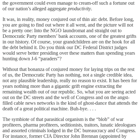
the government could even manage to cream-off such a fortune out
of our nation’s alleged aggregate
productivity
.
It was, in reality, money conjured out of thin air: debt. Before long,
you are going to find out where it all went, and the picture will not
be a pretty one: Into the NGO laundromat and straight out to
Democratic Party members’ bank accounts, one of the greatest grifts
in our history. Of course, your grandchildren are on the hook for all
the debt behind it. Do you think our DC Federal District judges
would serve better presiding over these matters than spending years
hunting down J-6 “paraders”?
Without that bonanza of conjured money for laying trips on the rest
of us, the Democratic Party has nothing, not a single credible idea,
not any plausible leadership, really no reason to exist. It has been for
years nothing more than a gigantic grift engine extracting the
remaining wealth out of our republic. So, what you are seeing acted
out on the DC streets and the well of Congress and on the angst-
filled cable news networks is the kind of ghost-dance that attends the
death of a great political machine. Buh-bye. . . .
The symbiote of that parasitical organism is the “blob” of war
profiteers, pharma profiteers, seditionists, traitors, lunatic ideologues
and assorted criminals lodged in the DC bureaucracy and Congress.
For instance, former CIA Director John Brennan (appointed by