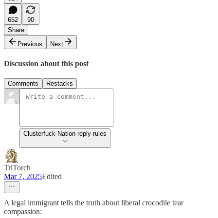
652
90
Share
Previous
Next
Discussion about this post
Comments
Restacks
Clusterfuck Nation reply rules
TriTorch
Mar 7, 2025
Edited
A legal immigrant tells the truth about liberal crocodile tear
compassion: