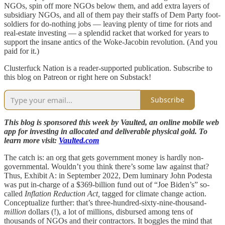
NGOs, spin off more NGOs below them, and add extra layers of
subsidiary NGOs, and all of them pay their staffs of Dem Party foot-
soldiers for do-nothing jobs — leaving plenty of time for riots and
real-estate investing — a splendid racket that worked for years to
support the insane antics of the Woke-Jacobin revolution. (And you
paid for it.)
Clusterfuck Nation is a reader-supported publication. Subscribe to
this blog on Patreon or right here on Substack!
Subscribe
This blog is sponsored this week by Vaulted, an online mobile web
app for investing in allocated and deliverable physical gold. To
learn more visit:
Vaulted.com
The catch is: an org that gets government money is hardly non-
governmental. Wouldn’t you think there’s some law against that?
Thus, Exhibit A: in September 2022, Dem luminary John Podesta
was put in-charge of a $369-billion fund out of “Joe Biden’s” so-
called
Inflation Reduction Act,
tagged for climate change action.
Conceptualize further: that’s three-hundred-sixty-nine-thousand-
million
dollars (!), a lot of millions, disbursed among tens of
thousands of NGOs and their contractors. It boggles the mind that