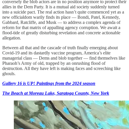
conversely the blob actors are in no position anymore to protect their
allies in the Dem Party. It is a mutual aid society suddenly turned
into a suicide pact. The real action hasn’t quite commenced yet as a
new officialdom warily finds its place — Bondi, Patel, Kennedy,
Gabbard, Ratcliffe, and Musk — to address a complex agenda of
reform for that matrix of appalling agency corruption. We await a
flood-tide of greatly disturbing revelation and concrete actionable
allegation.
Between all that and the cascade of truth finally emerging about
Covid-19 and its dastardly vaccine program, America’s elite
managerial class — Dems and blob together — find themselves like
Pharaoh’s Army of old, trapped by an onrushing flood of
destruction. All they have left is making faces and screeching like
ghouls.
Gallery 16 is UP! Paintings from the 2024 season
The Beach at Moreau Lake, Saratoga County, New York