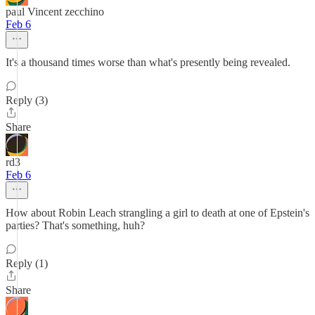
paul Vincent zecchino
Feb 6
It's a thousand times worse than what's presently being revealed.
Reply (3)
Share
rd3
Feb 6
How about Robin Leach strangling a girl to death at one of Epstein's
parties? That's something, huh?
Reply (1)
Share