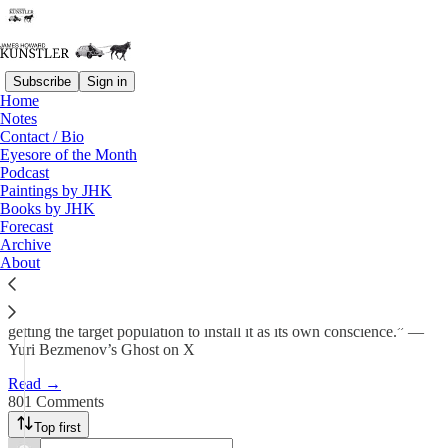
Subscribe
Sign in
Home
Notes
Blood in the Water
Contact / Bio
Eyesore of the Month
Podcast
James Howard Kunstler
Paintings by JHK
Feb 6
Books by JHK
Forecast
508
Archive
About
801
46
“Subversion works by importing an inverted moral frame and
getting the target population to install it as its own conscience.” —
Yuri Bezmenov’s Ghost on X
Read →
801 Comments
Top first