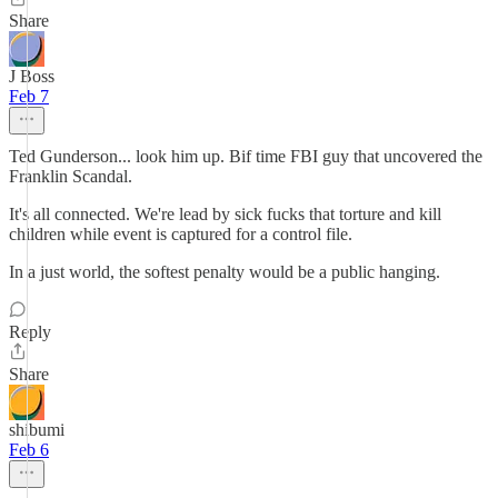
Share
J Boss
Feb 7
Ted Gunderson... look him up. Bif time FBI guy that uncovered the
Franklin Scandal.
It's all connected. We're lead by sick fucks that torture and kill
children while event is captured for a control file.
In a just world, the softest penalty would be a public hanging.
Reply
Share
shibumi
Feb 6