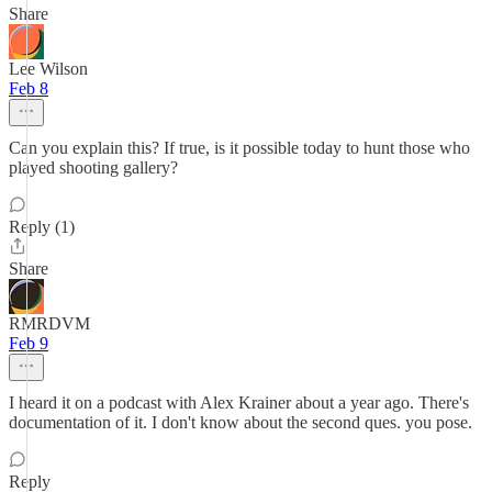
Share
Lee Wilson
Feb 8
Can you explain this? If true, is it possible today to hunt those who
played shooting gallery?
Reply (1)
Share
RMRDVM
Feb 9
I heard it on a podcast with Alex Krainer about a year ago. There's
documentation of it. I don't know about the second ques. you pose.
Reply