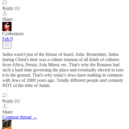
Reply (1)
Share
Cankerpuss
Feb 9
Judea wasn't just of the House of Israel, John. Remember, Judea
during Christ's time was a culture miasma of all kinds of cultures
from Africa, Persia, Asia Minor, etc. That's why the Romans had
such a hard time governing the place and eventually elected to raze
it to the ground. That's why today's Jews have nothing in common
with Jews of 2000 years ago. Totally different people and certainly
NOT of the tribe of Judah.
Reply (1)
Share
Continue thread →