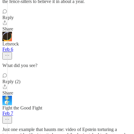
the fence-sitters to believe it in about a year.
Reply
Share
Letsrock
Feb 6
What did you see?
Reply (2)
Share
Fight the Good Fight
Feb 7
Just one example that haunts me: video of Epstein torturing a