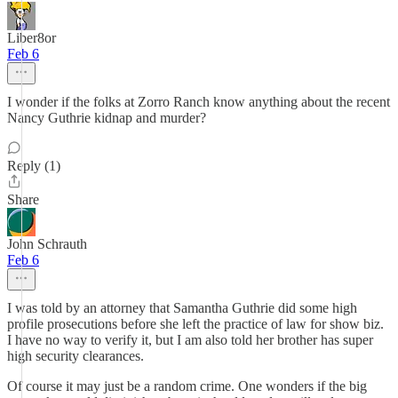
Liber8or
Feb 6
I wonder if the folks at Zorro Ranch know anything about the recent
Nancy Guthrie kidnap and murder?
Reply (1)
Share
John Schrauth
Feb 6
I was told by an attorney that Samantha Guthrie did some high
profile prosecutions before she left the practice of law for show biz.
I have no way to verify it, but I am also told her brother has super
high security clearances.
Of course it may just be a random crime. One wonders if the big