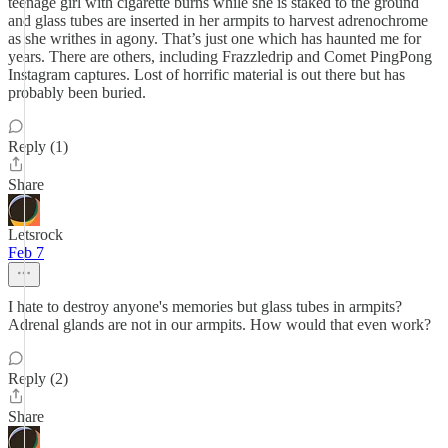
teenage girl with cigarette burns while she is staked to the ground
and glass tubes are inserted in her armpits to harvest adrenochrome
as she writhes in agony. That’s just one which has haunted me for
years. There are others, including Frazzledrip and Comet PingPong
Instagram captures. Lost of horrific material is out there but has
probably been buried.
Reply (1)
Share
Letsrock
Feb 7
I hate to destroy anyone's memories but glass tubes in armpits?
Adrenal glands are not in our armpits. How would that even work?
Reply (2)
Share