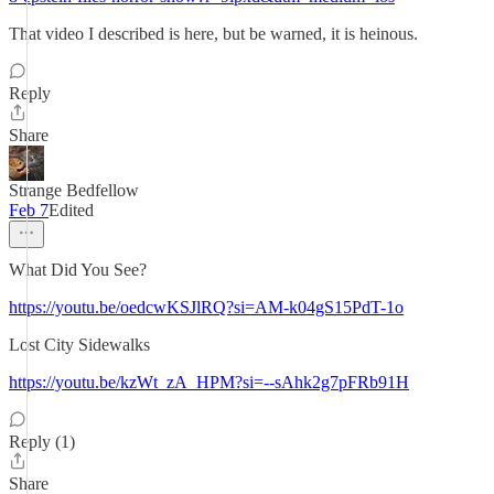
That video I described is here, but be warned, it is heinous.
Reply
Share
Strange Bedfellow
Feb 7
Edited
What Did You See?
https://youtu.be/oedcwKSJlRQ?si=AM-k04gS15PdT-1o
Lost City Sidewalks
https://youtu.be/kzWt_zA_HPM?si=--sAhk2g7pFRb91H
Reply (1)
Share