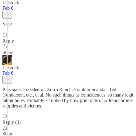
Letsrock
Feb 6
YEP.
Reply
Share
Letsrock
Feb 6
Pizzagate, Frazzledrip, Zorro Ranch, Franklin Scandal, Ted
Gunderson, etc., et al. No such things as coincidences, so many legit
rabbit holes. Probably scrubbed by now print outs of Adrenochrome
supplies and victims.
Reply (3)
Share