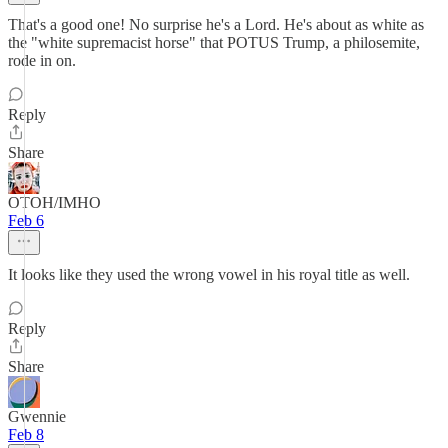
That's a good one! No surprise he's a Lord. He's about as white as
the "white supremacist horse" that POTUS Trump, a philosemite,
rode in on.
Reply
Share
OTOH/IMHO
Feb 6
It looks like they used the wrong vowel in his royal title as well.
Reply
Share
Gwennie
Feb 8