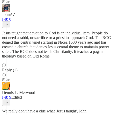
Share
JohnAZ
Feb 8
Jesus taught that devotion to God is an individual item. People do
not need a rabbi, or sacrifice or a priest to approach God. The RCC
denied this central tenet starting in Nicea 1600 years ago and has
created a church that denies Jesus central theme to maintain power
since. The RCC does not teach Christianity. It teaches a pagan
theology based on Old Rome.
Reply (1)
Share
Dennis L. Merwood
Feb 9
Edited
We really don't have a clue what 'Jesus taught', John.