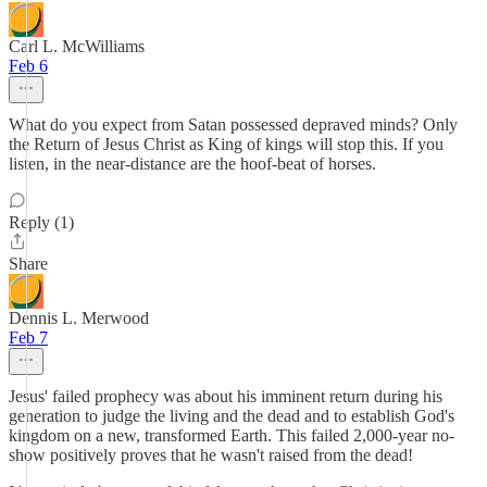
Carl L. McWilliams
Feb 6
What do you expect from Satan possessed depraved minds? Only
the Return of Jesus Christ as King of kings will stop this. If you
listen, in the near-distance are the hoof-beat of horses.
Reply (1)
Share
Dennis L. Merwood
Feb 7
Jesus' failed prophecy was about his imminent return during his
generation to judge the living and the dead and to establish God's
kingdom on a new, transformed Earth. This failed 2,000-year no-
show positively proves that he wasn't raised from the dead!