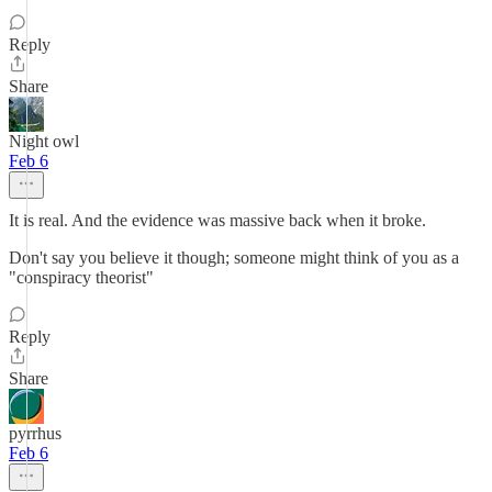
Reply
Share
Night owl
Feb 6
It is real. And the evidence was massive back when it broke.
Don't say you believe it though; someone might think of you as a
"conspiracy theorist"
Reply
Share
pyrrhus
Feb 6