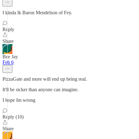
I kinda lk Baron Mendelson of Fey.
Reply
Share
Bee Jay
Feb 6
PizzaGate and more will end up being real.
It'll be sicker than anyone can imagine.
I hope Im wrong
Reply (10)
Share