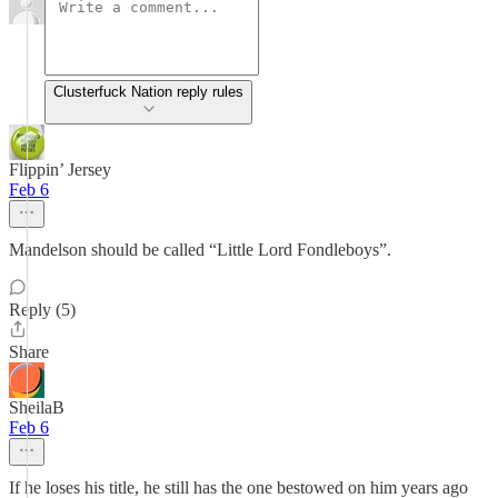
Clusterfuck Nation reply rules
Flippin’ Jersey
Feb 6
Mandelson should be called “Little Lord Fondleboys”.
Reply (5)
Share
SheilaB
Feb 6
If he loses his title, he still has the one bestowed on him years ago