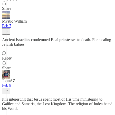
Share
Mystic William
Feb 7
Ancient Israelites condemned Baal priestesses to death. For stealing
Jewish babies.
Reply
Share
JohnAZ
Feb 8
It is interesting that Jesus spent most of His time ministering to
Galilee and Samaria, the Lost Kingdom. The religion of Judea hated
his Word.