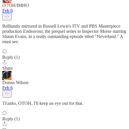
OTOH/IMHO
Feb 6
Brilliantly mirrored in Russell Lewis's ITV and PBS Masterpiece
production Endeavour, the prequel series to Inspector Morse starring
Shaun Evans, in a really outstanding episode titled "Neverland." A
must see.
Reply (1)
Share
Donna Wilson
Feb 6
Thanks, OTOH, I'll keep an eye out for that.
Reply (1)