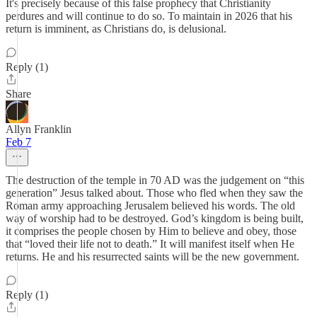
It's precisely because of this false prophecy that Christianity
perdures and will continue to do so. To maintain in 2026 that his
return is imminent, as Christians do, is delusional.
Reply (1)
Share
Allyn Franklin
Feb 7
The destruction of the temple in 70 AD was the judgement on “this
generation” Jesus talked about. Those who fled when they saw the
Roman army approaching Jerusalem believed his words. The old
way of worship had to be destroyed. God’s kingdom is being built,
it comprises the people chosen by Him to believe and obey, those
that “loved their life not to death.” It will manifest itself when He
returns. He and his resurrected saints will be the new government.
Reply (1)