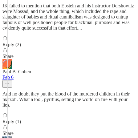
JK failed to mention that both Epstein and his instructor Dershowitz
were Mossad, and the whole thing, which included the rape and
slaughter of babies and ritual cannibalism was designed to entrap
famous or well positioned people for blackmail purposes and was
evidently quite successful in that effort....
Reply (2)
Share
Paul B. Cohen
Feb 6
And no doubt they put the blood of the murdered children in their
matzoh. What a tool, pyrrhus, setting the world on fire with your
lies.
Reply (1)
Share