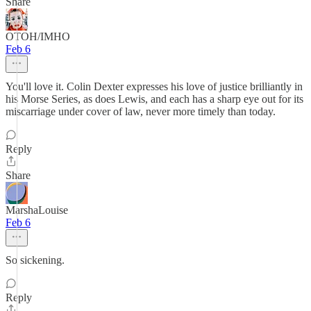
Share
OTOH/IMHO
Feb 6
You'll love it. Colin Dexter expresses his love of justice brilliantly in
his Morse Series, as does Lewis, and each has a sharp eye out for its
miscarriage under cover of law, never more timely than today.
Reply
Share
MarshaLouise
Feb 6
So sickening.
Reply