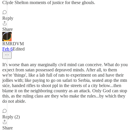
Clyde Shelton moments of justice for these ghouls.
Reply
Share
RMRDVM
Feb 6
Edited
It's worse than any marginally civil mind can conceive. What do you
expect from satan possessed depraved minds. After all, to them
we're 'things', like a lab full of rats to experiment on and have their
jollies with; like paying to go on safari to Serbia, seated atop the mtn
side, handed rifles to shoot ppl in the streets of a city below...then
blame it on the neighboring country as an attack. Only God can stop
this, as the ruling class are they who make the rules...by which they
do not abide.
Reply (2)
Share