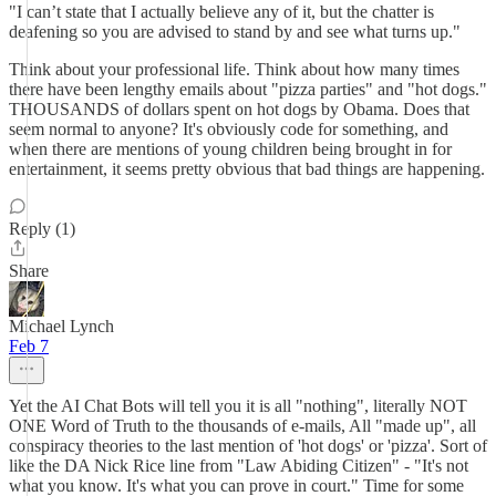
"I can’t state that I actually believe any of it, but the chatter is
deafening so you are advised to stand by and see what turns up."
Think about your professional life. Think about how many times
there have been lengthy emails about "pizza parties" and "hot dogs."
THOUSANDS of dollars spent on hot dogs by Obama. Does that
seem normal to anyone? It's obviously code for something, and
when there are mentions of young children being brought in for
entertainment, it seems pretty obvious that bad things are happening.
Reply (1)
Share
Michael Lynch
Feb 7
Yet the AI Chat Bots will tell you it is all "nothing", literally NOT
ONE Word of Truth to the thousands of e-mails, All "made up", all
conspiracy theories to the last mention of 'hot dogs' or 'pizza'. Sort of
like the DA Nick Rice line from "Law Abiding Citizen" - "It's not
what you know. It's what you can prove in court." Time for some