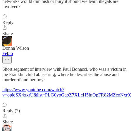
networks would diminish or bury it should we learn illegals are
involved?
Reply
Share
Donna Wilson
Feb 6
Short segment of interview with Paul Bonacci, who was a victim in
the Franklin child abuse ring, where he describes the abuse and
murder of another boy:
https://www.youtube.com/watch?
v=oplqSX4xxrU&list=PLG0yoGaoZ7XLcH5fnOpFR82MZeoNxr9
Reply (2)
Share