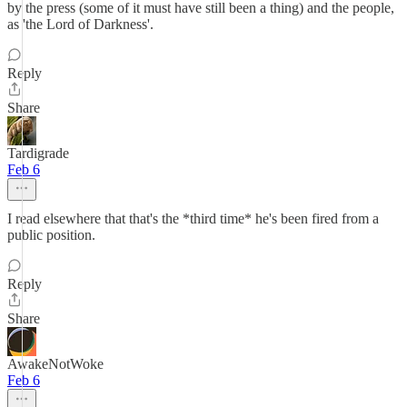
by the press (some of it must have still been a thing) and the people,
as 'the Lord of Darkness'.
Reply
Share
Tardigrade
Feb 6
I read elsewhere that that's the *third time* he's been fired from a
public position.
Reply
Share
AwakeNotWoke
Feb 6