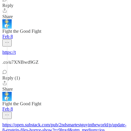
Reply
Share
Fight the Good Fight
Feb 8
https://t
.co/u7XNBwd9GZ
Reply (1)
Share
Fight the Good Fight
Feb 8
https://open.substack.com/pub/2ndsmartestguyintheworld/p/update-
8-epstein-files-horror-show?r=9lpxd&utm_medium=ios