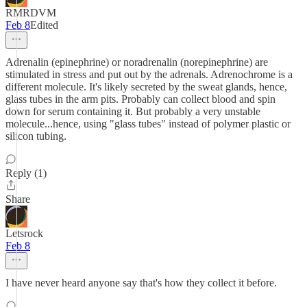
RMRDVM
Feb 8
Edited
Adrenalin (epinephrine) or noradrenalin (norepinephrine) are
stimulated in stress and put out by the adrenals. Adrenochrome is a
different molecule. It's likely secreted by the sweat glands, hence,
glass tubes in the arm pits. Probably can collect blood and spin
down for serum containing it. But probably a very unstable
molecule...hence, using "glass tubes" instead of polymer plastic or
silicon tubing.
Reply (1)
Share
Letsrock
Feb 8
I have never heard anyone say that's how they collect it before.