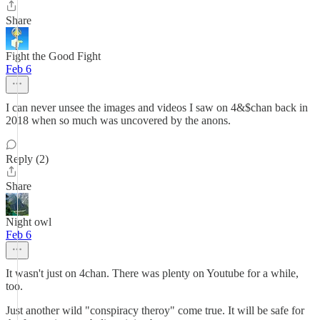
Share
Fight the Good Fight
Feb 6
I can never unsee the images and videos I saw on 4&$chan back in
2018 when so much was uncovered by the anons.
Reply (2)
Share
Night owl
Feb 6
It wasn't just on 4chan. There was plenty on Youtube for a while,
too.
Just another wild "conspiracy theroy" come true. It will be safe for