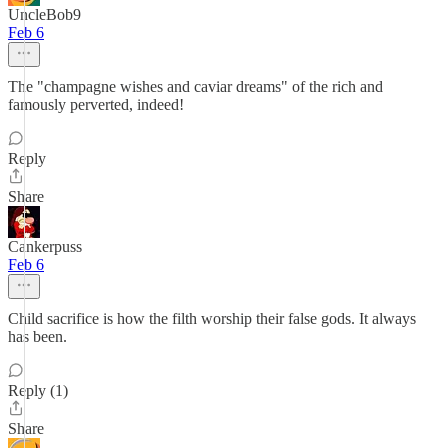
UncleBob9
Feb 6
The "champagne wishes and caviar dreams" of the rich and
famously perverted, indeed!
Reply
Share
Cankerpuss
Feb 6
Child sacrifice is how the filth worship their false gods. It always
has been.
Reply (1)
Share