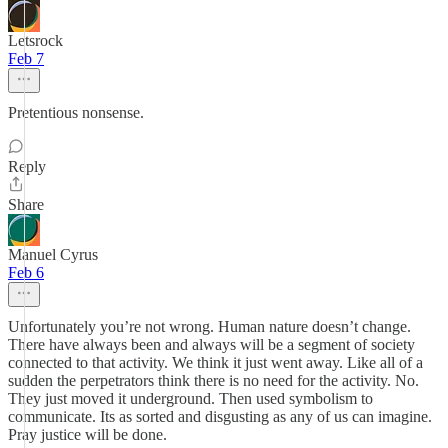
Letsrock
Feb 7
Pretentious nonsense.
Reply
Share
Manuel Cyrus
Feb 6
Unfortunately you’re not wrong. Human nature doesn’t change.
There have always been and always will be a segment of society
connected to that activity. We think it just went away. Like all of a
sudden the perpetrators think there is no need for the activity. No.
They just moved it underground. Then used symbolism to
communicate. Its as sorted and disgusting as any of us can imagine.
Pray justice will be done.