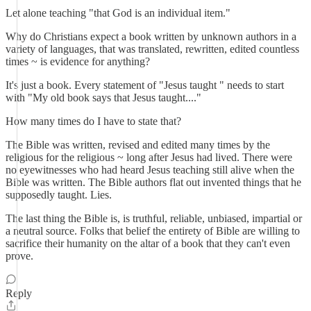
Let alone teaching "that God is an individual item."
Why do Christians expect a book written by unknown authors in a
variety of languages, that was translated, rewritten, edited countless
times ~ is evidence for anything?
It's just a book. Every statement of "Jesus taught " needs to start
with "My old book says that Jesus taught...."
How many times do I have to state that?
The Bible was written, revised and edited many times by the
religious for the religious ~ long after Jesus had lived. There were
no eyewitnesses who had heard Jesus teaching still alive when the
Bible was written. The Bible authors flat out invented things that he
supposedly taught. Lies.
The last thing the Bible is, is truthful, reliable, unbiased, impartial or
a neutral source. Folks that belief the entirety of Bible are willing to
sacrifice their humanity on the altar of a book that they can't even
prove.
Reply