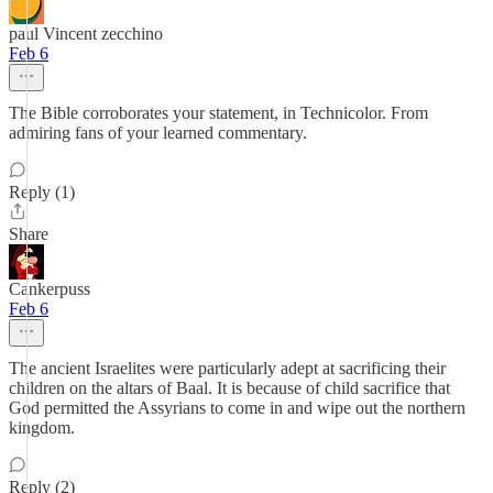
paul Vincent zecchino
Feb 6
The Bible corroborates your statement, in Technicolor. From
admiring fans of your learned commentary.
Reply (1)
Share
Cankerpuss
Feb 6
The ancient Israelites were particularly adept at sacrificing their
children on the altars of Baal. It is because of child sacrifice that
God permitted the Assyrians to come in and wipe out the northern
kingdom.
Reply (2)