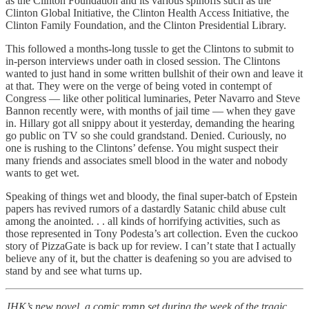
as the Clinton Foundation and its various spinoffs such as the
Clinton Global Initiative, the Clinton Health Access Initiative, the
Clinton Family Foundation, and the Clinton Presidential Library.
This followed a months-long tussle to get the Clintons to submit to
in-person interviews under oath in closed session. The Clintons
wanted to just hand in some written bullshit of their own and leave it
at that. They were on the verge of being voted in contempt of
Congress — like other political luminaries, Peter Navarro and Steve
Bannon recently were, with months of jail time — when they gave
in. Hillary got all snippy about it yesterday, demanding the hearing
go public on TV so she could grandstand. Denied. Curiously, no
one is rushing to the Clintons’ defense. You might suspect their
many friends and associates smell blood in the water and nobody
wants to get wet.
Speaking of things wet and bloody, the final super-batch of Epstein
papers has revived rumors of a dastardly Satanic child abuse cult
among the anointed. . . all kinds of horrifying activities, such as
those represented in Tony Podesta’s art collection. Even the cuckoo
story of PizzaGate is back up for review. I can’t state that I actually
believe any of it, but the chatter is deafening so you are advised to
stand by and see what turns up.
JHK’s new novel, a comic romp set during the week of the tragic