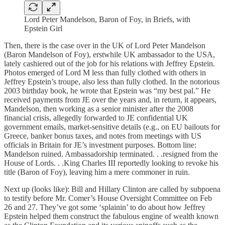
Lord Peter Mandelson, Baron of Foy, in Briefs, with
Epstein Girl
Then, there is the case over in the UK of Lord Peter Mandelson
(Baron Mandelson of Foy), erstwhile UK ambassador to the USA,
lately cashiered out of the job for his relations with Jeffrey Epstein.
Photos emerged of Lord M less than fully clothed with others in
Jeffrey Epstein’s troupe, also less than fully clothed. In the notorious
2003 birthday book, he wrote that Epstein was “my best pal.” He
received payments from JE over the years and, in return, it appears,
Mandelson, then working as a senior minister after the 2008
financial crisis, allegedly forwarded to JE confidential UK
government emails, market-sensitive details (e.g., on EU bailouts for
Greece, banker bonus taxes, and notes from meetings with US
officials in Britain for JE’s investment purposes. Bottom line:
Mandelson ruined. Ambassadorship terminated. . .resigned from the
House of Lords. . .King Charles III reportedly looking to revoke his
title (Baron of Foy), leaving him a mere commoner in ruin.
Next up (looks like): Bill and Hillary Clinton are called by subpoena
to testify before Mr. Comer’s House Oversight Committee on Feb
26 and 27. They’ve got some ‘splainin’ to do about how Jeffrey
Epstein helped them construct the fabulous engine of wealth known