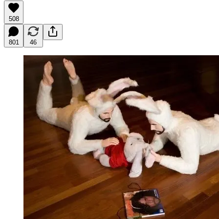
508
801
46