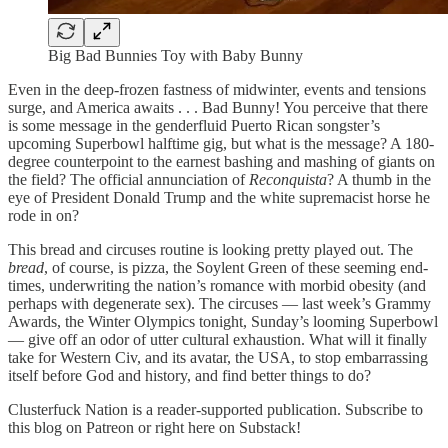
Big Bad Bunnies Toy with Baby Bunny
Even in the deep-frozen fastness of midwinter, events and tensions
surge, and America awaits . . . Bad Bunny! You perceive that there
is some message in the genderfluid Puerto Rican songster’s
upcoming Superbowl halftime gig, but what is the message? A 180-
degree counterpoint to the earnest bashing and mashing of giants on
the field? The official annunciation of
Reconquista
? A thumb in the
eye of President Donald Trump and the white supremacist horse he
rode in on?
This bread and circuses routine is looking pretty played out. The
bread
, of course, is pizza, the Soylent Green of these seeming end-
times, underwriting the nation’s romance with morbid obesity (and
perhaps with degenerate sex). The circuses — last week’s Grammy
Awards, the Winter Olympics tonight, Sunday’s looming Superbowl
— give off an odor of utter cultural exhaustion. What will it finally
take for Western Civ, and its avatar, the USA, to stop embarrassing
itself before God and history, and find better things to do?
Clusterfuck Nation is a reader-supported publication. Subscribe to
this blog on Patreon or right here on Substack!