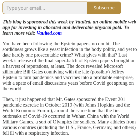
Subscribe
This blog is sponsored this week by Vaulted, an online mobile web
app for investing in allocated and deliverable physical gold. To
learn more visit:
Vaulted.com
You have been following the Epstein papers, no doubt. The
sordidness grows like a yeast infection in the body politic, and yet to
date hardly one prosecutable crime? What gives with that? Last
week’s release of the final super-batch of Epstein papers brought on
a harvest of reputations, at least. The docs revealed Microsoft
zillionaire Bill Gates conniving with the late (possibly) Jeffrey
Epstein to turn pandemics and vaccines into a profitable enterprise,
with a spate of email discussions years before Covid got sprung on
the world.
Then, it just happened that Mr. Gates sponsored the Event 201
pandemic exercise in October 2019 (with Johns Hopkins and the
World Economic Forum), around the same time that the first
outbreaks of Covid-19 occurred in Wuhan China with the World
Military Games, a sort of Olympics for soldiers. Many athletes from
various countries (including the U.S., France, Germany, and others)
fell ill with a respiratory infection.