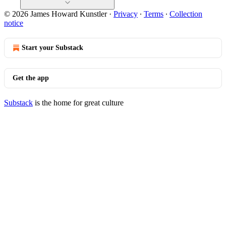
© 2026 James Howard Kunstler
·
Privacy
∙
Terms
∙
Collection
notice
Start your Substack
Get the app
Substack
is the home for great culture