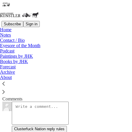
Subscribe
Sign in
Home
Notes
Bill of Particulars
Contact / Bio
Eyesore of the Month
Podcast
James Howard Kunstler
Paintings by JHK
Aug 31, 2020
Books by JHK
Forecast
Archive
About
Clusterfuck Nation
Read →
Comments
Clusterfuck Nation reply rules