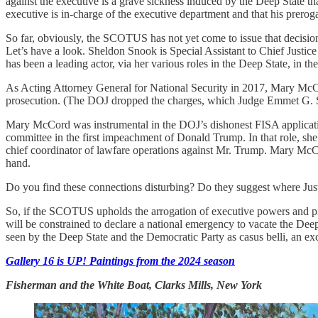
against the executive is a grave sickness induced by the Deep State t
executive is in-charge of the executive department and that his prerog
So far, obviously, the SCOTUS has not yet come to issue that decision
Let’s have a look. Sheldon Snook is Special Assistant to Chief Jus
has been a leading actor, via her various roles in the Deep State, in t
As Acting Attorney General for National Security in 2017, Mary McCo
prosecution. (The DOJ dropped the charges, which Judge Emmet G. Sul
Mary McCord was instrumental in the DOJ’s dishonest FISA applicati
committee in the first impeachment of Donald Trump. In that role, sh
chief coordinator of lawfare operations against Mr. Trump. Mary McC
hand.
Do you find these connections disturbing? Do they suggest where Jus
So, if the SCOTUS upholds the arrogation of executive powers and prero
will be constrained to declare a national emergency to vacate the Deep 
seen by the Deep State and the Democratic Party as casus belli, an excu
Gallery 16 is UP! Paintings from the 2024 season
Fisherman and the White Boat, Clarks Mills, New York