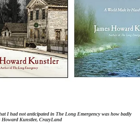
… What I had not anticipated in The Long Emergency was how badly
mes Howard Kunstler, CrazyLand