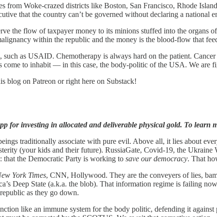
dges from Woke-crazed districts like Boston, San Francisco, Rhode Isla
cutive that the country can’t be governed without declaring a national 
eserve the flow of taxpayer money to its minions stuffed into the organs
alignancy within the republic and the money is the blood-flow that feed
 such as USAID. Chemotherapy is always hard on the patient. Cancer is
as come to inhabit — in this case, the body-politic of the USA. We are f
is blog on Patreon or right here on Substack!
p for investing in allocated and deliverable physical gold. To learn m
gs traditionally associate with pure evil. Above all, it lies about everyt
rity (your kids and their future). RussiaGate, Covid-19, the Ukraine Wa
: that the Democratic Party is working to
save our democracy
. That ho
New York Times
, CNN, Hollywood. They are the conveyers of lies, bamb
ica’s Deep State (a.k.a. the blob). That information regime is failing n
he republic as they go down.
on like an immune system for the body politic, defending it against pol