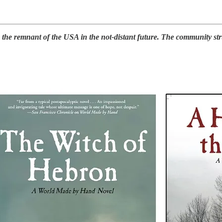
e remnant of the USA in the not-distant future. The community strugg