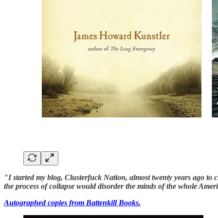
"I started my blog, Clusterfuck Nation, almost twenty years ago t
the process of collapse would disorder the minds of the whole Ame
Autographed copies from Battenkill Books.