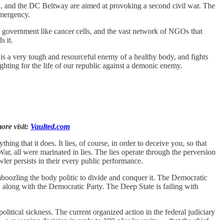
nd, and the DC Beltway are aimed at provoking a second civil war. The
emergency.
 of government like cancer cells, and the vast network of NGOs that
s it.
 a very tough and resourceful enemy of a healthy body, and fights
ighting for the life of our republic against a demonic enemy.
ore visit:
Vaulted.com
hing that it does. It lies, of course, in order to deceive you, so that
r, all were marinated in lies. The lies operate through the perversion
wler persists in their every public performance.
oozling the body politic to divide and conquer it. The Democratic
ow along with the Democratic Party. The Deep State is failing with
itical sickness. The current organized action in the federal judiciary