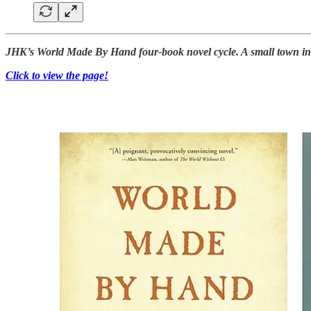
JHK’s World Made By Hand four-book novel cycle. A small town in th
Click to view the page!