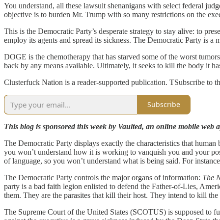
You understand, all these lawsuit shenanigans with select federal ju
objective is to burden Mr. Trump with so many restrictions on the exe
This is the Democratic Party’s desperate strategy to stay alive: to pr
employ its agents and spread its sickness. The Democratic Party is a m
DOGE is the chemotherapy that has starved some of the worst tumors,
back by any means available. Ultimately, it seeks to kill the body it h
Clusterfuck Nation is a reader-supported publication. TSubscribe to th
Subscribe
This blog is sponsored this week by Vaulted, an online mobile web ap
The Democratic Party displays exactly the characteristics that human bein
you won’t understand how it is working to vanquish you and your poste
of language, so you won’t understand what is being said. For instance
The Democratic Party controls the major organs of information:
The 
party is a bad faith legion enlisted to defend the Father-of-Lies, Amer
them. They are the parasites that kill their host. They intend to kill t
The Supreme Court of the United States (SCOTUS) is supposed to functi