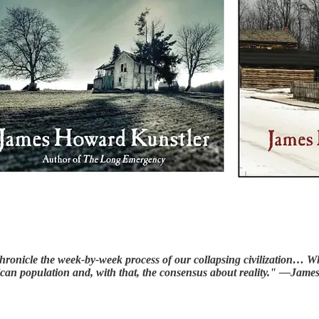
o chronicle the week-by-week process of our collapsing civilization
rican population and, with that, the consensus about reality." —Ja