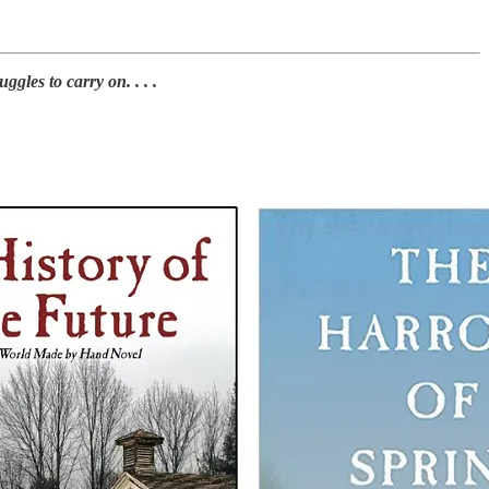
les to carry on. . . .