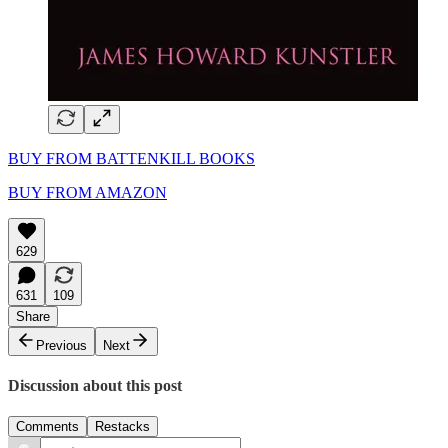
BUY FROM BATTENKILL BOOKS
BUY FROM AMAZON
629
631
109
Share
Previous
Next
Discussion about this post
Comments
Restacks