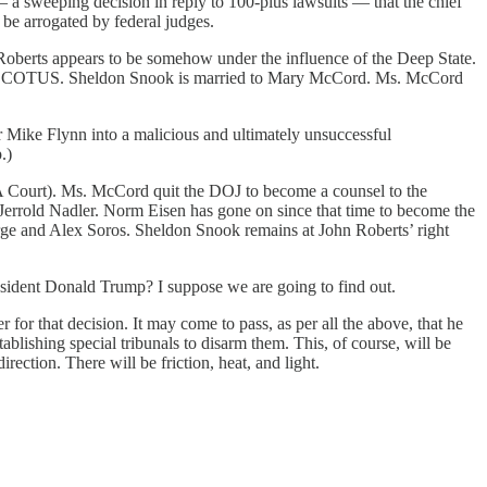
 a sweeping decision in reply to 100-plus lawsuits — that the chief
 be arrogated by federal judges.
 Roberts appears to be somehow under the influence of the Deep State.
f the SCOTUS. Sheldon Snook is married to Mary McCord. Ms. McCord
 Mike Flynn into a malicious and ultimately unsuccessful
.)
A Court). Ms. McCord quit the DOJ to become a counsel to the
Jerrold Nadler. Norm Eisen has gone on since that time to become the
rge and Alex Soros. Sheldon Snook remains at John Roberts’ right
sident Donald Trump? I suppose we are going to find out.
for that decision. It may come to pass, as per all the above, that he
ablishing special tribunals to disarm them. This, of course, will be
ection. There will be friction, heat, and light.