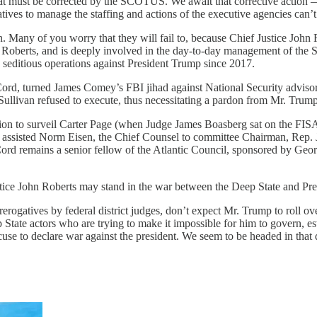
hat must be corrected by the SCOTUS. We await that corrective action —
atives to manage the staffing and actions of the executive agencies can’t
. Many of you worry that they will fail to, because Chief Justice John
tice Roberts, and is deeply involved in the day-to-day management o
he seditious operations against President Trump since 2017.
rd, turned James Comey’s FBI jihad against National Security advisor
livan refused to execute, thus necessitating a pardon from Mr. Trump
on to surveil Carter Page (when Judge James Boasberg sat on the FIS
e assisted Norm Eisen, the Chief Counsel to committee Chairman, Rep. 
ord remains a senior fellow of the Atlantic Council, sponsored by Geo
tice John Roberts may stand in the war between the Deep State and Pre
gatives by federal district judges, don’t expect Mr. Trump to roll over 
State actors who are trying to make it impossible for him to govern, est
se to declare war against the president. We seem to be headed in that dir