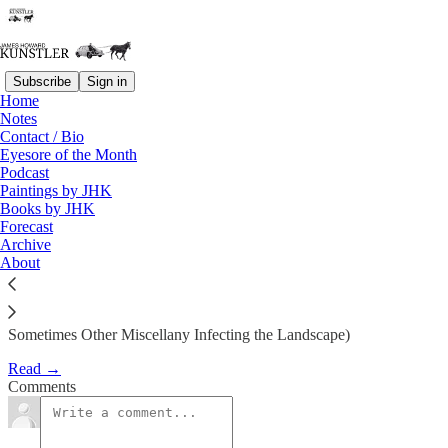
Subscribe
Sign in
Home
Eyesore of the Month
Notes
Contact / Bio
August 2011 | Eyesore
Eyesore of the Month
Podcast
Paintings by JHK
James Howard Kunstler
Books by JHK
Aug 1, 2011
Forecast
Archive
1
About
Architectural Abortions from the USA and Around the World (And
Sometimes Other Miscellany Infecting the Landscape)
Read →
Comments