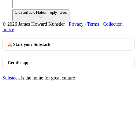
Clusterfuck Nation reply rules
© 2026 James Howard Kunstler
·
Privacy
∙
Terms
∙
Collection
notice
Start your Substack
Get the app
Substack
is the home for great culture