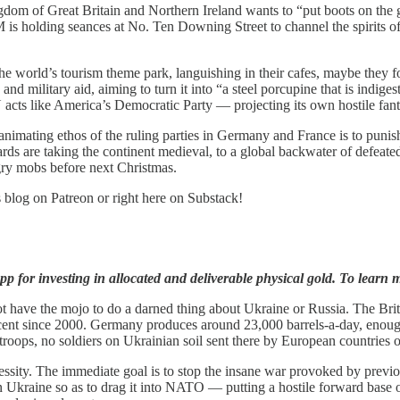
ngdom of Great Britain and Northern Ireland wants to “put boots on the g
 PM is holding seances at No. Ten Downing Street to channel the spirit
he world’s tourism theme park, languishing in their cafes, maybe they f
ilitary aid, aiming to turn it into “a steel porcupine that is indigestib
cts like America’s Democratic Party — projecting its own hostile fantas
animating ethos of the ruling parties in Germany and France is to punis
s are taking the continent medieval, to a global backwater of defeated p
gry mobs before next Christmas.
s blog on Patreon or right here on Substack!
p for investing in allocated and deliverable physical gold. To learn m
t have the mojo to do a darned thing about Ukraine or Russia. The Brit
ent since 2000. Germany produces around 23,000 barrels-a-day, enough
 troops, no soldiers on Ukrainian soil sent there by European countri
cessity. The immediate goal is to stop the insane war provoked by pre
n Ukraine so as to drag it into NATO — putting a hostile forward base o