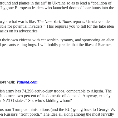
round and planes in the air” in Ukraine so as to lead a “coalition of
s of bygone European leaders who launched doomed bear hunts into the
orgot what war is like.
The New York Times
reports: Ursula von der
le for potential invaders.” This requires you to fall for the fake idea
ies on its adversaries.
h their own citizens with censorship, tyranny, and sponsoring an alien
easants eating bugs. I will boldly predict that the likes of Starmer,
ore visit:
Vaulted.com
ish army has 74,296 active-duty troops, comparable to Algeria. The
 to meet two percent of its domestic oil demand. Anyway, exactly a
es or NATO states.” So, who’s kidding whom?
vious non-Trump administrations (and the EU) going back to George W.
n Russia’s “front porch.” The idea all along among the most fervidly