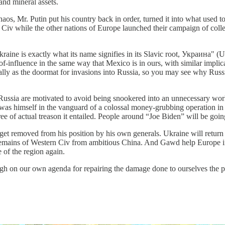
and mineral assets.
aos, Mr. Putin put his country back in order, turned it into what used t
iv while the other nations of Europe launched their campaign of collectiv
ne is exactly what its name signifies in its Slavic root, Украина" (Ukra
-of-influence in the same way that Mexico is in ours, with similar implic
rically as the doormat for invasions into Russia, so you may see why Ru
ssia are motivated to avoid being snookered into an unnecessary world
ho was himself in the vanguard of a colossal money-grubbing operation i
e of actual treason it entailed. People around “Joe Biden” will be going 
get removed from his position by his own generals. Ukraine will return t
remains of Western Civ from ambitious China. And Gawd help Europe if i
 of the region again.
gh on our own agenda for repairing the damage done to ourselves the pas