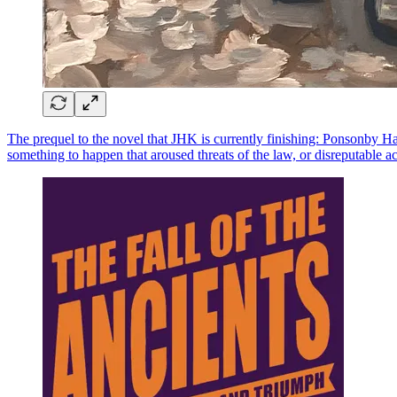
The prequel to the novel that JHK is currently finishing: Ponsonby Ha
something to happen that aroused threats of the law, or disreputable ac