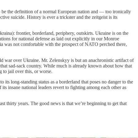
o be the definition of a normal European nation and — too ironically
e suicide. History is ever a trickster and the zeitgeist is its
ina): frontier, borderland, periphery, outskirts. Ukraine is on the
ations for national defense as laid out explicitly in our Monroe
ssia was not comfortable with the prospect of NATO perched there,
 war over Ukraine. Mr. Zelenskyy is but an anachronistic artifact of
n that sad-sack country. While much is already known about how that
to jail over this, or worse.
o its long-standing status as a borderland that poses no danger to the
ts insane national leaders revert to fighting among each other as
t thirty years. The good news is that we’re beginning to get that