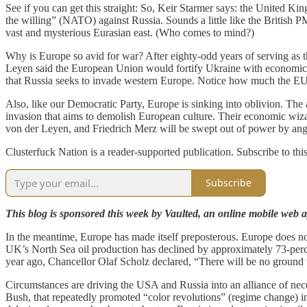
See if you can get this straight: So, Keir Starmer says: the United Ki
the willing” (NATO) against Russia. Sounds a little like the British
vast and mysterious Eurasian east. (Who comes to mind?)
Why is Europe so avid for war? After eighty-odd years of serving as t
Leyen said the European Union would fortify Ukraine with economic and m
that Russia seeks to invade western Europe. Notice how much the EU a
Also, like our Democratic Party, Europe is sinking into oblivion. The 
invasion that aims to demolish European culture. Their economic wizard
von der Leyen, and Friedrich Merz will be swept out of power by an
Clusterfuck Nation is a reader-supported publication. Subscribe to thi
Subscribe
This blog is sponsored this week by Vaulted, an online mobile web ap
In the meantime, Europe has made itself preposterous. Europe does no
UK’s North Sea oil production has declined by approximately 73-perc
year ago, Chancellor Olaf Scholz declared, “There will be no ground
Circumstances are driving the USA and Russia into an alliance of ne
Bush, that repeatedly promoted “color revolutions” (regime change) i