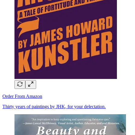
Order From Amazon
Thirty years of paintings by JHK, for your delectation.