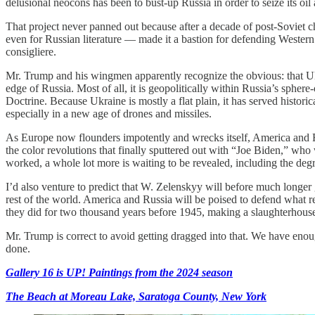
delusional neocons has been to bust-up Russia in order to seize its oil 
That project never panned out because after a decade of post-Soviet ch
even for Russian literature — made it a bastion for defending Western C
consigliere.
Mr. Trump and his wingmen apparently recognize the obvious: that Ukrai
edge of Russia. Most of all, it is geopolitically within Russia’s sphere
Doctrine. Because Ukraine is mostly a flat plain, it has served histo
especially in a new age of drones and missiles.
As Europe now flounders impotently and wrecks itself, America and Ru
the color revolutions that finally sputtered out with “Joe Biden,” w
worked, a whole lot more is waiting to be revealed, including the degre
I’d also venture to predict that W. Zelenskyy will before much longer 
rest of the world. America and Russia will be poised to defend what 
they did for two thousand years before 1945, making a slaughterhouse
Mr. Trump is correct to avoid getting dragged into that. We have enou
done.
Gallery 16 is UP! Paintings from the 2024 season
The Beach at Moreau Lake, Saratoga County, New York