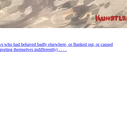
boys who had behaved badly elsewhere, or flunked out, or caused
rting themselves indifferently) . . . .