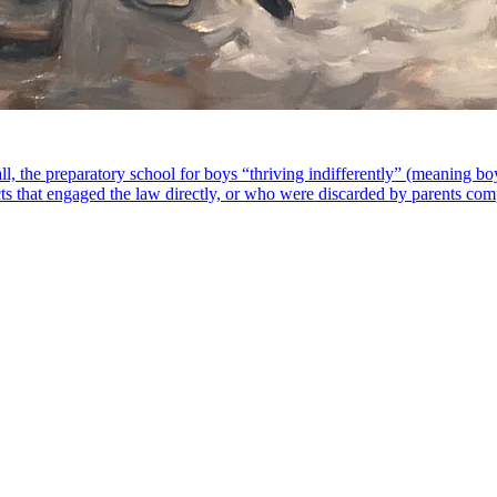
ll, the preparatory school for boys “thriving indifferently” (meaning 
ts that engaged the law directly, or who were discarded by parents compo