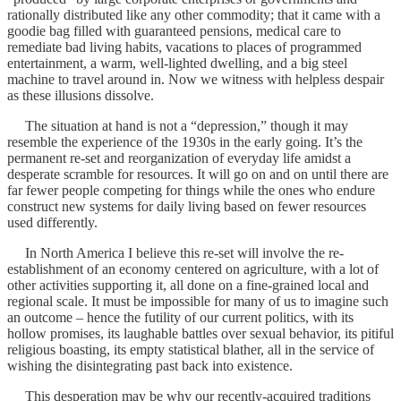
rationally distributed like any other commodity; that it came with a
goodie bag filled with guaranteed pensions, medical care to
remediate bad living habits, vacations to places of programmed
entertainment, a warm, well-lighted dwelling, and a big steel
machine to travel around in. Now we witness with helpless despair
as these illusions dissolve.
The situation at hand is not a “depression,” though it may
resemble the experience of the 1930s in the early going. It’s the
permanent re-set and reorganization of everyday life amidst a
desperate scramble for resources. It will go on and on until there are
far fewer people competing for things while the ones who endure
construct new systems for daily living based on fewer resources
used differently.
In North America I believe this re-set will involve the re-
establishment of an economy centered on agriculture, with a lot of
other activities supporting it, all done on a fine-grained local and
regional scale. It must be impossible for many of us to imagine such
an outcome – hence the futility of our current politics, with its
hollow promises, its laughable battles over sexual behavior, its pitiful
religious boasting, its empty statistical blather, all in the service of
wishing the disintegrating past back into existence.
This desperation may be why our recently-acquired traditions