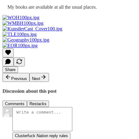
My books are available at all the usual places.
Share
Previous
Next
Discussion about this post
Comments
Restacks
Clusterfuck Nation reply rules