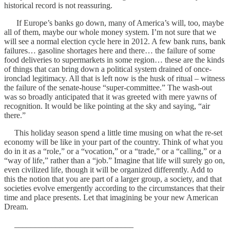
historical record is not reassuring.
If Europe’s banks go down, many of America’s will, too, maybe
all of them, maybe our whole money system. I’m not sure that we
will see a normal election cycle here in 2012. A few bank runs, bank
failures… gasoline shortages here and there… the failure of some
food deliveries to supermarkets in some region… these are the kinds
of things that can bring down a political system drained of once-
ironclad legitimacy. All that is left now is the husk of ritual – witness
the failure of the senate-house “super-committee.” The wash-out
was so broadly anticipated that it was greeted with mere yawns of
recognition. It would be like pointing at the sky and saying, “air
there.”
This holiday season spend a little time musing on what the re-set
economy will be like in your part of the country. Think of what you
do in it as a “role,” or a “vocation,” or a “trade,” or a “calling,” or a
“way of life,” rather than a “job.” Imagine that life will surely go on,
even civilized life, though it will be organized differently. Add to
this the notion that you are part of a larger group, a society, and that
societies evolve emergently according to the circumstances that their
time and place presents. Let that imagining be your new American
Dream.
_____________________________