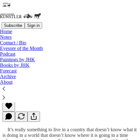
Subscribe
Sign in
Home
Notes
Contact / Bio
Read distraction-free on Substack
Eyesore of the Month
Podcast
Paintings by JHK
Books by JHK
Your New American Dream
Forecast
Archive
About
James Howard Kunstler
Nov 28, 2011
It’s really something to live in a country that doesn’t know what it
is doing in a world that doesn’t know where it is going in a time