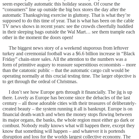
seem especially automatic this holiday season. Of course the
“consumers” line up outside the big box stores the day after the
automatic Thanksgiving exercise in gluttony. That is what they’re
supposed to do this time of year. That is what has been on the cable
TV news shows in recent years: see the crowds cheerfully huddled
in their sleeping bags outside the Wal Mart… see them trample each
other in the moment the doors open!
The biggest news story of a weekend stuporous from leftover
turkey and ceremonial football was a $6.6 billion increase in “Black
Friday” chain-store sales. All the attention to the numbers was a
form of primitive augury to reassure superstitious economists – more
than the catatonic public – that the automatic cargo cult would be
operating normally at this crucial testing time. The larger objective is
to get through the ordeal of Christmas.
I don’t see how Europe gets through it financially. The jig is up
there. Lovely as Europe has become since the debacles of the last
century – all those adorable cities with their treasures of deliberately-
created beauty – the system running it all is bankrupt. Europe is on
financial death-watch and when the money stops flowing between
its major organs, the banks, the whole region must either go dark or
combust. Nobody really knows what will happen there, except they
know that something will happen – and whatever it is portends
disruption and loss for the worlds largest collective economy. The