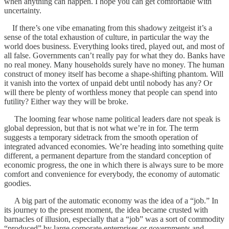
when anything can happen. I hope you can get comfortable with
uncertainty.
If there’s one vibe emanating from this shadowy zeitgeist it’s a
sense of the total exhaustion of culture, in particular the way the
world does business. Everything looks tired, played out, and most of
all false. Governments can’t really pay for what they do. Banks have
no real money. Many households surely have no money. The human
construct of money itself has become a shape-shifting phantom. Will
it vanish into the vortex of unpaid debt until nobody has any? Or
will there be plenty of worthless money that people can spend into
futility? Either way they will be broke.
The looming fear whose name political leaders dare not speak is
global depression, but that is not what we’re in for. The term
suggests a temporary sidetrack from the smooth operation of
integrated advanced economies. We’re heading into something quite
different, a permanent departure from the standard conception of
economic progress, the one in which there is always sure to be more
comfort and convenience for everybody, the economy of automatic
goodies.
A big part of the automatic economy was the idea of a “job.” In
its journey to the present moment, the idea became crusted with
barnacles of illusion, especially that a “job” was a sort of commodity
“produced” by large corporate enterprises or governments and