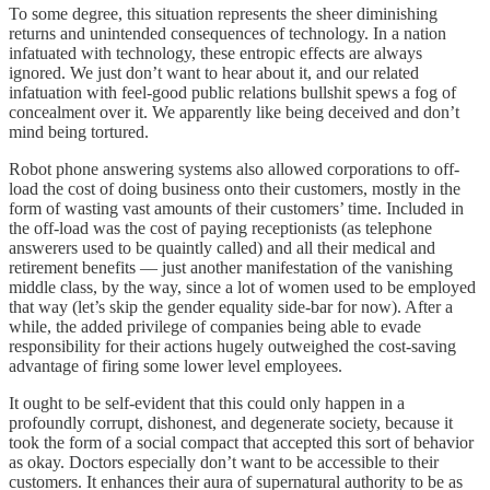
To some degree, this situation represents the sheer diminishing
returns and unintended consequences of technology. In a nation
infatuated with technology, these entropic effects are always
ignored. We just don’t want to hear about it, and our related
infatuation with feel-good public relations bullshit spews a fog of
concealment over it. We apparently like being deceived and don’t
mind being tortured.
Robot phone answering systems also allowed corporations to off-
load the cost of doing business onto their customers, mostly in the
form of wasting vast amounts of their customers’ time. Included in
the off-load was the cost of paying receptionists (as telephone
answerers used to be quaintly called) and all their medical and
retirement benefits — just another manifestation of the vanishing
middle class, by the way, since a lot of women used to be employed
that way (let’s skip the gender equality side-bar for now). After a
while, the added privilege of companies being able to evade
responsibility for their actions hugely outweighed the cost-saving
advantage of firing some lower level employees.
It ought to be self-evident that this could only happen in a
profoundly corrupt, dishonest, and degenerate society, because it
took the form of a social compact that accepted this sort of behavior
as okay. Doctors especially don’t want to be accessible to their
customers. It enhances their aura of supernatural authority to be as