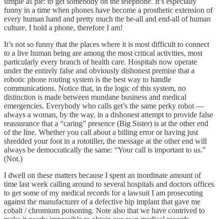
simple as pie: to get somebody on the telephone. It’s especially
funny in a time when phones have become a prosthetic extension of
every human hand and pretty much the be-all and end-all of human
culture. I hold a phone, therefore I am!
It’s not so funny that the places where it is most difficult to connect
to a live human being are among the most critical activities, most
particularly every branch of health care. Hospitals now operate
under the entirely false and obviously dishonest premise that a
robotic phone routing system is the best way to handle
communications. Notice that, in the logic of this system, no
distinction is made between mundane business and medical
emergencies. Everybody who calls get’s the same perky robot —
always a woman, by the way, in a dishonest attempt to provide false
reassurance that a “caring” presence (Big Sister) is at the other end
of the line. Whether you call about a billing error or having just
shredded your foot in a rototiller, the message at the other end will
always be democratically the same: “Your call is important to us.”
(Not.)
I dwell on these matters because I spent an inordinate amount of
time last week calling around to several hospitals and doctors offices
to get some of my medical records for a lawsuit I am prosecuting
against the manufacturer of a defective hip implant that gave me
cobalt / chromium poisoning. Note also that we have contrived to