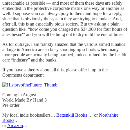
unreachable as possible — and most of them these days are safely
embedded in the protective corporate matrix one way or another as
well. I suppose you can always pray to them and hope for a reply,
since that is obviously the system they are trying to emulate. And,
after all, this is an especially pious society. But try asking a plain
question like, “how come you charged me $34,000 for four hours of
anesthesia?” and you will be hung out to dry until the end of time.
As for outrage, I am frankly amazed that the various armed lunatics
at large in America are so busy shooting up schools when many
more people are actually being harmed, indeed ruined, by the health
care “industry” and the banks.
If you have a theory about all this, please offer it up in the
Comments department.
Coming in August
World Made By Hand 3
Pre-order
My local indie booksellers…
Battenkill Books
… or
Northshire
Books
…
or
Amazon
…