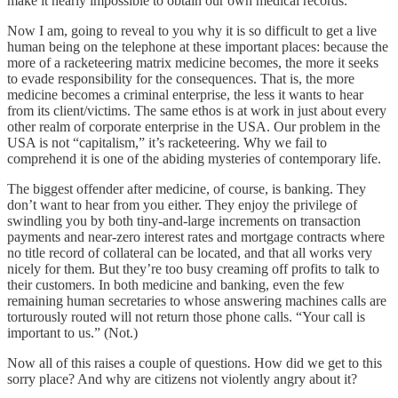
make it nearly impossible to obtain our own medical records.
Now I am, going to reveal to you why it is so difficult to get a live
human being on the telephone at these important places: because the
more of a racketeering matrix medicine becomes, the more it seeks
to evade responsibility for the consequences. That is, the more
medicine becomes a criminal enterprise, the less it wants to hear
from its client/victims. The same ethos is at work in just about every
other realm of corporate enterprise in the USA. Our problem in the
USA is not “capitalism,” it’s racketeering. Why we fail to
comprehend it is one of the abiding mysteries of contemporary life.
The biggest offender after medicine, of course, is banking. They
don’t want to hear from you either. They enjoy the privilege of
swindling you by both tiny-and-large increments on transaction
payments and near-zero interest rates and mortgage contracts where
no title record of collateral can be located, and that all works very
nicely for them. But they’re too busy creaming off profits to talk to
their customers. In both medicine and banking, even the few
remaining human secretaries to whose answering machines calls are
torturously routed will not return those phone calls. “Your call is
important to us.” (Not.)
Now all of this raises a couple of questions. How did we get to this
sorry place? And why are citizens not violently angry about it?