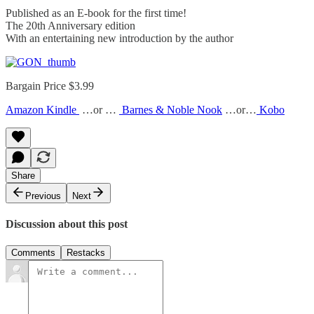
Published as an E-book for the first time!
The 20th Anniversary edition
With an entertaining new introduction by the author
Bargain Price $3.99
Amazon Kindle
…or …
Barnes & Noble Nook
…or…
Kobo
Share
Previous
Next
Discussion about this post
Comments
Restacks