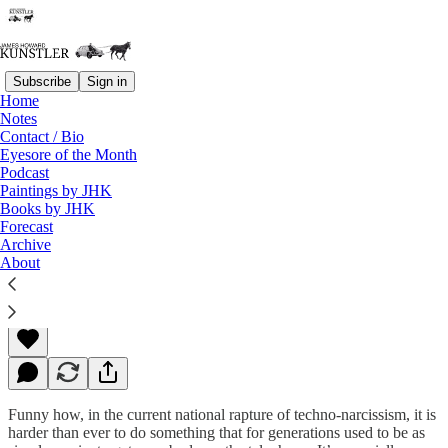
Subscribe
Sign in
Home
Notes
Contact / Bio
Read distraction-free on Substack
Eyesore of the Month
Podcast
Paintings by JHK
Books by JHK
Your Call Is Important To Us
Forecast
Archive
About
James Howard Kunstler
May 19, 2014
Funny how, in the current national rapture of techno-narcissism, it is
harder than ever to do something that for generations used to be as