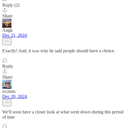
Reply (2)
Share
Angk
Dec 21, 2024
Exactly! And, it was why he said people should have a choice.
Reply
Share
ezinmn
Dec 20, 2024
We'll soon have a closer look at what went down during this period
of time