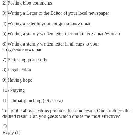
2) Posting blog comments
3) Writing a Letter to the Editor of your local newspaper
4) Writing a letter to your congressman/woman
5) Writing a sternly written letter to your congressman/woman
6) Writing a sternly written letter in all caps to your
congressman/woman
7) Protesting peacefully
8) Legal action
9) Having hope
10) Praying
11) Throat-punching (h/t astera)
Ten of the above actions produce the same result. One produces the
desired result. Can you guess which one is the most effective?
Reply (1)