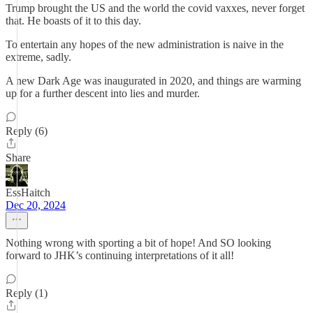
Trump brought the US and the world the covid vaxxes, never forget
that. He boasts of it to this day.
To entertain any hopes of the new administration is naive in the
extreme, sadly.
A new Dark Age was inaugurated in 2020, and things are warming
up for a further descent into lies and murder.
Reply (6)
Share
EssHaitch
Dec 20, 2024
Nothing wrong with sporting a bit of hope! And SO looking
forward to JHK’s continuing interpretations of it all!
Reply (1)