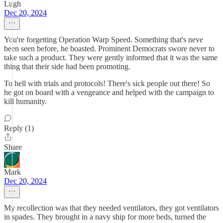
Lugh
Dec 20, 2024
You're forgetting Operation Warp Speed. Something that's neve
been seen before, he boasted. Prominent Democrats swore never to
take such a product. They were gently informed that it was the same
thing that their side had been promoting.
To hell with trials and protocols! There's sick people out there! So
he got on board with a vengeance and helped with the campaign to
kill humanity.
Reply (1)
Share
Mark
Dec 20, 2024
My recollection was that they needed ventilators, they got ventilators
in spades. They brought in a navy ship for more beds, turned the