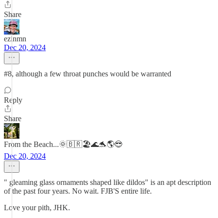
Share
ezinmn
Dec 20, 2024
#8, although a few throat punches would be warranted
Reply
Share
From the Beach...🌞🇧🇷🏖️🌊🐬🌎😎
Dec 20, 2024
" gleaming glass ornaments shaped like dildos" is an apt description
of the past four years. No wait. FJB'S entire life.
Love your pith, JHK.