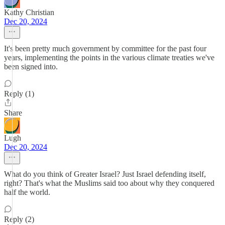
Kathy Christian
Dec 20, 2024
It's been pretty much government by committee for the past four
years, implementing the points in the various climate treaties we've
been signed into.
Reply (1)
Share
Lugh
Dec 20, 2024
What do you think of Greater Israel? Just Israel defending itself,
right? That's what the Muslims said too about why they conquered
half the world.
Reply (2)