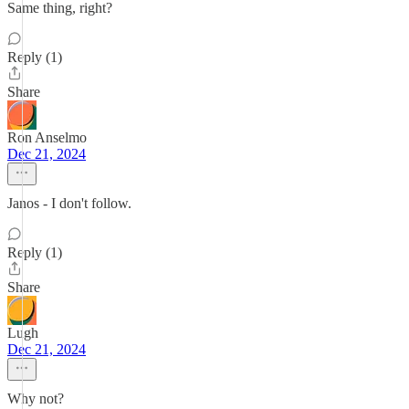
Same thing, right?
Reply (1)
Share
Ron Anselmo
Dec 21, 2024
Janos - I don't follow.
Reply (1)
Share
Lugh
Dec 21, 2024
Why not?