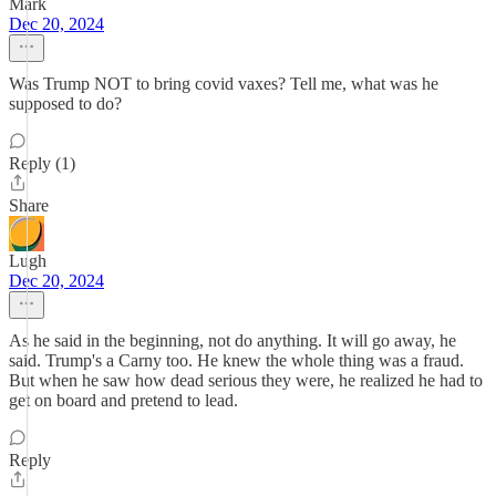
Mark
Dec 20, 2024
Was Trump NOT to bring covid vaxes? Tell me, what was he
supposed to do?
Reply (1)
Share
Lugh
Dec 20, 2024
As he said in the beginning, not do anything. It will go away, he
said. Trump's a Carny too. He knew the whole thing was a fraud.
But when he saw how dead serious they were, he realized he had to
get on board and pretend to lead.
Reply