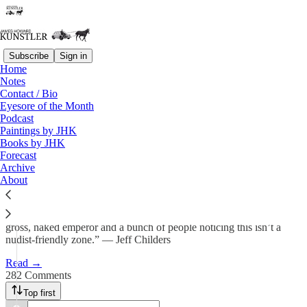
Subscribe
Sign in
Home
Notes
Yet Another Christmas Carol
Contact / Bio
Eyesore of the Month
Podcast
James Howard Kunstler
Paintings by JHK
Dec 20, 2024
Books by JHK
Forecast
326
Archive
About
282
36
“The nation appears to be having a kind of moment involving a
gross, naked emperor and a bunch of people noticing this isn’t a
nudist-friendly zone.” — Jeff Childers
Read →
282 Comments
Top first