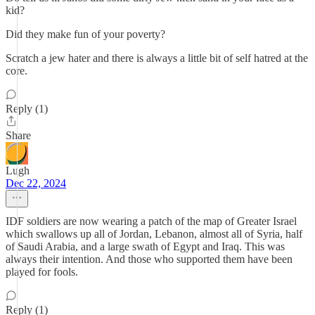
kid?
Did they make fun of your poverty?
Scratch a jew hater and there is always a little bit of self hatred at the
core.
Reply (1)
Share
Lugh
Dec 22, 2024
IDF soldiers are now wearing a patch of the map of Greater Israel
which swallows up all of Jordan, Lebanon, almost all of Syria, half
of Saudi Arabia, and a large swath of Egypt and Iraq. This was
always their intention. And those who supported them have been
played for fools.
Reply (1)