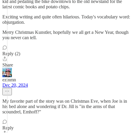
kid and pedaling the bike downtown to the old newstand for the
latest comic books and potato chips.
Exciting writing and quite often hilarious. Today's vocabulary word:
objurgation.
Merry Christmas Kunstler, hopefully we all get a New Year, though
you never can tell.
Reply (2)
Share
ezinmn
Dec 20, 2024
My favorite part of the story was on Christmas Eve, when Joe is in
his bed alone and wondering if Dr. Jill is "in the arms of that
scoundrel, Emhoff?"
Reply