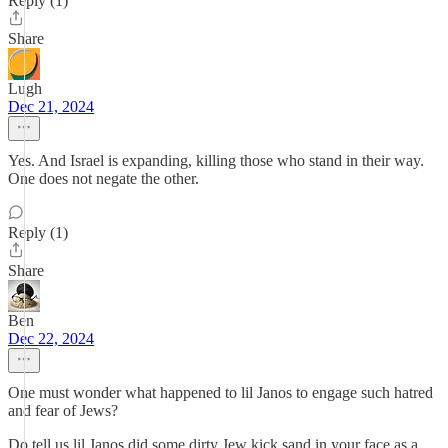
Reply (1)
Share
Lugh
Dec 21, 2024
Yes. And Israel is expanding, killing those who stand in their way.
One does not negate the other.
Reply (1)
Share
Ben
Dec 22, 2024
One must wonder what happened to lil Janos to engage such hatred
and fear of Jews?
Do tell us lil Janos did some dirty Jew kick sand in your face as a