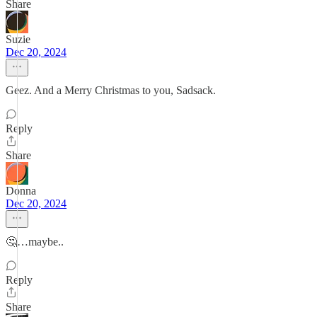
Share
Suzie
Dec 20, 2024
Geez. And a Merry Christmas to you, Sadsack.
Reply
Share
Donna
Dec 20, 2024
🤔…maybe..
Reply
Share