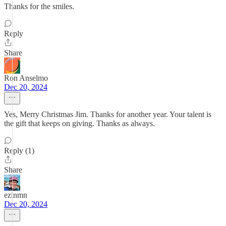
Thanks for the smiles.
Reply
Share
Ron Anselmo
Dec 20, 2024
Yes, Merry Christmas Jim. Thanks for another year. Your talent is
the gift that keeps on giving. Thanks as always.
Reply (1)
Share
ezinmn
Dec 20, 2024