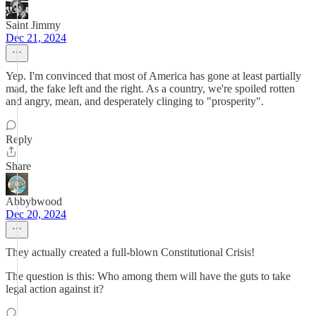
Saint Jimmy
Dec 21, 2024
Yep. I'm convinced that most of America has gone at least partially
mad, the fake left and the right. As a country, we're spoiled rotten
and angry, mean, and desperately clinging to "prosperity".
Reply
Share
Abbybwood
Dec 20, 2024
They actually created a full-blown Constitutional Crisis!
The question is this: Who among them will have the guts to take
legal action against it?