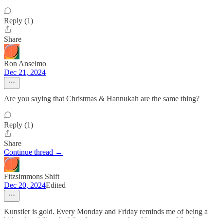
Reply (1)
Share
Ron Anselmo
Dec 21, 2024
Are you saying that Christmas & Hannukah are the same thing?
Reply (1)
Share
Continue thread →
Fitzsimmons Shift
Dec 20, 2024
Edited
Kunstler is gold. Every Monday and Friday reminds me of being a