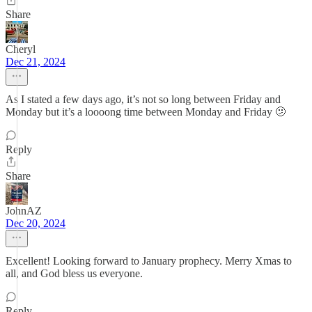
Share
Cheryl
Dec 21, 2024
As I stated a few days ago, it’s not so long between Friday and
Monday but it’s a loooong time between Monday and Friday 🫤
Reply
Share
JohnAZ
Dec 20, 2024
Excellent! Looking forward to January prophecy. Merry Xmas to
all, and God bless us everyone.
Reply