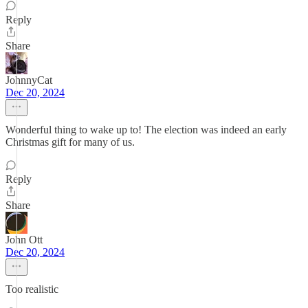
Reply
Share
JohnnyCat
Dec 20, 2024
Wonderful thing to wake up to! The election was indeed an early
Christmas gift for many of us.
Reply
Share
John Ott
Dec 20, 2024
Too realistic