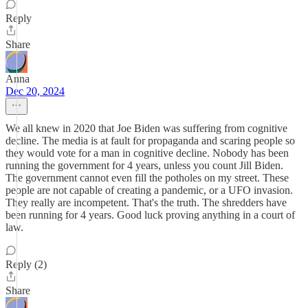
Reply
Share
Anna
Dec 20, 2024
We all knew in 2020 that Joe Biden was suffering from cognitive
decline. The media is at fault for propaganda and scaring people so
they would vote for a man in cognitive decline. Nobody has been
running the government for 4 years, unless you count Jill Biden.
The government cannot even fill the potholes on my street. These
people are not capable of creating a pandemic, or a UFO invasion.
They really are incompetent. That's the truth. The shredders have
been running for 4 years. Good luck proving anything in a court of
law.
Reply (2)
Share