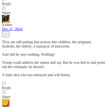
Reply
Share
Xabier
Dec 21, 2024
They are still putting that poison into children, the pregnant,
students, the elderly: a massacre of innocents.
And still he says nothing. Nothing!
Trump could address the nation and say that he was lied to and point
out the criminals: he doesn't.
A false idol who has betrayed and will betray.
Reply
Share