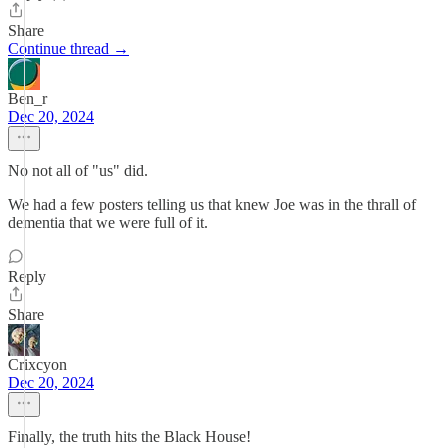
Share
Continue thread →
Ben_r
Dec 20, 2024
No not all of "us" did.
We had a few posters telling us that knew Joe was in the thrall of
dementia that we were full of it.
Reply
Share
Crixcyon
Dec 20, 2024
Finally, the truth hits the Black House!