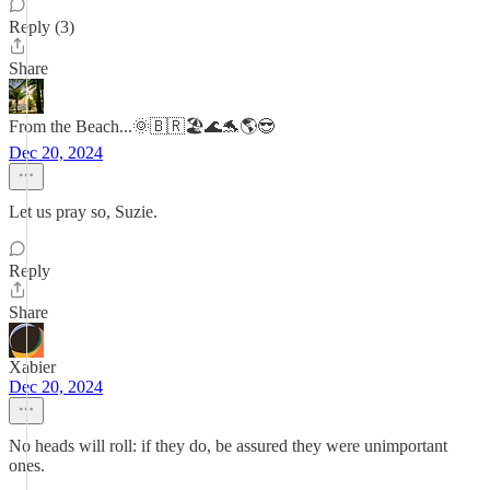
Reply (3)
Share
From the Beach...🌞🇧🇷🏖️🌊🐬🌎😎
Dec 20, 2024
Let us pray so, Suzie.
Reply
Share
Xabier
Dec 20, 2024
No heads will roll: if they do, be assured they were unimportant
ones.