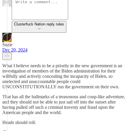
Clusterfuck Nation reply rules
Suzie
Dec 20, 2024
What I believe needs to be a priority in the new government is an
investigation of members of the Biden administration for their
willfully and actively concealing the incapacity of Biden, so
unelected and unaccountable people could
UNCONSTITUTIONALLY run the government on their own.
That has all the hallmarks of a treasonous and coup-like adventure,
and they should not be able to just sail off into the sunset after
having pulled off such a criminal travesty and fraud upon the
American people and the world.
Heads should roll.