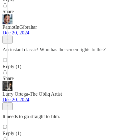
Share
PatriotInGibraltar
Dec 20, 2024
An instant classic! Who has the screen rights to this?
Reply (1)
Share
Larry Ortega-The Obliq Artist
Dec 20, 2024
It needs to go straight to film.
Reply (1)