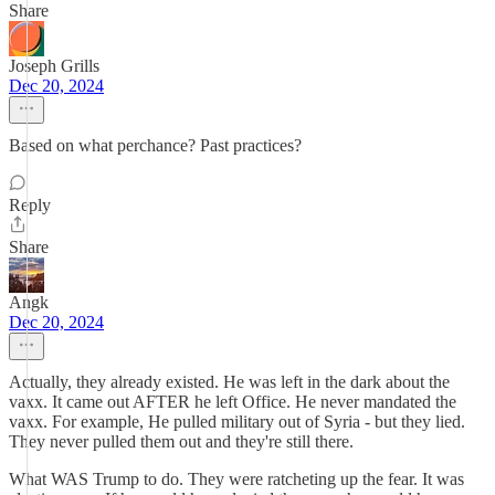
Share
Joseph Grills
Dec 20, 2024
Based on what perchance? Past practices?
Reply
Share
Angk
Dec 20, 2024
Actually, they already existed. He was left in the dark about the
vaxx. It came out AFTER he left Office. He never mandated the
vaxx. For example, He pulled military out of Syria - but they lied.
They never pulled them out and they're still there.
What WAS Trump to do. They were ratcheting up the fear. It was