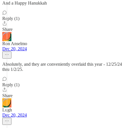
And a Happy Hanukkah
Reply (1)
Share
Ron Anselmo
Dec 20, 2024
Absolutely, and they are conveniently overlaid this year - 12/25/24
thru 1/2/25.
Reply (1)
Share
Lugh
Dec 20, 2024