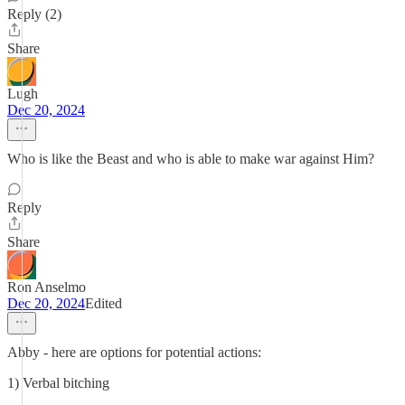
Reply (2)
Share
Lugh
Dec 20, 2024
Who is like the Beast and who is able to make war against Him?
Reply
Share
Ron Anselmo
Dec 20, 2024
Edited
Abby - here are options for potential actions:
1) Verbal bitching