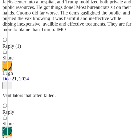
Javits center into a hospital, and Trump mobilized both private and
public resources. He got things done! Most bureaucrats sit on their
hands. Cuomo did far worse. The dems gaslighted the public, and
pushed the vax knowing it was harmful and ineffective while
dissing inexpensive, availble and effective treatments. They are far
more to blame than Trump. IMO
Reply (1)
Share
Lugh
Dec 21, 2024
Ventilators that often killed.
Reply
Share