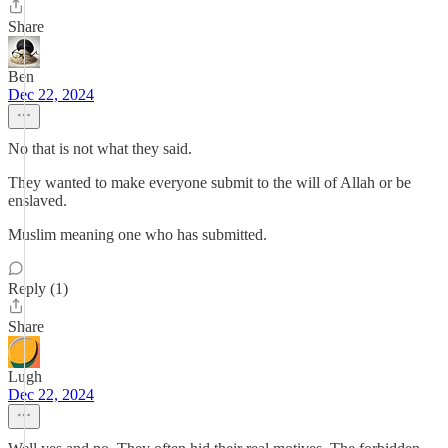
Share
Ben
Dec 22, 2024
No that is not what they said.
They wanted to make everyone submit to the will of Allah or be
enslaved.
Muslim meaning one who has submitted.
Reply (1)
Share
Lugh
Dec 22, 2024