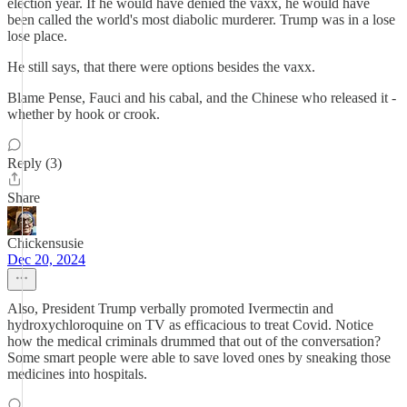
election year. If he would have denied the vaxx, he would have
been called the world's most diabolic murderer. Trump was in a lose
lose place.
He still says, that there were options besides the vaxx.
Blame Pense, Fauci and his cabal, and the Chinese who released it -
whether by hook or crook.
Reply (3)
Share
Chickensusie
Dec 20, 2024
Also, President Trump verbally promoted Ivermectin and
hydroxychloroquine on TV as efficacious to treat Covid. Notice
how the medical criminals drummed that out of the conversation?
Some smart people were able to save loved ones by sneaking those
medicines into hospitals.