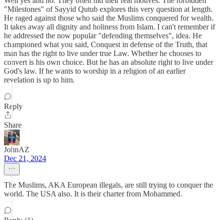
Well yes and no. They often hid their real motives. The forbidden
"Milestones" of Sayyid Qutub explores this very question at length.
He raged against those who said the Muslims conquered for wealth.
It takes away all dignity and holiness from Islam. I can't remember if
he addressed the now popular "defending themselves", idea. He
championed what you said, Conquest in defense of the Truth, that
man has the right to live under true Law. Whether he chooses to
convert is his own choice. But he has an absolute right to live under
God's law. If he wants to worship in a religion of an earlier
revelation is up to him.
Reply
Share
JohnAZ
Dec 21, 2024
The Muslims, AKA European illegals, are still trying to conquer the
world. The USA also. It is their charter from Mohammed.