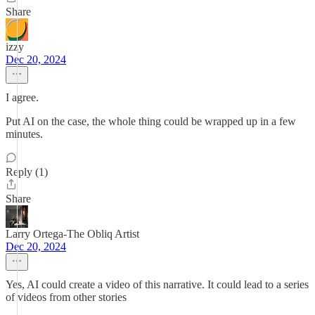
Share
izzy
Dec 20, 2024
I agree.
Put AI on the case, the whole thing could be wrapped up in a few
minutes.
Reply (1)
Share
Larry Ortega-The Obliq Artist
Dec 20, 2024
Yes, AI could create a video of this narrative. It could lead to a series
of videos from other stories