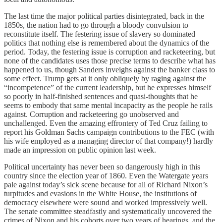
The last time the major political parties disintegrated, back in the
1850s, the nation had to go through a bloody convulsion to
reconstitute itself. The festering issue of slavery so dominated
politics that nothing else is remembered about the dynamics of the
period. Today, the festering issue is corruption and racketeering, but
none of the candidates uses those precise terms to describe what has
happened to us, though Sanders inveighs against the banker class to
some effect. Trump gets at it only obliquely by raging against the
“incompetence” of the current leadership, but he expresses himself
so poorly in half-finished sentences and quasi-thoughts that he
seems to embody that same mental incapacity as the people he rails
against. Corruption and racketeering go unobserved and
unchallenged. Even the amazing effrontery of Ted Cruz failing to
report his Goldman Sachs campaign contributions to the FEC (with
his wife employed as a managing director of that company!) hardly
made an impression on public opinion last week.
Political uncertainty has never been so dangerously high in this
country since the election year of 1860. Even the Watergate years
pale against today’s sick scene because for all of Richard Nixon’s
turpitudes and evasions in the White House, the institutions of
democracy elsewhere were sound and worked impressively well.
The senate committee steadfastly and systematically uncovered the
crimes of Nixon and his cohorts over two years of hearings, and the