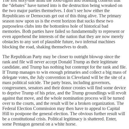
The lost story-line amid the food-fights and boasting contests that
the “debates” have turned into is the destruction being wreaked on
the two major parties themselves. I don’t see how either the
Republicans or Democrats get out of this thing alive. The primary
season now upon us is the event horizon that sucks these two
purposeless clubs into the bottomless hole of historical bad
memories. Both parties have failed so fundamentally to represent or
even apprehend the interests of the nation that they are now merely
obstacles to any sort of plausible future, two infernal machines
blocking the road, shaking themselves to death.
The Republican Party may be closer to outright blowup since the
rank and file will never accept Donald Trump as their legitimate
candidate, and Trump has nothing but contempt for the rank and file.
If Trump manages to win enough primaries and collect a big mass of
delegate votes, the July convention in Cleveland will be the site of a
mass political suicide. The party brass, including governors,
congressmen, senators and their donor cronies will find some device
to deprive Trump of his prize, and the Trump groundlings will revolt
against that move, and the whole nomination process will be turned
over to the courts, and the result will be a broken organization. The
Federal Election Commission may then have to appeal to Capital
Hill to postpone the general election. The obvious further result will
be a constitutional crisis. Political legitimacy is shattered. Enter,
some Pentagon general on a white horse.