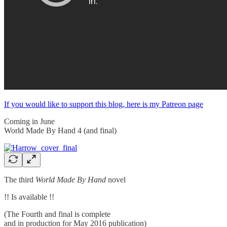
If you would like to support this blog, here is my Patreon page
Coming in June
World Made By Hand 4 (and final)
The third
World Made By Hand
novel
!! Is available !!
(The Fourth and final is complete
and in production for May 2016 publication)