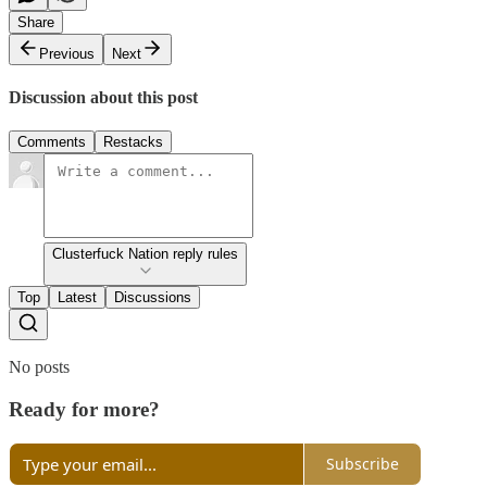
Share
Previous
Next
Discussion about this post
Comments
Restacks
Clusterfuck Nation reply rules
Top
Latest
Discussions
No posts
Ready for more?
Subscribe