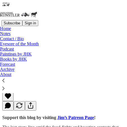
Subscribe
Sign in
Home
Notes
Contact / Bio
Read distraction-free on Substack
Eyesore of the Month
Podcast
Paintings by JHK
Books by JHK
Worse Than 1860
Forecast
Archive
About
James Howard Kunstler
Jan 18, 2016
Support this blog by visiting
Jim’s Patreon Page
!