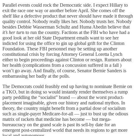
Parallel events could rock the Democratic side. I expect Hillary to
exit the race one way or another before April. She comes off the
shelf like a defective product that never should have made it through
quality control. Nobody really likes her. Nobody trusts her. Nobody
besides Debbie Wasserman Schultz and Huma Abedin believe that
it’s her tur
n to run the country. Factions at the FBI who have had a
good look at her old State Department emails want to see her
indicted for using the office to gin up global grift for the Clinton
Foundation. These FBI personnel may be setting up another
constitutional crisis by forcing Attorney General Loretta Lynch
either to begin proceedings against Clinton or resign. Rumors about
her health (complications from a concussion suffered in a fall )
won’t go away. And finally, of course, Senator Bernie Sanders is
embarrassing her badly at the polls.
The Democrats could feasibly end up having to nominate Bernie on
a TKO, but in doing so would instantly render themselves a rump
party peddling the “socialist” brand — about the worst product-
placement imaginable, given our history and national mythos. In
theory, the country might benefit from a partial dose of socialism
such as single-payer Medicare-for-all — just to bust up the odious
matrix of rackets that medicine has become — but mega-
bureaucracy on the grand scale is past its sell-by date for an
emergent post-centralized world that needs its regions to get more
local and autonomous.