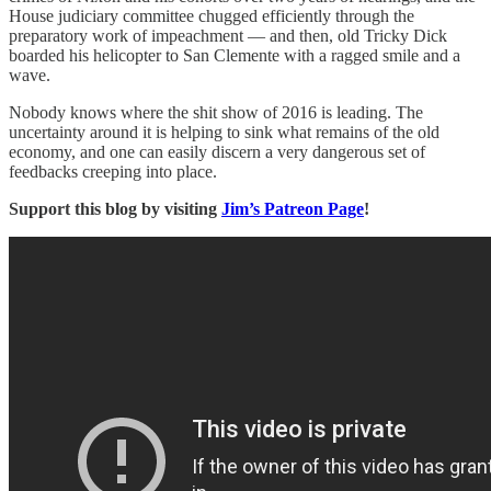
House judiciary committee chugged efficiently through the
preparatory work of impeachment — and then, old Tricky Dick
boarded his helicopter to San Clemente with a ragged smile and a
wave.
Nobody knows where the shit show of 2016 is leading. The
uncertainty around it is helping to sink what remains of the old
economy, and one can easily discern a very dangerous set of
feedbacks creeping into place.
Support this blog by visiting
Jim’s Patreon Page
!