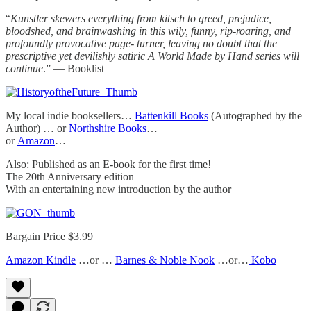
“
Kunstler skewers everything from kitsch to greed, prejudice,
bloodshed, and brainwashing in this wily, funny, rip-roaring, and
profoundly provocative page- turner, leaving no doubt that the
prescriptive yet devilishly satiric A World Made by Hand series will
continue
.” — Booklist
My local indie booksellers…
Battenkill Books
(Autographed by the
Author) … or
Northshire Books
…
or
Amazon
…
Also: Published as an E-book for the first time!
The 20th Anniversary edition
With an entertaining new introduction by the author
Bargain Price $3.99
Amazon Kindle
…or …
Barnes & Noble Nook
…or…
Kobo