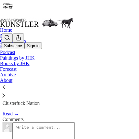
Home
Notes
Contact / Bio
Subscribe
Sign in
Eyesore of the Month
Podcast
Worms Turning
Paintings by JHK
Books by JHK
Forecast
James Howard Kunstler
Archive
Feb 15, 2019
About
Clusterfuck Nation
Read →
Comments