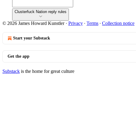
Clusterfuck Nation reply rules
© 2026 James Howard Kunstler
·
Privacy
∙
Terms
∙
Collection notice
Start your Substack
Get the app
Substack
is the home for great culture