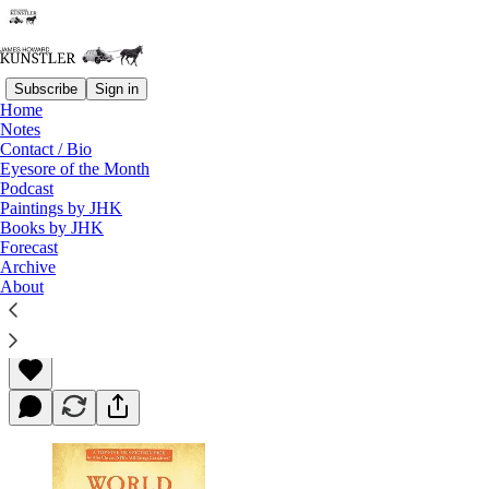
Subscribe
Sign in
Home
Notes
Contact / Bio
Read distraction-free on Substack
Eyesore of the Month
Podcast
Paintings by JHK
Books by JHK
World Made by Hand
Forecast
Archive
About
James Howard Kunstler
Mar 22, 2013