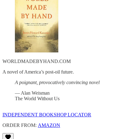
WORLDMADEBYHAND.COM
A novel of America’s post-oil future.
A poignant, provocatively convincing novel
— Alan Weisman
The World Without Us
INDEPENDENT BOOKSHOP LOCATOR
ORDER FROM:
AMAZON