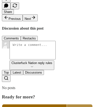
Share
Previous
Next
Discussion about this post
Comments
Restacks
Clusterfuck Nation reply rules
Top
Latest
Discussions
No posts
Ready for more?