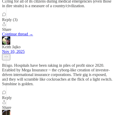
Caring for all of its citizens during medical emergencies (even those
in dire straits) is a measure of a country/civilization.
Reply (3)
Share
Continue thread →
Keith Jajko
Nov 10, 2025
Bingo. Hospitals have been raking in piles of profit since 2020.
Enabled by Mega Insurance ~ the cyborg-like creation of investor-
driven international insurance corporations. Their gig is exposed,
and they will scramble like cockroaches at the flick of a light switch.
Sunshine is golden.
Reply
Share