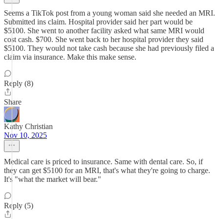
Seems a TikTok post from a young woman said she needed an MRI.
Submitted ins claim. Hospital provider said her part would be
$5100. She went to another facility asked what same MRI would
cost cash. $700. She went back to her hospital provider they said
$5100. They would not take cash because she had previously filed a
claim via insurance. Make this make sense.
Reply (8)
Share
Kathy Christian
Nov 10, 2025
Medical care is priced to insurance. Same with dental care. So, if
they can get $5100 for an MRI, that's what they're going to charge.
It's "what the market will bear."
Reply (5)