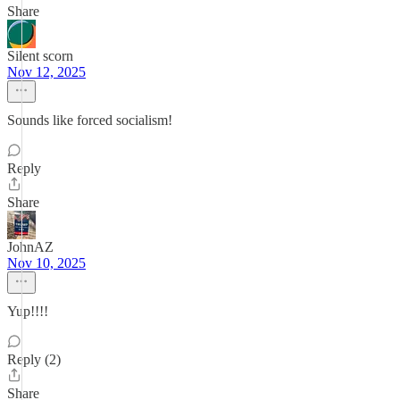
Share
Silent scorn
Nov 12, 2025
Sounds like forced socialism!
Reply
Share
JohnAZ
Nov 10, 2025
Yup!!!!
Reply (2)
Share