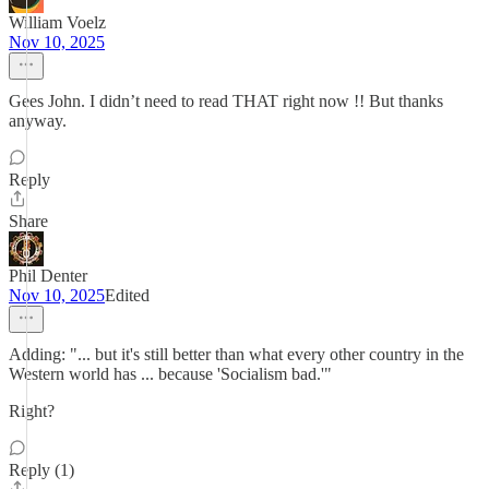
William Voelz
Nov 10, 2025
Gees John. I didn’t need to read THAT right now !! But thanks
anyway.
Reply
Share
Phil Denter
Nov 10, 2025
Edited
Adding: "... but it's still better than what every other country in the
Western world has ... because 'Socialism bad.'"
Right?
Reply (1)