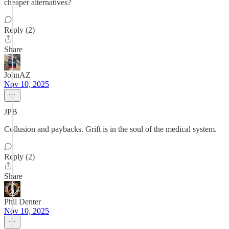
cheaper alternatives?
Reply (2)
Share
JohnAZ
Nov 10, 2025
JPB
Collusion and paybacks. Grift is in the soul of the medical system.
Reply (2)
Share
Phil Denter
Nov 10, 2025