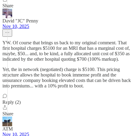
Share
David "JC" Penny
Nov 10, 2025
YW. Of course that brings us back to my original comment. That
first hospital charges $5100 for an MRI that has a marginal cost of,
maybe, $50... and, to be kind, a fully allocated unit cost of $350 as
indicated by the other hospital quoting $700 (100% markup).
Yet, the in network (negotiated) charge is $5100. This pricing
structure allows the hospital to book immense profit and the
unsurance company booking elevated costs that can be driven back
into premiums... with a 10% profit to boot.
Reply (2)
Share
ATM
Nov 10, 2025