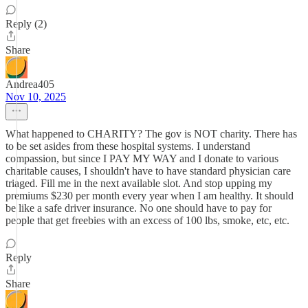
Reply (2)
Share
Andrea405
Nov 10, 2025
What happened to CHARITY? The gov is NOT charity. There has
to be set asides from these hospital systems. I understand
compassion, but since I PAY MY WAY and I donate to various
charitable causes, I shouldn't have to have standard physician care
triaged. Fill me in the next available slot. And stop upping my
premiums $230 per month every year when I am healthy. It should
be like a safe driver insurance. No one should have to pay for
people that get freebies with an excess of 100 lbs, smoke, etc, etc.
Reply
Share