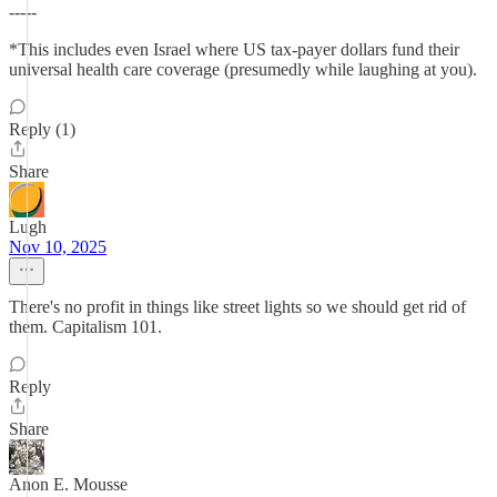
-----
*This includes even Israel where US tax-payer dollars fund their
universal health care coverage (presumedly while laughing at you).
Reply (1)
Share
Lugh
Nov 10, 2025
There's no profit in things like street lights so we should get rid of
them. Capitalism 101.
Reply
Share
Anon E. Mousse