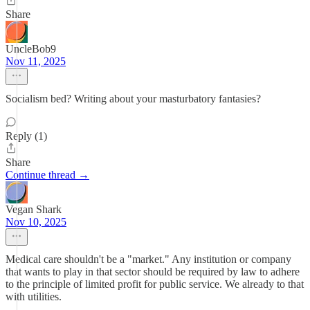
Share
UncleBob9
Nov 11, 2025
Socialism bed? Writing about your masturbatory fantasies?
Reply (1)
Share
Continue thread →
Vegan Shark
Nov 10, 2025
Medical care shouldn't be a "market." Any institution or company
that wants to play in that sector should be required by law to adhere
to the principle of limited profit for public service. We already to that
with utilities.