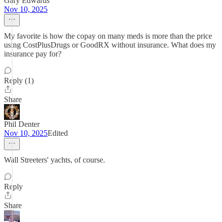
Gary Edwards
Nov 10, 2025
My favorite is how the copay on many meds is more than the price
using CostPlusDrugs or GoodRX without insurance. What does my
insurance pay for?
Reply (1)
Share
Phil Denter
Nov 10, 2025
Edited
Wall Streeters' yachts, of course.
Reply
Share