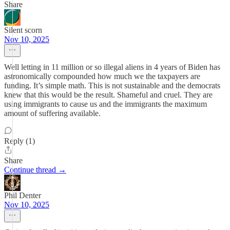
Share
Silent scorn
Nov 10, 2025
Well letting in 11 million or so illegal aliens in 4 years of Biden has
astronomically compounded how much we the taxpayers are
funding. It’s simple math. This is not sustainable and the democrats
knew that this would be the result. Shameful and cruel. They are
using immigrants to cause us and the immigrants the maximum
amount of suffering available.
Reply (1)
Share
Continue thread →
Phil Denter
Nov 10, 2025