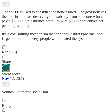
The $5100 is used to subsidize the non-insured. The govt believes
the non-insured are deserving of a subsidy from someone who can
pay a $23,000/yr insurance premium with $8000 deductibles per
person (my plan).
It's a cost shifting mechanism that enriches insurers/pharma, both
large donors to the very people who created the system.
Reply (3)
Share
Silent scorn
Nov 12, 2025
Sounds like forced socialism!
Reply