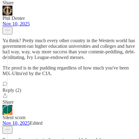
Share
Phil Denter
Nov 10, 2025
Ya think? Pretty much every other country in the Western world has
government-ran higher education universities and colleges and have
had way, way, way more success than your commie-peddling, debt-
debilitating, Ivy League-endowed messes.
The proof is in the pudding regardless of how much you've been
MK-Ultra'ed by the CIA.
Reply (2)
Share
Silent scorn
Nov 10, 2025
Edited