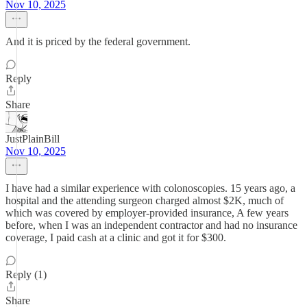
Nov 10, 2025
And it is priced by the federal government.
Reply
Share
JustPlainBill
Nov 10, 2025
I have had a similar experience with colonoscopies. 15 years ago, a
hospital and the attending surgeon charged almost $2K, much of
which was covered by employer-provided insurance, A few years
before, when I was an independent contractor and had no insurance
coverage, I paid cash at a clinic and got it for $300.
Reply (1)
Share