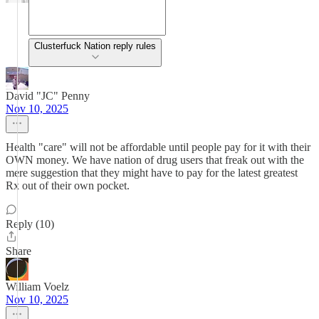
Clusterfuck Nation reply rules
David "JC" Penny
Nov 10, 2025
Health "care" will not be affordable until people pay for it with their
OWN money. We have nation of drug users that freak out with the
mere suggestion that they might have to pay for the latest greatest
Rx out of their own pocket.
Reply (10)
Share
William Voelz
Nov 10, 2025