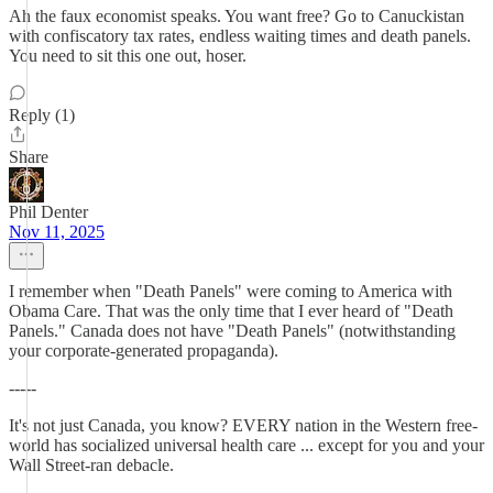
Ah the faux economist speaks. You want free? Go to Canuckistan
with confiscatory tax rates, endless waiting times and death panels.
You need to sit this one out, hoser.
Reply (1)
Share
Phil Denter
Nov 11, 2025
I remember when "Death Panels" were coming to America with
Obama Care. That was the only time that I ever heard of "Death
Panels." Canada does not have "Death Panels" (notwithstanding
your corporate-generated propaganda).
-----
It's not just Canada, you know? EVERY nation in the Western free-
world has socialized universal health care ... except for you and your
Wall Street-ran debacle.