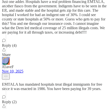
Just one adder. Hospitals have a real problem financing EMTALA,
another fiasco from the government. Indigents have to be seen in the
ER, and made stable and the hospital gets zip for this care. The
hospital I worked for had an indigent rate of 30%. I could see
county or state hospitals at 50% or more. Guess who gets to pay for
this? You and me through our insurance costs. I cannot imagine
what the Dem led medical coverage of 25 million illegals costs. We
are paying for it all through taxes, or increasing debt!!!!
Reply (4)
Share
JDaveF
Nov 10, 2025
EMTALA has mandated hospitals treat illegal immigrants for free
since it was enacted in 1986. You have been paying for 39 years.
Reply (2)