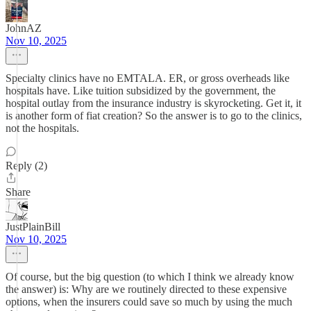
JohnAZ
Nov 10, 2025
Specialty clinics have no EMTALA. ER, or gross overheads like
hospitals have. Like tuition subsidized by the government, the
hospital outlay from the insurance industry is skyrocketing. Get it, it
is another form of fiat creation? So the answer is to go to the clinics,
not the hospitals.
Reply (2)
Share
JustPlainBill
Nov 10, 2025
Of course, but the big question (to which I think we already know
the answer) is: Why are we routinely directed to these expensive
options, when the insurers could save so much by using the much