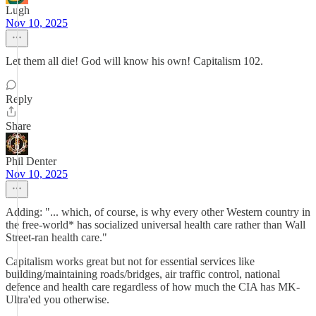
Lugh
Nov 10, 2025
Let them all die! God will know his own! Capitalism 102.
Reply
Share
Phil Denter
Nov 10, 2025
Adding: "... which, of course, is why every other Western country in
the free-world* has socialized universal health care rather than Wall
Street-ran health care."
Capitalism works great but not for essential services like
building/maintaining roads/bridges, air traffic control, national
defence and health care regardless of how much the CIA has MK-
Ultra'ed you otherwise.