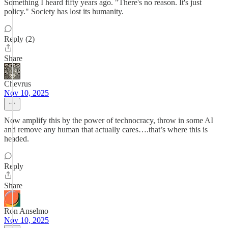
Something I heard fifty years ago. "There's no reason. It's just
policy." Society has lost its humanity.
Reply (2)
Share
Chevrus
Nov 10, 2025
Now amplify this by the power of technocracy, throw in some AI
and remove any human that actually cares….that’s where this is
headed.
Reply
Share
Ron Anselmo
Nov 10, 2025