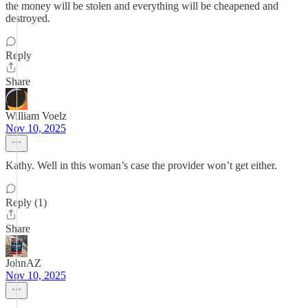
the money will be stolen and everything will be cheapened and
destroyed.
Reply
Share
William Voelz
Nov 10, 2025
Kathy. Well in this woman’s case the provider won’t get either.
Reply (1)
Share
JohnAZ
Nov 10, 2025