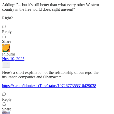
Adding: "... but it's still better than what every other Western
country in the free world does, sight unseen!"
Right?
Reply
Share
shibumi
Nov 10, 2025
Here's a short explanation of the relationship of our reps, the
insurance companies and Obamacare:
https://x.com/idontexistTore/status/1972677355316429038
Reply
Share