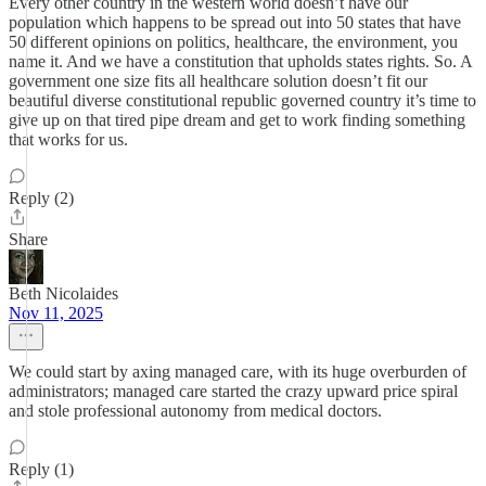
Every other country in the western world doesn’t have our
population which happens to be spread out into 50 states that have
50 different opinions on politics, healthcare, the environment, you
name it. And we have a constitution that upholds states rights. So. A
government one size fits all healthcare solution doesn’t fit our
beautiful diverse constitutional republic governed country it’s time to
give up on that tired pipe dream and get to work finding something
that works for us.
Reply (2)
Share
Beth Nicolaides
Nov 11, 2025
We could start by axing managed care, with its huge overburden of
administrators; managed care started the crazy upward price spiral
and stole professional autonomy from medical doctors.
Reply (1)