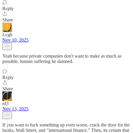
Reply
Share
Lugh
Nov 10, 2025
Yeah because private companies don't want to make as much as
possible, human suffering be damned.
Reply
Share
rd3
Nov 13, 2025
If you want to fuck something up even worse, crack the door for the
banks, Wall Street, and "international finance." Then, its certain that