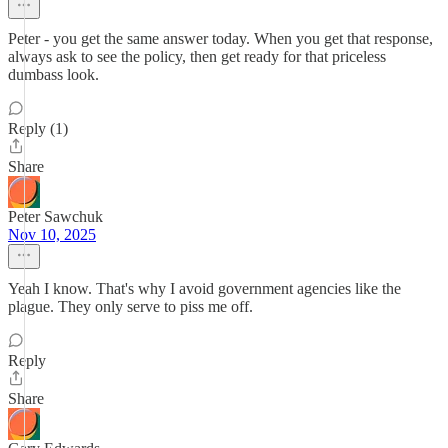
Peter - you get the same answer today. When you get that response,
always ask to see the policy, then get ready for that priceless
dumbass look.
Reply (1)
Share
Peter Sawchuk
Nov 10, 2025
Yeah I know. That's why I avoid government agencies like the
plague. They only serve to piss me off.
Reply
Share