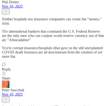
Phil Denter
Nov 10, 2025
Neither hospitals nor insurance companies can create fiat "money,"
John.
The international bankers that command the U.S. Federal Reserve
are the only men who can conjure world reserve currency out of thin
air. "Abracadabra!"
You're corrupt insurance/hospitals (that gave us the still unexplained
COVID death bonuses) are all downstream from the creation of yet
more fiat.
Reply
Share
Peter Sawchuk
Nov 10, 2025