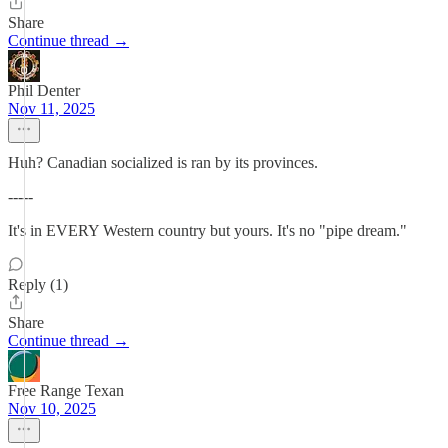
Share
Continue thread →
Phil Denter
Nov 11, 2025
Huh? Canadian socialized is ran by its provinces.
-----
It's in EVERY Western country but yours. It's no "pipe dream."
Reply (1)
Share
Continue thread →
Free Range Texan
Nov 10, 2025