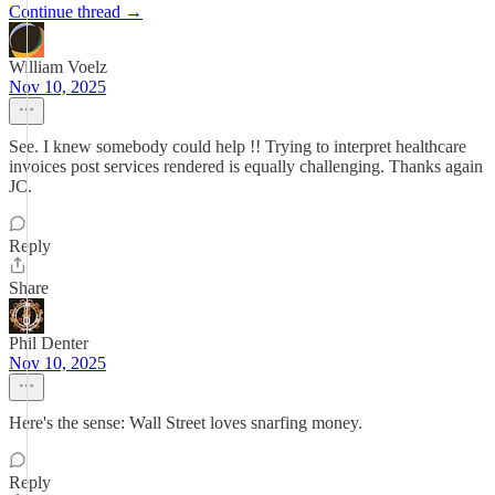
Continue thread →
William Voelz
Nov 10, 2025
See. I knew somebody could help !! Trying to interpret healthcare
invoices post services rendered is equally challenging. Thanks again
JC.
Reply
Share
Phil Denter
Nov 10, 2025
Here's the sense: Wall Street loves snarfing money.
Reply