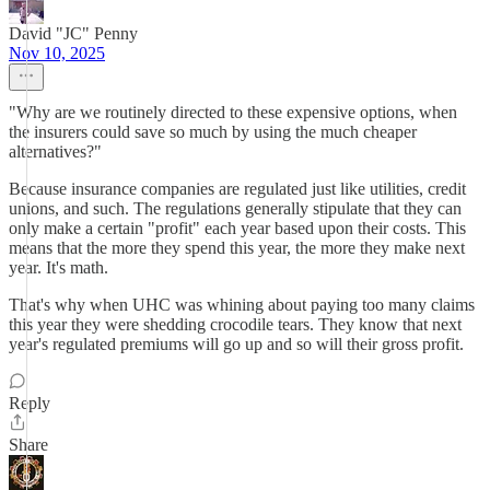
David "JC" Penny
Nov 10, 2025
"Why are we routinely directed to these expensive options, when
the insurers could save so much by using the much cheaper
alternatives?"
Because insurance companies are regulated just like utilities, credit
unions, and such. The regulations generally stipulate that they can
only make a certain "profit" each year based upon their costs. This
means that the more they spend this year, the more they make next
year. It's math.
That's why when UHC was whining about paying too many claims
this year they were shedding crocodile tears. They know that next
year's regulated premiums will go up and so will their gross profit.
Reply
Share