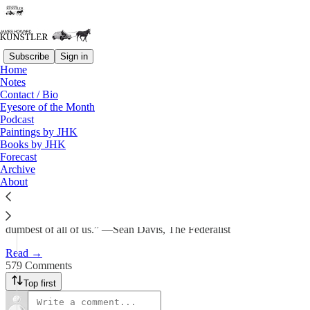
Subscribe
Sign in
Home
Notes
Winter Storm Watch
Contact / Bio
Eyesore of the Month
Podcast
James Howard Kunstler
Paintings by JHK
Nov 10, 2025
Books by JHK
Forecast
507
Archive
About
579
64
“We live in the dumbest of times and Democrats are truly led by the
dumbest of all of us.” —Sean Davis, The Federalist
Read →
579 Comments
Top first