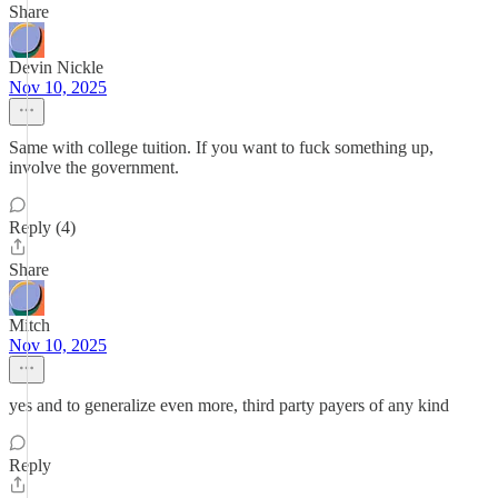
Share
Devin Nickle
Nov 10, 2025
Same with college tuition. If you want to fuck something up,
involve the government.
Reply (4)
Share
Mitch
Nov 10, 2025
yes and to generalize even more, third party payers of any kind
Reply