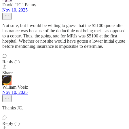
David "JC" Penny
Nov 10, 2025
Not sure, but I would be willing to guess that the $5100 quote after
insurance was because of the deductible not being met... as opposed
to a copay. Thus, the going rate for MRIs was $5100 at the first
hospital. Whether or not she would have gotten a lower initial quote
before mentioning insurance is impossible to determine.
Reply (1)
Share
William Voelz
Nov 10, 2025
Thanks JC.
Reply (1)