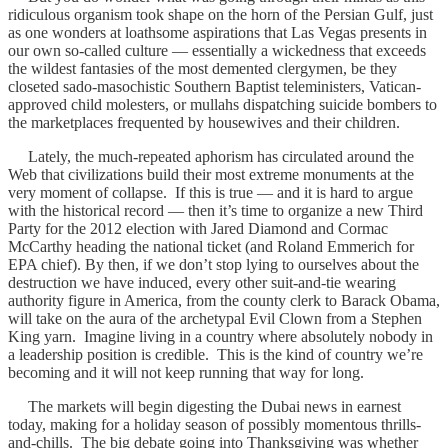
ridiculous organism took shape on the horn of the Persian Gulf, just
as one wonders at loathsome aspirations that Las Vegas presents in
our own so-called culture — essentially a wickedness that exceeds
the wildest fantasies of the most demented clergymen, be they
closeted sado-masochistic Southern Baptist teleministers, Vatican-
approved child molesters, or mullahs dispatching suicide bombers to
the marketplaces frequented by housewives and their children.
Lately, the much-repeated aphorism has circulated around the
Web that civilizations build their most extreme monuments at the
very moment of collapse. If this is true — and it is hard to argue
with the historical record — then it’s time to organize a new Third
Party for the 2012 election with Jared Diamond and Cormac
McCarthy heading the national ticket (and Roland Emmerich for
EPA chief). By then, if we don’t stop lying to ourselves about the
destruction we have induced, every other suit-and-tie wearing
authority figure in America, from the county clerk to Barack Obama,
will take on the aura of the archetypal Evil Clown from a Stephen
King yarn. Imagine living in a country where absolutely nobody in
a leadership position is credible. This is the kind of country we’re
becoming and it will not keep running that way for long.
The markets will begin digesting the Dubai news in earnest
today, making for a holiday season of possibly momentous thrills-
and-chills. The big debate going into Thanksgiving was whether