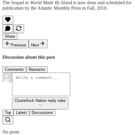
The Sequel to
World Made By Hand
is now done and scheduled for
publication by the Atlantic Monthly Press in Fall, 2010.
Share
Previous
Next
Discussion about this post
Comments
Restacks
Clusterfuck Nation reply rules
Top
Latest
Discussions
No posts