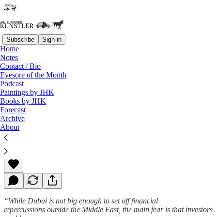
Subscribe
Sign in
Home
Notes
Contact / Bio
Read distraction-free on Substack
Eyesore of the Month
Podcast
Paintings by JHK
Books by JHK
Wickedness Abides
Forecast
Archive
About
James Howard Kunstler
Nov 30, 2009
“While Dubai is not big enough to set off financial
repercussions outside the Middle East, the main fear is that investors