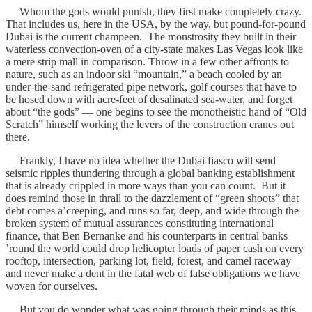
Whom the gods would punish, they first make completely crazy.
That includes us, here in the USA, by the way, but pound-for-pound
Dubai is the current champeen. The monstrosity they built in their
waterless convection-oven of a city-state makes Las Vegas look like
a mere strip mall in comparison. Throw in a few other affronts to
nature, such as an indoor ski “mountain,” a beach cooled by an
under-the-sand refrigerated pipe network, golf courses that have to
be hosed down with acre-feet of desalinated sea-water, and forget
about “the gods” — one begins to see the monotheistic hand of “Old
Scratch” himself working the levers of the construction cranes out
there.
Frankly, I have no idea whether the Dubai fiasco will send
seismic ripples thundering through a global banking establishment
that is already crippled in more ways than you can count. But it
does remind those in thrall to the dazzlement of “green shoots” that
debt comes a’creeping, and runs so far, deep, and wide through the
broken system of mutual assurances constituting international
finance, that Ben Bernanke and his counterparts in central banks
’round the world could drop helicopter loads of paper cash on every
rooftop, intersection, parking lot, field, forest, and camel raceway
and never make a dent in the fatal web of false obligations we have
woven for ourselves.
But you do wonder what was going through their minds as this