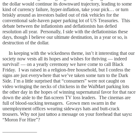
the dollar would continue its downward trajectory, leading to some
kind of currency failure, hyper-inflation, take your pick… or turn
briskly around as investors bailed out of risk vehicles for the
conventional safe-haven paper parking lot of US Treasuries. This
debate between the inflationists and deflationists has defied
resolution all year. Personally, I side with the deflationistas these
days, though I believe our ultimate destination, in a year or so, is
destruction of the dollar.
In keeping with the wickedness theme, isn’t it interesting that our
society now vests all its hopes and wishes for thriving — indeed
survival! — on a yearly ceremony we have come to call Black
Friday. I was raised in a religion-free household, but I confess the
signs are just everywhere that we’ve taken some turn to the Dark
Side. I’m a little surprised that “consumers” were not caught on
video wringing the necks of chickens in the WalMart parking lots
the other day in the hopes of winning supernatural favor for that race
down the aisle to the flat-screen TV loss leaders. The cinemas are
full of blood-sucking teenagers. Grown men swarm in the
unemployment offices wearing sideways hats and butt-crack
trousers. Why not just tattoo a message on your forehead that says
:
“Moron For Hire”?
______________