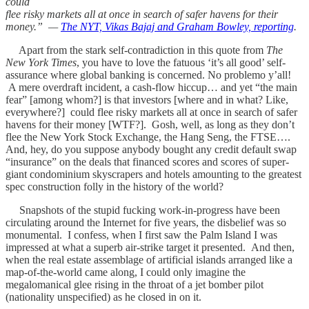
could
flee risky markets all at once in search of safer havens for their
money.” —
The NYT, Vikas Bajaj and Graham Bowley, reporting
.
Apart from the stark self-contradiction in this quote from
The
New York Times
, you have to love the fatuous ‘it’s all good’ self-
assurance where global banking is concerned. No problemo y’all!
A mere overdraft incident, a cash-flow hiccup… and yet “the main
fear” [among whom?] is that investors [where and in what? Like,
everywhere?] could flee risky markets all at once in search of safer
havens for their money [WTF?]. Gosh, well, as long as they don’t
flee the New York Stock Exchange, the Hang Seng, the FTSE….
And, hey, do you suppose anybody bought any credit default swap
“insurance” on the deals that financed scores and scores of super-
giant condominium skyscrapers and hotels amounting to the greatest
spec construction folly in the history of the world?
Snapshots of the stupid fucking work-in-progress have been
circulating around the Internet for five years, the disbelief was so
monumental. I confess, when I first saw the Palm Island I was
impressed at what a superb air-strike target it presented. And then,
when the real estate assemblage of artificial islands arranged like a
map-of-the-world came along, I could only imagine the
megalomanical glee rising in the throat of a jet bomber pilot
(nationality unspecified) as he closed in on it.