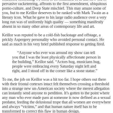
pervasive racketeering, affronts to the first amendment, ubiquitous
porno-culture, and Deep State mischief. This may amaze some of
you, but to me Keillor deserves to be ranked with Mark Twain as a
literary icon. What he gave to his large radio audience over a very
long run was of uniformly high quality — something manifestly
absent in so many other areas of contemporary life and art.
Keillor was reputed to be a cold-fish backstage and offstage, a
prickly Aspergery personality who avoided personal contact. He
said as much in his very brief published response to getting fired.
“Anyone who ever was around my show can tell
you that I was the least physically affectionate person in
the building,” Keillor said. “Actors hug, musicians hug,
people were embracing every Saturday night left and
right, and I stood off in the corner like a stone statue.”
To me, the job on Keillor was a hit too far. I hope others out there
with their frontal cortexes intact felt themselves crossing a threshold
into a strange new un-American society where the merest allegation
can instantly send anyone to perdition. It’s gotten to the point where
any man who ever made pass at someone is now defined as a sexual
predator, feeding the delusional trope that all women are everywhere
and always “victims,” and that human nature itself has to be
transformed to correct this flaw in human design.