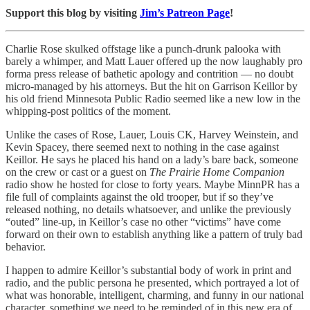
Support this blog by visiting
Jim’s Patreon Page
!
Charlie Rose skulked offstage like a punch-drunk palooka with
barely a whimper, and Matt Lauer offered up the now laughably pro
forma press release of bathetic apology and contrition — no doubt
micro-managed by his attorneys. But the hit on Garrison Keillor by
his old friend Minnesota Public Radio seemed like a new low in the
whipping-post politics of the moment.
Unlike the cases of Rose, Lauer, Louis CK, Harvey Weinstein, and
Kevin Spacey, there seemed next to nothing in the case against
Keillor. He says he placed his hand on a lady’s bare back, someone
on the crew or cast or a guest on
The Prairie Home Companion
radio show he hosted for close to forty years. Maybe MinnPR has a
file full of complaints against the old trooper, but if so they’ve
released nothing, no details whatsoever, and unlike the previously
“outed” line-up, in Keillor’s case no other “victims” have come
forward on their own to establish anything like a pattern of truly bad
behavior.
I happen to admire Keillor’s substantial body of work in print and
radio, and the public persona he presented, which portrayed a lot of
what was honorable, intelligent, charming, and funny in our national
character, something we need to be reminded of in this new era of