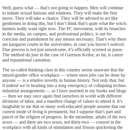
Well, guess what — that’s not going to happen. Men will continue
to initiate sexual liaisons and relations. They will make the first
move. They will take a chance. They will be advised to act like
gentlemen in doing this, but I don’t think that’s quite what the witch-
hunters really want right now. The PC movement, with its branches
in the media, on campus, and professional politics, is out for
coercion and punishment by any means necessary. That’s why there
are kangaroo courts in the universities, in case you haven’t noticed.
Due process is not just unwelcome, it’s officially scorned as passe.
The method du jour in the case of Garrison Keilor, so far, is career
and reputational castration.
The so-called thinking class in this country seems unaware that the
mixed-gender office workplace — where most jobs can be done by
anyone — is a relative novelty in human history. Not only that, but
if indeed we’re heading into
a long emergency
of collapsing techno-
industrial arrangements — as I have asserted in my books and blogs
— then we may once again find ourselves in world with different
divisions of labor, and a manifest change of values to attend it. It’s
laughable to me that so many well-educated people assume that our
current mode of living is permanent, but I suppose that’s part and
parcel of the religion of progress. In the meantime, adults of the two
sexes — and there are two sexes, not thirty-two — consort in the
workplace with all kinds of stimulation and frisson quickening the