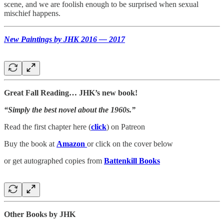
scene, and we are foolish enough to be surprised when sexual
mischief happens.
New Paintings by JHK 2016 — 2017
Great Fall Reading… JHK’s new book!
“Simply the best novel about the 1960s.”
Read the first chapter here (
click
) on Patreon
Buy the book at
Amazon
or click on the cover below
or get autographed copies from
Battenkill Books
Other Books by JHK