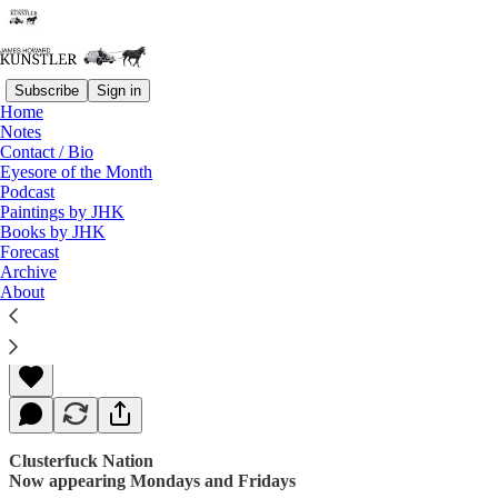
Subscribe
Sign in
Home
Notes
Contact / Bio
Read distraction-free on Substack
Eyesore of the Month
Podcast
Paintings by JHK
Books by JHK
Whipping-Post Politics
Forecast
Archive
About
James Howard Kunstler
Dec 01, 2017
Clusterfuck Nation
Now appearing Mondays and Fridays