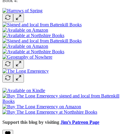
Book 4:
Support this blog by visiting
Jim’s Patreon Page