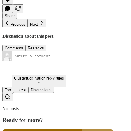
Share
Previous
Next
Discussion about this post
Comments
Restacks
Clusterfuck Nation reply rules
Top
Latest
Discussions
No posts
Ready for more?