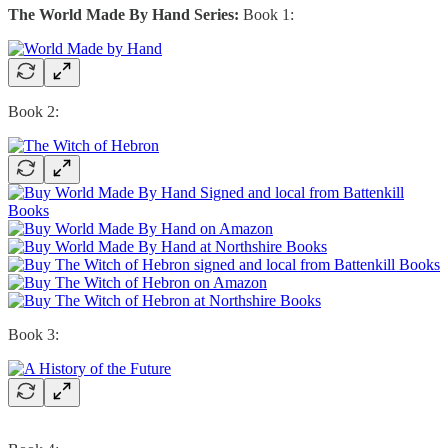
The World Made By Hand Series:
Book 1:
Book 2:
Book 3: