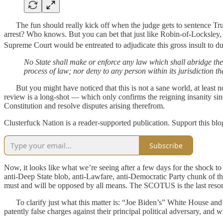
The fun should really kick off when the judge gets to sentence Tru
arrest? Who knows. But you can bet that just like Robin-of-Locksley, 
Supreme Court would be entreated to adjudicate this gross insult to du
No State shall make or enforce any law which shall abridge the pr
process of law; nor deny to any person within its jurisdiction th
But you might have noticed that this is not a sane world, at least 
review is a long-shot — which only confirms the reigning insanity si
Constitution and resolve disputes arising therefrom.
Clusterfuck Nation is a reader-supported publication. Support this bl
Subscribe
Now, it looks like what we’re seeing after a few days for the shock to
anti-Deep State blob, anti-Lawfare, anti-Democratic Party chunk of the
must and will be opposed by all means. The SCOTUS is the last resort o
To clarify just what this matter is: “Joe Biden’s” White House and 
patently false charges against their principal political adversary, and w