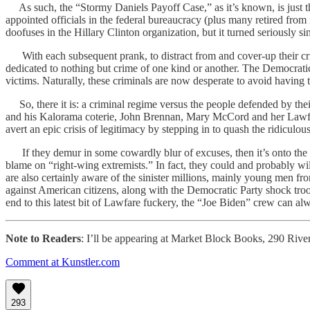
As such, the “Stormy Daniels Payoff Case,” as it’s known, is just the 
appointed officials in the federal bureaucracy (plus many retired from 
doofuses in the Hillary Clinton organization, but it turned seriously 
With each subsequent prank, to distract from and cover-up their crim
dedicated to nothing but crime of one kind or another. The Democratic
victims. Naturally, these criminals are now desperate to avoid having 
So, there it is: a criminal regime versus the people defended by t
and his Kalorama coterie, John Brennan, Mary McCord and her Lawfare
avert an epic crisis of legitimacy by stepping in to quash the ridicul
If they demur in some cowardly blur of excuses, then it’s onto the n
blame on “right-wing extremists.” In fact, they could and probably wi
are also certainly aware of the sinister millions, mainly young men 
against American citizens, along with the Democratic Party shock t
end to this latest bit of Lawfare fuckery, the “Joe Biden” crew can al
Note to Readers
: I’ll be appearing at Market Block Books, 290 Rive
Comment at Kunstler.com
293