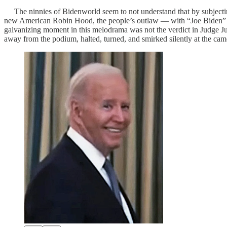
The ninnies of Bidenworld seem to not understand that by subjectin
new American Robin Hood, the people’s outlaw — with “Joe Biden” re
galvanizing moment in this melodrama was not the verdict in Judge J
away from the podium, halted, turned, and smirked silently at the camer