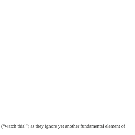
r (“watch this!”) as they ignore yet another fundamental element of