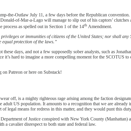
mp-the-Outlaw July 11, a few days before the Republican convention.
Donald-of-Mar-a-Lago will manage to slip out of his captors’ clutches 
th
e process as spelled out in Section 1 of the 14
Amendment.
ivileges or immunities of citizens of the United States; nor shall any St
e equal protection of the laws.”
not these days, and not a few supposedly sober analysts, such as Jona
nce it’s hard to imagine a more compelling moment for the SCOTUS to ca
og on Patreon or here on Substack!
 wear off, is a mighty righteous rage arising among the faction designat
 adult US population. It amounts to a recognition that we are already in
f legal means for redress in this matter, and they would punt this duty a
Department of Justice conspired with New York County (Manhattan) auth
ith a cavalier disrespect to both state and federal law.