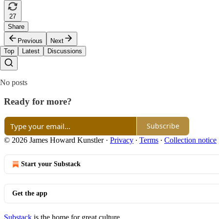
27
Share
Previous
Next
Top
Latest
Discussions
No posts
Ready for more?
Subscribe
© 2026 James Howard Kunstler
·
Privacy
∙
Terms
∙
Collection notice
Start your Substack
Get the app
Substack
is the home for great culture