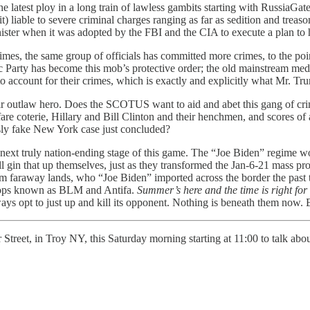
latest ploy in a long train of lawless gambits starting with RussiaGate 
it) liable to severe criminal charges ranging as far as sedition and trea
sinister when it was adopted by the FBI and the CIA to execute a plan to
es, the same group of officials has committed more crimes, to the poin
 Party has become this mob’s protective order; the old mainstream media
to account for their crimes, which is exactly and explicitly what Mr. Tr
heir outlaw hero. Does the SCOTUS want to aid and abet this gang of c
 coterie, Hillary and Bill Clinton and their henchmen, and scores of
ously fake New York case just concluded?
ext truly nation-ending stage of this game. The “Joe Biden” regime wou
ll gin that up themselves, just as they transformed the Jan-6-21 mass p
from faraway lands, who “Joe Biden” imported across the border the pas
roops known as BLM and Antifa.
Summer’s here and the time is right for f
ways opt to just up and kill its opponent. Nothing is beneath them now. 
r Street, in Troy NY, this Saturday morning starting at 11:00 to talk a