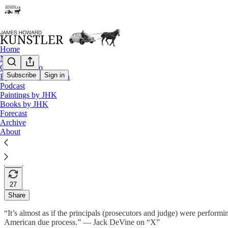
Home
Notes
Contact / Bio
Subscribe
Sign in
Eyesore of the Month
Podcast
Which Movie Will It Be?
Paintings by JHK
Books by JHK
Forecast
Archive
James Howard Kunstler
About
Jun 03, 2024
293
27
Share
“It’s almost as if the principals (prosecutors and judge) were perform
American due process.” — Jack DeVine on “X”