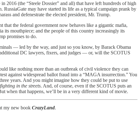
in 2016 (the “Steele Dossier” and all) that have left hundreds of high
son. RussiaGate may have started its life as a typical campaign prank by
 harass and defenestrate the elected president, Mr. Trump.
t that the federal government now behaves like a gigantic mafia,
 its mouthpiece; and the people of this country increasingly its
ump promises to do.
riminals — led by the way, and just so you know, by Barack Obama
 additional DC lawyers, fixers, and judges — or, will the SCOTUS
ld like nothing more than an outbreak of civil violence they can
rotest against widespread ballot fraud into a “MAGA insurrection.” You
t three years. And you might imagine how they could be put to use
ighting in the streets
. And, of course, even if the SCOTUS puts an
But when that happens, we’ll be in a very different kind of movie.
bout my new book
CrazyLand
.