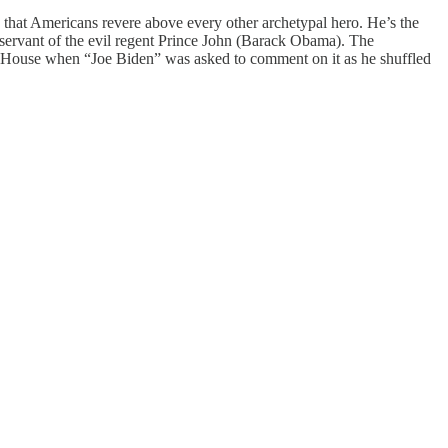
hat Americans revere above every other archetypal hero. He’s the
ervant of the evil regent Prince John (Barack Obama). The
te House when “Joe Biden” was asked to comment on it as he shuffled