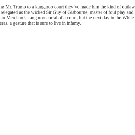
g Mr. Trump to a kangaroo court they’ve made him the kind of outlaw t
legated as the wicked Sir Guy of Gisbourne, master of foul play and s
uan Merchan’s kangaroo corral of a court, but the next day in the Whi
as, a gesture that is sure to live in infamy.