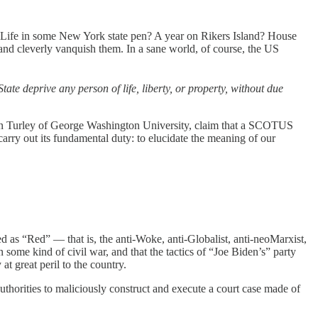
 Life in some New York state pen? A year on Rikers Island? House
and cleverly vanquish them. In a sane world, of course, the US
ate deprive any person of life, liberty, or property, without due
than Turley of George Washington University, claim that a SCOTUS
rry out its fundamental duty: to elucidate the meaning of our
ed as “Red” — that is, the anti-Woke, anti-Globalist, anti-neoMarxist,
 some kind of civil war, and that the tactics of “Joe Biden’s” party
t great peril to the country.
orities to maliciously construct and execute a court case made of