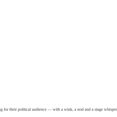
ing for their political audience — with a wink, a nod and a stage whispe