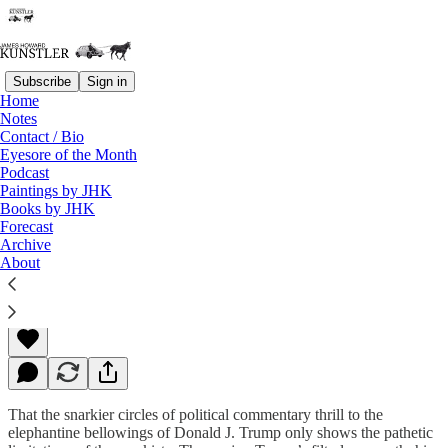
Subscribe
Sign in
Home
Notes
Contact / Bio
Read distraction-free on Substack
Eyesore of the Month
Podcast
Paintings by JHK
Books by JHK
Where Candidates Fear to Tread
Forecast
Archive
About
James Howard Kunstler
Aug 03, 2015
That the snarkier circles of political commentary thrill to the
elephantine bellowings of Donald J. Trump only shows the pathetic