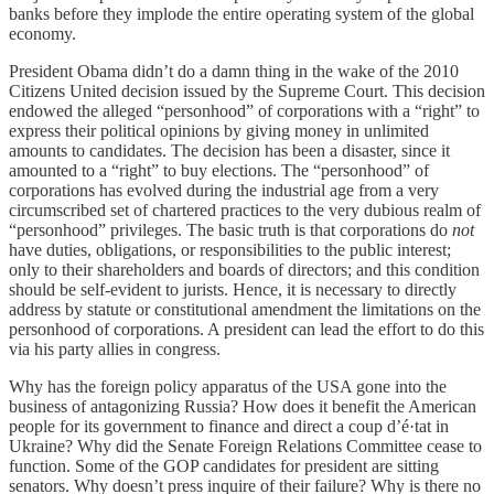
banks before they implode the entire operating system of the global
economy.
President Obama didn’t do a damn thing in the wake of the 2010
Citizens United decision issued by the Supreme Court. This decision
endowed the alleged “personhood” of corporations with a “right” to
express their political opinions by giving money in unlimited
amounts to candidates. The decision has been a disaster, since it
amounted to a “right” to buy elections. The “personhood” of
corporations has evolved during the industrial age from a very
circumscribed set of chartered practices to the very dubious realm of
“personhood” privileges. The basic truth is that corporations do
not
have duties, obligations, or responsibilities to the public interest;
only to their shareholders and boards of directors; and this condition
should be self-evident to jurists. Hence, it is necessary to directly
address by statute or constitutional amendment the limitations on the
personhood of corporations. A president can lead the effort to do this
via his party allies in congress.
Why has the foreign policy apparatus of the USA gone into the
business of antagonizing Russia? How does it benefit the American
people for its government to finance and direct a coup d’é·tat in
Ukraine? Why did the Senate Foreign Relations Committee cease to
function. Some of the GOP candidates for president are sitting
senators. Why doesn’t press inquire of their failure? Why is there no