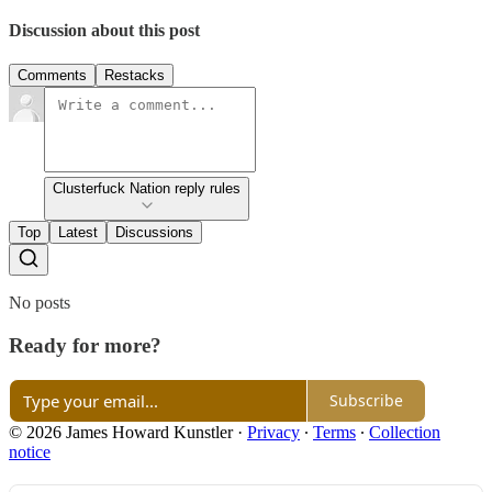
Discussion about this post
Comments
Restacks
Clusterfuck Nation reply rules
Top
Latest
Discussions
No posts
Ready for more?
Subscribe
© 2026 James Howard Kunstler
·
Privacy
∙
Terms
∙
Collection
notice