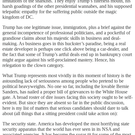
limitations of the snarkists. They enjoy Trump’s filterless mouth, his
harsh goadings of the other presidential wannabes, and his supposed
telepathic empathy for the suffering public outside the magic
kingdom of DC.
Trump has one legitimate issue, immigration, plus a brief against the
general incompetence of professional politicians, and a pocketful of
grandiose claims about his majestic skills in business and deal-
making. As business goes in this huckster’s paradise, being a real
estate developer is perhaps one click above being a car-dealer, and
the fact that some of Trump’s artful deals end up in bankruptcy court
might argue against his self-proclaimed mastery. Hence, his
relegation to the clown category.
What Trump represents most vividly in this moment of history is the
astounding lack of seriousness among people who pretend to be
political heavyweights. No one so far, including the lovable Bernie
Sanders, has nailed a proper bill of grievances to the White House
gate. A broad roster of dire issues facing this society ought to be self-
evident. But since they are absent so far in the public discussion,
here is my list of matters that serious candidates should dare to talk
about (all things that a sitting president could take action on):
The security state. America has developed the most horrifying state
security apparatus that the world has ever seen in its NSA and
associated agencies. It has become the sugar tit for some of the most