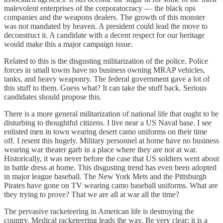
malevolent enterprises of the corporatocracy — the black ops
companies and the weapons dealers. The growth of this monster
was not mandated by heaven. A president could lead the move to
deconstruct it. A candidate with a decent respect for our heritage
would make this a major campaign issue.
Related to this is the disgusting militarization of the police. Police
forces in small towns have no business owning MRAP vehicles,
tanks, and heavy weaponry. The federal government gave a lot of
this stuff to them. Guess what? It can take the stuff back. Serious
candidates should propose this.
There is a more general militarization of national life that ought to be
disturbing to thoughtful citizens. I live near a US Naval base. I see
enlisted men in town wearing desert camo uniforms on their time
off. I resent this hugely. Military personnel at home have no business
wearing war theater garb in a place where they are not at war.
Historically, it was never before the case that US soldiers went about
in battle dress at home. This disgusting trend has even been adopted
in major league baseball. The New York Mets and the Pittsburgh
Pirates have gone on TV wearing camo baseball uniforms. What are
they trying to prove? That we are all at war all the time?
The pervasive racketeering in American life is destroying the
country. Medical racketeering leads the way. Be very clear: it is a