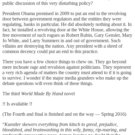
public discussion of this very disturbing policy?
President Obama promised in 2009 to put an end to the revolving
door between government regulators and the entities they were
regulating, banks in particular. He did absolutely nothing about it. In
fact, he installed a revolving door at the White House, allowing the
free movement of such rogues as Robert Rubin, Gary Gensler, Mary
Jo White, and Larry Summers in and out of government. Such
villains are destroying the nation. Any president with a shred of
common decency could put an end to this practice.
There you have a few choice things to chew on. They go beyond
mere inchoate rage and revulsion against politicians. They represent
a very rich agenda of matters the country must attend to if it is going
to survive. I wonder if the major media grandees who make up the
debate questions will even think of these things.
The third
World Made By Hand
novel
!! Is available !!
(The Fourth and final is finished and on the way — Spring 2016)
“
Kunstler skewers everything from kitsch to greed, prejudice,
bloodshed, and brainwashing in this wily, funny, rip-roaring, and