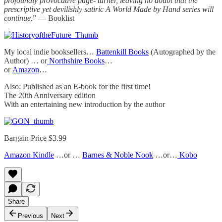
profoundly provocative page- turner, leaving no doubt that the
prescriptive yet devilishly satiric A World Made by Hand series will
continue
.” — Booklist
My local indie booksellers…
Battenkill Books
(Autographed by the
Author) … or
Northshire Books
…
or
Amazon
…
Also: Published as an E-book for the first time!
The 20th Anniversary edition
With an entertaining new introduction by the author
Bargain Price $3.99
Amazon Kindle
…or …
Barnes & Noble Nook
…or…
Kobo
Share
Previous
Next