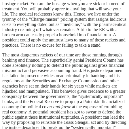
hostage racket. You are the hostage when you are sick or in need of
treatment. You will probably agree to anything that will save your
life. The medical racketeers know this. Hence, we live under the
tyranny of the “Charge-master” pricing system that assigns ludicrous
costs to everything doled out as “medicine,” with the pharmaceutical
industry creaming off whatever remains. A trip to the ER with a
broken arm can easily propel a household into financial ruin. A
president could apply the antitrust laws to many of these rackets and
practices. There is no excuse for failing to take a stand.
The most dangerous rackets of our time are those running through
banking and finance. The superficially genial President Obama has
done absolutely nothing to defend the public against gross financial
misconduct and pervasive accounting fraud. His justice department
has failed to prosecute widespread criminality in banking and his
regulators at the Securities and Exchange Commission and other
agencies have sat on their hands for six years while markets are
hijacked and manipulated. This behavior gives credence to a greater
conspiracy between the governments, the “systemically important”
banks, and the Federal Reserve to prop up a Potemkin financialized
economy for political cover
and favor
at the expense of crumbling
real economy. A potential president has got to swear to defend the
public against these institutional turpitudes. A president can lead the
way by proposing to reinstate the Glass-Steagall act and by directing
the justice department to break up the “systemically important”