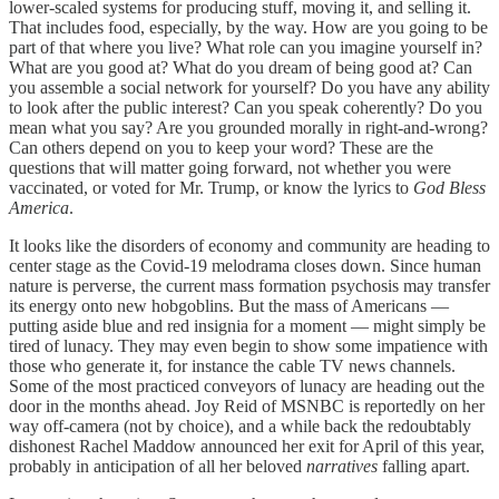
lower-scaled systems for producing stuff, moving it, and selling it.
That includes food, especially, by the way. How are you going to be
part of that where you live? What role can you imagine yourself in?
What are you good at? What do you dream of being good at? Can
you assemble a social network for yourself? Do you have any ability
to look after the public interest? Can you speak coherently? Do you
mean what you say? Are you grounded morally in right-and-wrong?
Can others depend on you to keep your word? These are the
questions that will matter going forward, not whether you were
vaccinated, or voted for Mr. Trump, or know the lyrics to
God Bless
America
.
It looks like the disorders of economy and community are heading to
center stage as the Covid-19 melodrama closes down. Since human
nature is perverse, the current mass formation psychosis may transfer
its energy onto new hobgoblins. But the mass of Americans —
putting aside blue and red insignia for a moment — might simply be
tired of lunacy. They may even begin to show some impatience with
those who generate it, for instance the cable TV news channels.
Some of the most practiced conveyors of lunacy are heading out the
door in the months ahead. Joy Reid of MSNBC is reportedly on her
way off-camera (not by choice), and a while back the redoubtably
dishonest Rachel Maddow announced her exit for April of this year,
probably in anticipation of all her beloved
narratives
falling apart.