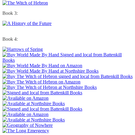
Book 3:
Book 4: