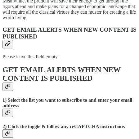
Meanwhile, the prudent will save their energy to get through the
rigors ahead and make plans for a changed economic landscape that
will require all the classical virtues they can muster for creating a life
worth living.
GET EMAIL ALERTS WHEN NEW CONTENT IS
PUBLISHED
Please leave this field empty
GET EMAIL ALERTS WHEN NEW
CONTENT IS PUBLISHED
1) Select the list you want to subscribe to and enter your email
address
2) Click the toggle & follow any reCAPTCHA instructions