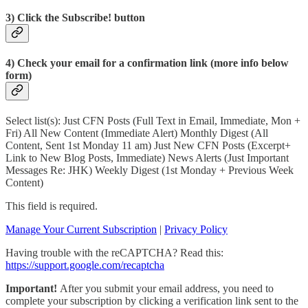
3) Click the Subscribe! button
4) Check your email for a confirmation link (more info below
form)
Select list(s): Just CFN Posts (Full Text in Email, Immediate, Mon +
Fri) All New Content (Immediate Alert) Monthly Digest (All
Content, Sent 1st Monday 11 am) Just New CFN Posts (Excerpt+
Link to New Blog Posts, Immediate) News Alerts (Just Important
Messages Re: JHK) Weekly Digest (1st Monday + Previous Week
Content)
This field is required.
Manage Your Current Subscription
|
Privacy Policy
Having trouble with the reCAPTCHA? Read this:
https://support.google.com/recaptcha
Important!
After you submit your email address, you need to
complete your subscription by clicking a verification link sent to the