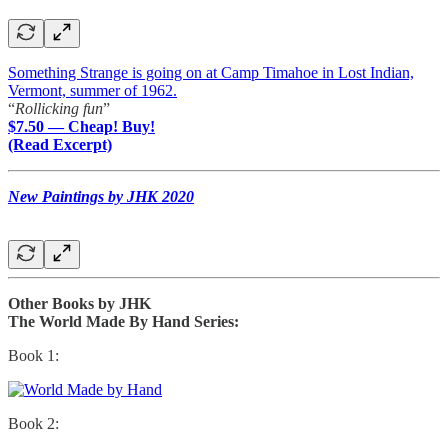
Something Strange is going on at Camp Timahoe in Lost Indian,
Vermont, summer of 1962.
“
Rollicking fun
”
$7.50 — Cheap! Buy!
(Read Excerpt)
New Paintings by JHK 2020
Other Books by JHK
The World Made By Hand Series:
Book 1:
Book 2: