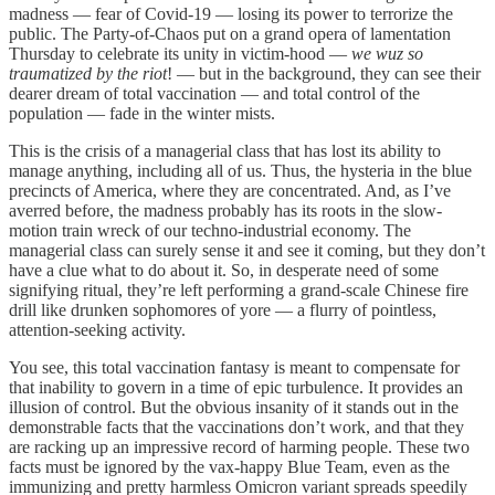
madness — fear of Covid-19 — losing its power to terrorize the
public. The Party-of-Chaos put on a grand opera of lamentation
Thursday to celebrate its unity in victim-hood —
we wuz so
traumatized by the riot
! — but in the background, they can see their
dearer dream of total vaccination — and total control of the
population — fade in the winter mists.
This is the crisis of a managerial class that has lost its ability to
manage anything, including all of us. Thus, the hysteria in the blue
precincts of America, where they are concentrated. And, as I’ve
averred before, the madness probably has its roots in the slow-
motion train wreck of our techno-industrial economy. The
managerial class can surely sense it and see it coming, but they don’t
have a clue what to do about it. So, in desperate need of some
signifying ritual, they’re left performing a grand-scale Chinese fire
drill like drunken sophomores of yore — a flurry of pointless,
attention-seeking activity.
You see, this total vaccination fantasy is meant to compensate for
that inability to govern in a time of epic turbulence. It provides an
illusion of control. But the obvious insanity of it stands out in the
demonstrable facts that the vaccinations don’t work, and that they
are racking up an impressive record of harming people. These two
facts must be ignored by the vax-happy Blue Team, even as the
immunizing and pretty harmless Omicron variant spreads speedily