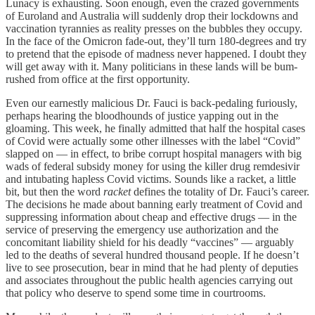
Lunacy is exhausting. Soon enough, even the crazed governments
of Euroland and Australia will suddenly drop their lockdowns and
vaccination tyrannies as reality presses on the bubbles they occupy.
In the face of the Omicron fade-out, they’ll turn 180-degrees and try
to pretend that the episode of madness never happened. I doubt they
will get away with it. Many politicians in these lands will be bum-
rushed from office at the first opportunity.
Even our earnestly malicious Dr. Fauci is back-pedaling furiously,
perhaps hearing the bloodhounds of justice yapping out in the
gloaming. This week, he finally admitted that half the hospital cases
of Covid were actually some other illnesses with the label “Covid”
slapped on — in effect, to bribe corrupt hospital managers with big
wads of federal subsidy money for using the killer drug remdesivir
and intubating hapless Covid victims. Sounds like a racket, a little
bit, but then the word
racket
defines the totality of Dr. Fauci’s career.
The decisions he made about banning early treatment of Covid and
suppressing information about cheap and effective drugs — in the
service of preserving the emergency use authorization and the
concomitant liability shield for his deadly “vaccines” — arguably
led to the deaths of several hundred thousand people. If he doesn’t
live to see prosecution, bear in mind that he had plenty of deputies
and associates throughout the public health agencies carrying out
that policy who deserve to spend some time in courtrooms.