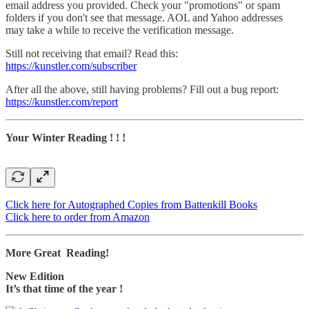
email address you provided. Check your "promotions" or spam
folders if you don't see that message. AOL and Yahoo addresses
may take a while to receive the verification message.
Still not receiving that email? Read this:
https://kunstler.com/subscriber
After all the above, still having problems? Fill out a bug report:
https://kunstler.com/report
Your Winter Reading ! ! !
Click here for Autographed Copies from Battenkill Books
Click here to order from Amazon
More Great Reading!
New Edition
It’s that time of the year !