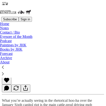
Subscribe
Sign in
Home
Notes
Contact / Bio
Read distraction-free on Substack
Eyesore of the Month
Podcast
Paintings by JHK
Books by JHK
When That Ol’ Mojo Stops Workin’
Forecast
Archive
About
James Howard Kunstler
Jan 07, 2022
What you’re actually seeing in the rhetorical hoo-ha over the
January Sixth capitol riot is the main cattle-prod driving mob