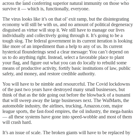
across the land conferring superior natural immunity on those who
survive it — which is, functionally, everyone.
The virus looks like it’s on that ol’ exit ramp, but the disintegrating
economy will still be with us, and no amount of political degeneracy
disguised as virtue will stop it. We still have to manage our lives
individually and collectively going through it. It’s going to be a
tough slog. The federal government in its current iteration is looking
like more of an impediment than a help to any of us. Its current
hysterical flounderings send a clear message: You can’t depend on
us to do anything right. Instead, select a favorable place to plant
your flag, and figure out what you can do locally to rebuild some
means of productive activity, fortify basic institutions of law, public
safety, and money, and restore credible authority.
You will have to be nimble and resourceful. The Covid lockdowns
of the past two years have destroyed many small businesses, but
think of that as the tide going out before the blowback of a tsunami
that will sweep away the large businesses next. The WalMarts, the
automobile industry, the airlines, trucking, Amazon.com, major
league sports, the fast-food empires, the oil industry, the mega-banks
— all these systems have gone into speed-wobble and most of them
will crash hard.
It’s an issue of scale. The broken giants will have to be replaced by