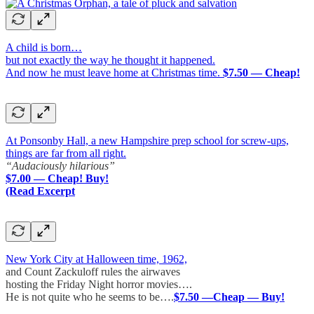
A child is born…
but not exactly the way he thought it happened.
And now he must leave home at Christmas time.
$7.50 — Cheap!
At Ponsonby Hall, a new Hampshire prep school for screw-ups,
things are far from all right.
“Audaciously hilarious”
$7.00 — Cheap! Buy!
(Read Excerpt
New York City at Halloween time, 1962,
and Count Zackuloff rules the airwaves
hosting the Friday Night horror movies….
He is not quite who he seems to be….
$7.50 —Cheap — Buy!