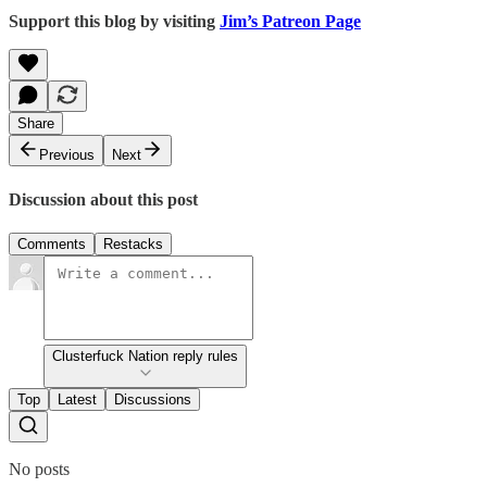
Support this blog by visiting
Jim’s Patreon Page
Share
Previous
Next
Discussion about this post
Comments
Restacks
Clusterfuck Nation reply rules
Top
Latest
Discussions
No posts