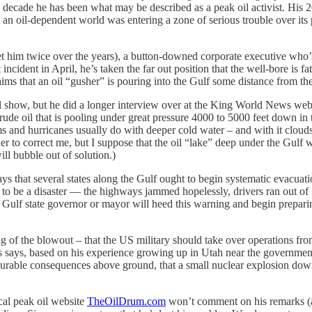
decade he has been what may be described as a peak oil activist. His
t an oil-dependent world was entering a zone of serious trouble over its 
m twice over the years), a button-downed corporate executive who’s b
ent in April, he’s taken the far out position that the well-bore is fa
ms that an oil “gusher” is pouring into the Gulf some distance from the dr
 but he did a longer interview over at the King World News websit
crude oil that is pooling under great pressure 4000 to 5000 feet down in
orms and hurricanes usually do with deeper cold water – and with it cloud
r to correct me, but I suppose that the oil “lake” deep under the Gulf wa
ill bubble out of solution.)
 that several states along the Gulf ought to begin systematic evacuat
 to be a disaster — the highways jammed hopelessly, drivers ran out of 
any Gulf state governor or mayor will heed this warning and begin prepa
the blowout – that the US military should take over operations from 
ons says, based on his experience growing up in Utah near the governme
surable consequences above ground, that a small nuclear explosion down
cal peak oil website
TheOilDrum.com
won’t comment on his remarks (a