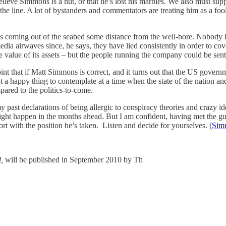
lieve Simmons is a nut, or that he’s lost his marbles. We also must suppo
 the line. A lot of bystanders and commentators are treating him as a fo
 coming out of the seabed some distance from the well-bore. Nobody h
ia airwaves since, he says, they have lied consistently in order to cove
 value of its assets – but the people running the company could be sent t
nt that if Matt Simmons is correct, and it turns out that the US govern
a happy thing to contemplate at a time when the state of the nation an
mpared to the politics-to-come.
t declarations of being allergic to conspiracy theories and crazy ide
t happen in the months ahead. But I am confident, having met the guy 
ort with the position he’s taken. Listen and decide for yourselves. (
Simm
,
will be published in September 2010 by Th