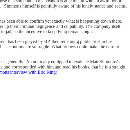
se that someone in his position is able to talk with an awful lot of
ol. Simmons himself is painfully aware of his lonely stance and seems,
as been able to confirm yet exactly what is happening down there.
r up their criminal negligence and culpability. The company itself
o jail, so the incentive to keep lying remains high.
ment has been played by BP, then remaining public trust in the
d its economy are so fragile. What follows could make the current
as generally. I’m not really equipped to evaluate Matt Simmons’s
and corresponded with him and read his books, that he is a straight
ons interview with Eric King
)