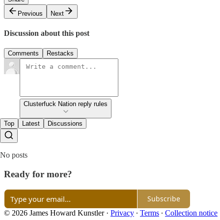
Previous
Next
Discussion about this post
Comments
Restacks
Clusterfuck Nation reply rules
Top
Latest
Discussions
No posts
Ready for more?
Subscribe
© 2026 James Howard Kunstler
·
Privacy
∙
Terms
∙
Collection notice