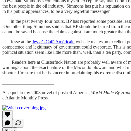
to evaluate Simmons’s contentions myself, except to say that I don’t be
the best people in the oil industry. Simmons has put his reputation on
in his public appearances, to be a very regretful messenger.
In the past twenty-four hours, BP has reported some possible leaks
One other thing Simmons said is that BP should be barred from the med
cannot be saved because the claims against it are much greater than the
Jesse at the
Jesse’s Café Américain
website makes an excellent poi
competence and legitimacy of government could evaporate. This is not 
political situation seem like little more than, well, than a tea party, co
Readers here at Clusterfuck Nation are probably well aware of my pas
warnings about the exact nature of the Macondo blowout and what migh
shooter. I’m sure that he is sincere in proclaiming his extreme discomf
______________________
A sequel to my 2008 novel of post-oil America,
World Made By Hand
e Atlantic Monthly Press.
Share