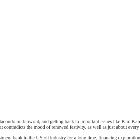
ondo oil blowout, and getting back to important issues like Kim Kar
t contradicts the mood of renewed festivity, as well as just about ever
bank to the US oil industry for a long time, financing exploration an