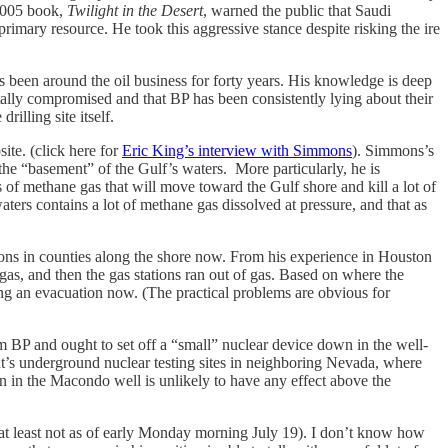
 2005 book,
Twilight in the Desert
, warned the public that Saudi
primary resource. He took this aggressive stance despite risking the ire
een around the oil business for forty years. His knowledge is deep
tally compromised and that BP has been consistently lying about their
illing site itself.
e. (click here for
Eric King’s interview with Simmons
). Simmons’s
 the “basement” of the Gulf’s waters. More particularly, he is
s of methane gas that will move toward the Gulf shore and kill a lot of
ters contains a lot of methane gas dissolved at pressure, and that as
ions in counties along the shore now. From his experience in Houston
gas, and then the gas stations ran out of gas. Based on where the
ring an evacuation now. (The practical problems are obvious for
BP and ought to set off a “small” nuclear device down in the well-
nt’s underground nuclear testing sites in neighboring Nevada, where
 in the Macondo well is unlikely to have any effect above the
t least not as of early Monday morning July 19). I don’t know how