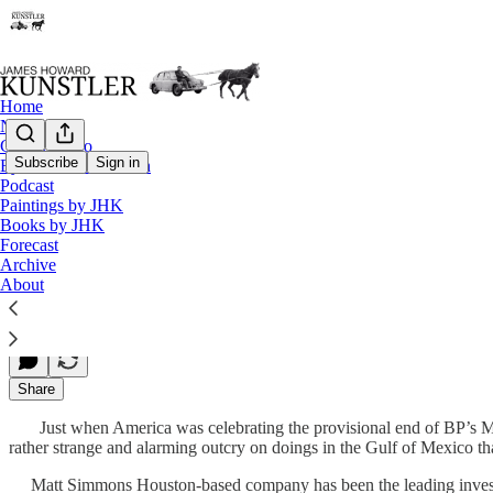
Home
Notes
Contact / Bio
Subscribe
Sign in
Eyesore of the Month
Podcast
What If He’s Right?
Paintings by JHK
Books by JHK
Forecast
Archive
James Howard Kunstler
About
Jul 19, 2010
Share
Just when America was celebrating the provisional end of BP’s Mac
rather strange and alarming outcry on doings in the Gulf of Mexico tha
Matt Simmons Houston-based company has been the leading investment 