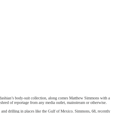
dashian’s body-suit collection, along comes Matthew Simmons with a
y shred of reportage from any media outlet, mainstream or otherwise.
d drilling in places like the Gulf of Mexico. Simmons, 68, recently