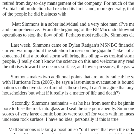
retired from day-to-day management of the company. For much of the 
Arabia’s oil production had reached its limits and, more generally, tha
of the people he did business with.
Matt Simmons is a sober individual and a very nice man (I’ve met hi
and comprehensive. From the beginning of the BP Macondo blowout incid
operations to stop the flow of oil. Perhaps most radically, Simmons clai
Last week, Simmons came on Dylan Ratigan’s MSNBC financial show,
current warning about the situation focuses on the gigantic “lake” of 
concerned that a tropical storm will bring this oil up – as tropical st
people. (I really don’t know the science on this and welcome any reade
the oil rises toward the ocean’s surface, and lower pressures, the gas w
Simmons makes two additional points that are pretty radical: he says
with Hurricane Rita (2005), he says a last-minute evacuation is bound
nation’s collective state-of-mind is these days, I can’t imagine that 
householders but what if it really is a matter of life and death?)
Secondly, Simmons maintains – as he has from near the beginning of 
bore to fuse the rock into glass and seal the site permanently. Simm
scores of very large atomic bombs were set off for years with no mea
undersea rock surface. I have no idea, personally if this is true.
Matt Simmons is taking a position so “out there” that even the radi