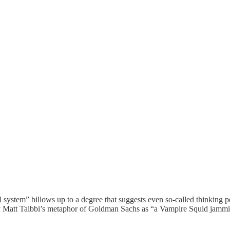
 system” billows up to a degree that suggests even so-called thinking 
hy Matt Taibbi’s metaphor of Goldman Sachs as “a Vampire Squid jammin