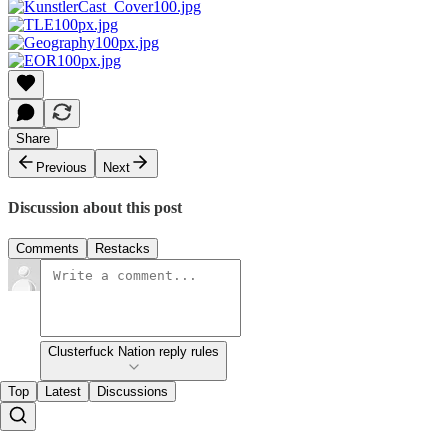
Share
Previous
Next
Discussion about this post
Comments
Restacks
Clusterfuck Nation reply rules
Top
Latest
Discussions