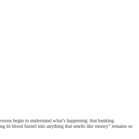
persons begin to understand what’s happening: that banking
g its blood funnel into anything that smells like money” remains so