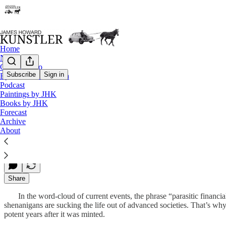
Home
Notes
Contact / Bio
Subscribe
Sign in
Eyesore of the Month
Podcast
What Does It Mean?
Paintings by JHK
Books by JHK
Forecast
Archive
James Howard Kunstler
About
Sep 17, 2012
Share
In the word-cloud of current events, the phrase “parasitic financial
shenanigans are sucking the life out of advanced societies. That’s w
potent years after it was minted.