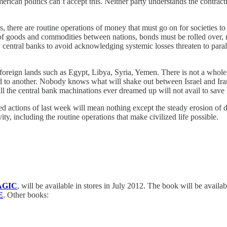
ican politics can’t accept this. Neither party understands the contract
 there are routine operations of money that must go on for societies to
of goods and commodities between nations, bonds must be rolled over, ma
 by central banks to avoid acknowledging systemic losses threaten to pa
oreign lands such as Egypt, Libya, Syria, Yemen. There is not a whole 
d to another. Nobody knows what will shake out between Israel and Iran.
p all the central bank machinations ever dreamed up will not avail to sa
ctions of last week will mean nothing except the steady erosion of dol
ty, including the routine operations that make civilized life possible.
AGIC
, will be available in stores in July 2012. The book will be availa
E
. Other books: