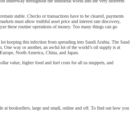
ion underway throughout the industrial world and the very different
 remain stable. Checks or transactions have to be cleared, payments
rkets must allow truthful asset price and interest rate discovery,
ralyze these routine operations of money. Too many things can go
lot keeping this infection from spreading into Saudi Arabia. The Saud
 One way or another, an awful lot of the world’s oil supply is at
ve Europe, North America, China, and Japan.
lar value, higher food and fuel costs for all us muppets, and
ble at booksellers, large and small, online and off. To find out how you