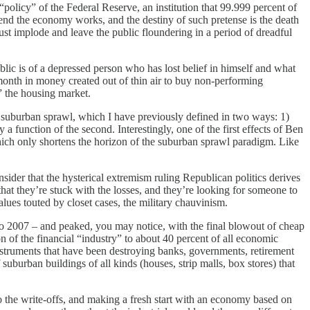
licy” of the Federal Reserve, an institution that 99.999 percent of
tend the economy works, and the destiny of such pretense is the death
 just implode and leave the public floundering in a period of dreadful
 is of a depressed person who has lost belief in himself and what
month in money created out of thin air to buy non-performing
” the housing market.
to suburban sprawl, which I have previously defined in two ways: 1)
 a function of the second. Interestingly, one of the first effects of Ben
which only shortens the horizon of the suburban sprawl paradigm. Like
er that the hysterical extremism ruling Republican politics derives
, that they’re stuck with the losses, and they’re looking for someone to
 values touted by closet cases, the military chauvinism.
o 2007 – and peaked, you may notice, with the final blowout of cheap
 of the financial “industry” to about 40 percent of all economic
nstruments that have been destroying banks, governments, retirement
uburban buildings of all kinds (houses, strip malls, box stores) that
 the write-offs, and making a fresh start with an economy based on