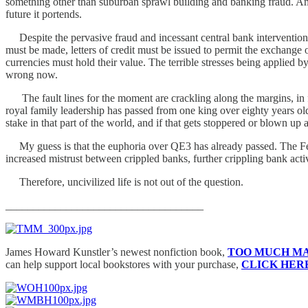
something other than suburban sprawl building and banking fraud. Amer
future it portends.
Despite the pervasive fraud and incessant central bank interventions,
must be made, letters of credit must be issued to permit the exchange 
currencies must hold their value. The terrible stresses being applied
wrong now.
The fault lines for the moment are crackling along the margins, in f
royal family leadership has passed from one king over eighty years ol
stake in that part of the world, and if that gets stoppered or blown u
My guess is that the euphoria over QE3 has already passed. The Fed a
increased mistrust between crippled banks, further crippling bank activi
Therefore, uncivilized life is not out of the question.
____________________________________
James Howard Kunstler’s newest nonfiction book,
TOO MUCH M
can help support local bookstores with your purchase,
CLICK HER