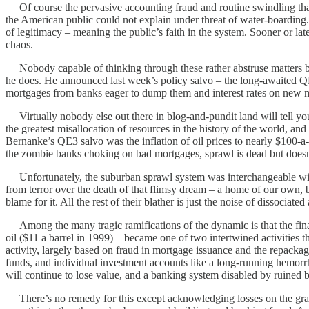
Of course the pervasive accounting fraud and routine swindling that 
the American public could not explain under threat of water-boarding.
of legitimacy – meaning the public’s faith in the system. Sooner or late
chaos.
Nobody capable of thinking through these rather abstruse matters b
he does. He announced last week’s policy salvo – the long-awaited QE
mortgages from banks eager to dump them and interest rates on new mor
Virtually nobody else out there in blog-and-pundit land will tell you 
the greatest misallocation of resources in the history of the world, and 
Bernanke’s QE3 salvo was the inflation of oil prices to nearly $100-a
the zombie banks choking on bad mortgages, sprawl is dead but doesn
Unfortunately, the suburban sprawl system was interchangeable with 
from terror over the death of that flimsy dream – a home of our own, beh
blame for it. All the rest of their blather is just the noise of dissociat
Among the many tragic ramifications of the dynamic is that the fina
oil ($11 a barrel in 1999) – became one of two intertwined activities
activity, largely based on fraud in mortgage issuance and the repack
funds, and individual investment accounts like a long-running hemorrha
will continue to lose value, and a banking system disabled by ruined b
There’s no remedy for this except acknowledging losses on the grand 