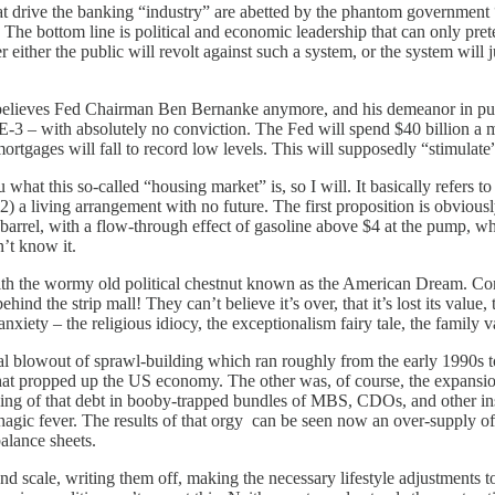
drive the banking “industry” are abetted by the phantom government “po
 The bottom line is political and economic leadership that can only pre
r either the public will revolt against such a system, or the system will
elieves Fed Chairman Ben Bernanke anymore, and his demeanor in public
-3 – with absolutely no conviction. The Fed will spend $40 billion a 
tgages will fall to record low levels. This will supposedly “stimulate
what this so-called “housing market” is, so I will. It basically refers 
2) a living arrangement with no future. The first proposition is obviously
-barrel, with a flow-through effect of gasoline above $4 at the pump, 
’t know it.
the wormy old political chestnut known as the American Dream. Consid
ind the strip mall! They can’t believe it’s over, that it’s lost its value
ed anxiety – the religious idiocy, the exceptionalism fairy tale, the family
l blowout of sprawl-building which ran roughly from the early 1990s t
 that propped up the US economy. The other was, of course, the expansion
aging of that debt in booby-trapped bundles of MBS, CDOs, and other i
gic fever. The results of that orgy can be seen now an over-supply of s
alance sheets.
scale, writing them off, making the necessary lifestyle adjustments to