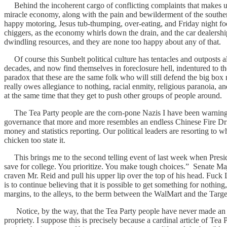
Behind the incoherent cargo of conflicting complaints that makes up
miracle economy, along with the pain and bewilderment of the southern
happy motoring, Jesus tub-thumping, over-eating, and Friday night foo
chiggers, as the economy whirls down the drain, and the car dealershi
dwindling resources, and they are none too happy about any of that.
Of course this Sunbelt political culture has tentacles and outposts al
decades, and now find themselves in foreclosure hell, indentured to t
paradox that these are the same folk who will still defend the big box
really owes allegiance to nothing, racial enmity, religious paranoia, a
at the same time that they get to push other groups of people around.
The Tea Party people are the corn-pone Nazis I have been warning yo
governance that more and more resembles an endless Chinese Fire Drill.
money and statistics reporting. Our political leaders are resorting to
chicken too state it.
This brings me to the second telling event of last week when Presid
save for college. You prioritize. You make tough choices.” Senate Maj
craven Mr. Reid and pull his upper lip over the top of his head. Fuck
is to continue believing that it is possible to get something for nothin
margins, to the alleys, to the berm between the WalMart and the Target
Notice, by the way, that the Tea Party people have never made an is
propriety. I suppose this is precisely because a cardinal article of Tea 