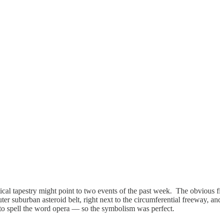
cal tapestry might point to two events of the past week. The obvious fi
 outer suburban asteroid belt, right next to the circumferential freeway
 to spell the word opera — so the symbolism was perfect.