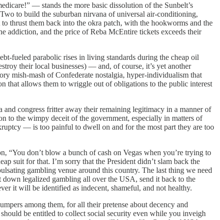
dicare!” — stands the more basic dissolution of the Sunbelt’s
Two to build the suburban nirvana of universal air-conditioning,
t to thrust them back into the okra patch, with the hookworms and the
e addiction, and the price of Reba McEntire tickets exceeds their
t-fueled parabolic rises in living standards during the cheap oil
roy their local businesses) — and, of course, it’s yet another
ctory mish-mash of Confederate nostalgia, hyper-individualism that
n that allows them to wriggle out of obligations to the public interest
nd congress fritter away their remaining legitimacy in a manner of
on to the wimpy deceit of the government, especially in matters of
kruptcy — is too painful to dwell on and for the most part they are too
on, “You don’t blow a bunch of cash on Vegas when you’re trying to
 suit for that. I’m sorry that the President didn’t slam back the
 pulsating gambling venue around this country. The last thing we need
shut down legalized gambling all over the USA, send it back to the
r it will be identified as indecent, shameful, and not healthy.
umpers among them, for all their pretense about decency and
u should be entitled to collect social security even while you inveigh