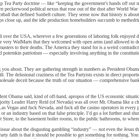
 Tea Party doctrine — like “keeping the government’s hands off our me
 peckerwood political nexus that rose out of the dust after World War 
tball that defined Sunbelt culture. They sense now that history is abou
ps close up, and the idle production homebuilders succumb to methedrin
l over the USA, wherever a few generations of laboring folk enjoyed deb
he very WalMarts that they welcomed with open arms (and allowed to dest
 masters to their deaths. The America they stand for is a weird contradi
nd potemkin patriotism — especially involving anything in the constitutio
u about. They are gathering strength in numbers as President Obama a
 The delusional craziness of the Tea Partyists exists in direct proporti
 wholesale deceit because the truth of our situation — comprehensive ban
ent Obama said, kind of off-hand, apropos of the US economic situati
ority Leader Harry Reid (of Nevada) was all over Mr. Obama like a cheap
 Las Vegas and fuck Nevada, and fuck all the casino operators in every
g, or an industry based on that false principle. I’d go a lot further and 
 Store, to the basement boiler rooms, to the public bathrooms, to whereve
sue about the disgusting gambling “industry” — not even the Jesus th
Party faith is that it should be possible to get something for nothing. Yo