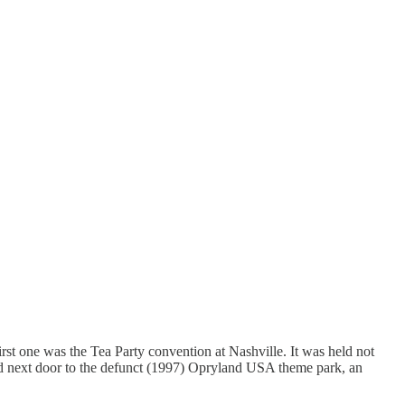
rst one was the Tea Party convention at Nashville. It was held not
, and next door to the defunct (1997) Opryland USA theme park, an