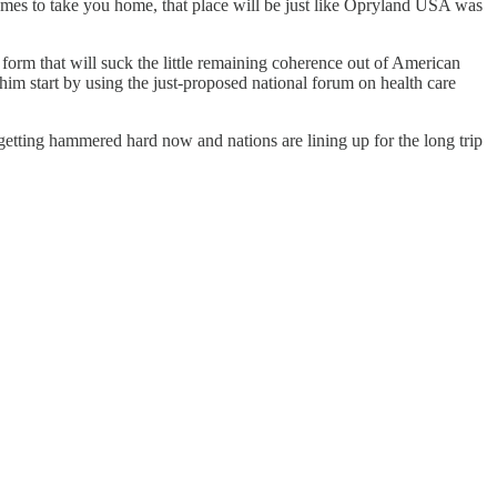
 comes to take you home, that place will be just like Opryland USA was
orm that will suck the little remaining coherence out of American
ee him start by using the just-proposed national forum on health care
 getting hammered hard now and nations are lining up for the long trip