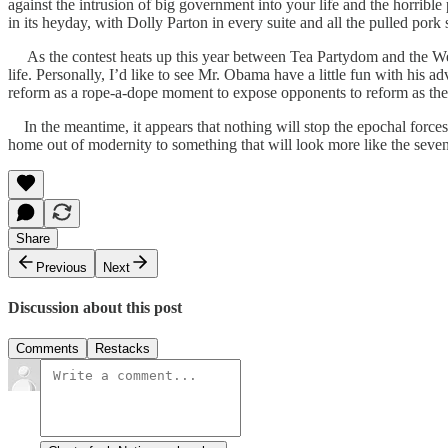
against the intrusion of big government into your life and the horribl
in its heyday, with Dolly Parton in every suite and all the pulled p
As the contest heats up this year between Tea Partydom and the Weima
life. Personally, I’d like to see Mr. Obama have a little fun with his ad
reform as a rope-a-dope moment to expose opponents to reform as the
In the meantime, it appears that nothing will stop the epochal forces
home out of modernity to something that will look more like the sevent
Share
Previous
Next
Discussion about this post
Comments
Restacks