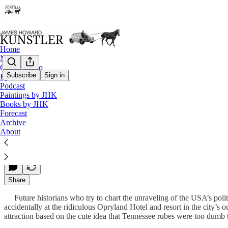
Home
Notes
Contact / Bio
Subscribe
Sign in
Eyesore of the Month
Podcast
We’re Weimar
Paintings by JHK
Books by JHK
Forecast
Archive
James Howard Kunstler
About
Feb 08, 2010
Share
Future historians who try to chart the unraveling of the USA’s politi
accidentally at the ridiculous Opryland Hotel and resort in the city’s
attraction based on the cute idea that Tennessee rubes were too dumb