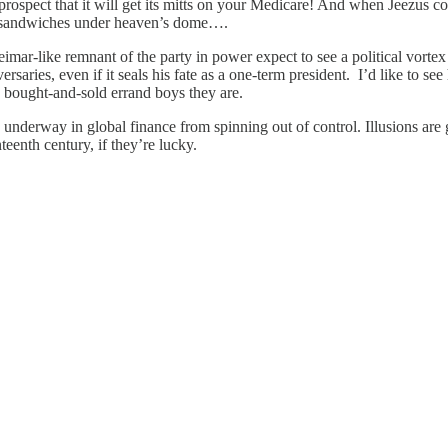
e prospect that it will get its mitts on your Medicare! And when Jeezus
ork sandwiches under heaven’s dome….
r-like remnant of the party in power expect to see a political vortex f
versaries, even if it seals his fate as a one-term president. I’d like to s
 bought-and-sold errand boys they are.
 underway in global finance from spinning out of control. Illusions are
eenth century, if they’re lucky.