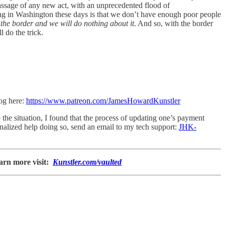
ssage of any new act, with an unprecedented flood of
ing in Washington these days is that we don’t have enough poor people
 the border and we will do nothing about it
. And so, with the border
 do the trick.
log here:
https://www.patreon.com/JamesHowardKunstler
the situation, I found that the process of updating one’s payment
onalized help doing so, send an email to my tech support:
JHK-
arn more visit:
Kunstler.com/vaulted