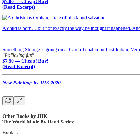
$7.00 — Cheap! Buy!
(Read Excerpt)
A child is born… but not exactly the way he thought it happened. A
Something Strange is going on at Camp Timahoe in Lost Indian, Ver
“
Rollicking fun
”
$7.50 — Cheap! Buy!
(Read Excerpt)
New Paintings by JHK 2020
Other Books by JHK
The World Made By Hand Series:
Book 1: