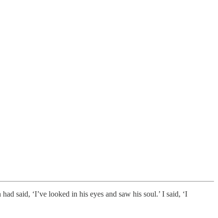
ad said, ‘I’ve looked in his eyes and saw his soul.’ I said, ‘I