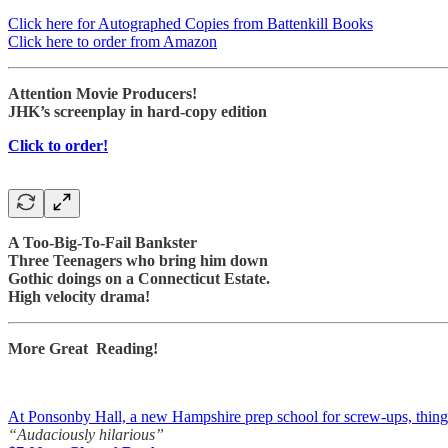
Click here for Autographed Copies from Battenkill Books
Click here to order from Amazon
Attention Movie Producers!
JHK’s screenplay in hard-copy edition
Click to order!
A Too-Big-To-Fail Bankster
Three Teenagers who bring him down
Gothic doings on a Connecticut Estate.
High velocity drama!
More Great Reading!
At Ponsonby Hall, a new Hampshire prep school for screw-ups, things a
“Audaciously hilarious”