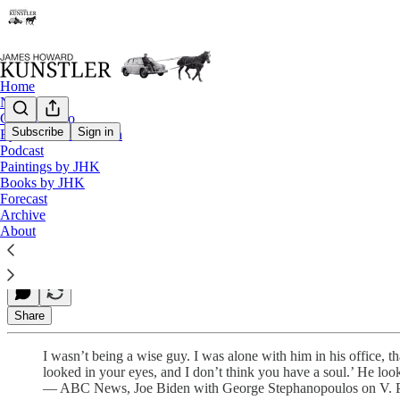
Home
Notes
Contact / Bio
Subscribe
Sign in
Eyesore of the Month
Podcast
V. Putin Ain’t No Corn Pop
Paintings by JHK
Books by JHK
Forecast
Archive
James Howard Kunstler
About
Mar 19, 2021
Share
I wasn’t being a wise guy. I was alone with him in his office, t
looked in your eyes, and I don’t think you have a soul.’ He loo
— ABC News, Joe Biden with George Stephanopoulos on V. Pu