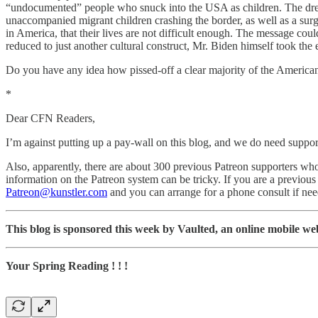
“undocumented” people who snuck into the USA as children. The dream
unaccompanied migrant children crashing the border, as well as a sur
in America, that their lives are not difficult enough. The message coul
reduced to just another cultural construct, Mr. Biden himself took the 
Do you have any idea how pissed-off a clear majority of the American
*
Dear CFN Readers,
I’m against putting up a pay-wall on this blog, and we do need suppor
Also, apparently, there are about 300 previous Patreon supporters who
information on the Patreon system can be tricky. If you are a previou
Patreon@kunstler.com
and you can arrange for a phone consult if ne
This blog is sponsored this week by Vaulted, an online mobile web 
Your Spring Reading ! ! !