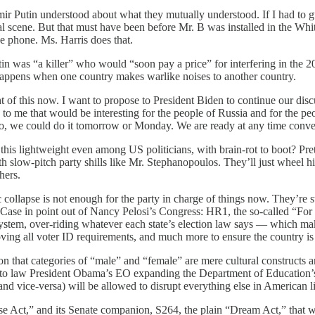
 Putin understood about what they mutually understood. If I had to gu
nal scene. But that must have been before Mr. B was installed in the W
he phone. Ms. Harris does that.
n was “a killer” who would “soon pay a price” for interfering in the 20
happens when one country makes warlike noises to another country.
t of this now. I want to propose to President Biden to continue our discus
to me that would be interesting for the people of Russia and for the peop
. “So, we could do it tomorrow or Monday. We are ready at any time conve
is lightweight even among US politicians, with brain-rot to boot? Prett
 slow-pitch party shills like Mr. Stephanopoulos. They’ll just wheel him 
hers.
ollapse is not enough for the party in charge of things now. They’re st
. Case in point out of Nancy Pelosi’s Congress: HR1, the so-called “For t
em, over-riding whatever each state’s election law says — which make
oving all voter ID requirements, and much more to ensure the country is 
ion that categories of “male” and “female” are mere cultural constructs 
n into law President Obama’s EO expanding the Department of Education’s
vice-versa) will be allowed to disrupt everything else in American life,
 Act,” and its Senate companion, S264, the plain “Dream Act,” that wil