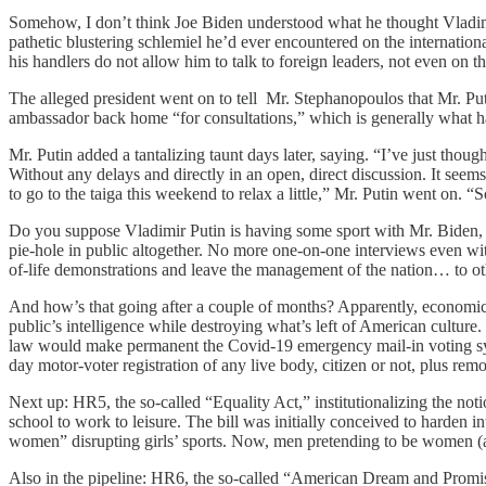
Somehow, I don’t think Joe Biden understood what he thought Vladimir
pathetic blustering schlemiel he’d ever encountered on the internatio
his handlers do not allow him to talk to foreign leaders, not even on t
The alleged president went on to tell Mr. Stephanopoulos that Mr. Puti
ambassador back home “for consultations,” which is generally what 
Mr. Putin added a tantalizing taunt days later, saying. “I’ve just though
Without any delays and directly in an open, direct discussion. It seems 
to go to the taiga this weekend to relax a little,” Mr. Putin went on
Do you suppose Vladimir Putin is having some sport with Mr. Biden, th
pie-hole in public altogether. No more one-on-one interviews even with
of-life demonstrations and leave the management of the nation… to ot
And how’s that going after a couple of months? Apparently, economic c
public’s intelligence while destroying what’s left of American culture
law would make permanent the Covid-19 emergency mail-in voting syst
day motor-voter registration of any live body, citizen or not, plus rem
Next up: HR5, the so-called “Equality Act,” institutionalizing the not
school to work to leisure. The bill was initially conceived to harde
women” disrupting girls’ sports. Now, men pretending to be women (and 
Also in the pipeline: HR6, the so-called “American Dream and Promise