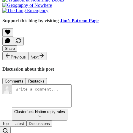
Support this blog by visiting
Jim’s Patreon Page
Share
Previous
Next
Discussion about this post
Comments
Restacks
Clusterfuck Nation reply rules
Top
Latest
Discussions