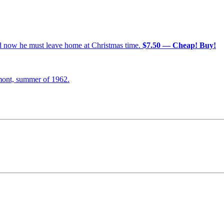
nd now he must leave home at Christmas time.
$7.50 — Cheap! Buy!
mont, summer of 1962.