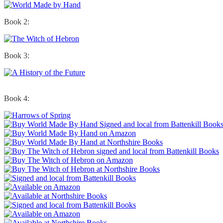
Book 2:
Book 3:
Book 4: