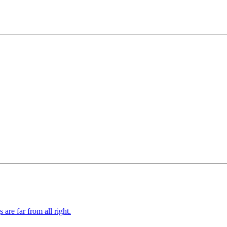
re far from all right.