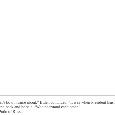
hat’s how it came about,” Biden continued. “It was when President Bush h
ked back and he said, ‘We understand each other.’ ”
tin of Russia