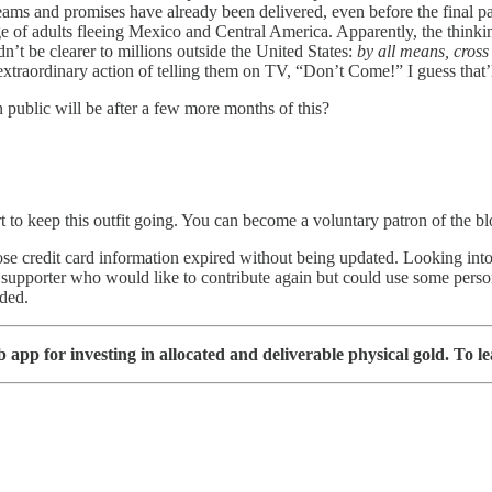
s and promises have already been delivered, even before the final pa
ge of adults fleeing Mexico and Central America. Apparently, the think
dn’t be clearer to millions outside the United States:
by all means, cross
extraordinary action of telling them on TV, “Don’t Come!” I guess that’ll
 public will be after a few more months of this?
t to keep this outfit going. You can become a voluntary patron of the b
se credit card information expired without being updated. Looking into 
s supporter who would like to contribute again but could use some pers
eded.
app for investing in allocated and deliverable physical gold. To le