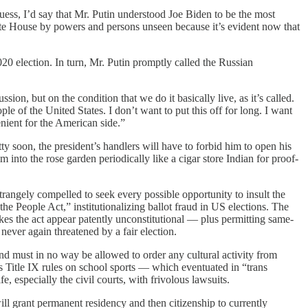
ess, I’d say that Mr. Putin understood Joe Biden to be the most
hite House by powers and persons unseen because it’s evident now that
20 election. In turn, Mr. Putin promptly called the Russian
sion, but on the condition that we do it basically live, as it’s called.
le of the United States. I don’t want to put this off for long. I want
nient for the American side.”
y soon, the president’s handlers will have to forbid him to open his
into the rose garden periodically like a cigar store Indian for proof-
rangely compelled to seek every possible opportunity to insult the
he People Act,” institutionalizing ballot fraud in US elections. The
s the act appear patently unconstitutional — plus permitting same-
never again threatened by a fair election.
and must in no way be allowed to order any cultural activity from
 Title IX rules on school sports — which eventuated in “trans
 especially the civil courts, with frivolous lawsuits.
l grant permanent residency and then citizenship to currently