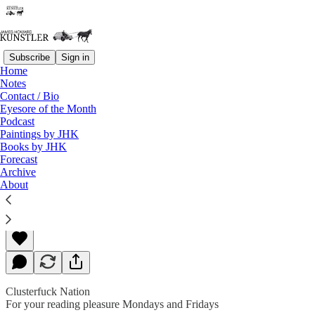
Subscribe
Sign in
Home
Notes
Contact / Bio
Read distraction-free on Substack
Eyesore of the Month
Podcast
Paintings by JHK
Books by JHK
Unsettled Weather
Forecast
Archive
About
James Howard Kunstler
Sep 06, 2019
Clusterfuck Nation
For your reading pleasure Mondays and Fridays