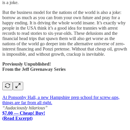
is a joke.
But the business model for the nations of the world is also a joke:
borrow as much as you can from your own future and pray for a
happy ending. It is driving the whole world insane. It’s exactly why
people in the USA think it’s a good idea for trannies with arrest
records to read stories to six-year-olds. These delusions and the
financial head trips that spawn them will also get worse as the
nations of the world go deeper into the alternative universe of zero-
interest financing and Ponzi pretense. Without that cheap oil, growth
is impossible, and without growth, crackup is inevitable.
Previously Unpublished!
From the Jeff Greenaway Series
At Ponsonby Hall, a new Hampshire prep school for screw-ups,
things are far from all right.
“Audaciously hilarious”
$7.00 — Cheap! Buy!
(Read Excerpt)