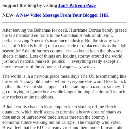
Support this blog by visiting
Jim’s Patreon Page
NEW
:
A New Video Message From Your Blogger JHK
After leaving the Bahamas for dead, Hurricane Dorian barely grazed
the US mainland en route to the Canadian shoals of oblivion,
perhaps saving America’s insurance industry. But the steamy west
coast of Africa is hurling out a cavalcade of replacements as the high
season for Atlantic storms commences, so better keep the plywood
sheets at hand. Lots of things are looking stormy around the world
just now: nations, markets, politics — everything really except all
three divisions of the American League… yawn….
The world is in a nervous place these days The US is something like
the world’s crazy old auntie, whom everyone else would like to lock
in the attic. Except she happens to be cradling a bazooka, so they’ll
go on trying to ignore her a while longer, hoping she doesn’t launch
any rockets at the neighbors.
Britain courts chaos in its attempt to keep staving off the Brexit
quandary, which itself seems to promise a hearty dose of chaos as
thousands of unresolved trade issues threaten the country’s
economic future walking out on Europe. The majority who voted
Brexit feel that the EU is already crushing them under bureaucratic