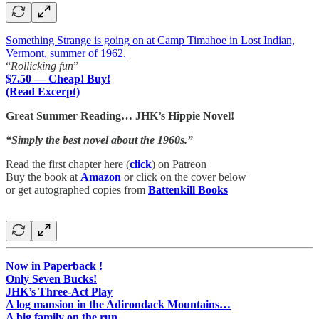
Something Strange is going on at Camp Timahoe in Lost Indian,
Vermont, summer of 1962.
“
Rollicking fun
”
$7.50 — Cheap! Buy!
(Read Excerpt)
Great Summer Reading… JHK’s Hippie Novel!
“Simply the best novel about the 1960s.”
Read the first chapter here (
click
) on Patreon
Buy the book at
Amazon
or click on the cover below
or get autographed copies from
Battenkill Books
Now in Paperback !
Only Seven Bucks!
JHK’s Three-Act Play
A log mansion in the Adirondack Mountains…
A big family on the run…