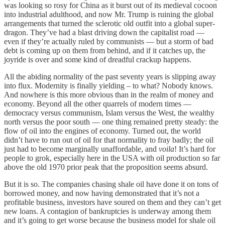
was looking so rosy for China as it burst out of its medieval cocoon
into industrial adulthood, and now Mr. Trump is ruining the global
arrangements that turned the sclerotic old outfit into a global super-
dragon. They’ve had a blast driving down the capitalist road —
even if they’re actually ruled by communists — but a storm of bad
debt is coming up on them from behind, and if it catches up, the
joyride is over and some kind of dreadful crackup happens.
All the abiding normality of the past seventy years is slipping away
into flux. Modernity is finally yielding – to what? Nobody knows.
And nowhere is this more obvious than in the realm of money and
economy. Beyond all the other quarrels of modern times —
democracy versus communism, Islam versus the West, the wealthy
north versus the poor south — one thing remained pretty steady: the
flow of oil into the engines of economy. Turned out, the world
didn’t have to run out of oil for that normality to fray badly; the oil
just had to become marginally unaffordable, and
voila
! It’s hard for
people to grok, especially here in the USA with oil production so far
above the old 1970 prior peak that the proposition seems absurd.
But it is so. The companies chasing shale oil have done it on tons of
borrowed money, and now having demonstrated that it’s not a
profitable business, investors have soured on them and they can’t get
new loans. A contagion of bankruptcies is underway among them
and it’s going to get worse because the business model for shale oil