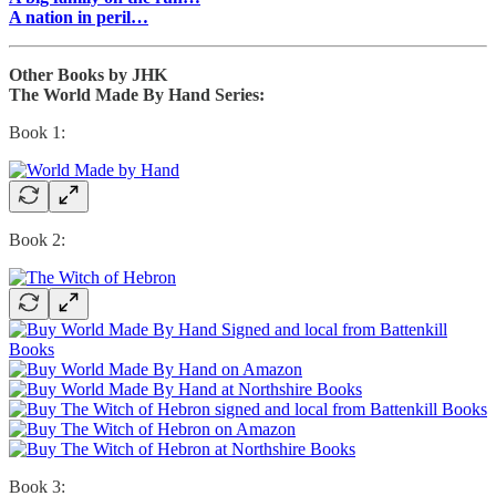
A nation in peril…
Other Books by JHK
The World Made By Hand Series:
Book 1:
Book 2:
Book 3: