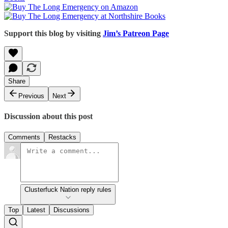
Support this blog by visiting
Jim’s Patreon Page
Share
Previous
Next
Discussion about this post
Comments
Restacks
Clusterfuck Nation reply rules
Top
Latest
Discussions