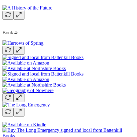
Book 4: