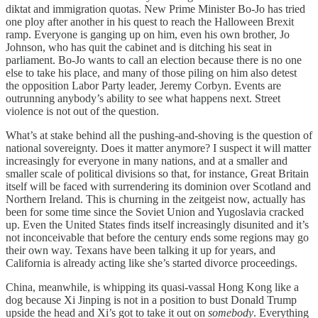
diktat and immigration quotas. New Prime Minister Bo-Jo has tried
one ploy after another in his quest to reach the Halloween Brexit
ramp. Everyone is ganging up on him, even his own brother, Jo
Johnson, who has quit the cabinet and is ditching his seat in
parliament. Bo-Jo wants to call an election because there is no one
else to take his place, and many of those piling on him also detest
the opposition Labor Party leader, Jeremy Corbyn. Events are
outrunning anybody’s ability to see what happens next. Street
violence is not out of the question.
What’s at stake behind all the pushing-and-shoving is the question of
national sovereignty. Does it matter anymore? I suspect it will matter
increasingly for everyone in many nations, and at a smaller and
smaller scale of political divisions so that, for instance, Great Britain
itself will be faced with surrendering its dominion over Scotland and
Northern Ireland. This is churning in the zeitgeist now, actually has
been for some time since the Soviet Union and Yugoslavia cracked
up. Even the United States finds itself increasingly disunited and it’s
not inconceivable that before the century ends some regions may go
their own way. Texans have been talking it up for years, and
California is already acting like she’s started divorce proceedings.
China, meanwhile, is whipping its quasi-vassal Hong Kong like a
dog because Xi Jinping is not in a position to bust Donald Trump
upside the head and Xi’s got to take it out on
somebody
. Everything