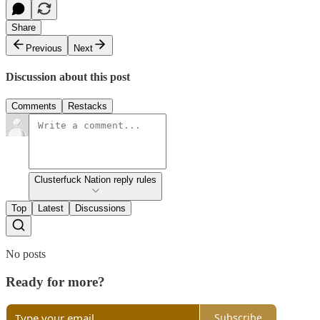
Share
Previous
Next
Discussion about this post
Comments
Restacks
Clusterfuck Nation reply rules
Top
Latest
Discussions
No posts
Ready for more?
Subscribe