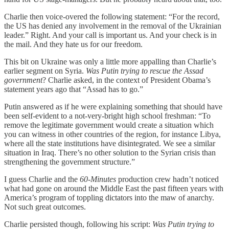
Charlie then voice-overed the following statement: “For the record,
the US has denied any involvement in the removal of the Ukrainian
leader.” Right. And your call is important us. And your check is in
the mail. And they hate us for our freedom.
This bit on Ukraine was only a little more appalling than Charlie’s
earlier segment on Syria.
Was Putin trying to rescue the Assad
government
? Charlie asked, in the context of President Obama’s
statement years ago that “Assad has to go.”
Putin answered as if he were explaining something that should have
been self-evident to a not-very-bright high school freshman: “To
remove the legitimate government would create a situation which
you can witness in other countries of the region, for instance Libya,
where all the state institutions have disintegrated. We see a similar
situation in Iraq. There’s no other solution to the Syrian crisis than
strengthening the government structure.”
I guess Charlie and the
60-Minutes
production crew hadn’t noticed
what had gone on around the Middle East the past fifteen years with
America’s program of toppling dictators into the maw of anarchy.
Not such great outcomes.
Charlie persisted though, following his script:
Was Putin trying to