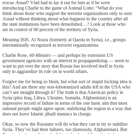
rescue Assad
? Vlad had to lay it out for him as if he were
introducing Charlie to the game of Animal Lotto: “What do you
think about those who support the terrorist organizations only to oust
Assad without thinking about what happens to the country after all
the state institutions have been demolished…? Look at those who
are in control of 60 percent of the territory of Syria.
Meaning ISIS. Al Nusra (formerly al Qaeda in Syria), i.e., groups
internationally recognized as terrorist organizations.
Charlie Rose,
60-Minutes
— and perhaps by extension US
government agencies with an interest in propagandizing — seem to
want to put over the story that Russia has involved itself in Syria
only to aggrandize its role on in world affairs.
Forgive me for being so blunt, but what sort of stupid fucking idea is
this? And are there any non-lobotomized adults left in the USA who
can’t see straight through it? The truth is that American policy in
Syria (plus Iraq, Libya, Ukraine, Somalia, Afghanistan) is an
impressive record of failure in terms of the one basic aim that most
rational people might agree upon: stabilizing the region in a way that
does not leave Islamic jihadi maniacs in charge.
Okay, so now the Russians will do what they can to try to stabilize
Syria. They’ve had their failures, too (famously, Afghanistan). But