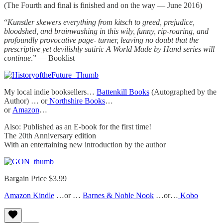
(The Fourth and final is finished and on the way — June 2016)
“
Kunstler skewers everything from kitsch to greed, prejudice,
bloodshed, and brainwashing in this wily, funny, rip-roaring, and
profoundly provocative page- turner, leaving no doubt that the
prescriptive yet devilishly satiric A World Made by Hand series will
continue
.” — Booklist
My local indie booksellers…
Battenkill Books
(Autographed by the
Author) … or
Northshire Books
…
or
Amazon
…
Also: Published as an E-book for the first time!
The 20th Anniversary edition
With an entertaining new introduction by the author
Bargain Price $3.99
Amazon Kindle
…or …
Barnes & Noble Nook
…or…
Kobo