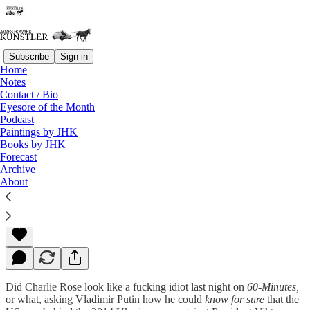
Subscribe
Sign in
Home
Notes
Contact / Bio
Read distraction-free on Substack
Eyesore of the Month
Podcast
Paintings by JHK
Books by JHK
Tick Tick Tick
Forecast
Archive
About
James Howard Kunstler
Sep 28, 2015
Did Charlie Rose look like a fucking idiot last night on
60-Minutes,
or what, asking Vladimir Putin how he could
know for sure
that the