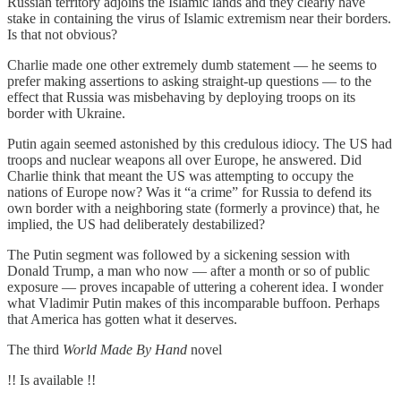
Russian territory adjoins the Islamic lands and they clearly have
stake in containing the virus of Islamic extremism near their borders.
Is that not obvious?
Charlie made one other extremely dumb statement — he seems to
prefer making assertions to asking straight-up questions — to the
effect that Russia was misbehaving by deploying troops on its
border with Ukraine.
Putin again seemed astonished by this credulous idiocy. The US had
troops and nuclear weapons all over Europe, he answered. Did
Charlie think that meant the US was attempting to occupy the
nations of Europe now? Was it “a crime” for Russia to defend its
own border with a neighboring state (formerly a province) that, he
implied, the US had deliberately destabilized?
The Putin segment was followed by a sickening session with
Donald Trump, a man who now — after a month or so of public
exposure — proves incapable of uttering a coherent idea. I wonder
what Vladimir Putin makes of this incomparable buffoon. Perhaps
that America has gotten what it deserves.
The third
World Made By Hand
novel
!! Is available !!