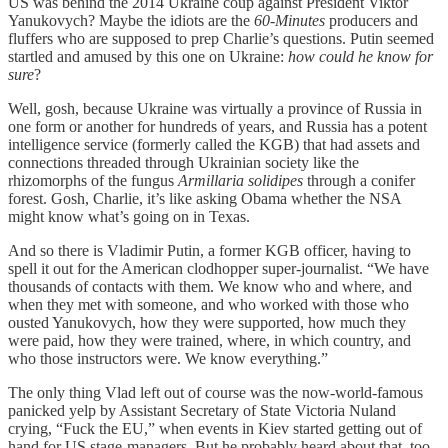
US was behind the 2014 Ukraine coup against President Viktor
Yanukovych? Maybe the idiots are the
60-Minutes
producers and
fluffers who are supposed to prep Charlie’s questions. Putin seemed
startled and amused by this one on Ukraine:
how could he know for
sure
?
Well, gosh, because Ukraine was virtually a province of Russia in
one form or another for hundreds of years, and Russia has a potent
intelligence service (formerly called the KGB) that had assets and
connections threaded through Ukrainian society like the
rhizomorphs of the fungus
Armillaria solidipes
through a conifer
forest. Gosh, Charlie, it’s like asking Obama whether the NSA
might know what’s going on in Texas.
And so there is Vladimir Putin, a former KGB officer, having to
spell it out for the American clodhopper super-journalist. “We have
thousands of contacts with them. We know who and where, and
when they met with someone, and who worked with those who
ousted Yanukovych, how they were supported, how much they
were paid, how they were trained, where, in which country, and
who those instructors were. We know everything.”
The only thing Vlad left out of course was the now-world-famous
panicked yelp by Assistant Secretary of State Victoria Nuland
crying, “Fuck the EU,” when events in Kiev started getting out of
hand for US stage-managers. But he probably heard about that, too.