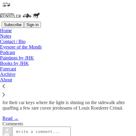
Subscribe
Sign in
Home
Notes
The Rising
Contact / Bio
Eyesore of the Month
Podcast
James Howard Kunstler
Paintings by JHK
Jul 16, 2012
Books by JHK
Forecast
Archive
About
The word lamppost is popping up lately with alarming frequency in
connection with the word banker in all kinds of respectable places,
and I don’t think this refers to, say, men in Armani suits searching
for their car keys where the light is shining on the sidewalk after
quaffing a few rare cuvee jeroboams of Louis Roederer Cristal.
Read →
Comments