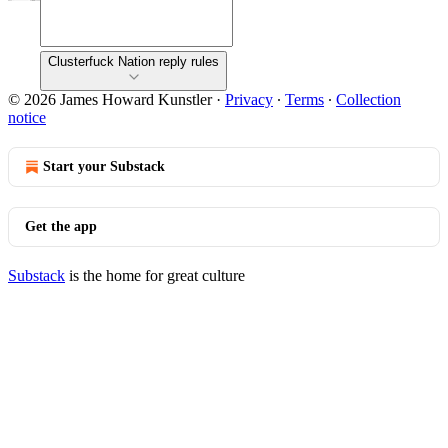
Clusterfuck Nation reply rules
© 2026 James Howard Kunstler
·
Privacy
∙
Terms
∙
Collection
notice
Start your Substack
Get the app
Substack
is the home for great culture