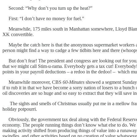
Second: “Why don’t you turn up the heat?”
First: “I don’t have no money for fuel.”
Meanwhile, 175 miles south in Manhattan somewhere, Lloyd Blankfein
XK convertible.
Maybe the catch here is that the anonymous supermarket workers are
person might find a way to cadge a few tidbits here and there (whoops
But don’t fear! The president and congress are looking out for yo
that we might call Stim-u-rama. Everybody gets a tax cut! Everybody! N
points in your payroll deductions – a redoo in the dedoo! – which must 
Meanwhile moreover, CBS
60-Minutes
showed a segment Sunday ni
if to rub it in that we have become a sorry nation of losers to a bunc
oil discoveries are so huge and so easy to extract that they will save ind
The sights and smells of Christmas usually put me in a mellow frame o
holiday potpourri.
Obviously, the government tax deal along with the Federal Reserve’s
economy. The people running things don’t know what else to do. We fi
making activity shifted from producing things of value into a runawa
swindles, and other activities based on no creation of value whatsoeve