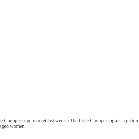
Chopper supermarket last week. (The Price Chopper logo is a picture 
e-aged women.