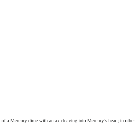
of a Mercury dime with an ax cleaving into Mercury’s head; in other