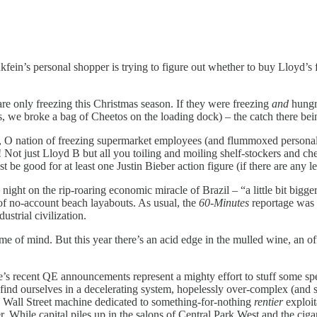
’s personal shopper is trying to figure out whether to buy Lloyd’s 
 only freezing this Christmas season. If they were freezing
and
hungry
, we broke a bag of Cheetos on the loading dock) – the catch there bein
u, O nation of freezing supermarket employees (and flummoxed person
ot just Lloyd B but all you toiling and moiling shelf-stockers and chec
be good for at least one Justin Bieber action figure (if there are any l
ght on the rip-roaring economic miracle of Brazil – “a little bit bigge
h of no-account beach layabouts. As usual, the
60-Minutes
reportage was f
ustrial civilization.
f mind. But this year there’s an acid edge in the mulled wine, an off-t
 recent QE announcements represent a mighty effort to stuff some spe
nd ourselves in a decelerating system, hopelessly over-complex (and s
y Wall Street machine dedicated to something-for-nothing
rentier
exploita
r. While capital piles up in the salons of Central Park West and the cig