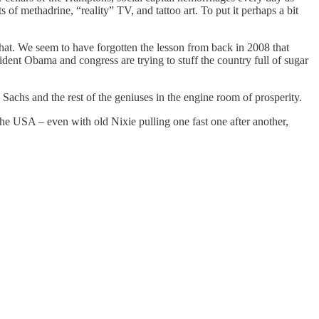
 of methadrine, “reality” TV, and tattoo art. To put it perhaps a bit
 that. We seem to have forgotten the lesson from back in 2008 that
nt Obama and congress are trying to stuff the country full of sugar
chs and the rest of the geniuses in the engine room of prosperity.
 USA – even with old Nixie pulling one fast one after another,