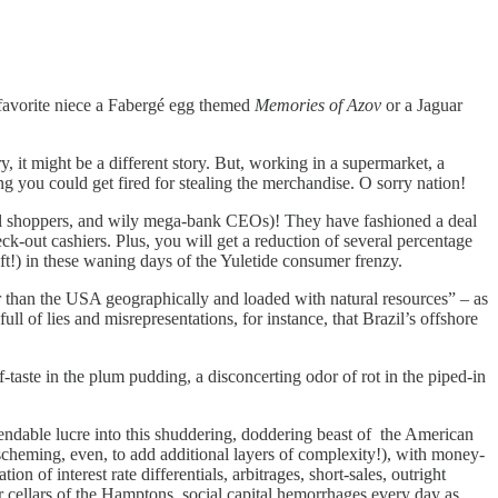
favorite niece a Fabergé egg themed
Memories of Azov
or a Jaguar
, it might be a different story. But, working in a supermarket, a
g you could get fired for stealing the merchandise. O sorry nation!
al shoppers, and wily mega-bank CEOs)! They have fashioned a deal
k-out cashiers. Plus, you will get a reduction of several percentage
eft!) in these waning days of the Yuletide consumer frenzy.
r than the USA geographically and loaded with natural resources” – as
ull of lies and misrepresentations, for instance, that Brazil’s offshore
aste in the plum pudding, a disconcerting odor of rot in the piped-in
ndable lucre into this shuddering, doddering beast of the American
cheming, even, to add additional layers of complexity!), with money-
tion of interest rate differentials, arbitrages, short-sales, outright
ar cellars of the Hamptons, social capital hemorrhages every day as