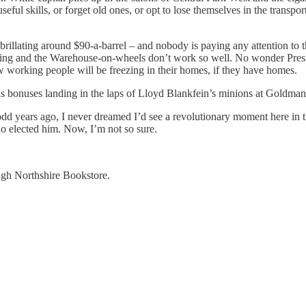
l skills, or forget old ones, or opt to lose themselves in the transports
 fibrillating around $90-a-barrel – and nobody is paying any attention to
ring and the Warehouse-on-wheels don’t work so well. No wonder Preside
ew working people will be freezing in their homes, if they have homes.
onuses landing in the laps of Lloyd Blankfein’s minions at Goldman Sa
ears ago, I never dreamed I’d see a revolutionary moment here in the
who elected him. Now, I’m not so sure.
rough Northshire Bookstore.