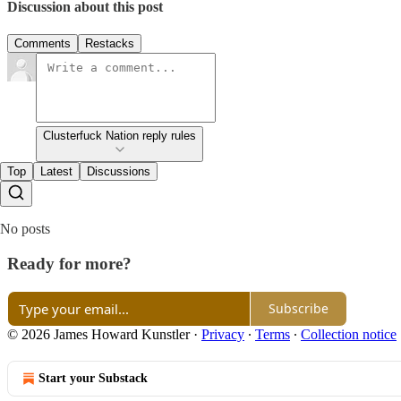
Discussion about this post
Comments
Restacks
Clusterfuck Nation reply rules
Top
Latest
Discussions
No posts
Ready for more?
Subscribe
© 2026 James Howard Kunstler
·
Privacy
∙
Terms
∙
Collection notice
Start your Substack