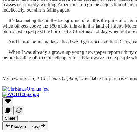
masses of formerly-working Americans forego the acquisition of any usefu
indelicately, our shit is falling apart.
It’s fascinating that in the background of all this the price of oil is
when oil gets above the $80 mark, things in this land of Happy Moto
plums just to get past the horror of a Christmas holiday when not a f
And in not too many days ahead we’ll get a peek at those Christmas b
When I was already a grown-up young newspaper reporter thirty-odd y
before heading off to that helicopter for his last wave to the people 
_______________________________
My new novella,
A Christmas Orphan
, is available for purchase th
Share
Previous
Next