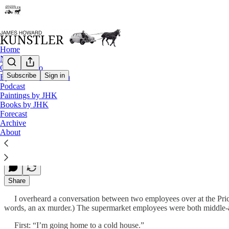
Home
Notes
Contact / Bio
Subscribe
Sign in
Eyesore of the Month
Podcast
The Revolutionary Moment
Paintings by JHK
Books by JHK
Forecast
Archive
James Howard Kunstler
About
Dec 13, 2010
Share
I overheard a conversation between two employees over at the Price 
words, an ax murder.) The supermarket employees were both middl
First: “I’m going home to a cold house.”