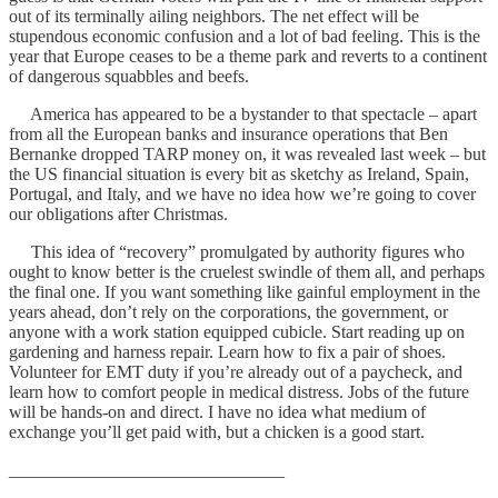
out of its terminally ailing neighbors. The net effect will be
stupendous economic confusion and a lot of bad feeling. This is the
year that Europe ceases to be a theme park and reverts to a continent
of dangerous squabbles and beefs.
America has appeared to be a bystander to that spectacle – apart
from all the European banks and insurance operations that Ben
Bernanke dropped TARP money on, it was revealed last week – but
the US financial situation is every bit as sketchy as Ireland, Spain,
Portugal, and Italy, and we have no idea how we’re going to cover
our obligations after Christmas.
This idea of “recovery” promulgated by authority figures who
ought to know better is the cruelest swindle of them all, and perhaps
the final one. If you want something like gainful employment in the
years ahead, don’t rely on the corporations, the government, or
anyone with a work station equipped cubicle. Start reading up on
gardening and harness repair. Learn how to fix a pair of shoes.
Volunteer for EMT duty if you’re already out of a paycheck, and
learn how to comfort people in medical distress. Jobs of the future
will be hands-on and direct. I have no idea what medium of
exchange you’ll get paid with, but a chicken is a good start.
_______________________________