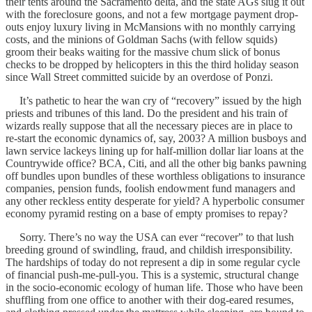
their tents around the Sacramento delta, and the state AGs slug it out
with the foreclosure goons, and not a few mortgage payment drop-
outs enjoy luxury living in McMansions with no monthly carrying
costs, and the minions of Goldman Sachs (with fellow squids)
groom their beaks waiting for the massive chum slick of bonus
checks to be dropped by helicopters in this the third holiday season
since Wall Street committed suicide by an overdose of Ponzi.
It’s pathetic to hear the wan cry of “recovery” issued by the high
priests and tribunes of this land. Do the president and his train of
wizards really suppose that all the necessary pieces are in place to
re-start the economic dynamics of, say, 2003? A million busboys and
lawn service lackeys lining up for half-million dollar liar loans at the
Countrywide office? BCA, Citi, and all the other big banks pawning
off bundles upon bundles of these worthless obligations to insurance
companies, pension funds, foolish endowment fund managers and
any other reckless entity desperate for yield? A hyperbolic consumer
economy pyramid resting on a base of empty promises to repay?
Sorry. There’s no way the USA can ever “recover” to that lush
breeding ground of swindling, fraud, and childish irresponsibility.
The hardships of today do not represent a dip in some regular cycle
of financial push-me-pull-you. This is a systemic, structural change
in the socio-economic ecology of human life. Those who have been
shuffling from one office to another with their dog-eared resumes,