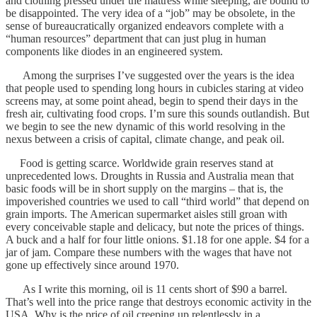
and clothing pressed under the mattress while sleeping, are bound to
be disappointed. The very idea of a “job” may be obsolete, in the
sense of bureaucratically organized endeavors complete with a
“human resources” department that can just plug in human
components like diodes in an engineered system.
Among the surprises I’ve suggested over the years is the idea
that people used to spending long hours in cubicles staring at video
screens may, at some point ahead, begin to spend their days in the
fresh air, cultivating food crops. I’m sure this sounds outlandish. But
we begin to see the new dynamic of this world resolving in the
nexus between a crisis of capital, climate change, and peak oil.
Food is getting scarce. Worldwide grain reserves stand at
unprecedented lows. Droughts in Russia and Australia mean that
basic foods will be in short supply on the margins – that is, the
impoverished countries we used to call “third world” that depend on
grain imports. The American supermarket aisles still groan with
every conceivable staple and delicacy, but note the prices of things.
A buck and a half for four little onions. $1.18 for one apple. $4 for a
jar of jam. Compare these numbers with the wages that have not
gone up effectively since around 1970.
As I write this morning, oil is 11 cents short of $90 a barrel.
That’s well into the price range that destroys economic activity in the
USA. Why is the price of oil creeping up relentlessly in a