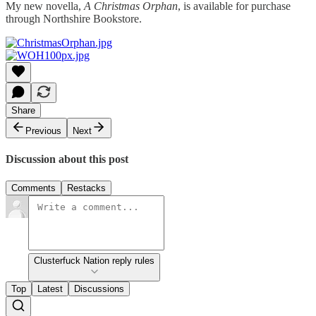
My new novella,
A Christmas Orphan
, is available for purchase
through Northshire Bookstore.
Share
Previous
Next
Discussion about this post
Comments
Restacks
Clusterfuck Nation reply rules
Top
Latest
Discussions