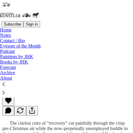
Subscribe
Sign in
Home
Notes
Contact / Bio
Read distraction-free on Substack
Eyesore of the Month
Podcast
Paintings by JHK
Books by JHK
The Jobs Picture
Forecast
Archive
About
James Howard Kunstler
Dec 06, 2010
The clarion cries of “recovery” cut painfully through the crisp
pre-Christmas air while the now-perpetually unemployed huddle in