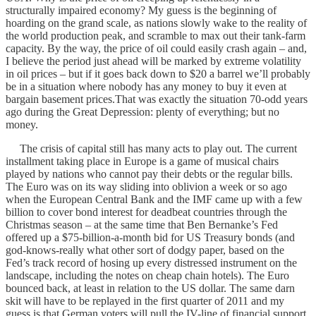
structurally impaired economy? My guess is the beginning of
hoarding on the grand scale, as nations slowly wake to the reality of
the world production peak, and scramble to max out their tank-farm
capacity. By the way, the price of oil could easily crash again – and,
I believe the period just ahead will be marked by extreme volatility
in oil prices – but if it goes back down to $20 a barrel we’ll probably
be in a situation where nobody has any money to buy it even at
bargain basement prices.That was exactly the situation 70-odd years
ago during the Great Depression: plenty of everything; but no
money.
The crisis of capital still has many acts to play out. The current
installment taking place in Europe is a game of musical chairs
played by nations who cannot pay their debts or the regular bills.
The Euro was on its way sliding into oblivion a week or so ago
when the European Central Bank and the IMF came up with a few
billion to cover bond interest for deadbeat countries through the
Christmas season – at the same time that Ben Bernanke’s Fed
offered up a $75-billion-a-month bid for US Treasury bonds (and
god-knows-really what other sort of dodgy paper, based on the
Fed’s track record of hosing up every distressed instrument on the
landscape, including the notes on cheap chain hotels). The Euro
bounced back, at least in relation to the US dollar. The same darn
skit will have to be replayed in the first quarter of 2011 and my
guess is that German voters will pull the IV-line of financial support