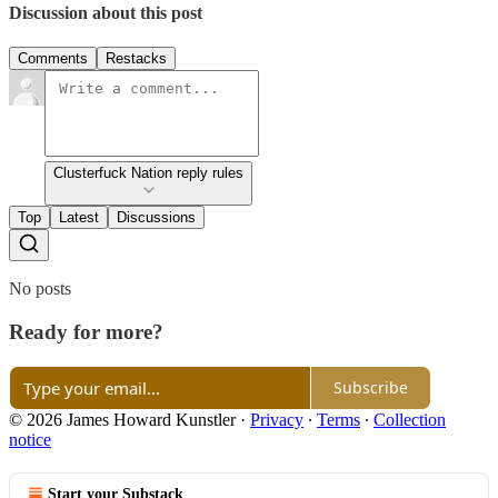
Discussion about this post
Comments
Restacks
Clusterfuck Nation reply rules
Top
Latest
Discussions
No posts
Ready for more?
Subscribe
© 2026 James Howard Kunstler
·
Privacy
∙
Terms
∙
Collection
notice
Start your Substack