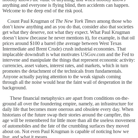
anything and everyone is flying blind, then accidents can happen.
Welcome to the deep end of the risk pool.
Count Paul Krugman of
The New York Times
among those who
don’t know anything and as you do that, consider also that societies
get what they deserve, not what they expect. What Paul Krugman
doesn’t know (because he never mentions it), for example, is that oil
prices around $100 a barrel (the average between West Texas
Intermediate and Brent Crude) crush industrial economies. That
implacable downdraft is what motivates USGov.com and the Fed to
intervene and manipulate the things that represent economic activity:
currencies, asset values, interest rates, and markets, which in turn
promotes the detachment of the technicals from fundamentals.
Anyone actually paying attention to the weak signals coming
through all the noise would hear the faint wail of desperation in the
background.
These financial metaphysics are apart from conditions on-the-
ground all over the foundering empire, namely, an infrastructure for
daily life that becomes more onerous and obsolete every day. When
historians of the future swap their stories around the campfire, this
age will be remembered for little more than all the useless movement
of automobiles and the fate of the crumbling surfaces they moved
about on. Not even Paul Krugman is capable of noticing how we
live, and what it means.