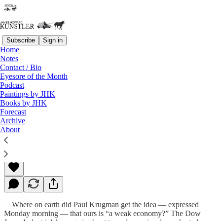
Subscribe
Sign in
Home
Notes
Contact / Bio
Read distraction-free on Substack
Eyesore of the Month
Podcast
Paintings by JHK
Books by JHK
The Deep End of the Risk Pool
Forecast
Archive
About
James Howard Kunstler
May 06, 2013
Where on earth did Paul Krugman get the idea — expressed
Monday morning — that ours is “a weak economy?” The Dow