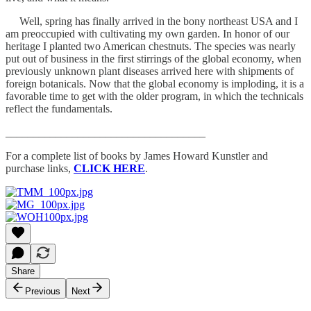
Well, spring has finally arrived in the bony northeast USA and I
am preoccupied with cultivating my own garden. In honor of our
heritage I planted two American chestnuts. The species was nearly
put out of business in the first stirrings of the global economy, when
previously unknown plant diseases arrived here with shipments of
foreign botanicals. Now that the global economy is imploding, it is a
favorable time to get with the older program, in which the technicals
reflect the fundamentals.
____________________________________
For a complete list of books by James Howard Kunstler and
purchase links,
CLICK HERE
.
Share
Previous
Next