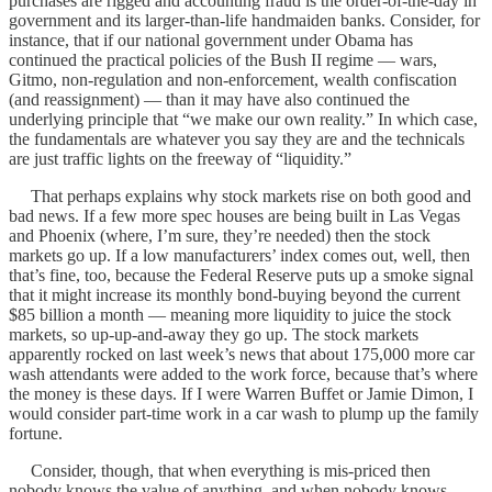
purchases are rigged and accounting fraud is the order-of-the-day in
government and its larger-than-life handmaiden banks. Consider, for
instance, that if our national government under Obama has
continued the practical policies of the Bush II regime — wars,
Gitmo, non-regulation and non-enforcement, wealth confiscation
(and reassignment) — than it may have also continued the
underlying principle that “we make our own reality.” In which case,
the fundamentals are whatever you say they are and the technicals
are just traffic lights on the freeway of “liquidity.”
That perhaps explains why stock markets rise on both good and
bad news. If a few more spec houses are being built in Las Vegas
and Phoenix (where, I’m sure, they’re needed) then the stock
markets go up. If a low manufacturers’ index comes out, well, then
that’s fine, too, because the Federal Reserve puts up a smoke signal
that it might increase its monthly bond-buying beyond the current
$85 billion a month — meaning more liquidity to juice the stock
markets, so up-up-and-away they go up. The stock markets
apparently rocked on last week’s news that about 175,000 more car
wash attendants were added to the work force, because that’s where
the money is these days. If I were Warren Buffet or Jamie Dimon, I
would consider part-time work in a car wash to plump up the family
fortune.
Consider, though, that when everything is mis-priced then
nobody knows the value of anything, and when nobody knows