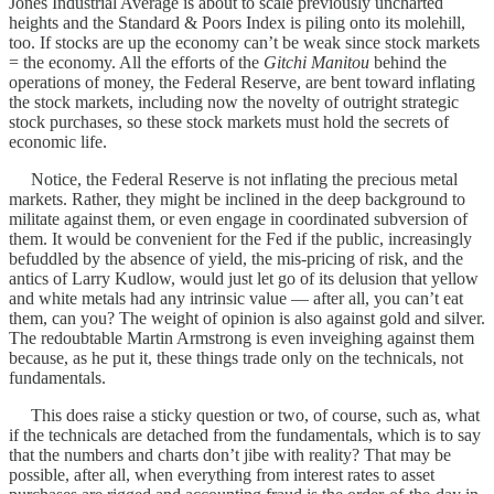
Jones Industrial Average is about to scale previously uncharted
heights and the Standard & Poors Index is piling onto its molehill,
too. If stocks are up the economy can’t be weak since stock markets
= the economy. All the efforts of the
Gitchi Manitou
behind the
operations of money, the Federal Reserve, are bent toward inflating
the stock markets, including now the novelty of outright strategic
stock purchases, so these stock markets must hold the secrets of
economic life.
Notice, the Federal Reserve is not inflating the precious metal
markets. Rather, they might be inclined in the deep background to
militate against them, or even engage in coordinated subversion of
them. It would be convenient for the Fed if the public, increasingly
befuddled by the absence of yield, the mis-pricing of risk, and the
antics of Larry Kudlow, would just let go of its delusion that yellow
and white metals had any intrinsic value — after all, you can’t eat
them, can you? The weight of opinion is also against gold and silver.
The redoubtable Martin Armstrong is even inveighing against them
because, as he put it, these things trade only on the technicals, not
fundamentals.
This does raise a sticky question or two, of course, such as, what
if the technicals are detached from the fundamentals, which is to say
that the numbers and charts don’t jibe with reality? That may be
possible, after all, when everything from interest rates to asset