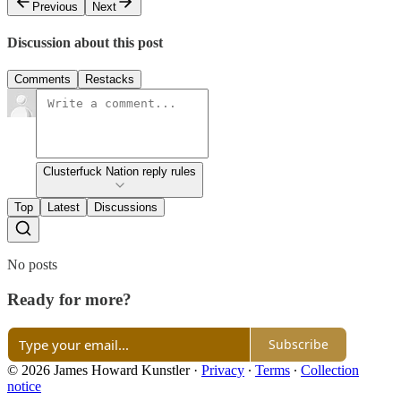
Previous
Next
Discussion about this post
Comments
Restacks
Clusterfuck Nation reply rules
Top
Latest
Discussions
No posts
Ready for more?
Subscribe
© 2026 James Howard Kunstler
·
Privacy
∙
Terms
∙
Collection
notice