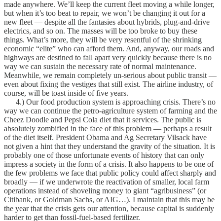
made anywhere. We’ll keep the current fleet moving a while longer,
but when it’s too beat to repair, we won’t be changing it out for a
new fleet — despite all the fantasies about hybrids, plug-and-drive
electrics, and so on. The masses will be too broke to buy these
things. What’s more, they will be very resentful of the shrinking
economic “elite” who can afford them. And, anyway, our roads and
highways are destined to fall apart very quickly because there is no
way we can sustain the necessary rate of normal maintenance.
Meanwhile, we remain completely un-serious about public transit —
even about fixing the vestiges that still exist. The airline industry, of
course, will be toast inside of five years.
4.) Our food production system is approaching crisis. There’s no
way we can continue the petro-agriculture system of farming and the
Cheez Doodle and Pepsi Cola diet that it services. The public is
absolutely zombified in the face of this problem — perhaps a result
of the diet itself. President Obama and Ag Secretary Vilsack have
not given a hint that they understand the gravity of the situation. It is
probably one of those unfortunate events of history that can only
impress a society in the form of a crisis. It also happens to be one of
the few problems we face that public policy could affect sharply and
broadly — if we underwrote the reactivation of smaller, local farm
operations instead of shoveling money to giant “agribusiness” (or
Citibank, or Goldman Sachs, or AIG…). I maintain that this may be
the year that the crisis gets our attention, because capital is suddenly
harder to get than fossil-fuel-based fertilizer.