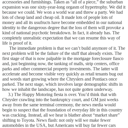
accessories and furnishings. Taken as “all of a piece,” the suburban
expansion was one sixty-year-long orgasm of hypertrophy. We did it
because we could. We won a world war and threw a party. We had
lots of cheap land and cheap oil. It made lots of people lots of
money and all its usufructs have become embedded in our national
identity to the dangerous degree that the loss of them will provoke a
kind of national psychotic breakdown. In fact, it already has. The
completely unrealistic expectation that we can resume this way of
life is proof of it.
The immediate problem is that we can’t build anymore of it. The
next problem will be the failure of the stuff that already exists. The
first stage of that is now palpable in the mortgage foreclosure fiasco
and, just beginning now, the tanking of malls, strip centers, office
parks and other commercial property investments. The latter will
accelerate and become visible very quickly as retail tenants bug out
and weeds start growing where the Chryslers and Pontiacs once
parked. The next stage, which involves large demographic shifts in
how we inhabit the landscape, has not quite gotten underway.
3.) The Happy Motoring fiesta is over. You’d think that with
Chrysler crawling into the bankruptcy court, and GM just weeks
away from the same terminal ceremony, the news media would
begin to suspect that the foundation of everyday life in this country
was cracking. Instead, all we hear is blather about “market share”
shifting to Toyota. News flash: not only will we make fewer
automobiles in the USA, but Americans will buy far fewer cars