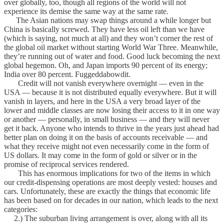
over globally, too, though all regions of the world will not
experience its demise the same way at the same rate.
The Asian nations may swap things around a while longer but
China is basically screwed. They have less oil left than we have
(which is saying, not much at all) and they won’t corner the rest of
the global oil market without starting World War Three. Meanwhile,
they’re running out of water and food. Good luck becoming the next
global hegemon. Oh, and Japan imports 90 percent of its energy;
India over 80 percent. Fuggeddabowdit.
Credit will not vanish everywhere overnight — even in the
USA — because it is not distributed equally everywhere. But it will
vanish in layers, and here in the USA a very broad layer of the
lower and middle classes are now losing their access to it in one way
or another — personally, in small business — and they will never
get it back. Anyone who intends to thrive in the years just ahead had
better plan on doing it on the basis of accounts receivable — and
what they receive might not even necessarily come in the form of
US dollars. It may come in the form of gold or silver or in the
promise of reciprocal services rendered.
This has enormous implications for two of the items in which
our credit-dispensing operations are most deeply vested: houses and
cars. Unfortunately, these are exactly the things that economic life
has been based on for decades in our nation, which leads to the next
categories:
2.) The suburban living arrangement is over, along with all its