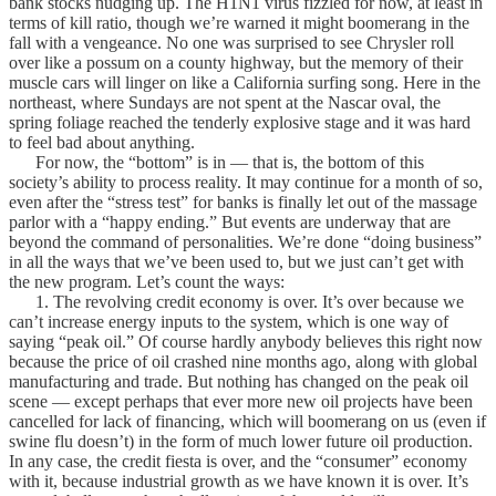
bank stocks nudging up. The H1N1 virus fizzled for now, at least in
terms of kill ratio, though we’re warned it might boomerang in the
fall with a vengeance. No one was surprised to see Chrysler roll
over like a possum on a county highway, but the memory of their
muscle cars will linger on like a California surfing song. Here in the
northeast, where Sundays are not spent at the Nascar oval, the
spring foliage reached the tenderly explosive stage and it was hard
to feel bad about anything.
For now, the “bottom” is in — that is, the bottom of this
society’s ability to process reality. It may continue for a month of so,
even after the “stress test” for banks is finally let out of the massage
parlor with a “happy ending.” But events are underway that are
beyond the command of personalities. We’re done “doing business”
in all the ways that we’ve been used to, but we just can’t get with
the new program. Let’s count the ways:
1. The revolving credit economy is over. It’s over because we
can’t increase energy inputs to the system, which is one way of
saying “peak oil.” Of course hardly anybody believes this right now
because the price of oil crashed nine months ago, along with global
manufacturing and trade. But nothing has changed on the peak oil
scene — except perhaps that ever more new oil projects have been
cancelled for lack of financing, which will boomerang on us (even if
swine flu doesn’t) in the form of much lower future oil production.
In any case, the credit fiesta is over, and the “consumer” economy
with it, because industrial growth as we have known it is over. It’s