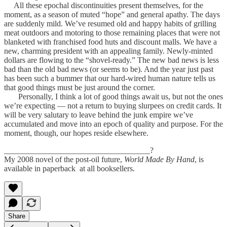
All these epochal discontinuities present themselves, for the
moment, as a season of muted “hope” and general apathy. The days
are suddenly mild. We’ve resumed old and happy habits of grilling
meat outdoors and motoring to those remaining places that were not
blanketed with franchised food huts and discount malls. We have a
new, charming president with an appealing family. Newly-minted
dollars are flowing to the “shovel-ready.” The new bad news is less
bad than the old bad news (or seems to be). And the year just past
has been such a bummer that our hard-wired human nature tells us
that good things must be just around the corner.
Personally, I think a lot of good things await us, but not the ones
we’re expecting — not a return to buying slurpees on credit cards. It
will be very salutary to leave behind the junk empire we’ve
accumulated and move into an epoch of quality and purpose. For the
moment, though, our hopes reside elsewhere.
____________________________________?
My 2008 novel of the post-oil future,
World Made By Hand
, is
available in paperback at all booksellers.
Share