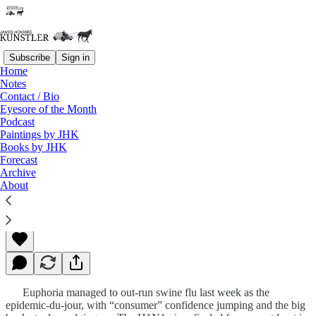
Subscribe
Sign in
Home
Notes
Contact / Bio
Read distraction-free on Substack
Eyesore of the Month
Podcast
Paintings by JHK
Books by JHK
The Bottom
Forecast
Archive
About
James Howard Kunstler
May 04, 2009
Euphoria managed to out-run swine flu last week as the
epidemic-du-jour, with “consumer” confidence jumping and the big