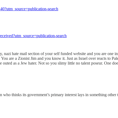
-240?utm_source=publication-search
e-received?utm_source=publication-search
 nazi hate mail section of your self funded website and you are one inse
 You are a Zionist Jim and you know it. Just as Israel over reacts to Pal
ed as a Jew hater. Not so you slimy little no talent poseur. One does n
ho thinks its government’s primary interest lays in something other t