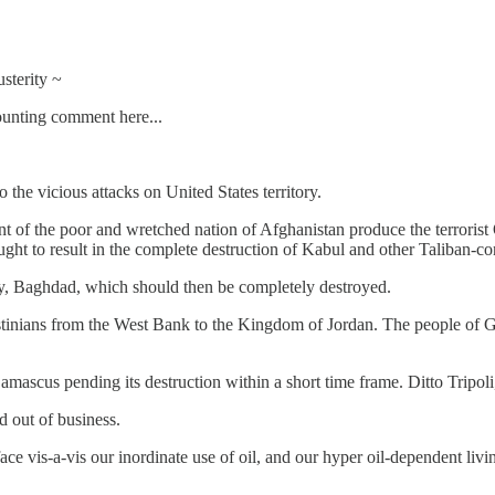
sterity ~
ounting comment here...
the vicious attacks on United States territory.
nt of the poor and wretched nation of Afghanistan produce the terrorist
ght to result in the complete destruction of Kabul and other Taliban-co
ity, Baghdad, which should then be completely destroyed.
estinians from the West Bank to the Kingdom of Jordan. The people of G
ascus pending its destruction within a short time frame. Ditto Tripoli,
d out of business.
ce vis-a-vis our inordinate use of oil, and our hyper oil-dependent liv