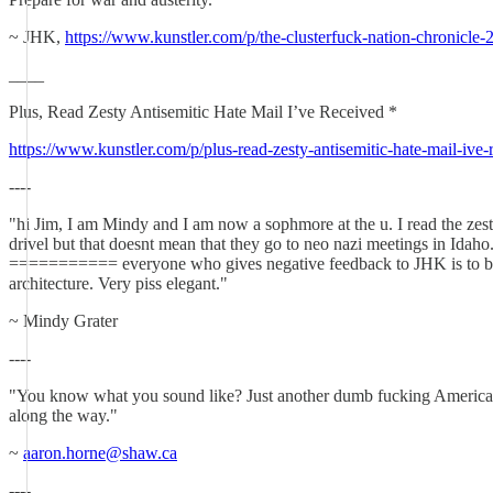
~ JHK,
https://www.kunstler.com/p/the-clusterfuck-nation-chronicle
____
Plus, Read Zesty Antisemitic Hate Mail I’ve Received *
https://www.kunstler.com/p/plus-read-zesty-antisemitic-hate-mail-iv
----
"hi Jim, I am Mindy and I am now a sophmore at the u. I read the zesty,
drivel but that doesnt mean that they go to neo nazi meetings in Idaho.
=========== everyone who gives negative feedback to JHK is to be out
architecture. Very piss elegant."
~ Mindy Grater
----
"You know what you sound like? Just another dumb fucking American w
along the way."
~
aaron.horne@shaw.ca
----