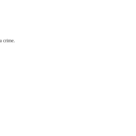
 a crime.