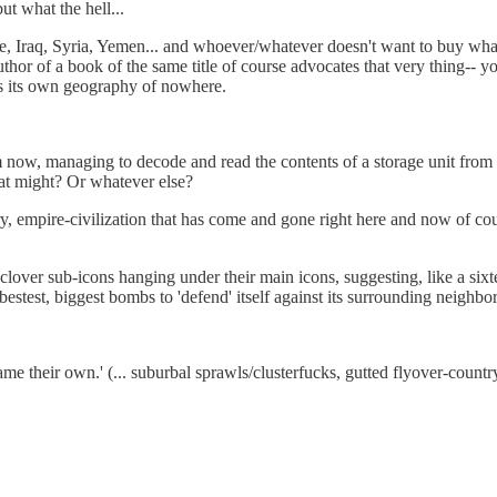
ut what the hell...
, Iraq, Syria, Yemen... and whoever/whatever doesn't want to buy what 
author of a book of the same title of course advocates that very thing-- y
as its own geography of nowhere.
om now, managing to decode and read the contents of a storage unit fro
at might? Or whatever else?
y, empire-civilization that has come and gone right here and now of cou
f-clover sub-icons hanging under their main icons, suggesting, like a si
 bestest, biggest bombs to 'defend' itself against its surrounding neighb
e their own.' (... suburbal sprawls/clusterfucks, gutted flyover-country