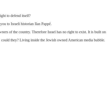
ght to defend itself?
u to Israeli historian Ilan Pappé.
rs of the country. Therefore Israel has no right to exist. It is built on
w could they? Living inside the Jewish owned American media bubble.