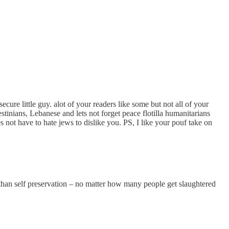
cure little guy. alot of your readers like some but not all of your
estinians, Lebanese and lets not forget peace flotilla humanitarians
ot have to hate jews to dislike you. PS, I like your pouf take on
han self preservation – no matter how many people get slaughtered