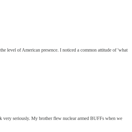
t the level of American presence. I noticed a common attitude of 'what
 took very seriously. My brother flew nuclear armed BUFFs when we