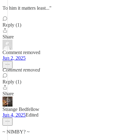
To him it matters least..."
Reply (1)
Share
Comment removed
Jun 2, 2025
Comment removed
Reply (1)
Share
Strange Bedfellow
Jun 4, 2025
Edited
~ NIMBY? ~