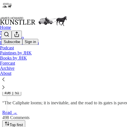
Home
Notes
Contact / Bio
Subscribe
Sign in
Eyesore of the Month
Podcast
The Widening Gyre
Paintings by JHK
Books by JHK
Forecast
James Howard Kunstler
Archive
Jun 2, 2025
About
473
498
51
“The Caliphate looms; it is inevitable, and the road to its gates is p
Read →
498 Comments
Top first