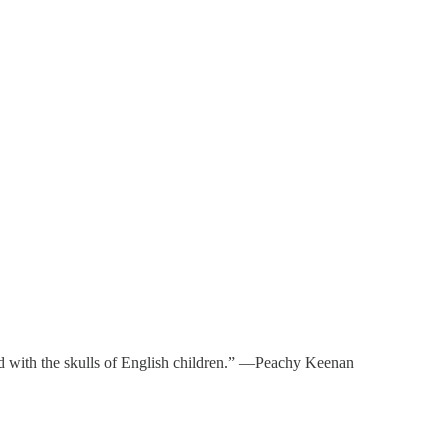
aved with the skulls of English children.” —Peachy Keenan