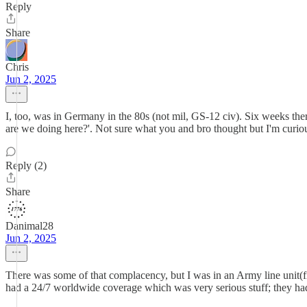
Reply
Share
Chris
Jun 2, 2025
I, too, was in Germany in the 80s (not mil, GS-12 civ). Six weeks ther
are we doing here?'. Not sure what you and bro thought but I'm curiou
Reply (2)
Share
Danimal28
Jun 2, 2025
There was some of that complacency, but I was in an Army line unit(f
had a 24/7 worldwide coverage which was very serious stuff; they had to