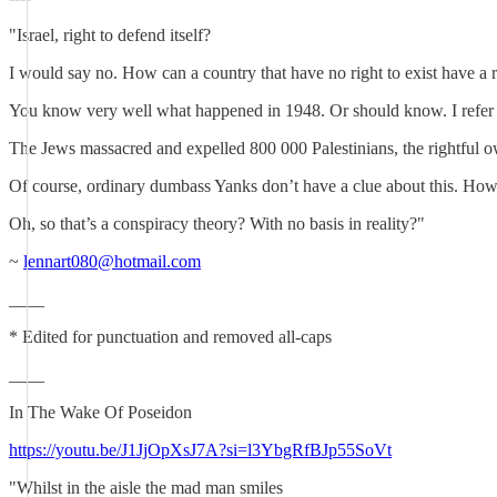
"Israel, right to defend itself?
I would say no. How can a country that have no right to exist have a ri
You know very well what happened in 1948. Or should know. I refer yo
The Jews massacred and expelled 800 000 Palestinians, the rightful owne
Of course, ordinary dumbass Yanks don’t have a clue about this. Ho
Oh, so that’s a conspiracy theory? With no basis in reality?"
~
lennart080@hotmail.com
____
* Edited for punctuation and removed all-caps
____
In The Wake Of Poseidon
https://youtu.be/J1JjOpXsJ7A?si=l3YbgRfBJp55SoVt
"Whilst in the aisle the mad man smiles