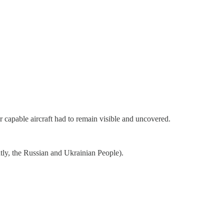
capable aircraft had to remain visible and uncovered.
ntly, the Russian and Ukrainian People).