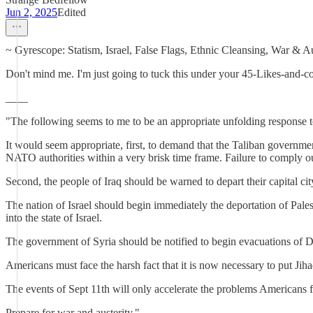
Jun 2, 2025
Edited
~ Gyrescope: Statism, Israel, False Flags, Ethnic Cleansing, War & Au
Don't mind me. I'm just going to tuck this under your 45-Likes-and-c
____
"The following seems to me to be an appropriate unfolding response to 
It would seem appropriate, first, to demand that the Taliban governme
NATO authorities within a very brisk time frame. Failure to comply ou
Second, the people of Iraq should be warned to depart their capital c
The nation of Israel should begin immediately the deportation of Pal
into the state of Israel.
The government of Syria should be notified to begin evacuations of Dam
Americans must face the harsh fact that it is now necessary to put Jiha
The events of Sept 11th will only accelerate the problems Americans fa
Prepare for war and austerity."