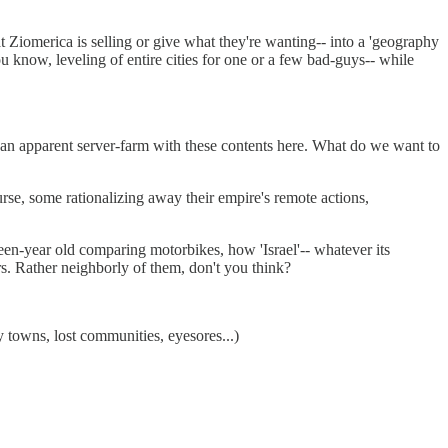
Ziomerica is selling or give what they're wanting-- into a 'geography
ou know, leveling of entire cities for one or a few bad-guys-- while
m an apparent server-farm with these contents here. What do we want to
rse, some rationalizing away their empire's remote actions,
xteen-year old comparing motorbikes, how 'Israel'-- whatever its
ors. Rather neighborly of them, don't you think?
 towns, lost communities, eyesores...)