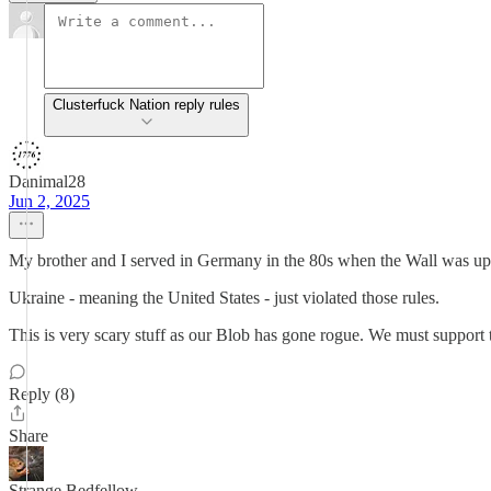
Clusterfuck Nation reply rules
Danimal28
Jun 2, 2025
My brother and I served in Germany in the 80s when the Wall was up. 
Ukraine - meaning the United States - just violated those rules.
This is very scary stuff as our Blob has gone rogue. We must support 
Reply (8)
Share
Strange Bedfellow