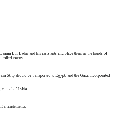
 Osama Bin Ladin and his assistants and place them in the hands of
ntrolled towns.
aza Strip should be transported to Egypt, and the Gaza incorporated
 capital of Lybia.
ing arrangements.