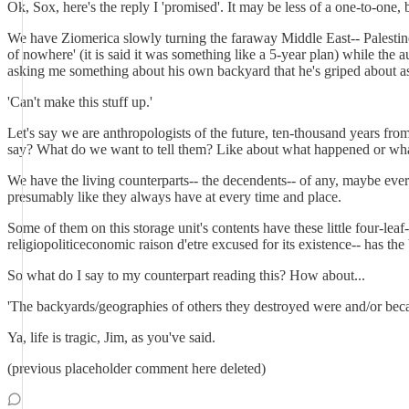
Ok, Sox, here's the reply I 'promised'. It may be less of a one-to-one, b
We have Ziomerica slowly turning the faraway Middle East-- Palestine
of nowhere' (it is said it was something like a 5-year plan) while the 
asking me something about his own backyard that he's griped about 
'Can't make this stuff up.'
Let's say we are anthropologists of the future, ten-thousand years fr
say? What do we want to tell them? Like about what happened or wh
We have the living counterparts-- the decendents-- of any, maybe ever
presumably like they always have at every time and place.
Some of them on this storage unit's contents have these little four-lea
religiopoliticeconomic raison d'etre excused for its existence-- has the
So what do I say to my counterpart reading this? How about...
'The backyards/geographies of others they destroyed were and/or becam
Ya, life is tragic, Jim, as you've said.
(previous placeholder comment here deleted)