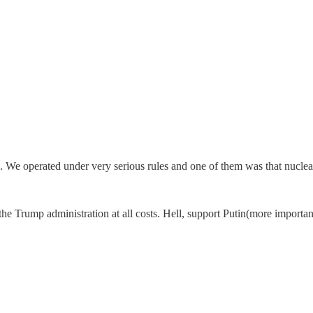
We operated under very serious rules and one of them was that nuclear 
the Trump administration at all costs. Hell, support Putin(more importa