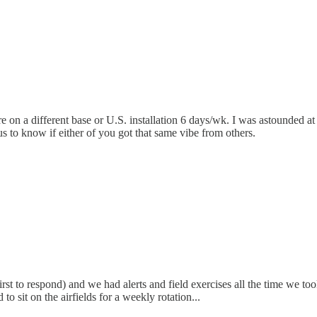
e on a different base or U.S. installation 6 days/wk. I was astounded a
s to know if either of you got that same vibe from others.
irst to respond) and we had alerts and field exercises all the time we
 sit on the airfields for a weekly rotation...