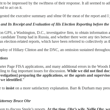
ht to be impressed by the swiftness of their response. It all seemed to 
d to act on it.
 digested the executive summary and s0me 0f the meat of the report and I 
 and Its Receipt and Evaluation of His Election Reporting before the
ion GPS, a Washington, D.C., investigative firm, to obtain information 
hen candidate Trump had in Russia, and whether there were any ties be
 election-related reports, which have been referred to collectively as t
mploy of Hillary Clinton and the DNC, an omission sustained throughout
tions
e Carter Page FISA applications, and many additional errors in the Woods
ing to flag important issues for discussion.
While we did not find doc
Investigation] preparing the applications, or the agents and superv
 we identified
.”
e to
insist
on a more satisfactory explanation. Barr & Durham may press 
 Attorney Bruce Ohr
on to discuss Steele’s reports.
At the time, Ohr’s wife, Nellie Ohr,