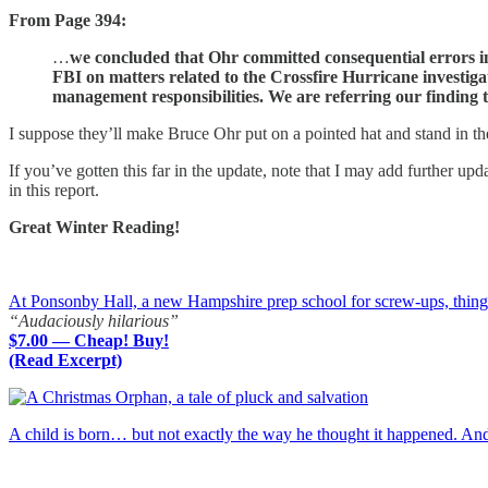
From Page 394:
…
we concluded that Ohr committed consequential errors in
FBI on matters related to the Crossfire Hurricane investiga
management responsibilities. We are referring our finding t
I suppose they’ll make Bruce Ohr put on a pointed hat and stand in th
If you’ve gotten this far in the update, note that I may add further up
in this report.
Great Winter Reading!
At Ponsonby Hall, a new Hampshire prep school for screw-ups, things a
“Audaciously hilarious”
$7.00 — Cheap! Buy!
(Read Excerpt)
A child is born… but not exactly the way he thought it happened. A