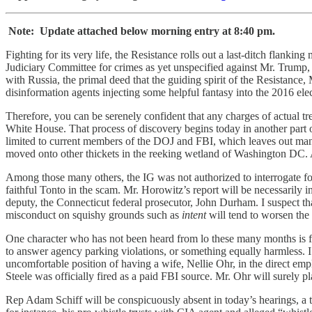
Note: Update attached below morning entry at 8:40 pm.
Fighting for its very life, the Resistance rolls out a last-ditch flank
Judiciary Committee for crimes as yet unspecified against Mr. Trump, 
with Russia, the primal deed that the guiding spirit of the Resistance
disinformation agents injecting some helpful fantasy into the 2016 ele
Therefore, you can be serenely confident that any charges of actual t
White House. That process of discovery begins today in another part o
limited to current members of the DOJ and FBI, which leaves out man
moved onto other thickets in the reeking wetland of Washington DC.
Among those many others, the IG was not authorized to interrogate f
faithful Tonto in the scam. Mr. Horowitz’s report will be necessarily 
deputy, the Connecticut federal prosecutor, John Durham. I suspect tha
misconduct on squishy grounds such as
intent
will tend to worsen the
One character who has not been heard from lo these many months is 
to answer agency parking violations, or something equally harmless. I
uncomfortable position of having a wife, Nellie Ohr, in the direct emp
Steele was officially fired as a paid FBI source. Mr. Ohr will surely p
Rep Adam Schiff will be conspicuously absent in today’s hearings, a 