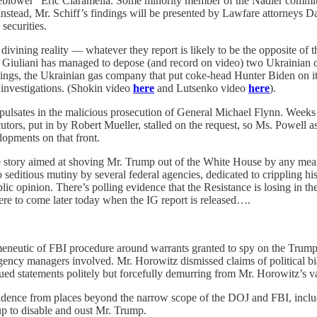
leblower” Eric Ciaramella. Some minority member of the Nadler committee
. Instead, Mr. Schiff’s findings will be presented by Lawfare attorneys
securities.
divining reality — whatever they report is likely to be the opposite of 
r. Giuliani has managed to depose (and record on video) two Ukrainian
dings, the Ukrainian gas company that put coke-head Hunter Biden on it
 investigations. (Shokin video
here
and Lutsenko video
here
).
al pulsates in the malicious prosecution of General Michael Flynn. Week
ors, put in by Robert Mueller, stalled on the request, so Ms. Powell ask
elopments on that front.
e story aimed at shoving Mr. Trump out of the White House by any means
 seditious mutiny by several federal agencies, dedicated to crippling his
c opinion. There’s polling evidence that the Resistance is losing in the la
re to come later today when the IG report is released….
utic of FBI procedure around warrants granted to spy on the Trump cam
gency managers involved. Mr. Horowitz dismissed claims of political bia
ed statements politely but forcefully demurring from Mr. Horowitz’s v
ence from places beyond the narrow scope of the DOJ and FBI, including
up to disable and oust Mr. Trump.