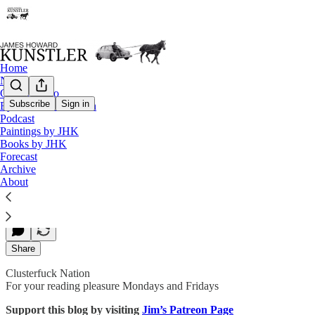
Home
Notes
Contact / Bio
Subscribe
Sign in
Eyesore of the Month
Podcast
The War of the Narratives
Paintings by JHK
Books by JHK
Forecast
Archive
James Howard Kunstler
About
Dec 09, 2019
Share
Clusterfuck Nation
For your reading pleasure Mondays and Fridays
Support this blog by visiting
Jim’s Patreon Page