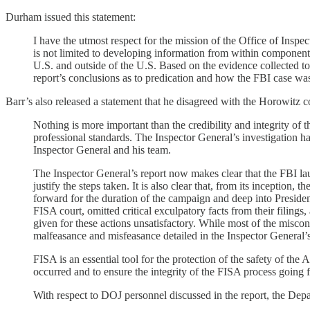
Durham issued this statement:
I have the utmost respect for the mission of the Office of Insp
is not limited to developing information from within component 
U.S. and outside of the U.S. Based on the evidence collected to
report’s conclusions as to predication and how the FBI case wa
Barr’s also released a statement that he disagreed with the Horowitz c
Nothing is more important than the credibility and integrity of 
professional standards. The Inspector General’s investigation has
Inspector General and his team.
The Inspector General’s report now makes clear that the FBI laun
justify the steps taken. It is also clear that, from its inceptio
forward for the duration of the campaign and deep into Presiden
FISA court, omitted critical exculpatory facts from their filings
given for these actions unsatisfactory. While most of the misc
malfeasance and misfeasance detailed in the Inspector General’s 
FISA is an essential tool for the protection of the safety of th
occurred and to ensure the integrity of the FISA process goin
With respect to DOJ personnel discussed in the report, the Depar