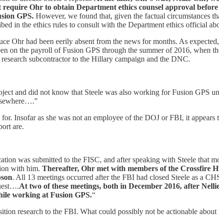
t require Ohr to obtain Department ethics counsel approval before
usion GPS.
However, we found that, given the factual circumstances tha
bed in the ethics rules to consult with the Department ethics official ab
uce Ohr had been eerily absent from the news for months. As expected, 
been on the payroll of Fusion GPS through the summer of 2016, when the
t research subcontractor to the Hillary campaign and the DNC.
roject and did not know that Steele was also working for Fusion GPS un
elsewhere….”
g for. Insofar as she was not an employee of the DOJ or FBI, it appears
ort are.
ation was submitted to the FISC, and after speaking with Steele that m
ion with him.
Thereafter, Ohr met with members of the Crossfire 
pson
. All 13 meetings occurred after the FBI had closed Steele as a CHS
uest….
At two of these meetings, both in December 2016, after Nell
hile working at Fusion GPS.
“
tion research to the FBI. What could possibly not be actionable about 