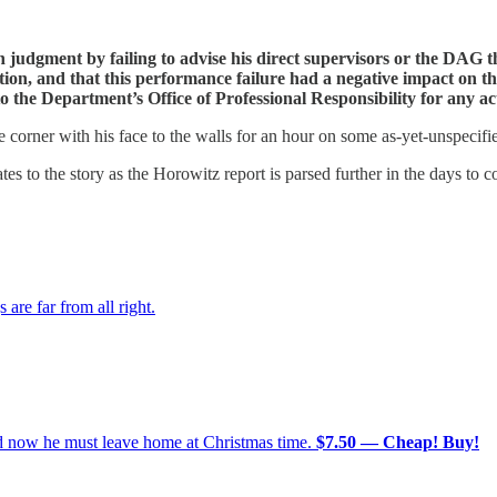
 judgment by failing to advise his direct supervisors or the DAG 
tion, and that this performance failure had a negative impact on t
o the Department’s Office of Professional Responsibility for any ac
e corner with his face to the walls for an hour on some as-yet-unspecif
dates to the story as the Horowitz report is parsed further in the days to
re far from all right.
nd now he must leave home at Christmas time.
$7.50 — Cheap! Buy!