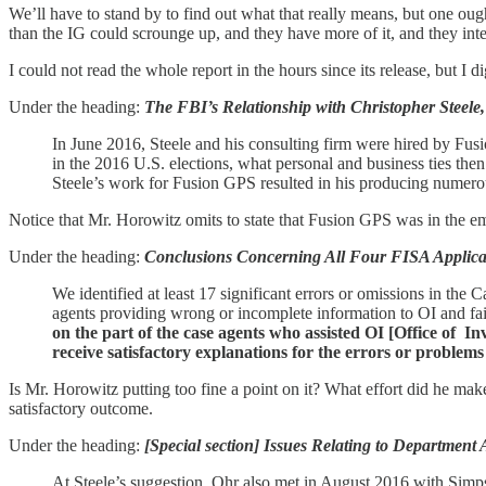
We’ll have to stand by to find out what that really means, but one oug
than the IG could scrounge up, and they have more of it, and they inten
I could not read the whole report in the hours since its release, but I
Under the heading:
The FBI’s Relationship with Christopher Steele,
In June 2016, Steele and his consulting firm were hired by Fus
in the 2016 U.S. elections, what personal and business ties t
Steele’s work for Fusion GPS resulted in his producing numerous
Notice that Mr. Horowitz omits to state that Fusion GPS was in the e
Under the heading:
Conclusions Concerning All Four FISA Applica
We identified at least 17 significant errors or omissions in th
agents providing wrong or incomplete information to OI and fail
on the part of the case agents who assisted OI [Office of 
receive satisfactory explanations for the errors or problems
Is Mr. Horowitz putting too fine a point on it? What effort did he mak
satisfactory outcome.
Under the heading:
[Special section] Issues Relating to Department
At Steele’s suggestion, Ohr also met in August 2016 with Simps