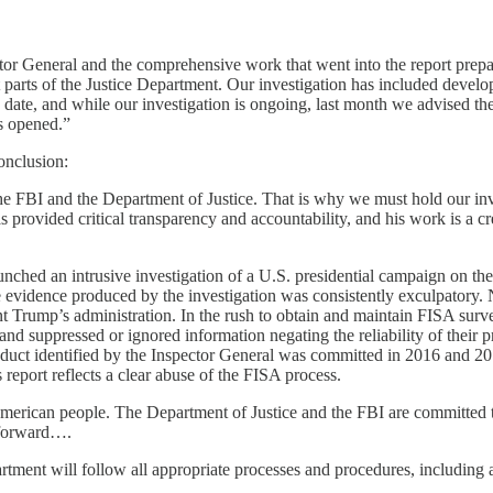
ector General and the comprehensive work that went into the report prep
parts of the Justice Department. Our investigation has included develop
 date, and while our investigation is ongoing, last month we advised th
s opened.”
onclusion:
the FBI and the Department of Justice. That is why we must hold our inv
 provided critical transparency and accountability, and his work is a cr
ched an intrusive investigation of a U.S. presidential campaign on the t
n, the evidence produced by the investigation was consistently exculpatory
t Trump’s administration. In the rush to obtain and maintain FISA surv
, and suppressed or ignored information negating the reliability of their
onduct identified by the Inspector General was committed in 2016 and 20
report reflects a clear abuse of the FISA process.
e American people. The Department of Justice and the FBI are committed t
g forward….
tment will follow all appropriate processes and procedures, including as