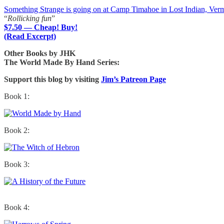
Something Strange is going on at Camp Timahoe in Lost Indian, Ver
“
Rollicking fun
”
$7.50 — Cheap! Buy!
(Read Excerpt)
Other Books by JHK
The World Made By Hand Series:
Support this blog by visiting
Jim’s Patreon Page
Book 1:
Book 2:
Book 3:
Book 4: