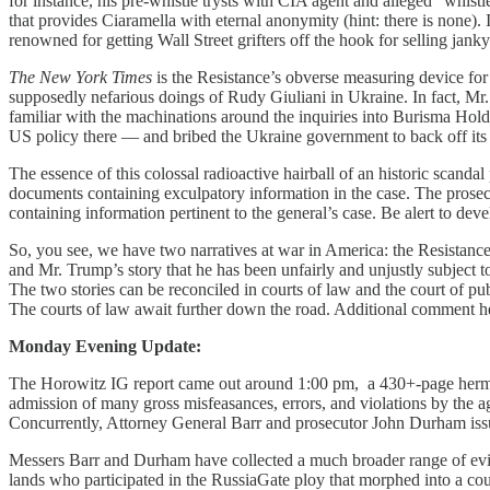
for instance, his pre-whistle trysts with CIA agent and alleged “whist
that provides Ciaramella with eternal anonymity (hint: there is none)
renowned for getting Wall Street grifters off the hook for selling janky 
The New York Times
is the Resistance’s obverse measuring device for 
supposedly nefarious doings of Rudy Giuliani in Ukraine. In fact, M
familiar with the machinations around the inquiries into Burisma Hol
US policy there — and bribed the Ukraine government to back off its
The essence of this colossal radioactive hairball of an historic scand
documents containing exculpatory information in the case. The prosecut
containing information pertinent to the general’s case. Be alert to dev
So, you see, we have two narratives at war in America: the Resistanc
and Mr. Trump’s story that he has been unfairly and unjustly subject to
The two stories can be reconciled in courts of law and the court of publi
The courts of law await further down the road. Additional comment he
Monday Evening Update:
The Horowitz IG report came out around 1:00 pm, a 430+-page hermene
admission of many gross misfeasances, errors, and violations by the a
Concurrently, Attorney General Barr and prosecutor John Durham issu
Messers Barr and Durham have collected a much broader range of evid
lands who participated in the RussiaGate ploy that morphed into a co