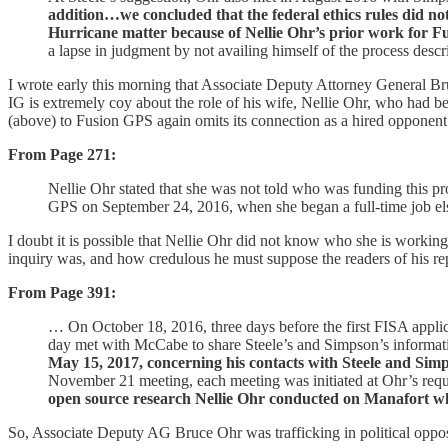
addition…we concluded that the federal ethics rules did no
Hurricane matter because of Nellie Ohr’s prior work for F
a lapse in judgment by not availing himself of the process descri
I wrote early this morning that Associate Deputy Attorney General Br
IG is extremely coy about the role of his wife, Nellie Ohr, who had 
(above) to Fusion GPS again omits its connection as a hired opponen
From Page 271:
Nellie Ohr stated that she was not told who was funding this p
GPS on September 24, 2016, when she began a full-time job 
I doubt it is possible that Nellie Ohr did not know who she is workin
inquiry was, and how credulous he must suppose the readers of his rep
From Page 391:
… On October 18, 2016, three days before the first FISA applic
day met with McCabe to share Steele’s and Simpson’s informat
May 15, 2017, concerning his contacts with Steele and Sim
November 21 meeting, each meeting was initiated at Ohr’s req
open source research Nellie Ohr conducted on Manafort w
So, Associate Deputy AG Bruce Ohr was trafficking in political opposi