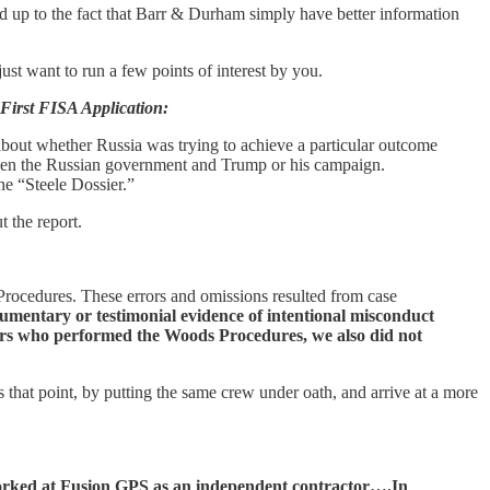
add up to the fact that Barr & Durham simply have better information
just want to run a few points of interest by you.
 First FISA Application:
about whether Russia was trying to achieve a particular outcome
tween the Russian government and Trump or his campaign.
he “Steele Dossier.”
 the report.
 Procedures. These errors and omissions resulted from case
umentary or testimonial evidence of intentional misconduct
isors who performed the Woods Procedures, we also did not
that point, by putting the same crew under oath, and arrive at a more
 worked at Fusion GPS as an independent contractor….In