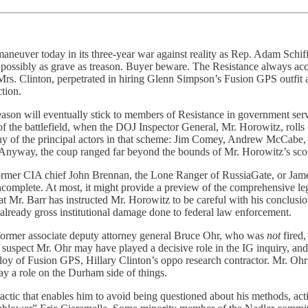
ing maneuver today in its three-year war against reality as Rep. Adam Sch
possibly as grave as treason. Buyer beware. The Resistance always accu
, Mrs. Clinton, perpetrated in hiring Glenn Simpson’s Fusion GPS outfit a
ction.
reason will eventually stick to members of Resistance in government se
f the battlefield, when the DOJ Inspector General, Mr. Horowitz, rolls 
y of the principal actors in that scheme: Jim Comey, Andrew McCabe, P
 Anyway, the coup ranged far beyond the bounds of Mr. Horowitz’s sc
ormer CIA chief John Brennan, the Lone Ranger of RussiaGate, or James
incomplete. At most, it might provide a preview of the comprehensive leg
t Mr. Barr has instructed Mr. Horowitz to be careful with his conclusions
 already gross institutional damage done to federal law enforcement.
former associate deputy attorney general Bruce Ohr, who was
not
fired
 suspect Mr. Ohr may have played a decisive role in the IG inquiry, and
loy of Fusion GPS, Hillary Clinton’s oppo research contractor. Mr. Ohr 
lay a role on the Durham side of things.
tactic that enables him to avoid being questioned about his methods, ac