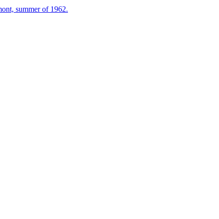
mont, summer of 1962.