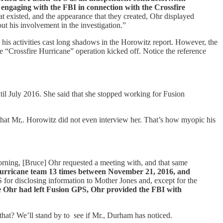
 engaging with the FBI in connection with the Crossfire
t existed, and the appearance that they created, Ohr displayed
out his involvement in the investigation.”
his activities cast long shadows in the Horowitz report. However, the
 “Crossfire Hurricane” operation kicked off. Notice the reference
til July 2016. She said that she stopped working for Fusion
 that Mr,. Horowitz did not even interview her. That’s how myopic his
orning, [Bruce] Ohr requested a meeting with, and that same
Hurricane team 13 times between November 21, 2016, and
 for disclosing information to Mother Jones and, except for the
ie Ohr had left Fusion GPS, Ohr provided the FBI with
that? We’ll stand by to see if Mr., Durham has noticed.