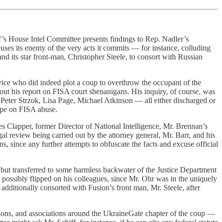
iff’s House Intel Committee presents findings to Rep. Nadler’s
ses its enemy of the very acts it commits — for instance, colluding
nd its star front-man, Christopher Steele, to consort with Russian
rvice who did indeed plot a coup to overthrow the occupant of the
out his report on FISA court shenanigans. His inquiry, of course, was
eter Strzok, Lisa Page, Michael Atkinson — all either discharged or
ope on FISA abuse.
 Clapper, former Director of National Intelligence, Mr. Brennan’s
al review being carried out by the attorney general, Mr. Barr, and his
, since any further attempts to obfuscate the facts and excuse official
, but transferred to some harmless backwater of the Justice Department
 possibly flipped on his colleagues, since Mr. Ohr was in the uniquely
additionally consorted with Fusion’s front man, Mr. Steele, after
tions, and associations around the UkraineGate chapter of the coup —