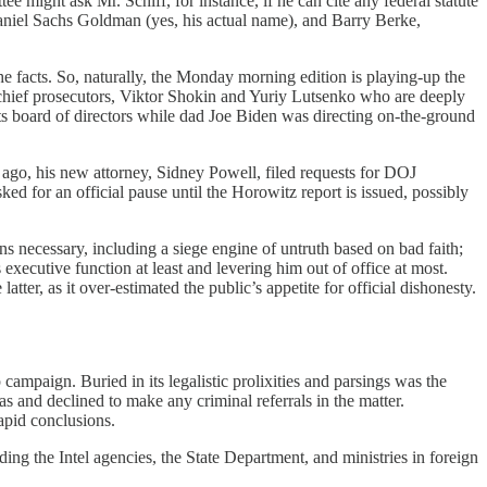
 might ask Mr. Schiff, for instance, if he can cite any federal statute
 Daniel Sachs Goldman (yes, his actual name), and Barry Berke,
the facts. So, naturally, the Monday morning edition is playing-up the
 chief prosecutors, Viktor Shokin and Yuriy Lutsenko who are deeply
s board of directors while dad Joe Biden was directing on-the-ground
s ago, his new attorney, Sidney Powell, filed requests for DOJ
ed for an official pause until the Horowitz report is issued, possibly
 necessary, including a siege engine of untruth based on bad faith;
 executive function at least and levering him out of office at most.
tter, as it over-estimated the public’s appetite for official dishonesty.
paign. Buried in its legalistic prolixities and parsings was the
s and declined to make any criminal referrals in the matter.
apid conclusions.
 the Intel agencies, the State Department, and ministries in foreign