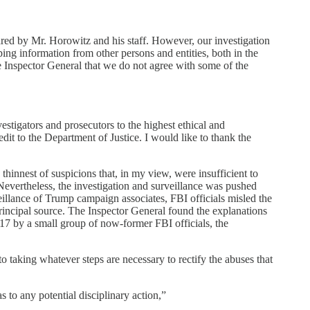
ared by Mr. Horowitz and his staff. However, our investigation
ing information from other persons and entities, both in the
e Inspector General that we do not agree with some of the
estigators and prosecutors to the highest ethical and
edit to the Department of Justice. I would like to thank the
hinnest of suspicions that, in my view, were insufficient to
. Nevertheless, the investigation and surveillance was pushed
eillance of Trump campaign associates, FBI officials misled the
 principal source. The Inspector General found the explanations
17 by a small group of now-former FBI officials, the
o taking whatever steps are necessary to rectify the abuses that
 to any potential disciplinary action,”