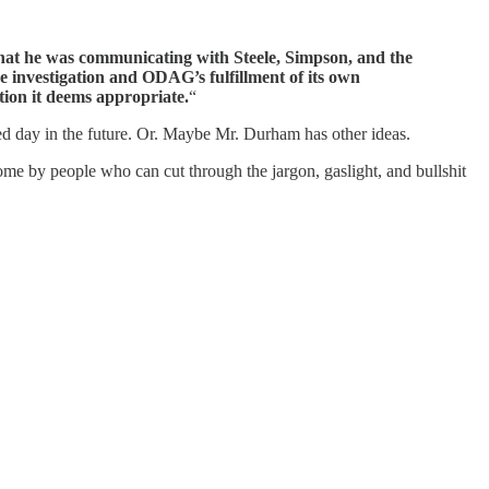
that he was communicating with Steele, Simpson, and the
he investigation and ODAG’s fulfillment of its own
tion it deems appropriate.
“
ied day in the future. Or. Maybe Mr. Durham has other ideas.
 come by people who can cut through the jargon, gaslight, and bullshit