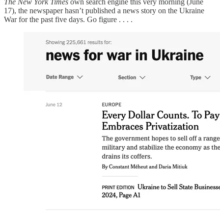
The New York Times
own search engine this very morning (June
17), the newspaper hasn’t published a news story on the Ukraine
War for the past five days. Go figure . . . .