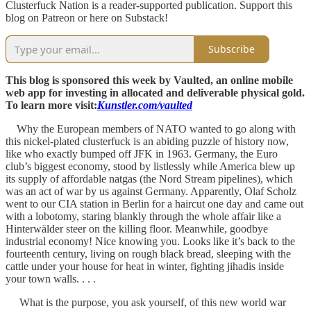
Clusterfuck Nation is a reader-supported publication. Support this
blog on Patreon or here on Substack!
Subscribe
This blog is sponsored this week by Vaulted, an online mobile
web app for investing in allocated and deliverable physical gold.
To learn more visit:
Kunstler.com/vaulted
Why the European members of NATO wanted to go along with
this nickel-plated clusterfuck is an abiding puzzle of history now,
like who exactly bumped off JFK in 1963. Germany, the Euro
club’s biggest economy, stood by listlessly while America blew up
its supply of affordable natgas (the Nord Stream pipelines), which
was an act of war by us against Germany. Apparently, Olaf Scholz
went to our CIA station in Berlin for a haircut one day and came out
with a lobotomy, staring blankly through the whole affair like a
Hinterwälder steer on the killing floor. Meanwhile, goodbye
industrial economy! Nice knowing you. Looks like it’s back to the
fourteenth century, living on rough black bread, sleeping with the
cattle under your house for heat in winter, fighting jihadis inside
your town walls. . . .
What is the purpose, you ask yourself, of this new world war