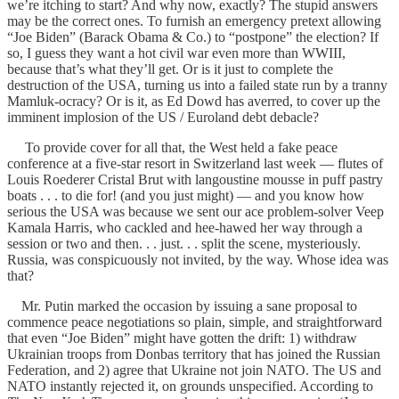
we’re itching to start? And why now, exactly? The stupid answers
may be the correct ones. To furnish an emergency pretext allowing
“Joe Biden” (Barack Obama & Co.) to “postpone” the election? If
so, I guess they want a hot civil war even more than WWIII,
because that’s what they’ll get. Or is it just to complete the
destruction of the USA, turning us into a failed state run by a tranny
Mamluk-ocracy? Or is it, as Ed Dowd has averred, to cover up the
imminent implosion of the US / Euroland debt debacle?
To provide cover for all that, the West held a fake peace
conference at a five-star resort in Switzerland last week — flutes of
Louis Roederer Cristal Brut with langoustine mousse in puff pastry
boats . . . to die for! (and you just might) — and you know how
serious the USA was because we sent our ace problem-solver Veep
Kamala Harris, who cackled and hee-hawed her way through a
session or two and then. . . just. . . split the scene, mysteriously.
Russia, was conspicuously not invited, by the way. Whose idea was
that?
Mr. Putin marked the occasion by issuing a sane proposal to
commence peace negotiations so plain, simple, and straightforward
that even “Joe Biden” might have gotten the drift: 1) withdraw
Ukrainian troops from Donbas territory that has joined the Russian
Federation, and 2) agree that Ukraine not join NATO. The US and
NATO instantly rejected it, on grounds unspecified. According to