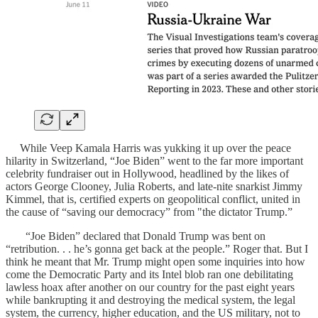
While Veep Kamala Harris was yukking it up over the peace
hilarity in Switzerland, “Joe Biden” went to the far more important
celebrity fundraiser out in Hollywood, headlined by the likes of
actors George Clooney, Julia Roberts, and late-nite snarkist Jimmy
Kimmel, that is, certified experts on geopolitical conflict, united in
the cause of “saving our democracy” from "the dictator Trump.”
“Joe Biden” declared that Donald Trump was bent on
“retribution. . . he’s gonna get back at the people.” Roger that. But I
think he meant that Mr. Trump might open some inquiries into how
come the Democratic Party and its Intel blob ran one debilitating
lawless hoax after another on our country for the past eight years
while bankrupting it and destroying the medical system, the legal
system, the currency, higher education, and the US military, not to