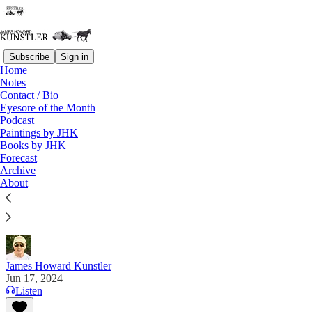
Subscribe
Sign in
Home
Notes
Contact / Bio
Read distraction-free on Substack
Eyesore of the Month
Podcast
Paintings by JHK
Books by JHK
The United States of Go Figure
Forecast
Archive
“Forced obedience to obvious lies is the essence of
About
totalitarianism. It’s the ultimate flex for
psychopaths.” — Dr. Toby Rogers
James Howard Kunstler
Jun 17, 2024
Listen