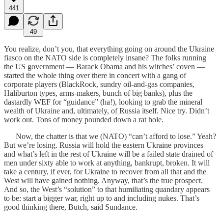
441
49
You realize, don’t you, that everything going on around the Ukraine
fiasco on the NATO side is completely insane? The folks running
the US government — Barack Obama and his witches’ coven —
started the whole thing over there in concert with a gang of
corporate players (BlackRock, sundry oil-and-gas companies,
Haliburton types, arms-makers, bunch of big banks), plus the
dastardly WEF for “guidance” (ha!), looking to grab the mineral
wealth of Ukraine and, ultimately, of Russia itself. Nice try. Didn’t
work out. Tons of money pounded down a rat hole.
Now, the chatter is that we (NATO) “can’t afford to lose.” Yeah?
But we’re losing. Russia will hold the eastern Ukraine provinces
and what’s left in the rest of Ukraine will be a failed state drained of
men under sixty able to work at anything, bankrupt, broken. It will
take a century, if ever, for Ukraine to recover from all that and the
West will have gained nothing. Anyway, that’s the true prospect.
And so, the West’s “solution” to that humiliating quandary appears
to be: start a bigger war, right up to and including nukes. That’s
good thinking there, Butch, said Sundance.