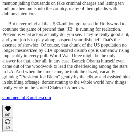
mention jailing thousands on fake criminal charges and letting ten
million alien mutts into the country, many of them jihadis with
dubious intentions.
But never mind all that. $30-million got raised in Hollywood to
continue the game of pretend that “JB” is running for reelection.
Pretend is what actors actually do, you see. They’re really good at it,
and your job is to play along, suspend your disbelief. That's the
essence of showbiz. Of course, that chunk of the US population no
longer mesmerized by CIA-sponsored disinfo ops is somehow rising
implacably in every poll. World War Three might be the only
answer for that, after all. In any case, Barack Obama himself even
came out of the woodwork to lead the cheerleading among the stars
in LA. And when the time came, he took the dazed, vacantly
grinning "President Joe Biden” gently by the elbow and assisted him
in shuffling offstage, demonstrating to the whole world how things
really work in the United States of America.
Comment at Kunstler.com
441
49