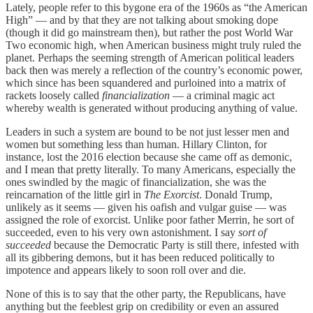
Lately, people refer to this bygone era of the 1960s as “the American
High” — and by that they are not talking about smoking dope
(though it did go mainstream then), but rather the post World War
Two economic high, when American business might truly ruled the
planet. Perhaps the seeming strength of American political leaders
back then was merely a reflection of the country’s economic power,
which since has been squandered and purloined into a matrix of
rackets loosely called
financialization
— a criminal magic act
whereby wealth is generated without producing anything of value.
Leaders in such a system are bound to be not just lesser men and
women but something less than human. Hillary Clinton, for
instance, lost the 2016 election because she came off as demonic,
and I mean that pretty literally. To many Americans, especially the
ones swindled by the magic of financialization, she was the
reincarnation of the little girl in
The Exorcist
. Donald Trump,
unlikely as it seems — given his oafish and vulgar guise — was
assigned the role of exorcist. Unlike poor father Merrin, he sort of
succeeded, even to his very own astonishment. I say
sort of
succeeded
because the Democratic Party is still there, infested with
all its gibbering demons, but it has been reduced politically to
impotence and appears likely to soon roll over and die.
None of this is to say that the other party, the Republicans, have
anything but the feeblest grip on credibility or even an assured