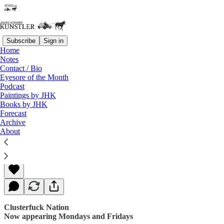
Subscribe
Sign in
Home
Notes
Contact / Bio
Read distraction-free on Substack
Eyesore of the Month
Podcast
Paintings by JHK
Books by JHK
The Technicolor Swan
Forecast
Archive
About
James Howard Kunstler
Jun 26, 2017
Clusterfuck Nation
Now appearing Mondays and Fridays