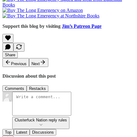
Support this blog by visiting
Jim’s Patreon Page
Share
Previous
Next
Discussion about this post
Comments
Restacks
Clusterfuck Nation reply rules
Top
Latest
Discussions