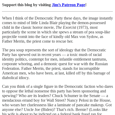
Support this blog by visiting
Jim’s Patreon Page
!
When I think of the Democratic Party these days, the image instantly
comes to mind of little Linda Blair playing the demon-possessed
child in the classic horror movie,
The Exorcist
(1973), most
particularly the scene in which she spews a stream of pea soup-like
projectile vomit into the face of kindly old Max von Sydow, as
Father Merrin, the priest come to rescue her.
The pea soup represents the sort of ideology that the Democratic
Party has spewed out in recent years — a toxic mush of racial
identity politics, contempt for men, infantile entitlement tantrums,
corporate whoring, and a demonic quest for war with the Russian
Federation. Father Merrin, the priest, stands for incorruptible
American men, who have been, at last, killed off by this barrage of
diabolical idiocy.
Can you think of a single figure in the Democratic faction who dares
to oppose the lethal nonsense this party has been sponsoring and
spewing? Who are its leaders? Chuck Schumer in the Senate — a
mendacious errand boy for Wall Street? Nancy Pelosi in the House,
who wears her cluelessness like a laminate of pancake makeup. Got
anyone else? Uncle Joe (Biden)? That’s rich. Bernie? (Looks like
his wife is about to be indicted on a federal bank fraud rap for