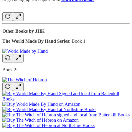
Other Books by JHK
The World Made By Hand Series:
Book 1:
Book 2: