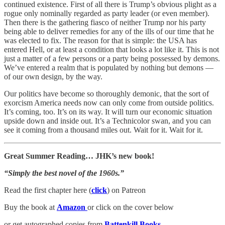
continued existence. First of all there is Trump’s obvious plight as a
rogue only nominally regarded as party leader (or even member).
Then there is the gathering fiasco of neither Trump nor his party
being able to deliver remedies for any of the ills of our time that he
was elected to fix. The reason for that is simple: the USA has
entered Hell, or at least a condition that looks a lot like it. This is not
just a matter of a few persons or a party being possessed by demons.
We’ve entered a realm that is populated by nothing but demons —
of our own design, by the way.
Our politics have become so thoroughly demonic, that the sort of
exorcism America needs now can only come from outside politics.
It’s coming, too. It’s on its way. It will turn our economic situation
upside down and inside out. It’s a Technicolor swan, and you can
see it coming from a thousand miles out. Wait for it. Wait for it.
Great Summer Reading… JHK’s new book!
“Simply the best novel of the 1960s.”
Read the first chapter here (
click
) on Patreon
Buy the book at
Amazon
or click on the cover below
or get autographed copies from
Battenkill Books