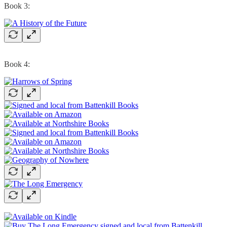
Book 3:
Book 4: