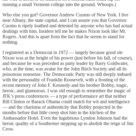
running a small Vermont college into the ground. Whoops.)
Who else you got? Governor Andrew Cuomo of New York. I live
near Albany, the state capital, and I can assure you that Governor
Cuomo is ripely loathed and detested by anyone who has had actual
dealings with him. Insiders tell me he makes Nixon look like Mr.
Rogers. And this is apart from the fact that he seems to stand for
nothing.
I registered as a Democrat in 1972 — largely because good ole
Nixon was at the height of his power (just before his fall, of course),
and because he was preceded as party leader by Barry Goldwater,
who, at the time, was avatar for the John Birch Society and all its
poisonous nonsense. The Democratic Party was still deeply imbued
with the personality of Franklin Roosevelt, with a frosting of the
recent memory of John F. Kennedy and his brother Bobby, tragic,
heroic, and glamorous. I was old enough to remember the magic of
JFK’s press conferences — a type of performance art that neither
Bill Clinton or Barack Obama could match for wit and intelligence
— and the charisma of authenticity that Bobby projected in the
months before that little creep shot him in the kitchen of the
Ambassador Hotel. Even the lugubrious Lyndon Johnson had the
heroic quality of a Southerner stepping up to abolish the reign of Jim
Crow.