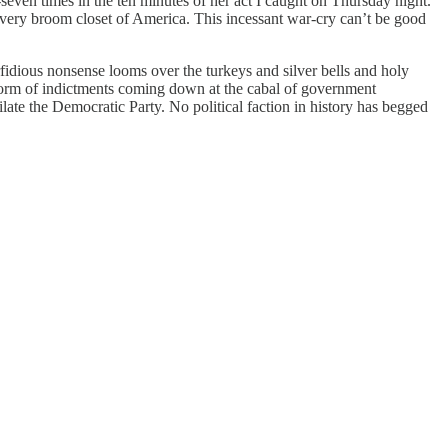
seven times in the ten minutes of her act I caught on Thursday night.
very broom closet of America. This incessant war-cry can’t be good
idious nonsense looms over the turkeys and silver bells and holy
storm of indictments coming down at the cabal of government
late the Democratic Party. No political faction in history has begged