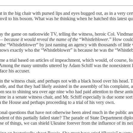
ht in the big chair with pursed lips and eyes bugged out, as in a very ce
anvil to his bosom. What was he thinking when he hatched this latest qu
the game on nationwide TV, telling the witness, heroic Col. Vindman, t
e —
because it would reveal the name of the
“
Whistleblower
.” How could
l the “Whistleblower” by just naming an agency with thousands of little 
nows exactly who the “Whistleblower” is because he was the “Whistle
 trial based on articles of impeachment, which would, of course, feature
 Among the many untruths uttered by Adam Schiff was the nonexistent l
face his accuser.
in the witness chair, and perhaps not with a black hood over his head. 
tle, and that they had likely assisted in the assembly of his complaint, 
sea to shining sea over age nine who had paid attention to these anti
in a senate witness chair, and Mr. Schiff especially is due some sort o
the House and perhaps proceeding to a trial of his very own.
onal questions that have not otherwise been aired much in the public a
nt of this partially failed state? The parade of State Department diplom
urse of things, we can shield Ukraine forever from the influence of its 