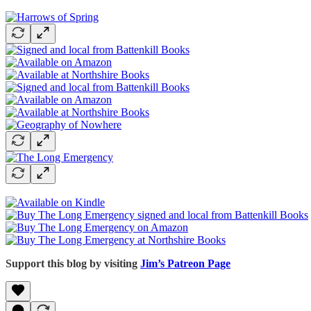
Support this blog by visiting
Jim’s Patreon Page