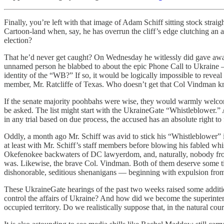
Finally, you’re left with that image of Adam Schiff sitting stock straig
Cartoon-land when, say, he has overrun the cliff’s edge clutching an 
election?
That he’d never get caught? On Wednesday he witlessly did gave away 
unnamed person he blabbed to about the epic Phone Call to Ukrain
identity of the “WB?” If so, it would be logically impossible to revea
member, Mr. Ratcliffe of Texas. Who doesn’t get that Col Vindman k
If the senate majority poohbahs were wise, they would warmly welcome a
be asked. The list might start with the UkraineGate “Whistleblower.”
in any trial based on due process, the accused has an absolute right to 
Oddly, a month ago Mr. Schiff was avid to stick his “Whistleblower” 
at least with Mr. Schiff’s staff members before blowing his fabled whis
Okefenokee backwaters of DC lawyerdom, and, naturally, nobody from 
was. Likewise, the brave Col. Vindman. Both of them deserve some time 
dishonorable, seditious shenanigans — beginning with expulsion from 
These UkraineGate hearings of the past two weeks raised some additi
control the affairs of Ukraine? And how did we become the superintende
occupied territory. Do we realistically suppose that, in the natural co