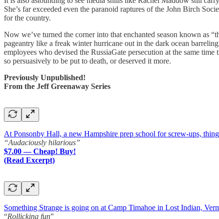
It is also astounding to see media shills like Rachel Maddow still car
She’s far exceeded even the paranoid raptures of the John Birch Soc
for the country.
Now we’ve turned the corner into that enchanted season known as “the
pageantry like a freak winter hurricane out in the dark ocean barrel
employees who devised the RussiaGate persecution at the same time the 
so persuasively to be put to death, or deserved it more.
Previously Unpublished!
From the Jeff Greenaway Series
At Ponsonby Hall, a new Hampshire prep school for screw-ups, things a
“Audaciously hilarious”
$7.00 — Cheap! Buy!
(Read Excerpt)
Something Strange is going on at Camp Timahoe in Lost Indian, Ver
“
Rollicking fun
”