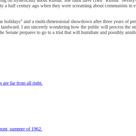
rying on hysterically about Russia. She must have cried “Russia” twenty-
iety a half century ago when they were screaming about communists in e
 holidays” and a multi-dimensional showdown after three years of perf
ing landward. I am sincerely wondering how the public will process the 
Senate prepares to go to a trial that will humiliate and possibly annihi
re far from all right.
mont, summer of 1962.