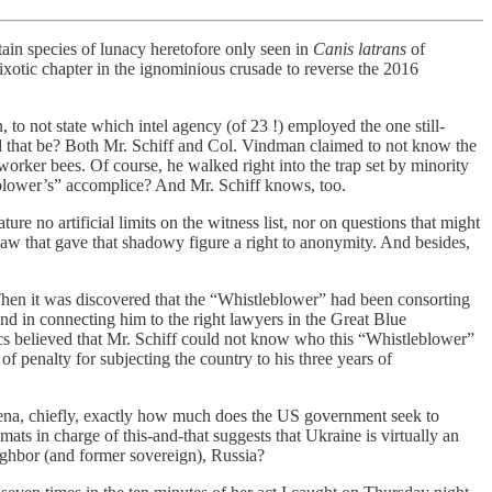
rtain species of lunacy heretofore only seen in
Canis latrans
of
ixotic chapter in the ignominious crusade to reverse the 2016
o not state which intel agency (of 23 !) employed the one still-
 that be? Both Mr. Schiff and Col. Vindman claimed to not know the
worker bees. Of course, he walked right into the trap set by minority
blower’s” accomplice? And Mr. Schiff knows, too.
 no artificial limits on the witness list, nor on questions that might
aw that gave that shadowy figure a right to anonymity. And besides,
Then it was discovered that the “Whistleblower” had been consorting
and in connecting him to the right lawyers in the Great Blue
cs believed that Mr. Schiff could not know who this “Whistleblower”
f penalty for subjecting the country to his three years of
rena, chiefly, exactly how much does the US government seek to
ats in charge of this-and-that suggests that Ukraine is virtually an
neighbor (and former sovereign), Russia?