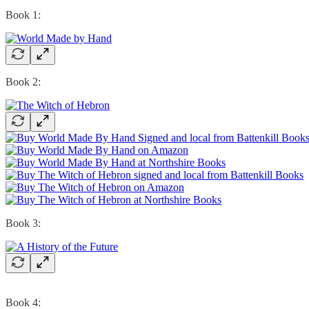
Book 1:
Book 2:
Book 3:
Book 4: