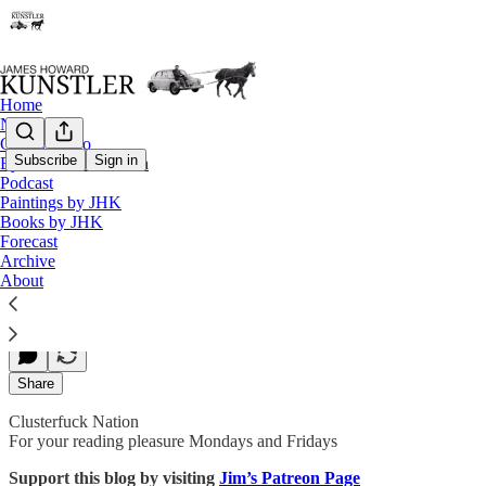
Home
Notes
Contact / Bio
Subscribe
Sign in
Eyesore of the Month
Podcast
The Storms of December
Paintings by JHK
Books by JHK
Forecast
Archive
James Howard Kunstler
About
Nov 22, 2019
Share
Clusterfuck Nation
For your reading pleasure Mondays and Fridays
Support this blog by visiting
Jim’s Patreon Page