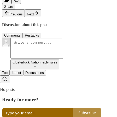
Share
Previous
Next
Discussion about this post
Comments
Restacks
Clusterfuck Nation reply rules
Top
Latest
Discussions
No posts
Ready for more?
Subscribe