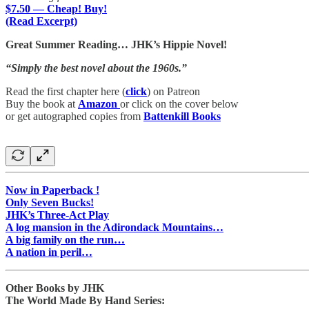
$7.50 — Cheap! Buy!
(Read Excerpt)
Great Summer Reading… JHK’s Hippie Novel!
“Simply the best novel about the 1960s.”
Read the first chapter here (
click
) on Patreon
Buy the book at
Amazon
or click on the cover below
or get autographed copies from
Battenkill Books
Now in Paperback !
Only Seven Bucks!
JHK’s Three-Act Play
A log mansion in the Adirondack Mountains…
A big family on the run…
A nation in peril…
Other Books by JHK
The World Made By Hand Series: