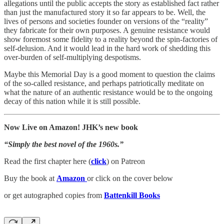
allegations until the public accepts the story as established fact rather
than just the manufactured story it so far appears to be. Well, the
lives of persons and societies founder on versions of the “reality”
they fabricate for their own purposes. A genuine resistance would
show foremost some fidelity to a reality beyond the spin-factories of
self-delusion. And it would lead in the hard work of shedding this
over-burden of self-multiplying despotisms.
Maybe this Memorial Day is a good moment to question the claims
of the so-called resistance, and perhaps patriotically meditate on
what the nature of an authentic resistance would be to the ongoing
decay of this nation while it is still possible.
Now Live on Amazon! JHK’s new book
“Simply the best novel of the 1960s.”
Read the first chapter here (
click
) on Patreon
Buy the book at
Amazon
or click on the cover below
or get autographed copies from
Battenkill Books