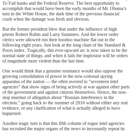
To Fail banks and the Federal Reserve. The best opportunity to
accomplish that would have been the early months of Mr. Obama’s
turn in the White House, the dark time of the previous financial
crash when the damage was fresh and obvious.
But the former president blew that under the influence of high
priests Robert Rubin and Larry Summers. And the lower order
clerics were allowed run their hoodoo machine flat out in the
following eight years. Just look at the long chart of the Standard &
Poors index. Tragically, this ever-upward arc is now taken to be the
normal state of things, and when it fails the implosion will be orders
of magnitude more violent than the last time.
One would think that a genuine resistance would also oppose the
growing consolidation of power in the now-colossal spying
apparatus of the nation — the often averred to “seventeen intel
agencies” that show signs of being actively at war against other parts
of the government and against citizens themselves. Hence, the non-
stop murmur of allegation about “Russian interference in the
election,” going back to the summer of 2016 without either any real
evidence, or any clarification of what is actually alleged to have
happened.
Another tragic turn is that this fifth column of rogue intel agencies
has recruited the major organs of the news to incessantly repeat its