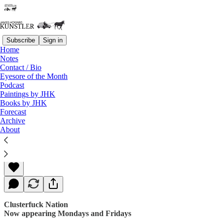
Subscribe
Sign in
Home
Notes
Contact / Bio
Read distraction-free on Substack
Eyesore of the Month
Podcast
Paintings by JHK
Books by JHK
The So-called Resistance
Forecast
Archive
About
James Howard Kunstler
May 29, 2017
Clusterfuck Nation
Now appearing Mondays and Fridays