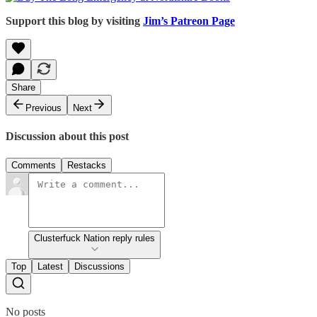
Support this blog by visiting
Jim’s Patreon Page
Share
Previous
Next
Discussion about this post
Comments
Restacks
Clusterfuck Nation reply rules
Top
Latest
Discussions
No posts