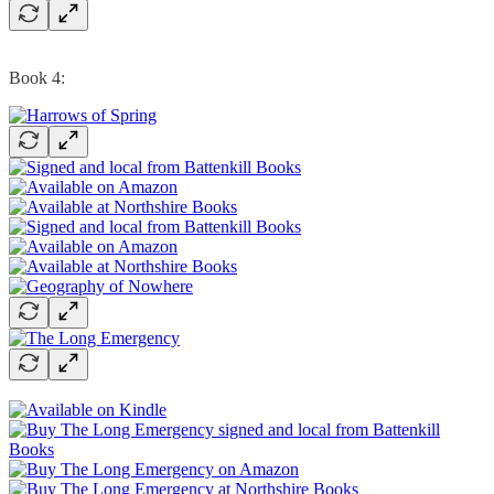
Book 4: