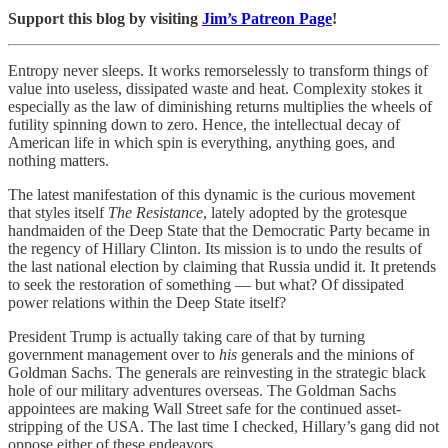
Support this blog by visiting
Jim’s Patreon Page
!
Entropy never sleeps. It works remorselessly to transform things of
value into useless, dissipated waste and heat. Complexity stokes it
especially as the law of diminishing returns multiplies the wheels of
futility spinning down to zero. Hence, the intellectual decay of
American life in which spin is everything, anything goes, and
nothing matters.
The latest manifestation of this dynamic is the curious movement
that styles itself
The Resistance
, lately adopted by the grotesque
handmaiden of the Deep State that the Democratic Party became in
the regency of Hillary Clinton. Its mission is to undo the results of
the last national election by claiming that Russia undid it. It pretends
to seek the restoration of something — but what? Of dissipated
power relations within the Deep State itself?
President Trump is actually taking care of that by turning
government management over to
his
generals and the minions of
Goldman Sachs. The generals are reinvesting in the strategic black
hole of our military adventures overseas. The Goldman Sachs
appointees are making Wall Street safe for the continued asset-
stripping of the USA. The last time I checked, Hillary’s gang did not
oppose either of these endeavors.